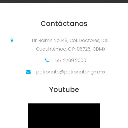
Contáctanos
Dr. Balmis No.148, Col. Doctores, Del.
Cuauhtémoc, C.P. 06726, CDMX
55-2789 2000
patronato@patronatohgm.mx
Youtube