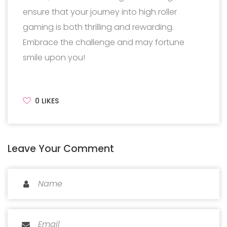
ensure that your journey into high roller
gaming is both thrilling and rewarding.
Embrace the challenge and may fortune
smile upon you!
0
LIKES
Leave Your Comment