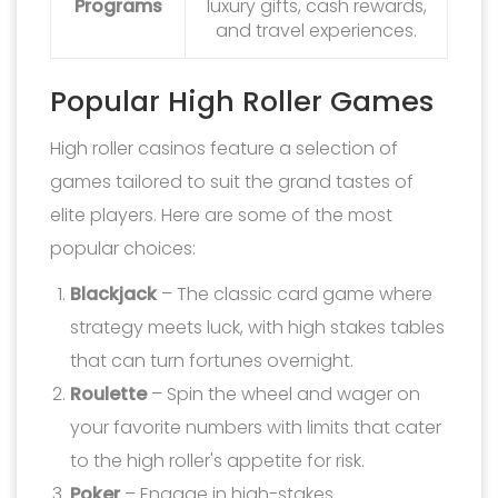
Programs
luxury gifts, cash rewards,
and travel experiences.
Popular High Roller Games
High roller casinos feature a selection of
games tailored to suit the grand tastes of
elite players. Here are some of the most
popular choices:
Blackjack
– The classic card game where
strategy meets luck, with high stakes tables
that can turn fortunes overnight.
Roulette
– Spin the wheel and wager on
your favorite numbers with limits that cater
to the high roller's appetite for risk.
Poker
– Engage in high-stakes