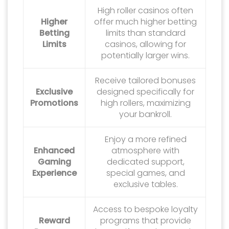
High roller casinos often
Higher
offer much higher betting
Betting
limits than standard
Limits
casinos, allowing for
potentially larger wins.
Receive tailored bonuses
Exclusive
designed specifically for
Promotions
high rollers, maximizing
your bankroll.
Enjoy a more refined
Enhanced
atmosphere with
Gaming
dedicated support,
Experience
special games, and
exclusive tables.
Access to bespoke loyalty
Reward
programs that provide