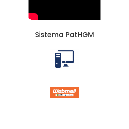
Sistema PatHGM