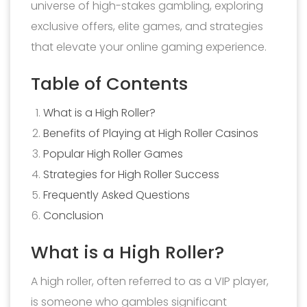
universe of high-stakes gambling, exploring
exclusive offers, elite games, and strategies
that elevate your online gaming experience.
Table of Contents
What is a High Roller?
Benefits of Playing at High Roller Casinos
Popular High Roller Games
Strategies for High Roller Success
Frequently Asked Questions
Conclusion
What is a High Roller?
A high roller, often referred to as a VIP player,
is someone who gambles significant