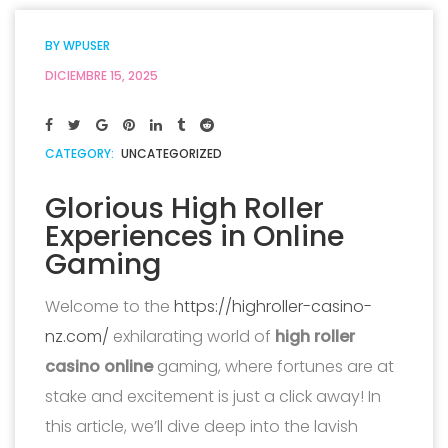
BY
WPUSER
DICIEMBRE 15, 2025
CATEGORY:
UNCATEGORIZED
Glorious High Roller
Experiences in Online
Gaming
Welcome to the
https://highroller-casino-
nz.com/
exhilarating world of
high roller
casino online
gaming, where fortunes are at
stake and excitement is just a click away! In
this article, we’ll dive deep into the lavish