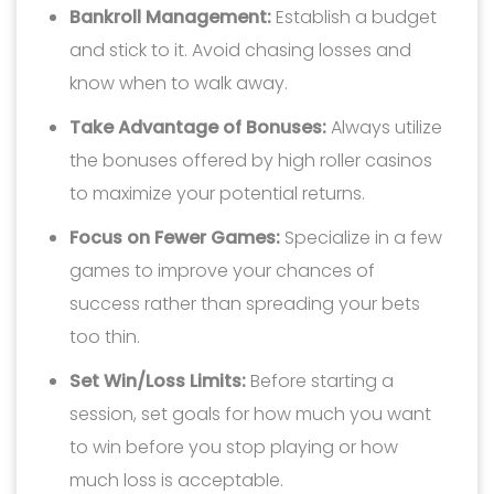
Bankroll Management:
Establish a budget
and stick to it. Avoid chasing losses and
know when to walk away.
Take Advantage of Bonuses:
Always utilize
the bonuses offered by high roller casinos
to maximize your potential returns.
Focus on Fewer Games:
Specialize in a few
games to improve your chances of
success rather than spreading your bets
too thin.
Set Win/Loss Limits:
Before starting a
session, set goals for how much you want
to win before you stop playing or how
much loss is acceptable.