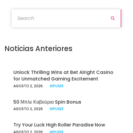
Search for:
Search
Noticias Anteriores
Unlock Thrilling Wins at Bet Alright Casino
for Unmatched Gaming Excitement
AGOSTO 2, 2026
WPUSER
50 Μπλε Καβούρια Spin Bonus
AGOSTO 2, 2026
WPUSER
Try Your Luck High Roller Paradise Now
AGOSTO 2, 2026
WPUSER