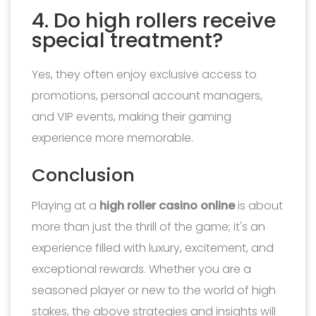
4. Do high rollers receive
special treatment?
Yes, they often enjoy exclusive access to
promotions, personal account managers,
and VIP events, making their gaming
experience more memorable.
Conclusion
Playing at a
high roller casino online
is about
more than just the thrill of the game; it's an
experience filled with luxury, excitement, and
exceptional rewards. Whether you are a
seasoned player or new to the world of high
stakes, the above strategies and insights will