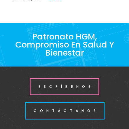
Patronato HGM,
Compromiso En Salud Y
Bienestar
ESCRÍBENOS
CONTÁCTANOS