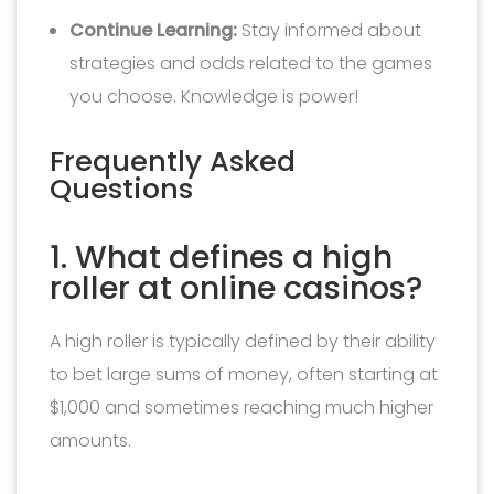
Continue Learning:
Stay informed about
strategies and odds related to the games
you choose. Knowledge is power!
Frequently Asked
Questions
1. What defines a high
roller at online casinos?
A high roller is typically defined by their ability
to bet large sums of money, often starting at
$1,000 and sometimes reaching much higher
amounts.