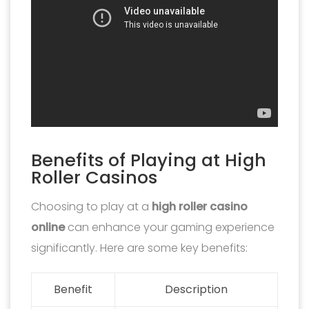
Benefits of Playing at High
Roller Casinos
Choosing to play at a
high roller casino
online
can enhance your gaming experience
significantly. Here are some key benefits:
Benefit
Description