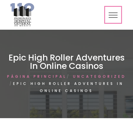
Epic High Roller Adventures
In Online Casinos
PÁGINA PRINCIPAL
UNCATEGORIZED
EPIC HIGH ROLLER ADVENTURES IN
ONLINE CASINOS