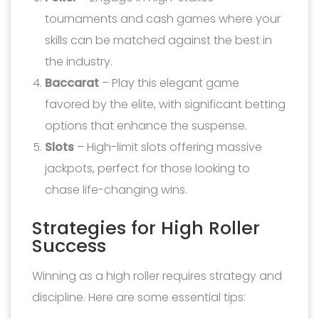
tournaments and cash games where your
skills can be matched against the best in
the industry.
Baccarat
– Play this elegant game
favored by the elite, with significant betting
options that enhance the suspense.
Slots
– High-limit slots offering massive
jackpots, perfect for those looking to
chase life-changing wins.
Strategies for High Roller
Success
Winning as a high roller requires strategy and
discipline. Here are some essential tips: