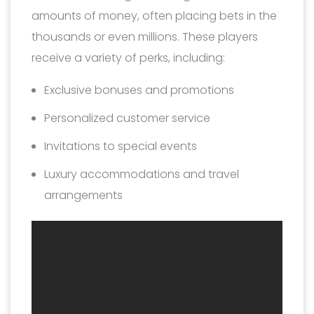
amounts of money, often placing bets in the
thousands or even millions. These players
receive a variety of perks, including:
Exclusive bonuses and promotions
Personalized customer service
Invitations to special events
Luxury accommodations and travel
arrangements