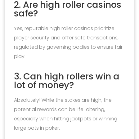
2. Are high roller casinos
safe?
Yes, reputable high roller casinos prioritize
player security and offer safe transactions,
regulated by governing bodies to ensure fair
play.
3. Can high rollers win a
lot of money?
Absolutely! While the stakes are high, the
potential rewards can be life-altering,
especially when hitting jackpots or winning
large pots in poker.