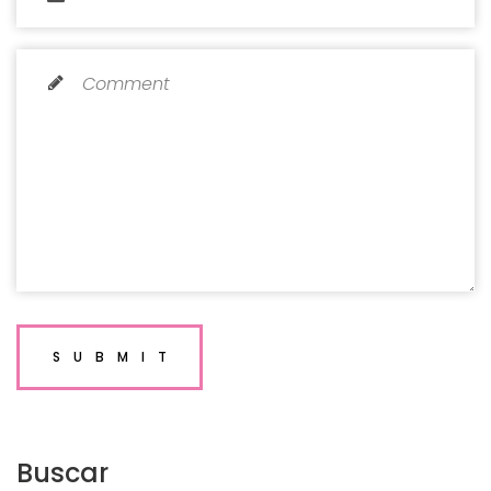
SUBMIT
Buscar