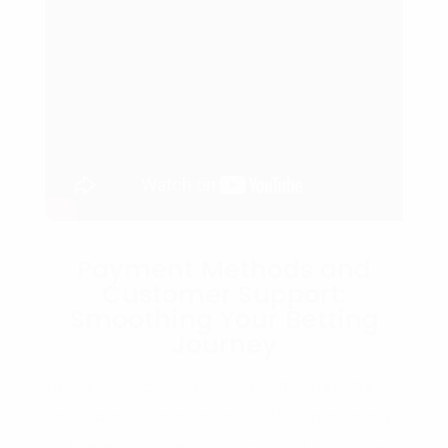
Payment Methods and
Customer Support:
Smoothing Your Betting
Journey
Bet Alright Casino recognizes the importance
of seamless transactions, offering a variety
of trusted payment methods including credit