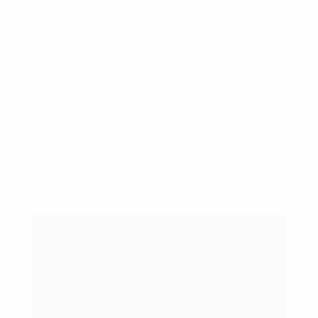
στιγμή που τα 50 καβούρια γεμίζουν, η οθόνη
ζωντανεύει με κινούμενα σχέδια και ήχους που
δημιουργούν μια γιορτή.
Οι ειδικοί τονίζουν πως η
ισορροπία ρίσκου-
ανταμοιβής
είναι κλειδί. Ενώ χρειάζεται υπομονή
για να μαζέψετε τα καβούρια, η ανταμοιβή συχνά
ξεπερνά τα αναμενόμενα. Δεν είναι σπάνιο να δείτε
παίκτες να συνεχίζουν μετά το μπόνους,
παρασυρμένοι από την ενέργεια του παιχνιδιού.