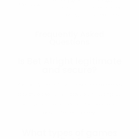
options with
slower
Methods
quick
withdrawals
processing
sometimes
Frequently Asked
Questions
Is Bet Alright legitimate
and secure?
Yes, Bet Alright is fully licensed and employs
advanced security measures, including SSL
encryption, to protect player data and
ensure fair gameplay.
What types of games