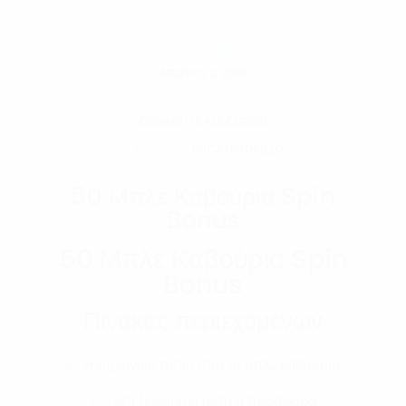
BY
WPUSER
AGOSTO 2, 2026
TAGS:
COMMENTS ARE CLOSED
CATEGORY:
UNCATEGORIZED
50 Μπλε Καβούρια Spin
Bonus
50 Μπλε Καβούρια Spin
Bonus
Πίνακας περιεχομένων
Η μηχανική πίσω από τα μπλε καβούρια
Γιατί ξεχωρίζει αυτή η προσφορά