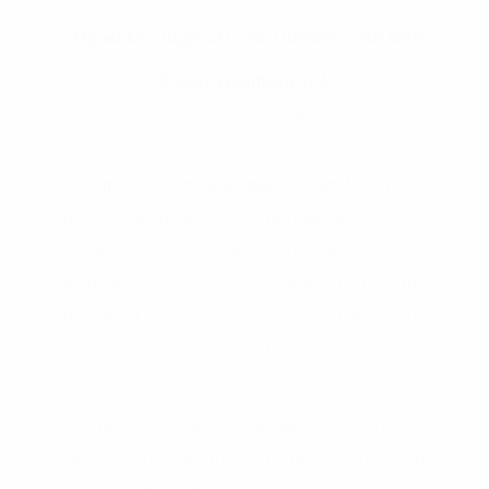
Πρακτικές συμβουλές για επίδοξους συλλέκτες
Συχνές ερωτήσεις (FAQ)
Φανταστείτε ένα καζίνο όπου η θάλασσα συναντά
τη διασκέδαση και τα καβούρια κρύβουν εκπλήξεις.
Το
https://oceanspingreece.com/
είναι ένας
από τους πιο περιζήτητους προορισμούς για τους
λάτρεις των κουλοχέρηδων, προσφέροντας ένα
μοναδικό δέλεαρ: το μπόνους καβουριού. Αυτή η
προσφορά έχει κερδίσει τις καρδιές παικτών που
αναζητούν κάτι πέρα από συνηθισμένους γύρους
χωρίς κατάθεση.
Το όνομά της, 50 Μπλε Καβούρια Spin Bonus, δεν
είναι τυχαίο. Κάθε μπλε καβούρι συμβολίζει μια