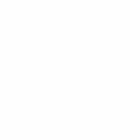
ευκαιρία να πολλαπλασιάσετε τις νίκες σας, ενώ το
spin μπόνους ανοίγει πόρτες σε ειδικά επίπεδα με
αυξημένες πιθανότητες. Σε αντίθεση με κλασικά
μπόνους, εδώ η αλληλεπίδραση είναι ζωτική: το
παιχνίδι σας ζητά να μαζέψετε συγκεκριμένο
αριθμό καβουριών μέσα σε περιστροφές, κάτι που
ενισχύει τη στρατηγική σκέψη.
Η
προσέγγιση του καζίνο
εστιάζει στη
βιωσιμότητα της εμπειρίας. Αντί για πρόχειρα
μπόνους, το σύστημα ανταμοιβής βαθμονομείται
ώστε να διαρκεί περισσότερο – μιλάμε για ώρες
παιχνιδιού με μόνο μία ενεργοποίηση. Φανταστείτε
ότι πατάτε το κουμπί «spin» και κάθε φορά που
εμφανίζεται ένα μπλε καβούρι, η ανυπομονησία
κορυφώνεται.