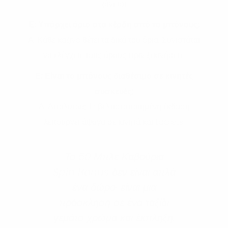
χάνεται.
Ε: Υπάρχει όριο στα κέρδη από το μπόνους;
Α: Κάθε καζίνο θέτει τα δικά του όρια. Συνιστάται
να ελέγχετε τους όρους πριν ξεκινήσετε.
Ε: Είναι το μπόνους διαθέσιμο σε κινητές
συσκευές;
Α: Απολύτως. Η βελτιστοποιημένη έκδοση
λειτουργεί άψογα σε κινητά και tablets.
Το 50 Μπλε Καβούρια
Spin Bonus δεν είναι απλά
ένα δώρο· είναι μια
πρόσκληση σε ένα ταξίδι
γεμάτο χρώμα και έκπληξη.