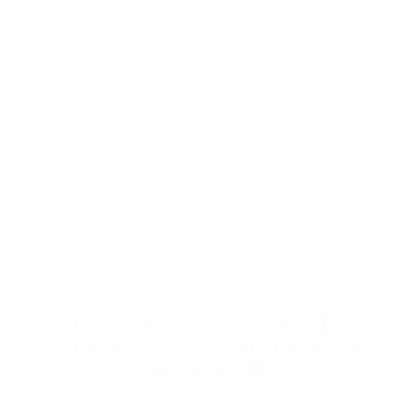
To attract and retain players, Bet Alright
offers an array of enticing bonuses that
elevate the gaming journey. The
betalright
welcome bonus
is particularly appealing,
providing newcomers with extra funds to
explore the platform. Beyond the initial match
bonus, players can take advantage of free
spins, cashback offers, and loyalty rewards
that keep the excitement flowing. Regular
promotions are tailored to enhance
engagement, making every visit rewarding.
Play Smart: Strategies to
Maximize Your Winnings at
Bet Alright