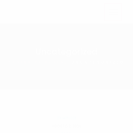
Uncategorized
PÁGINA PRINCIPAL
UNCATEGORIZED
BY
WPUSER
AGOSTO 2, 2026