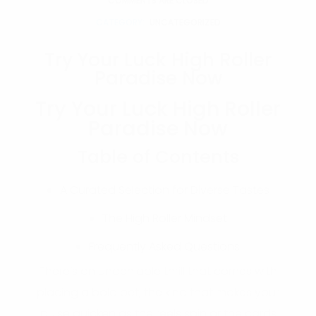
COMMENTS ARE CLOSED
CATEGORY:
UNCATEGORIZED
Try Your Luck High Roller
Paradise Now
Try Your Luck High Roller
Paradise Now
Table of Contents
A Curated Selection for Diverse Tastes
The High Roller Mindset
Frequently Asked Questions
There’s an undeniable thrill that comes with
placing a bold bet, the kind that makes your
pulse quicken as the reels spin or the cards