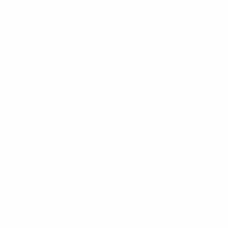
Ε: Πόσο συχνά εμφανίζονται τα μπλε καβούρια;
Α: Η συχνότητα ποικίλλει, αλλά συνήθως κάθε 10–
20 περιστροφές εμφανίζεται ένα. Ορισμένα
παιχνίδια αυξάνουν την πιθανότητα όσο
πλησιάζετε στα 50.
Ε: Μπορώ να συλλέξω καβούρια εκτός του
μπόνους;
Α: Ναι, η συλλογή γίνεται σε κάθε περιστροφή,
ακόμα και χωρίς ειδικές ενδείξεις. Απλά τυχαίες
εμφανίσεις καβουριών προσθέτουν στον μετρητή.
Ε: Το μπόνους λήγει αν δεν το
χρησιμοποιήσω;
Α: Συνήθως διαρκεί για μία συνεδρία παιχνιδιού.
Αν κάνετε παύση ή αλλάξετε παιχνίδι, η πρόοδος