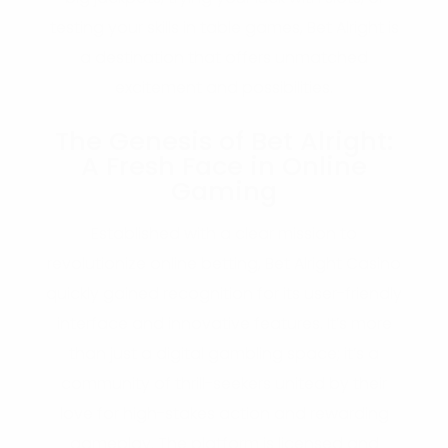
testing your skills in table games, Bet Alright is
a destination that offers unmatched
excitement and possibilities.
The Genesis of Bet Alright:
A Fresh Face in Online
Gaming
Established with a clear mission to
revolutionize online betting, Bet Alright Casino
quickly gained recognition for its user-friendly
interface and innovative features. It’s more
than just a digital gambling space; it’s a
community of thrill-seekers united by their
love for high-stakes action and rewarding
gameplay. The platform is licensed and