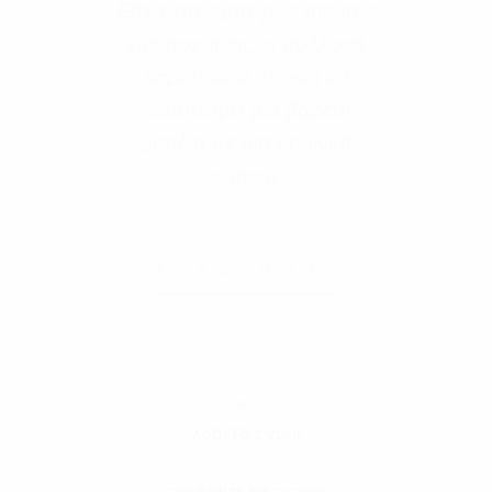
Είτε είστε έμπειρος παίκτης
είτε αρχάριος, η συλλογή
καβουριών μπορεί να
μετατρέψει μια βαρετή
βραδιά σε μια θρυλική
ιστορία.
READ MORE
BY
WPUSER
AGOSTO 2, 2026
TAGS: