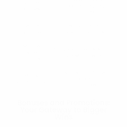
Lucrative
offers and ongoing
Bonuses
promotions
Secure
SSL encryption and
Environment
licensed operations
Multiple
Convenient deposits and
Payment
quick withdrawals
Options
Play on smartphones
Mobile
and tablets without
Compatibility
compromise
Bonuses and Promotions:
Your Gateway to Bigger
Wins