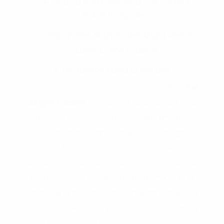
Engaging and Educating: The Player’s
Guide to Success
Comparative Analysis: Bet Alright Versus
Other Online Casinos
Frequently Asked Questions
In the dynamic world of online gambling,
Bet
Alright Casino
stands out as a vibrant and
exciting platform that promises endless
entertainment and potential winnings.
Designed for both newcomers and seasoned
players, this casino combines cutting-edge
technology, a broad game selection, and
compelling bonuses to create an immersive
gaming experience. Whether you’re chasing
big jackpots, trying your luck with slots, or