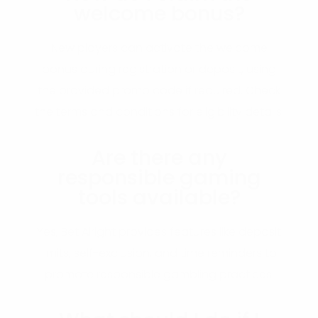
welcome bonus?
New players can activate the welcome
bonus during registration or deposit, using
the provided promo code if required. Check
the terms and conditions for eligibility details.
Are there any
responsible gaming
tools available?
Yes, Bet Alright provides features like deposit
limits, self-exclusion, and time reminders to
promote responsible gambling practices.