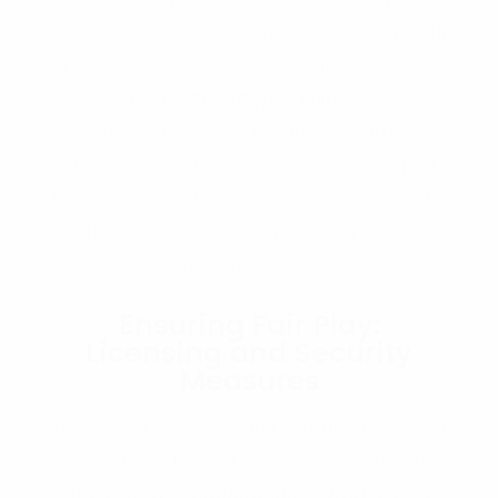
cards, e-wallets, and bank transfers. Deposits
are processed instantly, and withdrawals are
handled efficiently, minimizing any
inconvenience. In addition, the platform
provides comprehensive customer support
through live chat, email, and an extensive FAQ
section, ensuring that help is always at hand
whenever needed.
Ensuring Fair Play:
Licensing and Security
Measures
Trust is vital in online gambling, and Bet Alright
upholds the highest standards of integrity.
The casino operates under a valid license