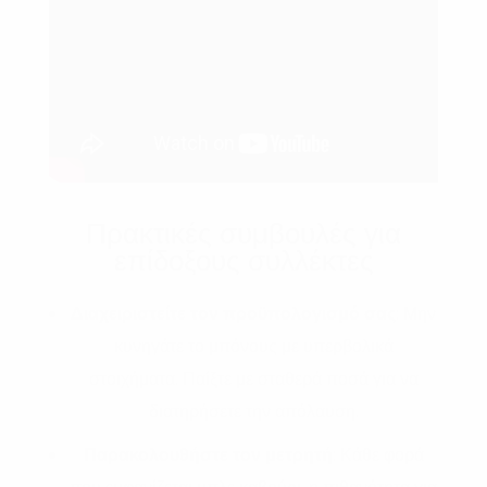
Πρακτικές συμβουλές για
επίδοξους συλλέκτες
Διαχειριστείτε τον προϋπολογισμό σας
: Μην
κυνηγάτε το μπόνους με υπερβολικά
στοιχήματα. Παίξτε με σταθερά ποσά για να
διατηρήσετε την απόλαυση.
Παρακολουθήστε τον μετρητή
: Κάθε φορά