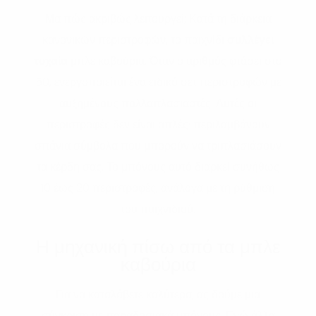
Μα πώς ακριβώς λειτουργεί; Κατά τη διάρκεια
κανονικών περιστροφών, το παιχνίδι
συλλέγει
τυχαία
μπλε καβούρια. Όταν ο αριθμός φτάσει στο
50, ενεργοποιείται ένα ειδικό σετ περιστροφών με
αυξημένους πολλαπλασιαστές. Αυτές οι
περιστροφές δεν είναι απλές· περιλαμβάνουν
σπάνια σύμβολα που μπορούν να τριπλασιάσουν
τα κέρδη σας. Το μπόνους αυτό διαρκεί συνήθως
10 έως 20 περιστροφές, ανάλογα με τη ρύθμιση
του παιχνιδιού.
Η μηχανική πίσω από τα μπλε
καβούρια
Για να καταλάβετε καλύτερα, ας δούμε μια
σύγκριση με παραδοσιακά μπόνους. Ενώ άλλα