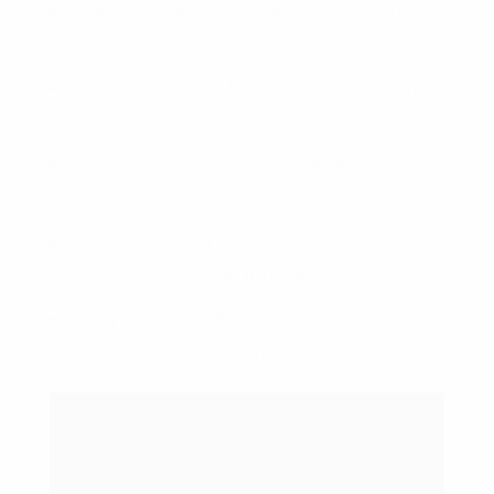
Set a budget and stick to it—discipline is
key.
Choose games with high return-to-player
(RTP) percentages.
Utilize bonuses wisely to extend your
gameplay.
Practice responsible gaming to ensure a
positive experience.
Stay informed about new game releases
and promotions.