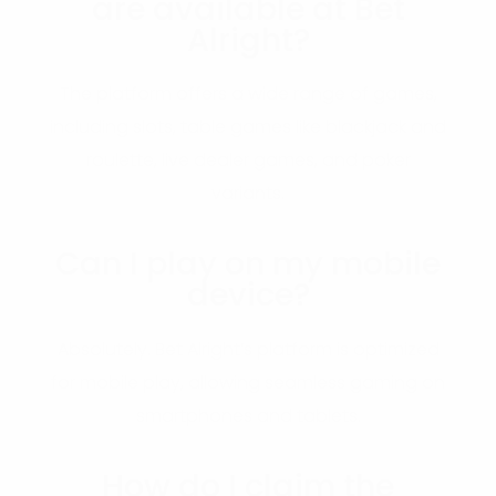
are available at Bet
Alright?
The platform offers a wide range of games,
including slots, table games like blackjack and
roulette, live dealer games, and poker
variants.
Can I play on my mobile
device?
Absolutely. Bet Alright’s platform is optimized
for mobile play, allowing seamless gaming on
smartphones and tablets.
How do I claim the