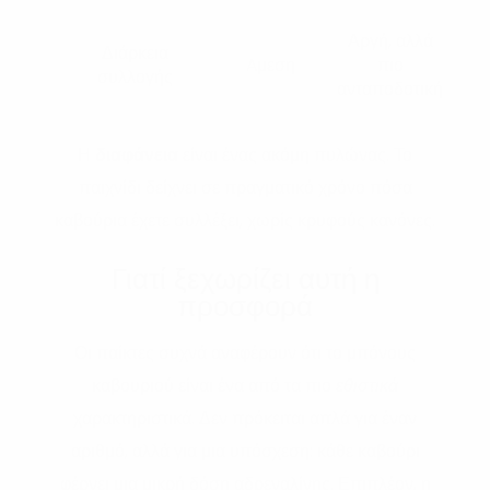
Αργή, αλλά
Διάρκεια
Aμεση
πιο
συλλογής
ανταποδοτική
Η
διαφάνεια
είναι ένας ακόμη πυλώνας. Το
παιχνίδι δείχνει σε πραγματικό χρόνο πόσα
καβούρια έχετε συλλέξει, χωρίς κρυφούς κανόνες.
Γιατί ξεχωρίζει αυτή η
προσφορά
Οι παίκτες συχνά αναφέρουν ότι το μπόνους
καβουριού είναι ένα από τα πιο
εθιστικά
χαρακτηριστικά. Δεν πρόκειται απλά για έναν
αριθμό, αλλά για μια υπόσχεση: κάθε καβούρι
φέρνει μια μικρή δόση αδρεναλίνης. Επιπλέον, η