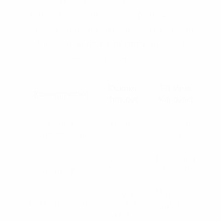
καζίνο δίνουν απλά δωρεάν περιστροφές, εδώ
χρειάζεται να χτίσετε το μπόνους βήμα-βήμα. Αυτό
δημιουργεί μια
αίσθηση επίτευξης
και όχι
παθητικής αναμονής.
Κλασικό
50 Μπλε
Χαρακτηριστικό
Μπόνους
Καβούρια
Τρόπος
Τυχαίο
Συλλογή
Ενεργοποίησης
scatter
καβουριών
Αριθμός
Σταθερός
Μεταβλητός
περιστροφών
(π.χ. 10)
(10–20)
Συχνά
Μέτριοι έως
Πολλαπλασιαστές
χαμηλοί
υψηλοί (x3–
(x2)
x5)