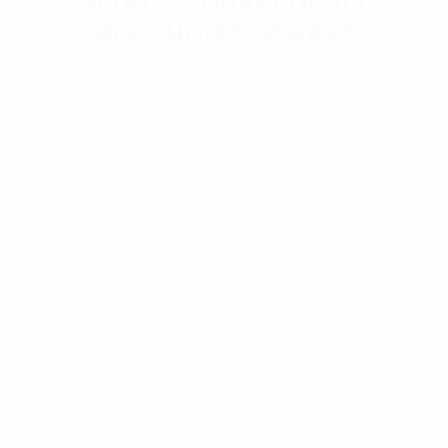
What should I do if I
encounter issues?
Customer support is available via live chat,
email, and detailed FAQs to assist with any
problems or inquiries promptly.
Embark on your journey with Bet Alright
Casino today—where thrilling wins and high-
octane gameplay await at every turn. Dive
into a universe of endless possibilities, and
who knows? Your next big victory could be
just a click away!
READ MORE