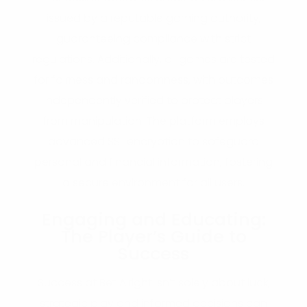
issued by a reputable gaming authority,
guaranteeing compliance with strict
regulations. Additionally, all games are tested
for fairness and randomness, with outcomes
independently verified to protect players
from manipulation. The platform employs
advanced SSL encryption to safeguard
personal and financial information, fostering
a secure environment for all users.
Engaging and Educating:
The Player’s Guide to
Success
Success at Bet Alright isn’t solely about luck;
strategic play and informed decisions can