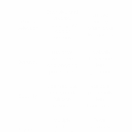
Extensive and
Limited
diverse,
Game
variety,
including live
Selection
often lacks
dealer
live games
options
Lucrative
Typically
welcome
fewer and
Bonuses
and ongoing
less
promotions
generous
Licensed, SSL
Variable,
encrypted,
potentially
Security
fair play
less
assured
transparent
Multiple
Fewer
trusted
choices,
Payment