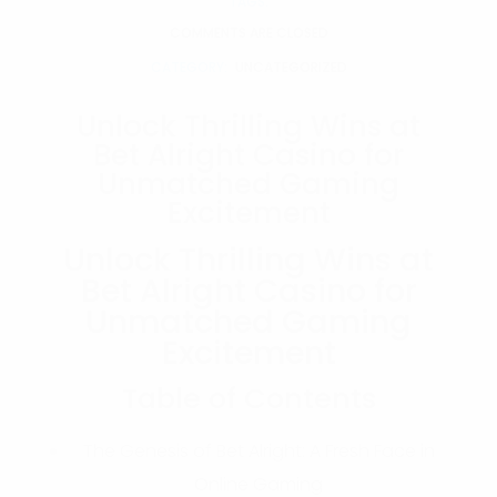
TAGS:
COMMENTS ARE CLOSED
CATEGORY:
UNCATEGORIZED
Unlock Thrilling Wins at
Bet Alright Casino for
Unmatched Gaming
Excitement
Unlock Thrilling Wins at
Bet Alright Casino for
Unmatched Gaming
Excitement
Table of Contents
The Genesis of Bet Alright: A Fresh Face in
Online Gaming