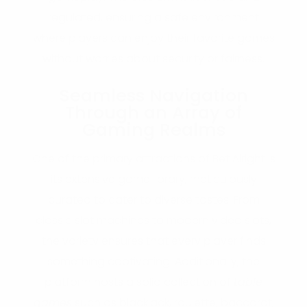
regulated, ensuring a safe environment
where players can enjoy their favorite games
without worries about security or fairness.
Seamless Navigation
Through an Array of
Gaming Realms
One of the primary attractions of Bet Alright is
its extensive game library, meticulously
curated to cater to diverse tastes. From
classic slot machines to modern video slots,
the variety ensures that every player finds
something captivating. Additionally, the
platform hosts a solid collection of
table
games
such as blackjack, roulette, baccarat,