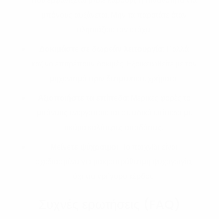
που εμφανίζεται μπλε καβούρι, η πιθανότητα για
μπόνους αυξάνεται. Μην τα παρατάτε όταν
πλησιάζετε τον στόχο.
Δοκιμάστε σε δωρεάν λειτουργία
: Πολλά
καζίνο επιτρέπουν δοκιμές. Εξοικειωθείτε με τον
μηχανισμό πριν δεσμεύσετε χρήματα.
Αξιοποιήστε τα επίπεδα
: Μερικές φορές το
μπόνους ενεργοποιείται σε ειδικό επίπεδο με
ακόμα καλύτερες αποδόσεις.
Μείνετε ψύχραιμοι
: Το παιχνίδι είναι
σχεδιασμένο για μακροπρόθεσμη ψυχαγωγία,
όχι για γρήγορο κέρδος.
Συχνές ερωτήσεις (FAQ)