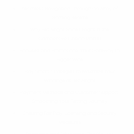
Seamless Navigation Through an Array of
Gaming Realms
Why Bet Alright Shines Bright in the
Competitive Casino Market
Bonuses and Promotions: Your Gateway to
Bigger Wins
Play Smart: Strategies to Maximize Your
Winnings at Bet Alright
Payment Methods and Customer Support:
Smoothing Your Betting Journey
Ensuring Fair Play: Licensing and Security
Measures