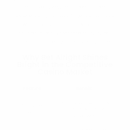
and poker, giving an authentic casino
experience right at your fingertips. For those
who crave live interactions, live dealer
options are readily available, bringing real-
time action directly into your living room.
Why Bet Alright Shines
Bright in the Competitive
Casino Market
Feature
Benefit
Over hundreds of titles
Rich Game
from top software
Selection
providers
Generous welcome