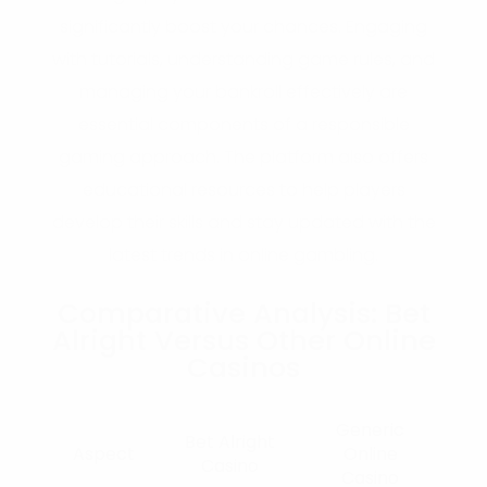
significantly boost your chances. Engaging
with tutorials, understanding game rules, and
managing your bankroll effectively are
essential components of a responsible
gaming approach. The platform also offers
educational resources to help players
develop their skills and stay updated with the
latest trends in online gambling.
Comparative Analysis: Bet
Alright Versus Other Online
Casinos
Generic
Bet Alright
Aspect
Online
Casino
Casino