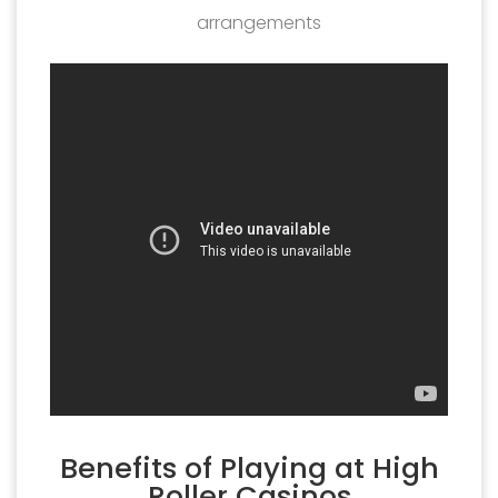
arrangements
Benefits of Playing at High
Roller Casinos