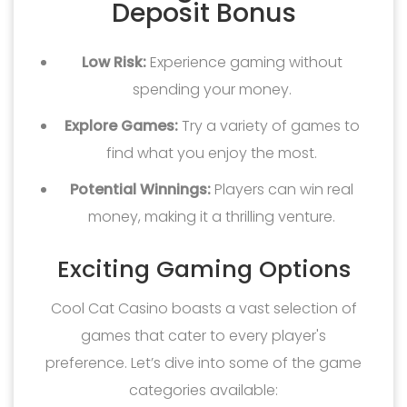
Deposit Bonus
Low Risk:
Experience gaming without
spending your money.
Explore Games:
Try a variety of games to
find what you enjoy the most.
Potential Winnings:
Players can win real
money, making it a thrilling venture.
Exciting Gaming Options
Cool Cat Casino boasts a vast selection of
games that cater to every player's
preference. Let’s dive into some of the game
categories available: