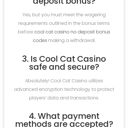
deposit bonus?
Yes, but you must meet the wagering
requirements outlined in the bonus terms
before
cool cat casino no deposit bonus
codes
making a withdrawal.
3. Is Cool Cat Casino
safe and secure?
Absolutely! Cool Cat Casino utilizes
advanced encryption technology to protect
players’ data and transactions.
4. What payment
methods are accepted?