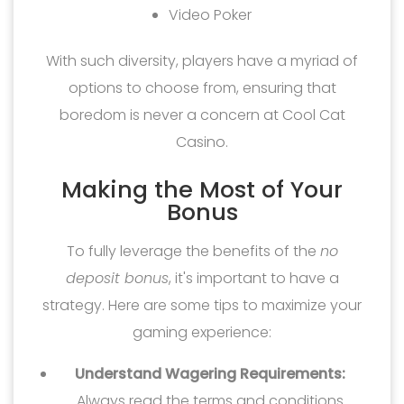
Video Poker
With such diversity, players have a myriad of
options to choose from, ensuring that
boredom is never a concern at Cool Cat
Casino.
Making the Most of Your
Bonus
To fully leverage the benefits of the
no
deposit bonus
, it's important to have a
strategy. Here are some tips to maximize your
gaming experience:
Understand Wagering Requirements:
Always read the terms and conditions