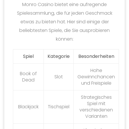
Monro Casino bietet eine aufregende
Spielesammlung, die für jeden Geschmack
etwas zu bieten hat. Hier sind einige der
beliebtesten Spiele, die Sie ausprobieren
können:
Spiel
Kategorie
Besonderheiten
Hohe
Book of
Slot
Gewinnchancen
Dead
und Freispiele
Strategisches
Spiel mit
Blackjack
Tischspiel
verschiedenen
Varianten