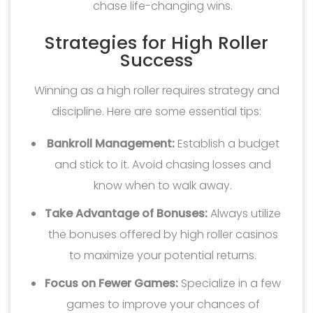
chase life-changing wins.
Strategies for High Roller
Success
Winning as a high roller requires strategy and
discipline. Here are some essential tips:
Bankroll Management:
Establish a budget
and stick to it. Avoid chasing losses and
know when to walk away.
Take Advantage of Bonuses:
Always utilize
the bonuses offered by high roller casinos
to maximize your potential returns.
Focus on Fewer Games:
Specialize in a few
games to improve your chances of