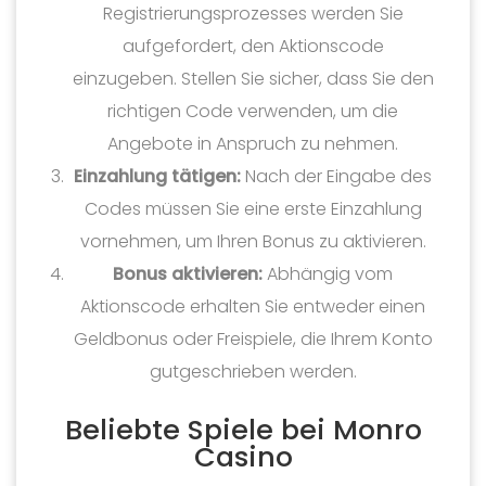
Registrierungsprozesses werden Sie
aufgefordert, den Aktionscode
einzugeben. Stellen Sie sicher, dass Sie den
richtigen Code verwenden, um die
Angebote in Anspruch zu nehmen.
Einzahlung tätigen:
Nach der Eingabe des
Codes müssen Sie eine erste Einzahlung
vornehmen, um Ihren Bonus zu aktivieren.
Bonus aktivieren:
Abhängig vom
Aktionscode erhalten Sie entweder einen
Geldbonus oder Freispiele, die Ihrem Konto
gutgeschrieben werden.
Beliebte Spiele bei Monro
Casino