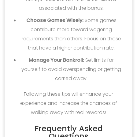
associated with the bonus.
Choose Games Wisely:
Some games
contribute more toward wagering
requirements than others. Focus on those
that have a higher contribution rate.
Manage Your Bankroll:
Set limits for
yourself to avoid overspending or getting
carried away.
Following these tips will enhance your
experience and increase the chances of
walking away with real rewards!
Frequently Asked
Questions