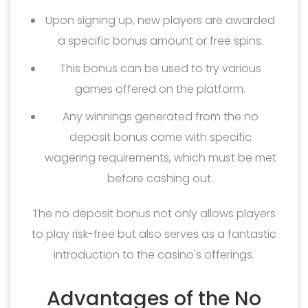
Upon signing up, new players are awarded
a specific bonus amount or free spins.
This bonus can be used to try various
games offered on the platform.
Any winnings generated from the no
deposit bonus come with specific
wagering requirements, which must be met
before cashing out.
The no deposit bonus not only allows players
to play risk-free but also serves as a fantastic
introduction to the casino's offerings.
Advantages of the No