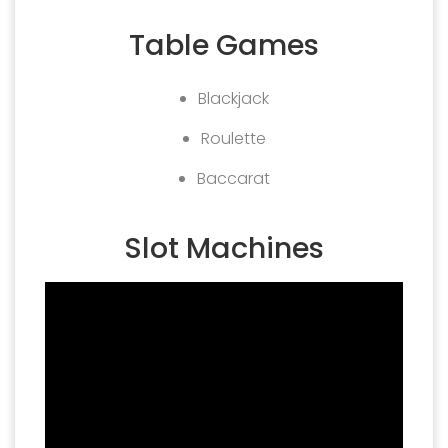
Table Games
Blackjack
Roulette
Baccarat
Slot Machines