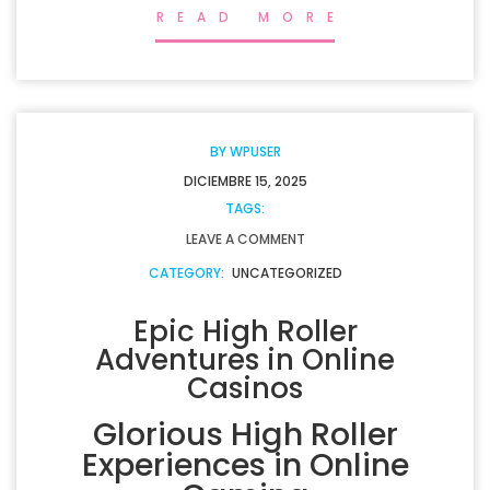
READ MORE
BY
WPUSER
DICIEMBRE 15, 2025
TAGS:
LEAVE A COMMENT
CATEGORY:
UNCATEGORIZED
Epic High Roller
Adventures in Online
Casinos
Glorious High Roller
Experiences in Online