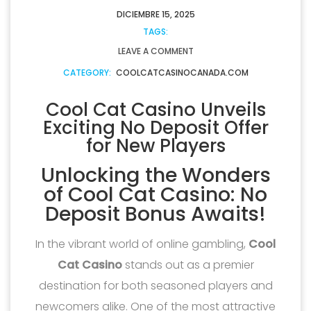
DICIEMBRE 15, 2025
TAGS:
LEAVE A COMMENT
CATEGORY:
COOLCATCASINOCANADA.COM
Cool Cat Casino Unveils
Exciting No Deposit Offer
for New Players
Unlocking the Wonders
of Cool Cat Casino: No
Deposit Bonus Awaits!
In the vibrant world of online gambling,
Cool
Cat Casino
stands out as a premier
destination for both seasoned players and
newcomers alike. One of the most attractive