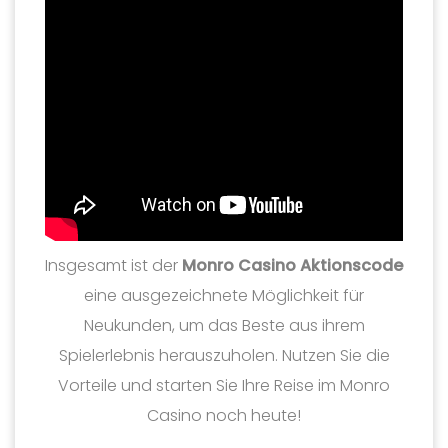
Insgesamt ist der
Monro Casino Aktionscode
eine ausgezeichnete Möglichkeit für
Neukunden, um das Beste aus ihrem
Spielerlebnis herauszuholen. Nutzen Sie die
Vorteile und starten Sie Ihre Reise im Monro
Casino noch heute!