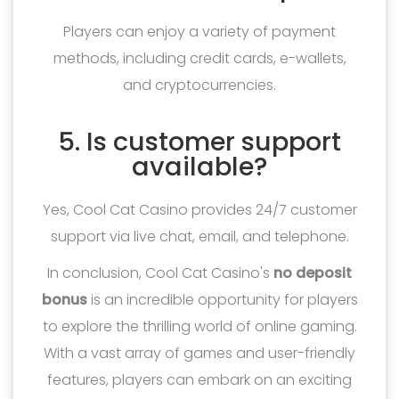
Players can enjoy a variety of payment
methods, including credit cards, e-wallets,
and cryptocurrencies.
5. Is customer support
available?
Yes, Cool Cat Casino provides 24/7 customer
support via live chat, email, and telephone.
In conclusion, Cool Cat Casino's
no deposit
bonus
is an incredible opportunity for players
to explore the thrilling world of online gaming.
With a vast array of games and user-friendly
features, players can embark on an exciting