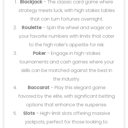
Blackjack
– The classic card game where
strategy meets luck, with high stakes tables
that can turn fortunes overnight.
Roulette
– Spin the wheel and wager on
your favorite numbers with limits that cater
to the high roller's appetite for risk.
Poker
– Engage in high-stakes
tournaments and cash games where your
skills can be matched against the best in
the industry.
Baccarat
– Play this elegant game
favored by the elite, with significant betting
options that enhance the suspense.
Slots
– High-limit slots offering massive
jackpots, perfect for those looking to