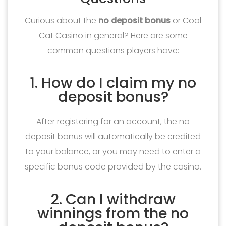
Curious about the
no deposit bonus
or Cool
Cat Casino in general? Here are some
common questions players have:
1. How do I claim my no
deposit bonus?
After registering for an account, the no
deposit bonus will automatically be credited
to your balance, or you may need to enter a
specific bonus code provided by the casino.
2. Can I withdraw
winnings from the no