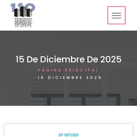
15 De Diciembre De 2025
PÁGINA PRINCIPAL
15 DICIEMBRE 2025
BY
WPUSER