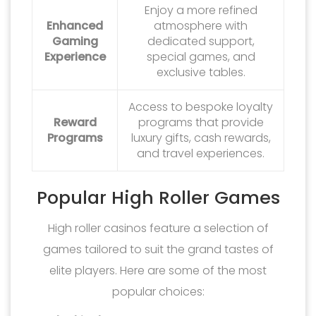
Enjoy a more refined
Enhanced
atmosphere with
Gaming
dedicated support,
Experience
special games, and
exclusive tables.
Access to bespoke loyalty
Reward
programs that provide
Programs
luxury gifts, cash rewards,
and travel experiences.
Popular High Roller Games
High roller casinos feature a selection of
games tailored to suit the grand tastes of
elite players. Here are some of the most
popular choices: