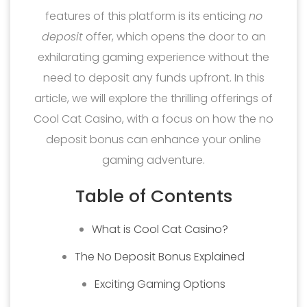
features of this platform is its enticing
no
deposit
offer, which opens the door to an
exhilarating gaming experience without the
need to deposit any funds upfront. In this
article, we will explore the thrilling offerings of
Cool Cat Casino, with a focus on how the no
deposit bonus can enhance your online
gaming adventure.
Table of Contents
What is Cool Cat Casino?
The No Deposit Bonus Explained
Exciting Gaming Options