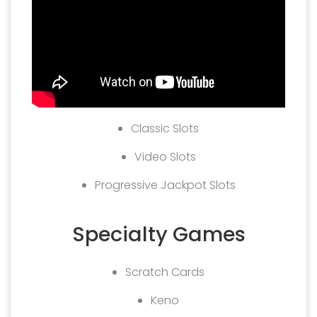
Classic Slots
Video Slots
Progressive Jackpot Slots
Specialty Games
Scratch Cards
Keno