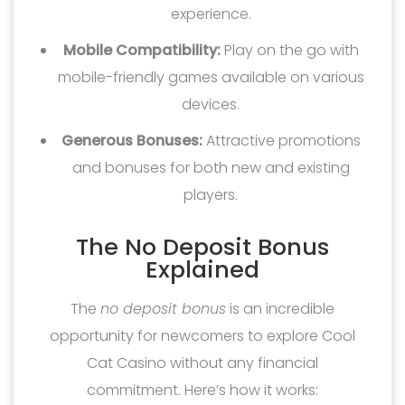
experience.
Mobile Compatibility:
Play on the go with
mobile-friendly games available on various
devices.
Generous Bonuses:
Attractive promotions
and bonuses for both new and existing
players.
The No Deposit Bonus
Explained
The
no deposit bonus
is an incredible
opportunity for newcomers to explore Cool
Cat Casino without any financial
commitment. Here’s how it works: