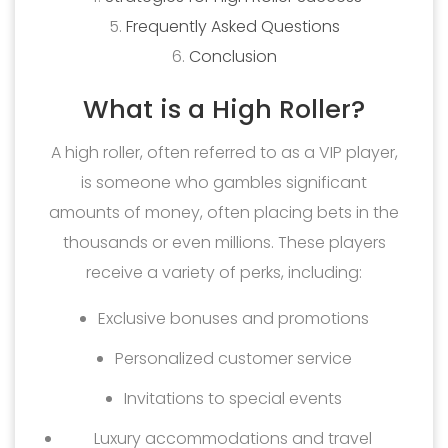
Frequently Asked Questions
Conclusion
What is a High Roller?
A high roller, often referred to as a VIP player,
is someone who gambles significant
amounts of money, often placing bets in the
thousands or even millions. These players
receive a variety of perks, including:
Exclusive bonuses and promotions
Personalized customer service
Invitations to special events
Luxury accommodations and travel