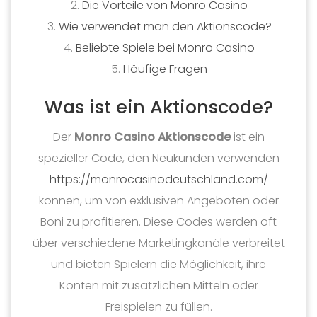
Die Vorteile von Monro Casino
Wie verwendet man den Aktionscode?
Beliebte Spiele bei Monro Casino
Häufige Fragen
Was ist ein Aktionscode?
Der
Monro Casino Aktionscode
ist ein
spezieller Code, den Neukunden verwenden
https://monrocasinodeutschland.com/
können, um von exklusiven Angeboten oder
Boni zu profitieren. Diese Codes werden oft
über verschiedene Marketingkanäle verbreitet
und bieten Spielern die Möglichkeit, ihre
Konten mit zusätzlichen Mitteln oder
Freispielen zu füllen.