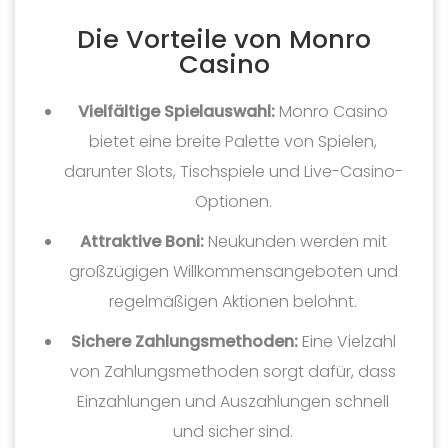
Die Vorteile von Monro
Casino
Vielfältige Spielauswahl:
Monro Casino
bietet eine breite Palette von Spielen,
darunter Slots, Tischspiele und Live-Casino-
Optionen.
Attraktive Boni:
Neukunden werden mit
großzügigen Willkommensangeboten und
regelmäßigen Aktionen belohnt.
Sichere Zahlungsmethoden:
Eine Vielzahl
von Zahlungsmethoden sorgt dafür, dass
Einzahlungen und Auszahlungen schnell
und sicher sind.