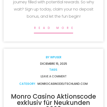
journey filled with potential rewards. So why
wait? Sign up today, claim your no deposit
bonus, and let the fun begin!
READ MORE
BY
WPUSER
DICIEMBRE 15, 2025
TAGS:
LEAVE A COMMENT
CATEGORY:
MONROCASINODEUTSCHLAND.COM
Monro Casino Aktionscode
exklusiv für Neukunden