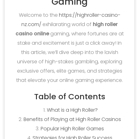
Gaming
Welcome to the
https://highroller-casino-
nz.com/
exhilarating world of
high roller
casino online
gaming, where fortunes are at
stake and excitement is just a click away! In
this article, we’ll dive deep into the lavish
universe of high-stakes gambling, exploring
exclusive offers, elite games, and strategies
that elevate your online gaming experience.
Table of Contents
What is a High Roller?
Benefits of Playing at High Roller Casinos
Popular High Roller Games
Strategies for High Roller Success