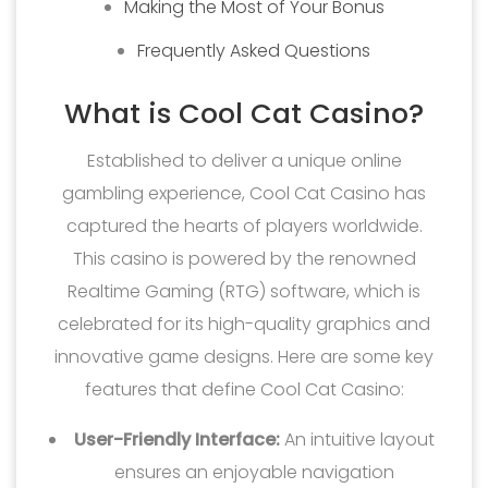
Making the Most of Your Bonus
Frequently Asked Questions
What is Cool Cat Casino?
Established to deliver a unique online
gambling experience, Cool Cat Casino has
captured the hearts of players worldwide.
This casino is powered by the renowned
Realtime Gaming (RTG) software, which is
celebrated for its high-quality graphics and
innovative game designs. Here are some key
features that define Cool Cat Casino:
User-Friendly Interface:
An intuitive layout
ensures an enjoyable navigation