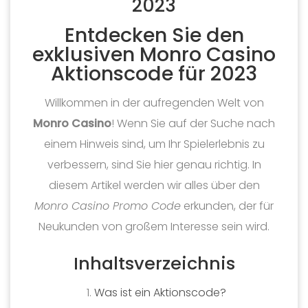
2023
Entdecken Sie den
exklusiven Monro Casino
Aktionscode für 2023
Willkommen in der aufregenden Welt von
Monro Casino
! Wenn Sie auf der Suche nach
einem Hinweis sind, um Ihr Spielerlebnis zu
verbessern, sind Sie hier genau richtig. In
diesem Artikel werden wir alles über den
Monro Casino Promo Code
erkunden, der für
Neukunden von großem Interesse sein wird.
Inhaltsverzeichnis
Was ist ein Aktionscode?