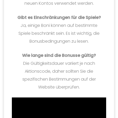
neuen Kontos verwendet werden.
Gibt es Einschränkungen für die Spiele?
Ja, einige Boni können auf bestimmte
Spiele beschränkt sein. Es ist wichtig, die
Bonusbedingungen zu lesen.
Wie lange sind die Bonusse gültig?
Die Gültigkeitsdauer variiert je nach
Aktionscode, daher sollten Sie die
spezifischen Bestimmungen auf der
Website überprüfen.