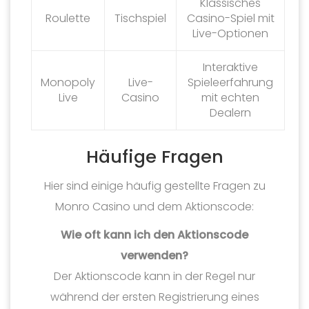
Klassisches
Roulette
Tischspiel
Casino-Spiel mit
Live-Optionen
Interaktive
Monopoly
Live-
Spieleerfahrung
Live
Casino
mit echten
Dealern
Häufige Fragen
Hier sind einige häufig gestellte Fragen zu
Monro Casino und dem Aktionscode:
Wie oft kann ich den Aktionscode
verwenden?
Der Aktionscode kann in der Regel nur
während der ersten Registrierung eines