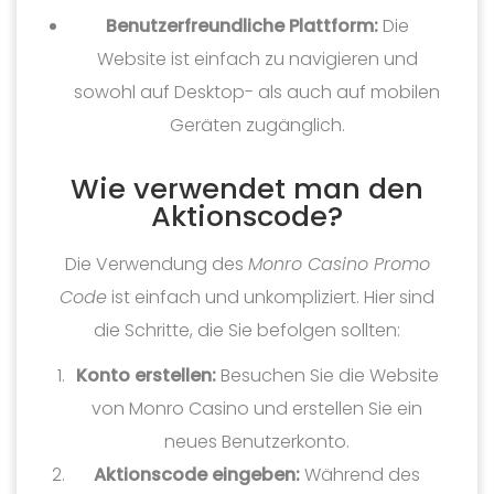
Benutzerfreundliche Plattform:
Die
Website ist einfach zu navigieren und
sowohl auf Desktop- als auch auf mobilen
Geräten zugänglich.
Wie verwendet man den
Aktionscode?
Die Verwendung des
Monro Casino Promo
Code
ist einfach und unkompliziert. Hier sind
die Schritte, die Sie befolgen sollten:
Konto erstellen:
Besuchen Sie die Website
von Monro Casino und erstellen Sie ein
neues Benutzerkonto.
Aktionscode eingeben:
Während des