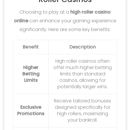
Choosing to play at a
high roller casino
online
can enhance your gaming experience
significantly. Here are some key benefits:
Benefit
Description
High roller casinos often
Higher
offer much higher betting
Betting
limits than standard
Limits
casinos, allowing for
potentially larger wins.
Receive tailored bonuses
Exclusive
designed specifically for
Promotions
high rollers, maximizing
your bankroll.