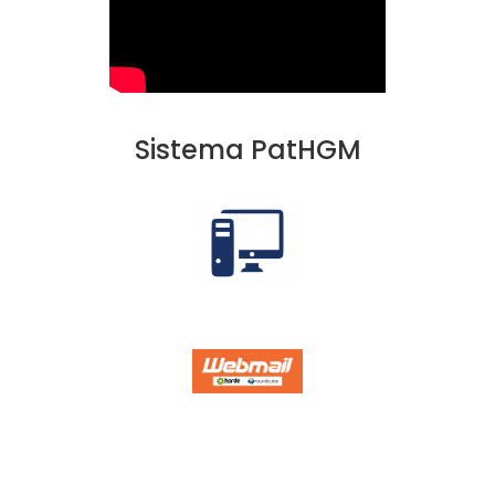
Sistema PatHGM