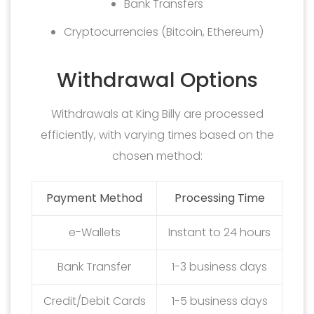
Bank Transfers
Cryptocurrencies (Bitcoin, Ethereum)
Withdrawal Options
Withdrawals at King Billy are processed
efficiently, with varying times based on the
chosen method:
Payment Method
Processing Time
e-Wallets
Instant to 24 hours
Bank Transfer
1-3 business days
Credit/Debit Cards
1-5 business days