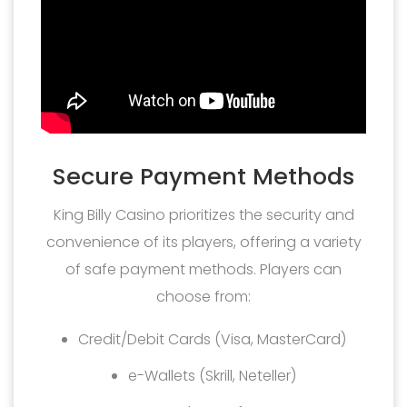
Secure Payment Methods
King Billy Casino prioritizes the security and
convenience of its players, offering a variety
of safe payment methods. Players can
choose from:
Credit/Debit Cards (Visa, MasterCard)
e-Wallets (Skrill, Neteller)