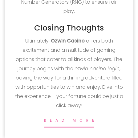
Number Generators (RNG) to ensure fair
play.
Closing Thoughts
Ultimately,
Ozwin Casino
offers both
excitement and a multitude of gaming
options that cater to all kinds of players. The
journey begins with the
ozwin casino login
,
paving the way for a thrilling adventure filled
with opportunities to win and enjoy. Dive into
the experience – your fortune could be just a
click away!
READ MORE