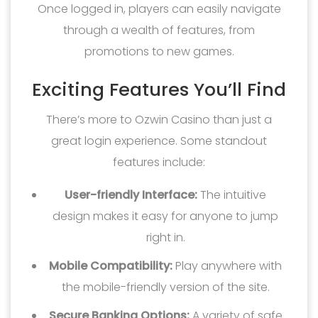
Once logged in, players can easily navigate
through a wealth of features, from
promotions to new games.
Exciting Features You’ll Find
There’s more to Ozwin Casino than just a
great login experience. Some standout
features include:
User-friendly Interface:
The intuitive
design makes it easy for anyone to jump
right in.
Mobile Compatibility:
Play anywhere with
the mobile-friendly version of the site.
Secure Banking Options:
A variety of safe