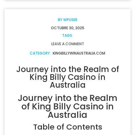
BY
WPUSER
OCTUBRE 30, 2025
TAGS:
LEAVE A COMMENT
CATEGORY:
KINGBILLYWINAUSTRALIA.COM
Journey into the Realm of
King Billy Casino in
Australia
Journey into the Realm
of King Billy Casino in
Australia
Table of Contents