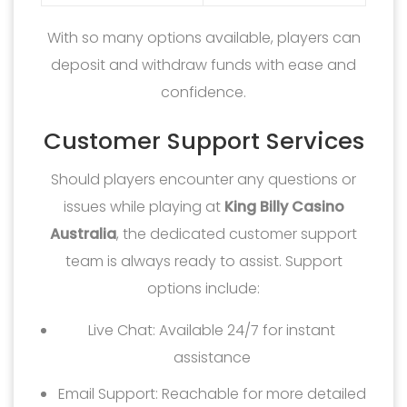
With so many options available, players can
deposit and withdraw funds with ease and
confidence.
Customer Support Services
Should players encounter any questions or
issues while playing at
King Billy Casino
Australia
, the dedicated customer support
team is always ready to assist. Support
options include:
Live Chat: Available 24/7 for instant
assistance
Email Support: Reachable for more detailed