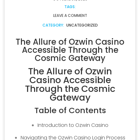
TAGS:
LEAVE A COMMENT
CATEGORY:
UNCATEGORIZED
The Allure of Ozwin Casino
Accessible Through the
Cosmic Gateway
The Allure of Ozwin
Casino Accessible
Through the Cosmic
Gateway
Table of Contents
Introduction to Ozwin Casino
Navigating the Ozwin Casino Login Process