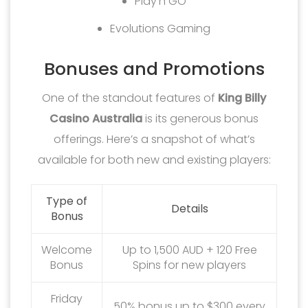
Play’n GO
Evolutions Gaming
Bonuses and Promotions
One of the standout features of
King Billy
Casino Australia
is its generous bonus
offerings. Here’s a snapshot of what’s
available for both new and existing players:
Type of
Details
Bonus
Welcome
Up to 1,500 AUD + 120 Free
Bonus
Spins for new players
Friday
50% bonus up to $300 every