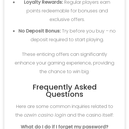
Loyalty Rewards:
Regular players earn
points redeemable for bonuses and
exclusive offers.
No Deposit Bonus:
Try before you buy – no
deposit required to start playing.
These enticing offers can significantly
enhance your gaming experience, providing
the chance to win big.
Frequently Asked
Questions
Here are some common inquiries related to
the
ozwin casino login
and the casino itself:
What do I do if I forget my password?