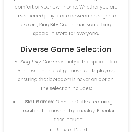
comfort of your own home. Whether you are
a seasoned player or a newcomer eager to
explore, King Billy Casino has something
special in store for everyone.
Diverse Game Selection
At
King Billy Casino
, variety is the spice of life.
A colossal range of games awaits players,
ensuring that boredom is never an option.
The selection includes:
Slot Games:
Over 1,000 titles featuring
exciting themes and gameplay. Popular
titles include:
Book of Dead