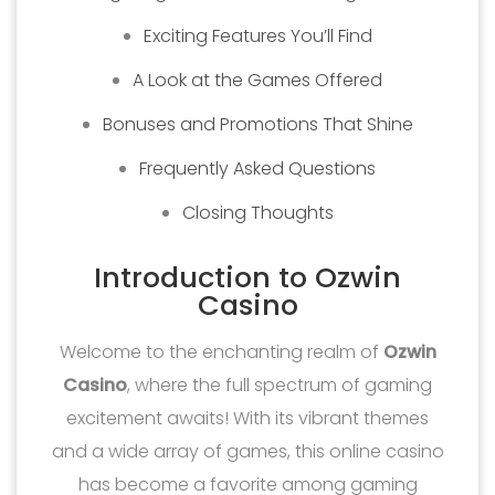
Exciting Features You’ll Find
A Look at the Games Offered
Bonuses and Promotions That Shine
Frequently Asked Questions
Closing Thoughts
Introduction to Ozwin
Casino
Welcome to the enchanting realm of
Ozwin
Casino
, where the full spectrum of gaming
excitement awaits! With its vibrant themes
and a wide array of games, this online casino
has become a favorite among gaming