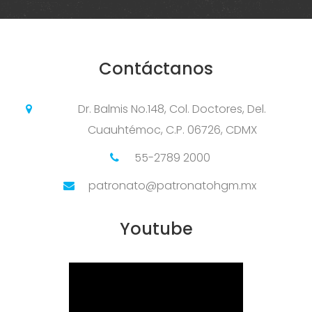
Contáctanos
Dr. Balmis No.148, Col. Doctores, Del.
Cuauhtémoc, C.P. 06726, CDMX
55-2789 2000
patronato@patronatohgm.mx
Youtube