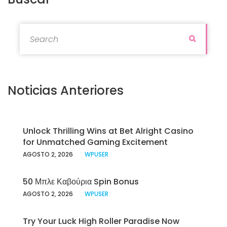
Search for:
Search
Noticias Anteriores
Unlock Thrilling Wins at Bet Alright Casino
for Unmatched Gaming Excitement
AGOSTO 2, 2026
WPUSER
50 Μπλε Καβούρια Spin Bonus
AGOSTO 2, 2026
WPUSER
Try Your Luck High Roller Paradise Now