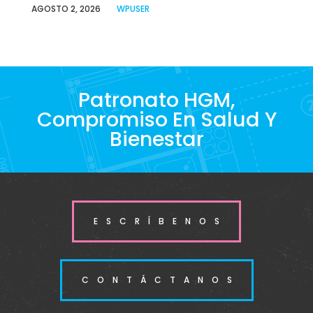
AGOSTO 2, 2026
WPUSER
Patronato HGM,
Compromiso En Salud Y
Bienestar
ESCRÍBENOS
CONTÁCTANOS