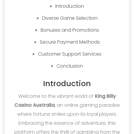
Introduction
Diverse Game Selection
Bonuses and Promotions
Secure Payment Methods
Customer Support Services
Conclusion
Introduction
Welcome to the vibrant world of
King Billy
Casino Australia
, an online gaming paradise
where fortune smiles upon its loyal players.
Embracing the essence of adventure, this
platform offers the thrill of gambling from the