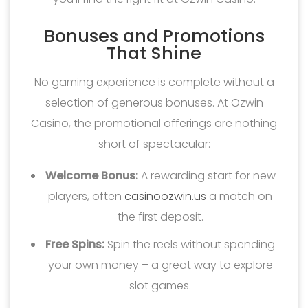
Bonuses and Promotions
That Shine
No gaming experience is complete without a
selection of generous bonuses. At Ozwin
Casino, the promotional offerings are nothing
short of spectacular:
Welcome Bonus:
A rewarding start for new
players, often
casinoozwin.us
a match on
the first deposit.
Free Spins:
Spin the reels without spending
your own money – a great way to explore
slot games.