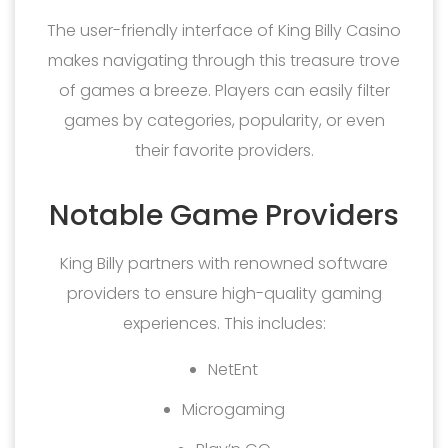
The user-friendly interface of King Billy Casino
makes navigating through this treasure trove
of games a breeze. Players can easily filter
games by categories, popularity, or even
their favorite providers.
Notable Game Providers
King Billy partners with renowned software
providers to ensure high-quality gaming
experiences. This includes:
NetEnt
Microgaming