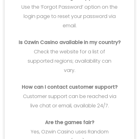
Use the ‘Forgot Password’ option on the
login page to reset your password via
email.
Is Ozwin Casino available in my country?
Check the website for a list of
supported regions; availability can
vary.
How can I contact customer support?
Customer support can be reached via
live chat or email, available 24/7.
Are the games fair?
Yes, Ozwin Casino uses Random