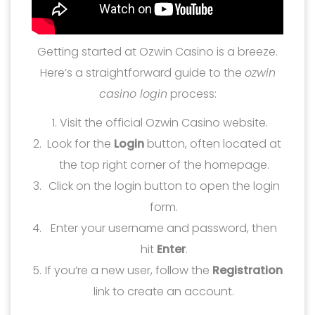
Getting started at Ozwin Casino is a breeze.
Here’s a straightforward guide to the
ozwin
casino login
process:
Visit the official Ozwin Casino website.
Look for the
Login
button, often located at
the top right corner of the homepage.
Click on the login button to open the login
form.
Enter your username and password, then
hit
Enter
.
If you’re a new user, follow the
Registration
link to create an account.