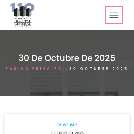
30 De Octubre De 2025
PÁGINA PRINCIPAL
30 OCTUBRE 2025
BY
WPUSER
OCTUBRE 30, 2025