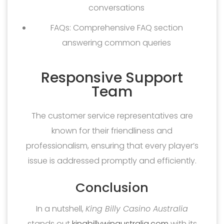
conversations
FAQs: Comprehensive FAQ section
answering common queries
Responsive Support
Team
The customer service representatives are
known for their friendliness and
professionalism, ensuring that every player’s
issue is addressed promptly and efficiently.
Conclusion
In a nutshell,
King Billy Casino Australia
stands out
kingbillywinaustralia.com
with its