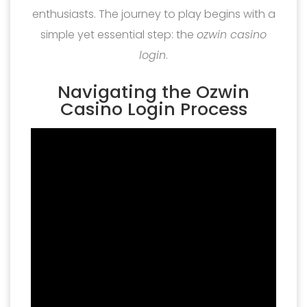
enthusiasts. The journey to play begins with a
simple yet essential step: the
ozwin casino
login
.
Navigating the Ozwin
Casino Login Process