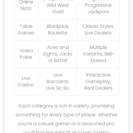
Online
Wild West
Progressive
Slots
Gold
Jackpots
Table
Blackjack,
Classic Styles,
Games
Roulette
Live Dealers
Aces and
Multiple
Video
Eights, Jacks
Variants, Skill-
Poker
or Better
based
Live
Interactive
Live
Baccarat,
Gameplay,
Casino
Live Sic Bo
Real Dealers
Each category is rich in variety, promising
something for every type of player. Whether
you’re a casual gamer or a seasoned pro,
you’ll find the right fit at Ozwin Casino.