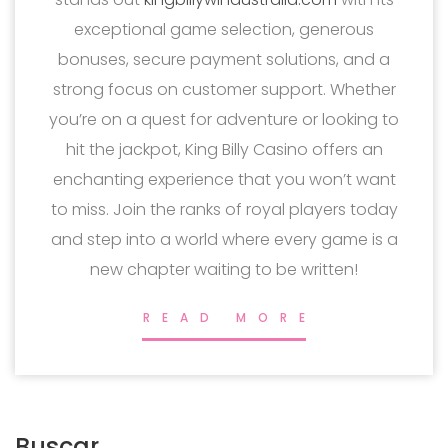
exceptional game selection, generous
bonuses, secure payment solutions, and a
strong focus on customer support. Whether
you’re on a quest for adventure or looking to
hit the jackpot, King Billy Casino offers an
enchanting experience that you won’t want
to miss. Join the ranks of royal players today
and step into a world where every game is a
new chapter waiting to be written!
READ MORE
Buscar