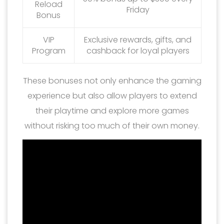
Reload
Friday
Bonus
VIP
Exclusive rewards, gifts, and
Program
cashback for loyal players
These bonuses not only enhance the gaming
experience but also allow players to extend
their playtime and explore more games
without risking too much of their own money.