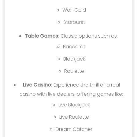
Wolf Gold
Starburst
Table Games:
Classic options such as:
Baccarat
Blackjack
Roulette
Live Casino:
Experience the thrill of a real
casino with live dealers, offering games like:
Live Blackjack
Live Roulette
Dream Catcher