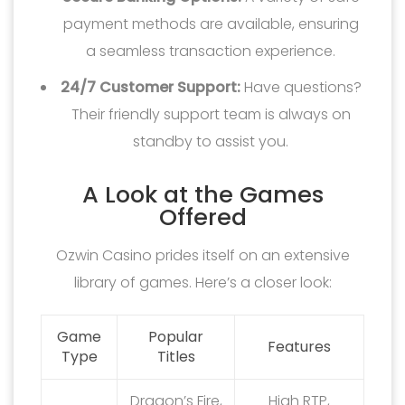
payment methods are available, ensuring
a seamless transaction experience.
24/7 Customer Support:
Have questions?
Their friendly support team is always on
standby to assist you.
A Look at the Games
Offered
Ozwin Casino prides itself on an extensive
library of games. Here’s a closer look:
Game
Popular
Features
Type
Titles
Dragon’s Fire,
High RTP,