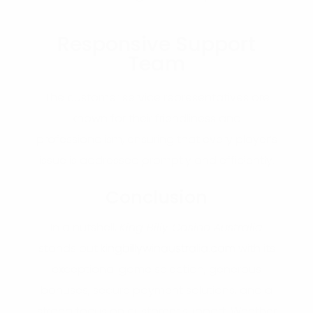
Responsive Support
Team
The customer service representatives are
known for their friendliness and
professionalism, ensuring that every player’s
issue is addressed promptly and efficiently.
Conclusion
In a nutshell,
King Billy Casino Australia
stands out
kingbillywinaustralia.com
with its
exceptional game selection, generous
bonuses, secure payment solutions, and a
strong focus on customer support. Whether