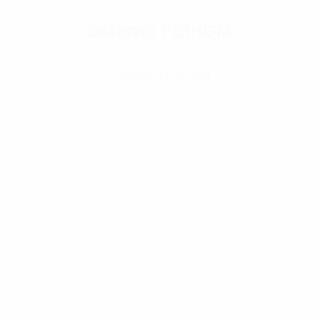
Sistema PatHGM
© COPYRIGHT
2019