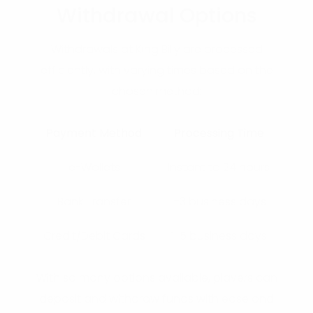
Withdrawal Options
Withdrawals at King Billy are processed
efficiently, with varying times based on the
chosen method:
Payment Method
Processing Time
e-Wallets
Instant to 24 hours
Bank Transfer
1-3 business days
Credit/Debit Cards
1-5 business days
With so many options available, players can
deposit and withdraw funds with ease and