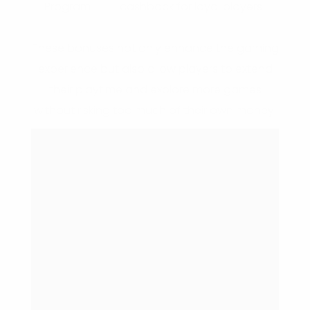
Program
cashback for loyal players
These bonuses not only enhance the gaming
experience but also allow players to extend
their playtime and explore more games
without risking too much of their own money.