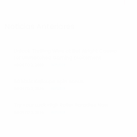
Noticias Anteriores
Unlock Thrilling Wins at Bet Alright Casino
for Unmatched Gaming Excitement
AGOSTO 2, 2026
WPUSER
50 Μπλε Καβούρια Spin Bonus
AGOSTO 2, 2026
WPUSER
Try Your Luck High Roller Paradise Now
AGOSTO 2, 2026
WPUSER