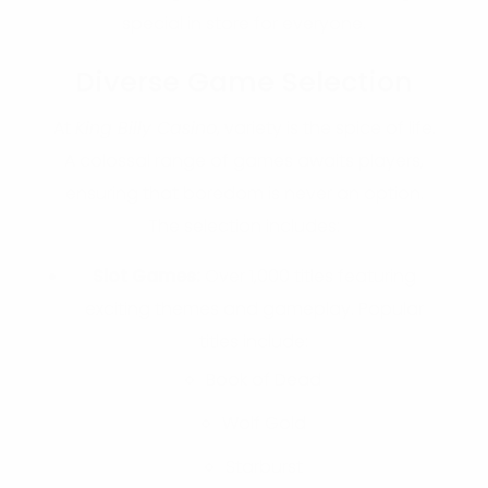
special in store for everyone.
Diverse Game Selection
At
King Billy Casino
, variety is the spice of life.
A colossal range of games awaits players,
ensuring that boredom is never an option.
The selection includes:
Slot Games:
Over 1,000 titles featuring
exciting themes and gameplay. Popular
titles include:
Book of Dead
Wolf Gold
Starburst