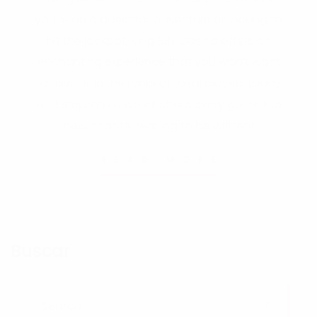
you’re on a quest for adventure or looking to
hit the jackpot, King Billy Casino offers an
enchanting experience that you won’t want
to miss. Join the ranks of royal players today
and step into a world where every game is a
new chapter waiting to be written!
READ MORE
Buscar
Search for:
Search