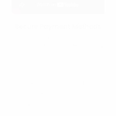
Secure Payment Methods
King Billy Casino prioritizes the security and
convenience of its players, offering a variety
of safe payment methods. Players can
choose from:
Credit/Debit Cards (Visa, MasterCard)
e-Wallets (Skrill, Neteller)
Bank Transfers
Cryptocurrencies (Bitcoin, Ethereum)