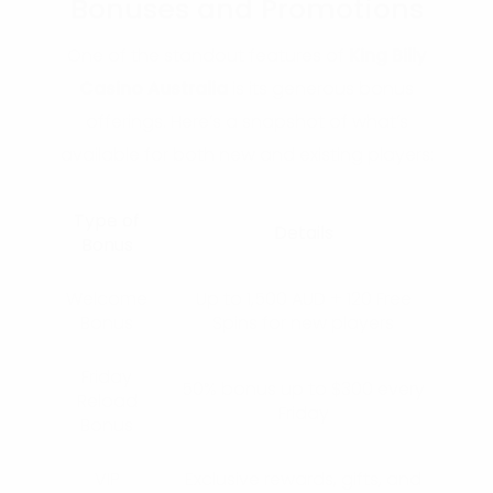
Bonuses and Promotions
One of the standout features of
King Billy
Casino Australia
is its generous bonus
offerings. Here’s a snapshot of what’s
available for both new and existing players:
Type of
Details
Bonus
Welcome
Up to 1,500 AUD + 120 Free
Bonus
Spins for new players
Friday
50% bonus up to $300 every
Reload
Friday
Bonus
VIP
Exclusive rewards, gifts, and