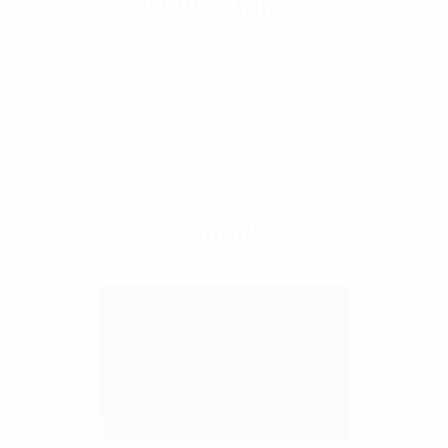
Contáctanos
Dr. Balmis No.148, Col. Doctores, Del.
Cuauhtémoc, C.P. 06726, CDMX
55-2789 2000
patronato@patronatohgm.mx
Youtube