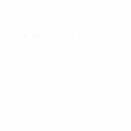
games by categories, popularity, or even
their favorite providers.
Notable Game Providers
King Billy partners with renowned software
providers to ensure high-quality gaming
experiences. This includes:
NetEnt
Microgaming
Play’n GO
Evolutions Gaming