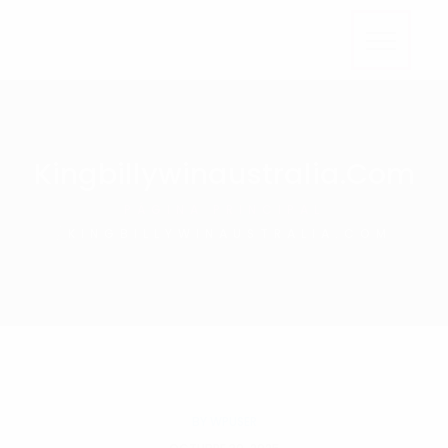
Kingbillywinaustralia.com
PÁGINA PRINCIPAL
KINGBILLYWINAUSTRALIA.COM
BY
WPUSER