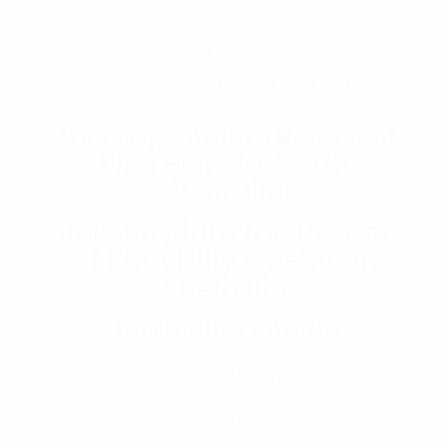
OCTUBRE 30, 2025
TAGS:
LEAVE A COMMENT
CATEGORY:
KINGBILLYWINAUSTRALIA.COM
Journey into the Realm of
King Billy Casino in
Australia
Journey into the Realm
of King Billy Casino in
Australia
Table of Contents
Introduction
Diverse Game Selection