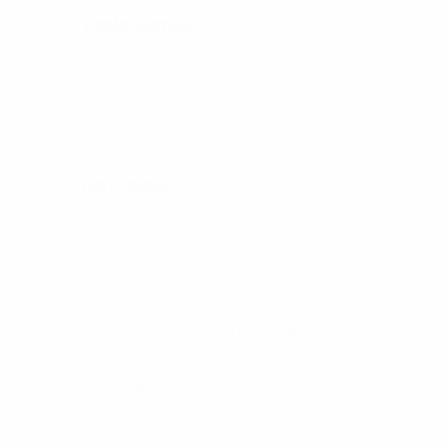
Table Games:
Classic options such as:
Baccarat
Blackjack
Roulette
Live Casino:
Experience the thrill of a real
casino with live dealers, offering games like:
Live Blackjack
Live Roulette
Dream Catcher
The user-friendly interface of King Billy Casino
makes navigating through this treasure trove
of games a breeze. Players can easily filter