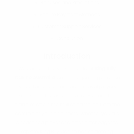
Bonuses and Promotions
Secure Payment Methods
Customer Support Services
Conclusion
Introduction
Welcome to the vibrant world of
King Billy
Casino Australia
, an online gaming paradise
where fortune smiles upon its loyal players.
Embracing the essence of adventure, this
platform offers the thrill of gambling from the
comfort of your own home. Whether you are
a seasoned player or a newcomer eager to
explore, King Billy Casino has something