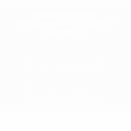
Patronato HGM,
Compromiso En Salud Y
Bienestar
ESCRÍBENOS
CONTÁCTANOS