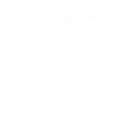
confidence.
Customer Support Services
Should players encounter any questions or
issues while playing at
King Billy Casino
Australia
, the dedicated customer support
team is always ready to assist. Support
options include:
Live Chat: Available 24/7 for instant
assistance
Email Support: Reachable for more detailed
conversations
FAQs: Comprehensive FAQ section
answering common queries