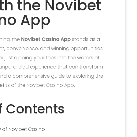
ith the Novibet
no App
ming, the
Novibet Casino App
stands as a
t, convenience, and winning opportunities.
 just dipping your toes into the waters of
unparalleled experience that can transform
 find a comprehensive guide to exploring the
fits of the Novibet Casino App.
f Contents
w of Novibet Casino