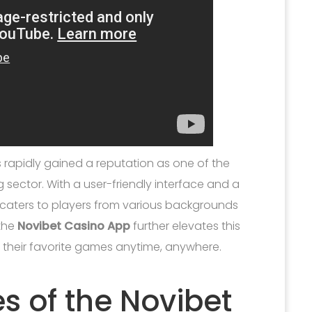
 rapidly gained a reputation as one of the
 sector. With a user-friendly interface and a
caters to players from various backgrounds
 the
Novibet Casino App
further elevates this
y their favorite games anytime, anywhere.
es of the Novibet