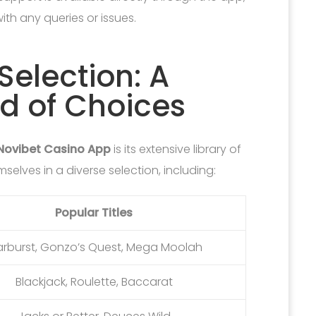
ith any queries or issues.
Selection: A
d of Choices
Novibet Casino App
is its extensive library of
elves in a diverse selection, including:
Popular Titles
arburst, Gonzo’s Quest, Mega Moolah
Blackjack, Roulette, Baccarat