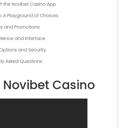
of the Novibet Casino App
n: A Playground of Choices
es and Promotions
erience and Interface
Options and Security
tly Asked Questions
f Novibet Casino