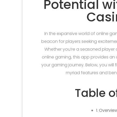
Potential w
Casi
In the expansive world of online ga
beacon for players seeking excitemen
Whether you’re a seasoned player or
online gaming, this app provides an 
your gaming journey. Below, you will
myriad features and bene
Table o
1. Overvie