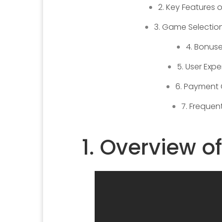
2. Key Features 
3. Game Selectio
4. Bonus
5. User Exp
6. Payment 
7. Frequen
1. Overview o