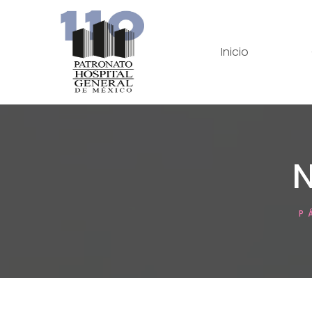
Inicio
P