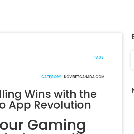
S
6
TAGS:
CATEGORY:
NOVIBETCANADA.COM
lling Wins with the
o App Revolution
Your Gaming