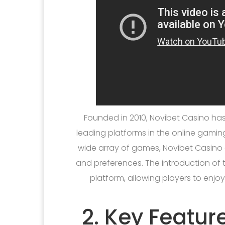
Founded in 2010, Novibet Casino has
leading platforms in the online gaming
wide array of games, Novibet Casino 
and preferences. The introduction of
platform, allowing players to enjo
2. Key Featur