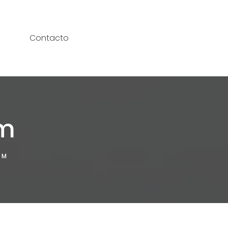
Contacto
m
OM