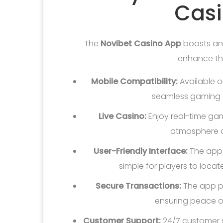
Casi
The
Novibet Casino App
boasts an 
enhance the
Mobile Compatibility:
Available o
seamless gaming e
Live Casino:
Enjoy real-time gam
atmosphere di
User-Friendly Interface:
The app 
simple for players to locat
Secure Transactions:
The app pr
ensuring peace of
Customer Support:
24/7 customer s