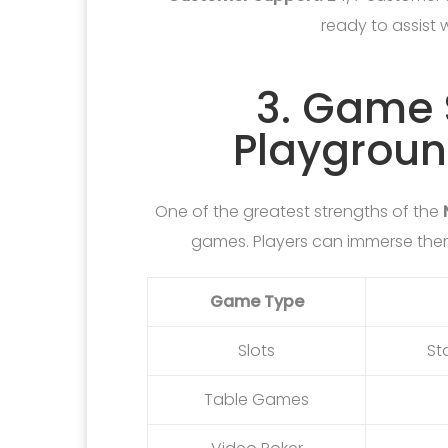
ready to assist w
3. Game 
Playgroun
One of the greatest strengths of the
games. Players can immerse thems
Game Type
Slots
St
Table Games