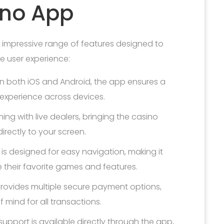
no App
impressive range of features designed to
 user experience:
n both iOS and Android, the app ensures a
xperience across devices.
ing with live dealers, bringing the casino
rectly to your screen.
is designed for easy navigation, making it
e their favorite games and features.
ovides multiple secure payment options,
 mind for all transactions.
upport is available directly through the app,