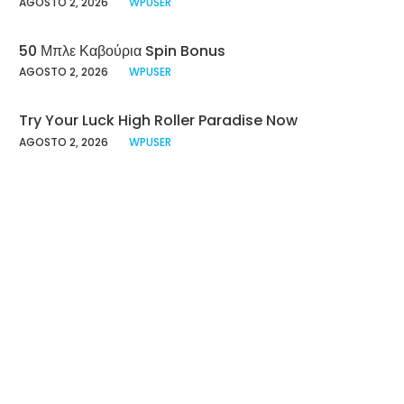
AGOSTO 2, 2026
WPUSER
50 Μπλε Καβούρια Spin Bonus
AGOSTO 2, 2026
WPUSER
Try Your Luck High Roller Paradise Now
AGOSTO 2, 2026
WPUSER