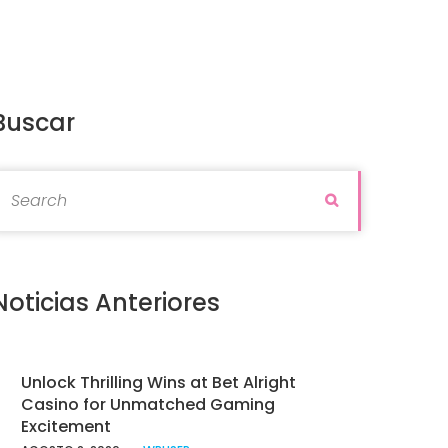
Buscar
earch for:
Search
Noticias Anteriores
Unlock Thrilling Wins at Bet Alright
Casino for Unmatched Gaming
Excitement