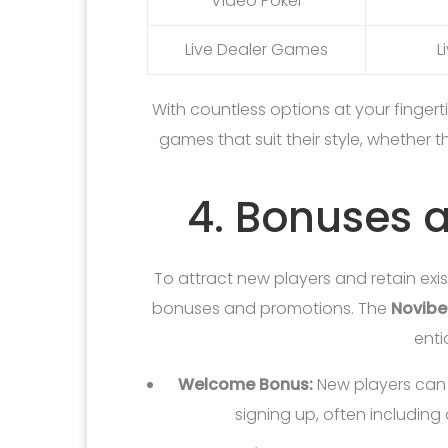
Video Poker
Live Dealer Games
L
With countless options at your finger
games that suit their style, whether t
4. Bonuses 
To attract new players and retain exis
bonuses and promotions. The
Novibe
enti
Welcome Bonus:
New players can
signing up, often including 