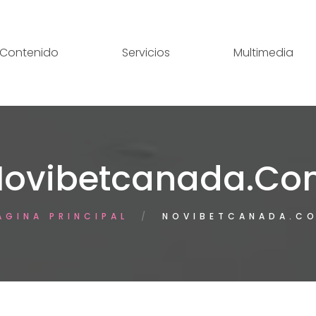
Contenido
Servicios
Multimedia
Novibetcanada.co
ÁGINA PRINCIPAL
NOVIBETCANADA.C