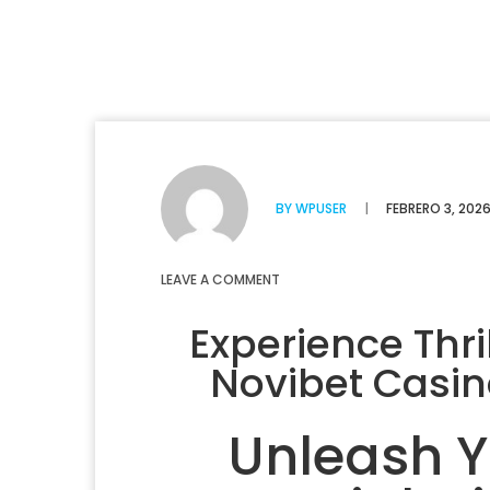
BY
WPUSER
|
FEBRERO 3, 202
LEAVE A COMMENT
Experience Thri
Novibet Casin
Unleash 