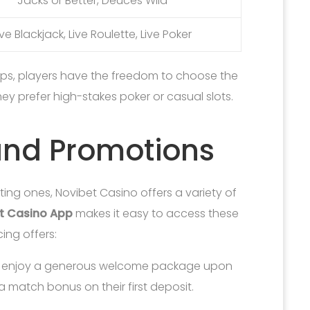
Jacks or Better, Deuces Wild
ive Blackjack, Live Roulette, Live Poker
tips, players have the freedom to choose the
hey prefer high-stakes poker or casual slots.
and Promotions
ting ones, Novibet Casino offers a variety of
t Casino App
makes it easy to access these
cing offers:
 enjoy a generous welcome package upon
a match bonus on their first deposit.