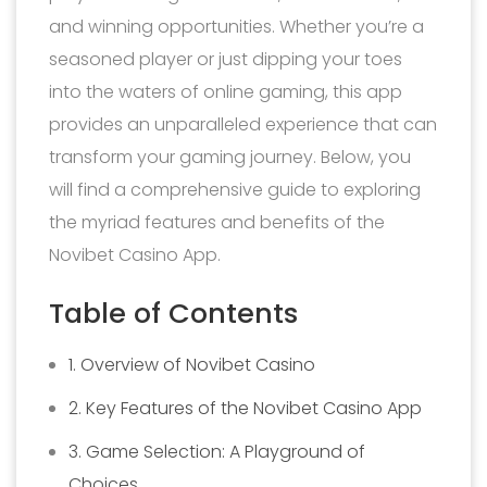
and winning opportunities. Whether you’re a
seasoned player or just dipping your toes
into the waters of online gaming, this app
provides an unparalleled experience that can
transform your gaming journey. Below, you
will find a comprehensive guide to exploring
the myriad features and benefits of the
Novibet Casino App.
Table of Contents
1. Overview of Novibet Casino
2. Key Features of the Novibet Casino App
3. Game Selection: A Playground of
Choices