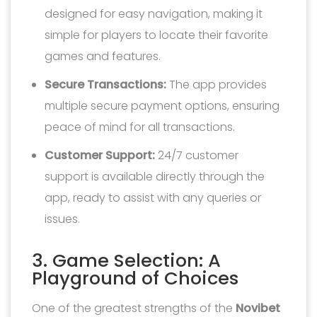
designed for easy navigation, making it
simple for players to locate their favorite
games and features.
Secure Transactions:
The app provides
multiple secure payment options, ensuring
peace of mind for all transactions.
Customer Support:
24/7 customer
support is available directly through the
app, ready to assist with any queries or
issues.
3. Game Selection: A
Playground of Choices
One of the greatest strengths of the
Novibet