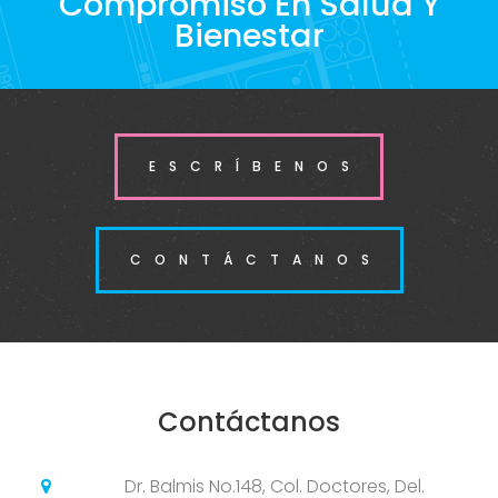
Compromiso En Salud Y
Bienestar
ESCRÍBENOS
CONTÁCTANOS
Contáctanos
Dr. Balmis No.148, Col. Doctores, Del.