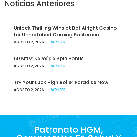
Noticias Anteriores
Unlock Thrilling Wins at Bet Alright Casino
for Unmatched Gaming Excitement
AGOSTO 2, 2026
WPUSER
50 Μπλε Καβούρια Spin Bonus
AGOSTO 2, 2026
WPUSER
Try Your Luck High Roller Paradise Now
AGOSTO 2, 2026
WPUSER
Patronato HGM,