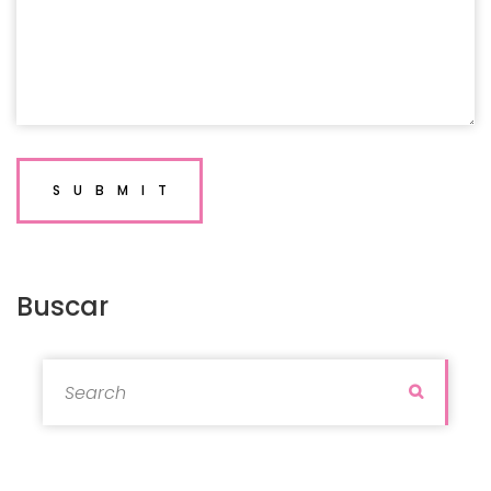
SUBMIT
Buscar
Search for:
Search