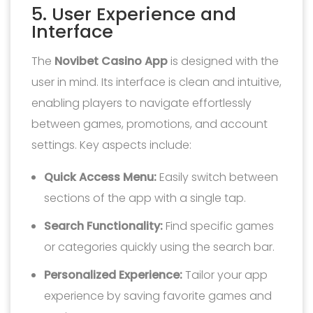
5. User Experience and
Interface
The
Novibet Casino App
is designed with the
user in mind. Its interface is clean and intuitive,
enabling players to navigate effortlessly
between games, promotions, and account
settings. Key aspects include:
Quick Access Menu:
Easily switch between
sections of the app with a single tap.
Search Functionality:
Find specific games
or categories quickly using the search bar.
Personalized Experience:
Tailor your app
experience by saving favorite games and