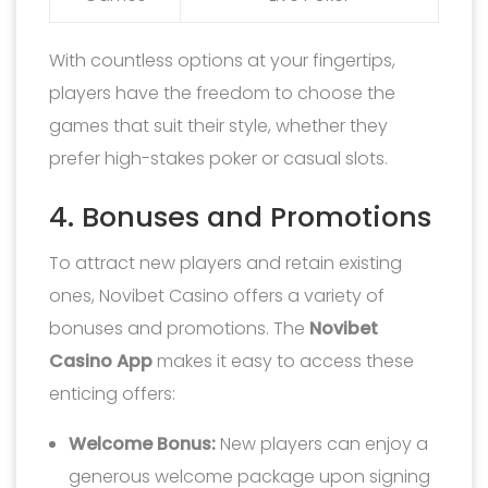
With countless options at your fingertips,
players have the freedom to choose the
games that suit their style, whether they
prefer high-stakes poker or casual slots.
4. Bonuses and Promotions
To attract new players and retain existing
ones, Novibet Casino offers a variety of
bonuses and promotions. The
Novibet
Casino App
makes it easy to access these
enticing offers:
Welcome Bonus:
New players can enjoy a
generous welcome package upon signing