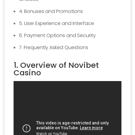
4. Bonuses and Promotions
5. User Experience and Interface
6. Payment Options and Security
7. Frequently Asked Questions
1. Overview of Novibet
Casino