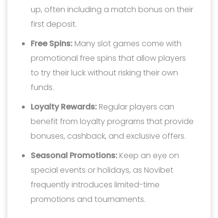
up, often including a match bonus on their
first deposit.
Free Spins:
Many slot games come with
promotional free spins that allow players
to try their luck without risking their own
funds.
Loyalty Rewards:
Regular players can
benefit from loyalty programs that provide
bonuses, cashback, and exclusive offers.
Seasonal Promotions:
Keep an eye on
special events or holidays, as Novibet
frequently introduces limited-time
promotions and tournaments.