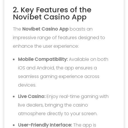
2. Key Features of the
Novibet Casino App
The
Novibet Casino App
boasts an
impressive range of features designed to
enhance the user experience:
Mobile Compatibility:
Available on both
iOS and Android, the app ensures a
seamless gaming experience across
devices.
Live Casino:
Enjoy real-time gaming with
live dealers, bringing the casino
atmosphere directly to your screen.
User-Friendly Interface:
The app is