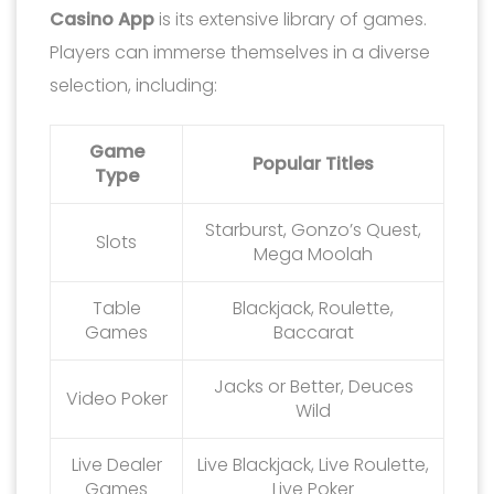
Casino App
is its extensive library of games.
Players can immerse themselves in a diverse
selection, including:
Game
Popular Titles
Type
Starburst, Gonzo’s Quest,
Slots
Mega Moolah
Table
Blackjack, Roulette,
Games
Baccarat
Jacks or Better, Deuces
Video Poker
Wild
Live Dealer
Live Blackjack, Live Roulette,
Games
Live Poker