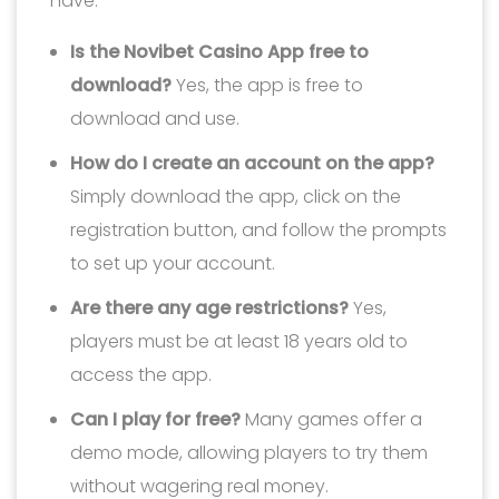
have:
Is the Novibet Casino App free to
download?
Yes, the app is free to
download and use.
How do I create an account on the app?
Simply download the app, click on the
registration button, and follow the prompts
to set up your account.
Are there any age restrictions?
Yes,
players must be at least 18 years old to
access the app.
Can I play for free?
Many games offer a
demo mode, allowing players to try them
without wagering real money.