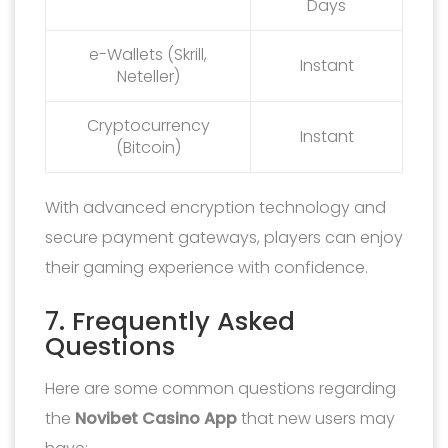
Days
e-Wallets (Skrill,
Instant
Neteller)
Cryptocurrency
Instant
(Bitcoin)
With advanced encryption technology and
secure payment gateways, players can enjoy
their gaming experience with confidence.
7. Frequently Asked
Questions
Here are some common questions regarding
the
Novibet Casino App
that new users may