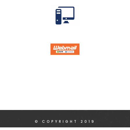
© COPYRIGHT
2019