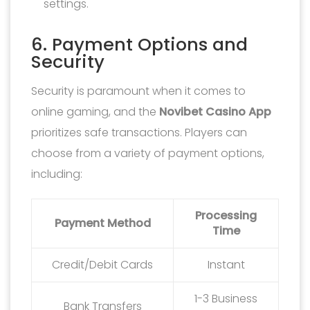
settings.
6. Payment Options and
Security
Security is paramount when it comes to
online gaming, and the
Novibet Casino App
prioritizes safe transactions. Players can
choose from a variety of payment options,
including:
Processing
Payment Method
Time
Credit/Debit Cards
Instant
1-3 Business
Bank Transfers