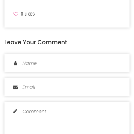
0
LIKES
Leave Your Comment