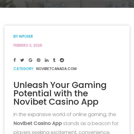
BY
WPUSER
FEBRERO 3, 2026
CATEGORY:
NOVIBETCANADA.COM
Unleash Your Gaming
Potential with the
Novibet Casino App
In the expansive world of online gaming, the
Novibet Casino App
stands as a beacon for
players seeking excitement, convenience,