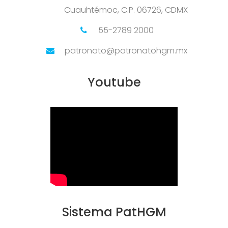
Cuauhtémoc, C.P. 06726, CDMX
55-2789 2000
patronato@patronatohgm.mx
Youtube
Sistema PatHGM