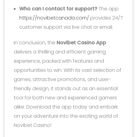
Who can I contact for support?
The app
https://novibetcanada.com/
provides 24/7
customer support via live chat or email.
In conclusion, the
Novibet Casino App
delivers a thrilling and efficient gaming
experience, packed with features and
opportunities to win. With its vast selection of
games, attractive promotions, and user-
friendly design, it stands out as an essential
tool for both new and experienced gamers
alike. Download the app today and embark
on your adventure into the exciting world of
Novibet Casino!