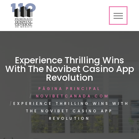
Experience Thrilling Wins
With The Novibet Casino App
Revolution
PÁGINA PRINCIPAL
NOVIBETCANADA.COM
EXPERIENCE THRILLING WINS WITH
THE NOVIBET CASINO APP
REVOLUTION