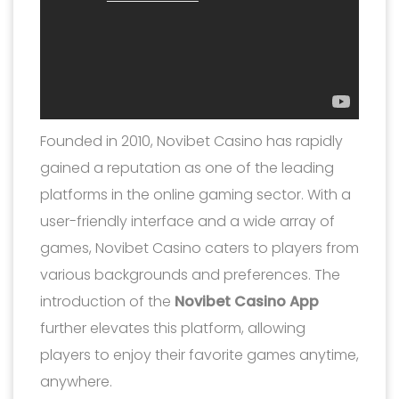
Founded in 2010, Novibet Casino has rapidly
gained a reputation as one of the leading
platforms in the online gaming sector. With a
user-friendly interface and a wide array of
games, Novibet Casino caters to players from
various backgrounds and preferences. The
introduction of the
Novibet Casino App
further elevates this platform, allowing
players to enjoy their favorite games anytime,
anywhere.