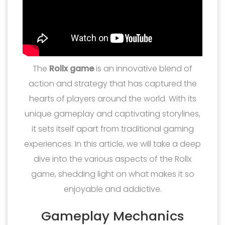
The
Rollx game
is an innovative blend of
action and strategy that has captured the
hearts of players around the world. With its
unique gameplay and captivating storylines,
it sets itself apart from traditional gaming
experiences. In this article, we will take a deep
dive into the various aspects of the Rollx
game, shedding light on what makes it so
enjoyable and addictive.
Gameplay Mechanics