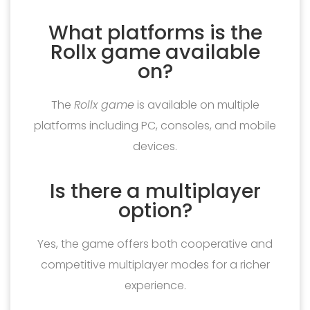
What platforms is the
Rollx game available
on?
The
Rollx game
is available on multiple
platforms including PC, consoles, and mobile
devices.
Is there a multiplayer
option?
Yes, the game offers both cooperative and
competitive multiplayer modes for a richer
experience.