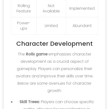
Rolling
Not
Implemented
Feature
Available
Power-
Limited
Abundant
ups
Character Development
The
Rollx game
emphasizes character
development as a crucial aspect of
gameplay. Players can personalize their
avatars and improve their skills over time.
Below are some avenues for character
growth:
Skill Trees:
Players can choose specific