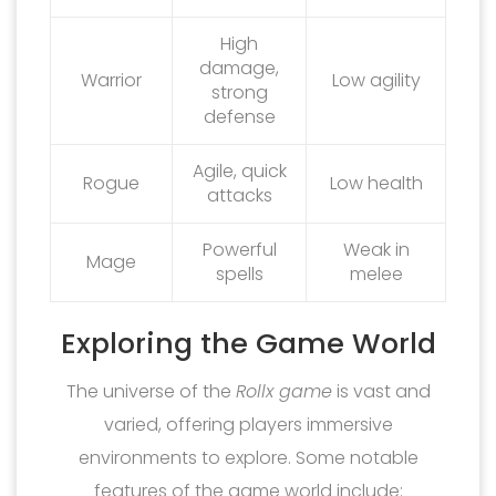
High
damage,
Warrior
Low agility
strong
defense
Agile, quick
Rogue
Low health
attacks
Powerful
Weak in
Mage
spells
melee
Exploring the Game World
The universe of the
Rollx game
is vast and
varied, offering players immersive
environments to explore. Some notable
features of the game world include: