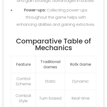
and gain strategic advantages in battles.
Power-ups:
Collecting power-ups
throughout the game helps with
enhancing abilities and gaining extra lives.
Comparative Table of
Mechanics
Traditional
Feature
Rollx Game
Games
Control
Static
Dynamic
Scheme
Combat
Turn-based
Real-time
Style