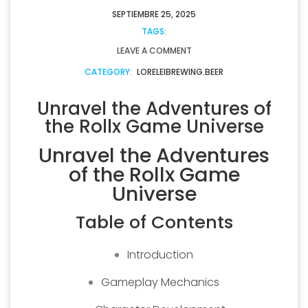
SEPTIEMBRE 25, 2025
TAGS:
LEAVE A COMMENT
CATEGORY:
LORELEIBREWING.BEER
Unravel the Adventures of
the Rollx Game Universe
Unravel the Adventures
of the Rollx Game
Universe
Table of Contents
Introduction
Gameplay Mechanics