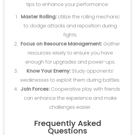
tips to enhance your performance:
Master Rolling:
Utilize the rolling mechanic
to dodge attacks and reposition during
fights.
Focus on Resource Management:
Gather
resources wisely to ensure you have
enough for upgrades and power-ups.
Know Your Enemy:
Study opponents’
weaknesses to exploit them during battles.
Join Forces:
Cooperative play with friends
can enhance the experience and make
challenges easier.
Frequently Asked
Questions