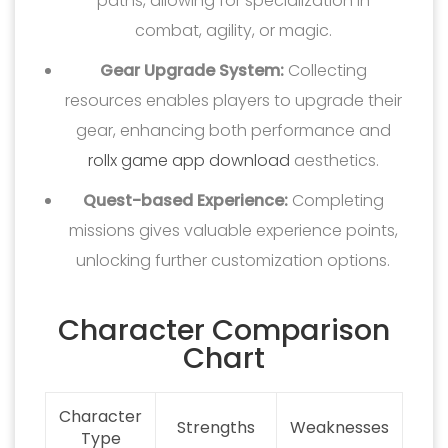
paths, allowing for specialization in
combat, agility, or magic.
Gear Upgrade System:
Collecting
resources enables players to upgrade their
gear, enhancing both performance and
rollx game app download
aesthetics.
Quest-based Experience:
Completing
missions gives valuable experience points,
unlocking further customization options.
Character Comparison
Chart
Character
Strengths
Weaknesses
Type