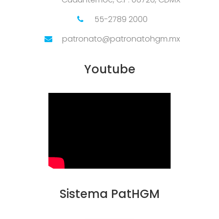
55-2789 2000
patronato@patronatohgm.mx
Youtube
Sistema PatHGM