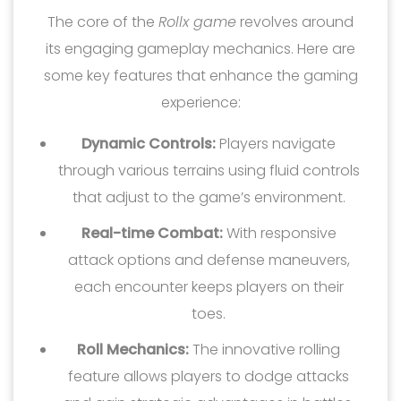
The core of the
Rollx game
revolves around
its engaging gameplay mechanics. Here are
some key features that enhance the gaming
experience:
Dynamic Controls:
Players navigate
through various terrains using fluid controls
that adjust to the game’s environment.
Real-time Combat:
With responsive
attack options and defense maneuvers,
each encounter keeps players on their
toes.
Roll Mechanics:
The innovative rolling
feature allows players to dodge attacks