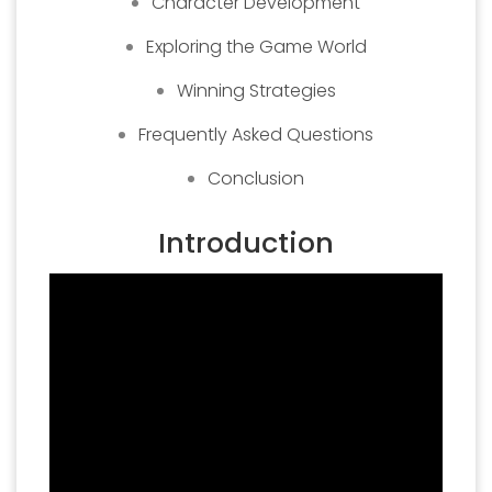
Character Development
Exploring the Game World
Winning Strategies
Frequently Asked Questions
Conclusion
Introduction