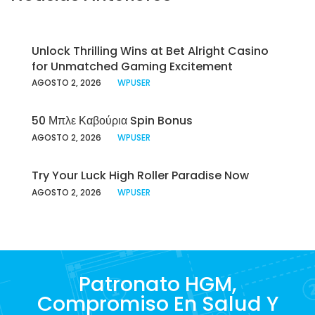
Unlock Thrilling Wins at Bet Alright Casino
for Unmatched Gaming Excitement
AGOSTO 2, 2026
WPUSER
50 Μπλε Καβούρια Spin Bonus
AGOSTO 2, 2026
WPUSER
Try Your Luck High Roller Paradise Now
AGOSTO 2, 2026
WPUSER
Patronato HGM,
Compromiso En Salud Y