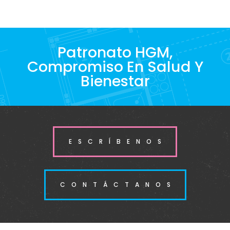
Patronato HGM,
Compromiso En Salud Y
Bienestar
ESCRÍBENOS
CONTÁCTANOS