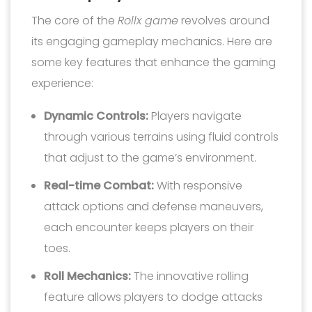
The core of the
Rollx game
revolves around
its engaging gameplay mechanics. Here are
some key features that enhance the gaming
experience:
Dynamic Controls:
Players navigate
through various terrains using fluid controls
that adjust to the game’s environment.
Real-time Combat:
With responsive
attack options and defense maneuvers,
each encounter keeps players on their
toes.
Roll Mechanics:
The innovative rolling
feature allows players to dodge attacks