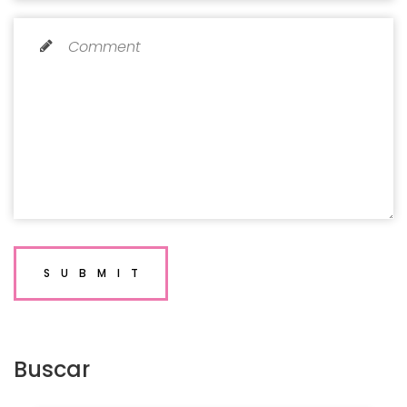
SUBMIT
Buscar