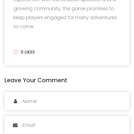
growing community, the game promises to
keep players engaged for many adventures
to come.
0
LIKES
Leave Your Comment