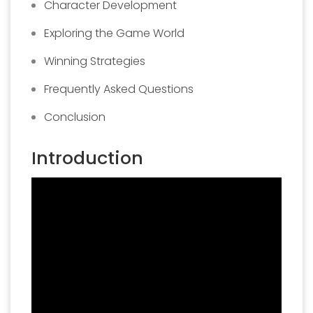
Character Development
Exploring the Game World
Winning Strategies
Frequently Asked Questions
Conclusion
Introduction