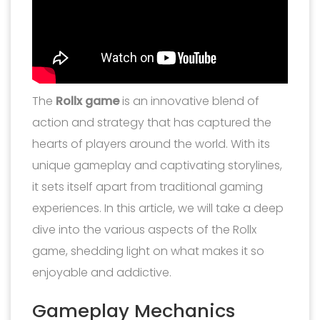
The
Rollx game
is an innovative blend of
action and strategy that has captured the
hearts of players around the world. With its
unique gameplay and captivating storylines,
it sets itself apart from traditional gaming
experiences. In this article, we will take a deep
dive into the various aspects of the Rollx
game, shedding light on what makes it so
enjoyable and addictive.
Gameplay Mechanics