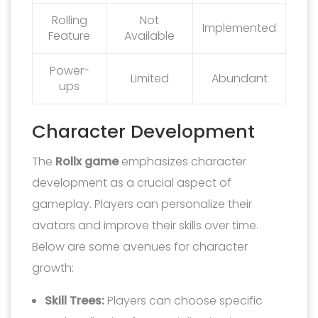
Rolling
Not
Implemented
Feature
Available
Power-
Limited
Abundant
ups
Character Development
The
Rollx game
emphasizes character
development as a crucial aspect of
gameplay. Players can personalize their
avatars and improve their skills over time.
Below are some avenues for character
growth:
Skill Trees:
Players can choose specific