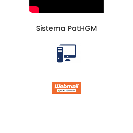
Sistema PatHGM