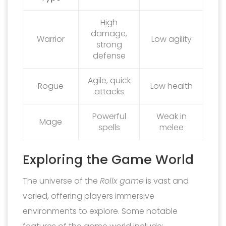
High
damage,
Warrior
Low agility
strong
defense
Agile, quick
Rogue
Low health
attacks
Powerful
Weak in
Mage
spells
melee
Exploring the Game World
The universe of the
Rollx game
is vast and
varied, offering players immersive
environments to explore. Some notable