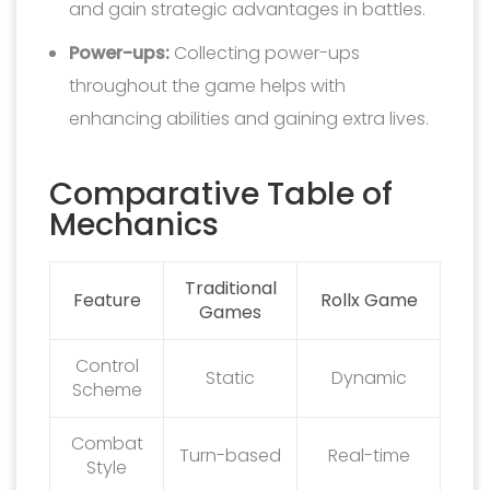
and gain strategic advantages in battles.
Power-ups:
Collecting power-ups
throughout the game helps with
enhancing abilities and gaining extra lives.
Comparative Table of
Mechanics
Traditional
Feature
Rollx Game
Games
Control
Static
Dynamic
Scheme
Combat
Turn-based
Real-time
Style