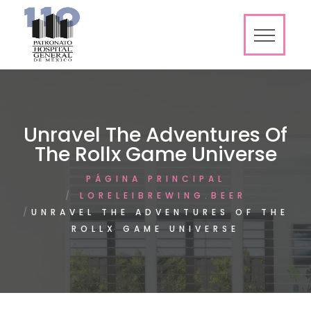
Unravel The Adventures Of
The Rollx Game Universe
PÁGINA PRINCIPAL
LORELEIBREWING.BEER
UNRAVEL THE ADVENTURES OF THE
ROLLX GAME UNIVERSE