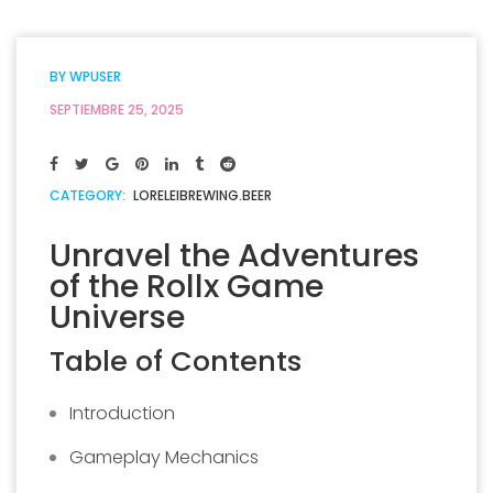
BY
WPUSER
SEPTIEMBRE 25, 2025
CATEGORY:
LORELEIBREWING.BEER
Unravel the Adventures
of the Rollx Game
Universe
Table of Contents
Introduction
Gameplay Mechanics