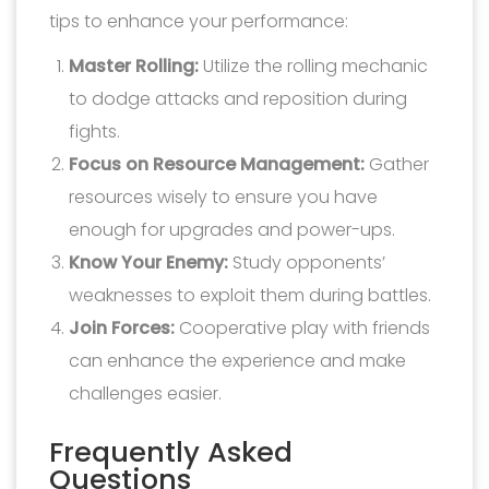
tips to enhance your performance:
Master Rolling:
Utilize the rolling mechanic
to dodge attacks and reposition during
fights.
Focus on Resource Management:
Gather
resources wisely to ensure you have
enough for upgrades and power-ups.
Know Your Enemy:
Study opponents’
weaknesses to exploit them during battles.
Join Forces:
Cooperative play with friends
can enhance the experience and make
challenges easier.
Frequently Asked
Questions