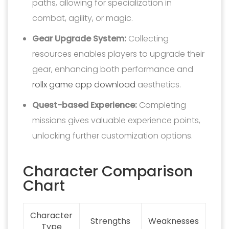
paths, allowing for specialization in
combat, agility, or magic.
Gear Upgrade System:
Collecting
resources enables players to upgrade their
gear, enhancing both performance and
rollx game app download
aesthetics.
Quest-based Experience:
Completing
missions gives valuable experience points,
unlocking further customization options.
Character Comparison
Chart
Character
Strengths
Weaknesses
Type