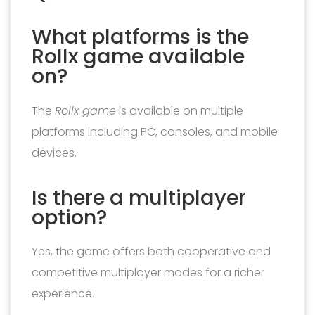
What platforms is the
Rollx game available
on?
The
Rollx game
is available on multiple
platforms including PC, consoles, and mobile
devices.
Is there a multiplayer
option?
Yes, the game offers both cooperative and
competitive multiplayer modes for a richer
experience.