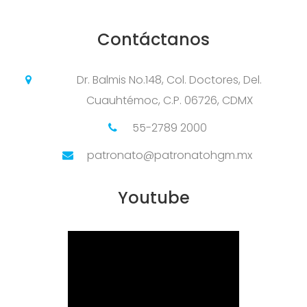
Contáctanos
Dr. Balmis No.148, Col. Doctores, Del.
Cuauhtémoc, C.P. 06726, CDMX
55-2789 2000
patronato@patronatohgm.mx
Youtube