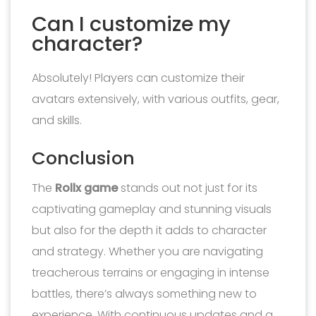
Can I customize my
character?
Absolutely! Players can customize their
avatars extensively, with various outfits, gear,
and skills.
Conclusion
The
Rollx game
stands out not just for its
captivating gameplay and stunning visuals
but also for the depth it adds to character
and strategy. Whether you are navigating
treacherous terrains or engaging in intense
battles, there’s always something new to
experience. With continuous updates and a