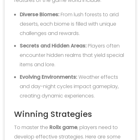
features of the game world include:
Diverse Biomes:
From lush forests to arid
deserts, each biome is filled with unique
challenges and rewards.
Secrets and Hidden Areas:
Players often
encounter hidden realms that yield special
items and lore.
Evolving Environments:
Weather effects
and day-night cycles impact gameplay,
creating dynamic experiences.
Winning Strategies
To master the
Rollx game
, players need to
develop effective strategies. Here are some