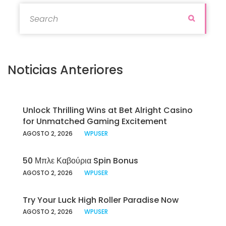
Search for:
Search
Noticias Anteriores
Unlock Thrilling Wins at Bet Alright Casino
for Unmatched Gaming Excitement
AGOSTO 2, 2026
WPUSER
50 Μπλε Καβούρια Spin Bonus
AGOSTO 2, 2026
WPUSER
Try Your Luck High Roller Paradise Now
AGOSTO 2, 2026
WPUSER