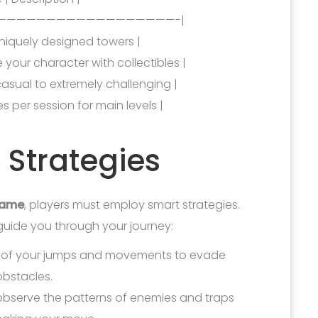
——————————————————-|
 uniquely designed towers |
 your character with collectibles |
 casual to extremely challenging |
es per session for main levels |
e Strategies
Game
, players must employ smart strategies.
uide you through your journey:
g of your jumps and movements to evade
obstacles.
bserve the patterns of enemies and traps