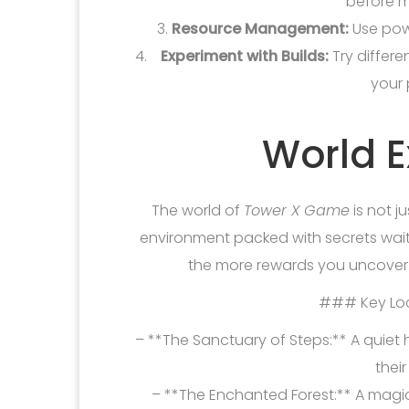
before m
Resource Management:
Use powe
Experiment with Builds:
Try differe
your 
World E
The world of
Tower X Game
is not ju
environment packed with secrets wait
the more rewards you uncover. 
### Key Loc
– **The Sanctuary of Steps:** A quiet
thei
– **The Enchanted Forest:** A magic