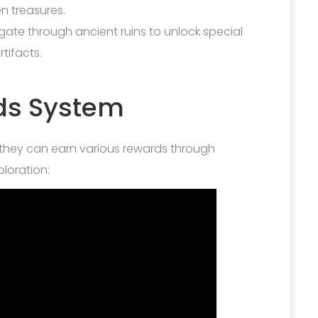
n treasures.
igate through ancient ruins to unlock special
rtifacts.
ds System
, they can earn various rewards through
ploration: