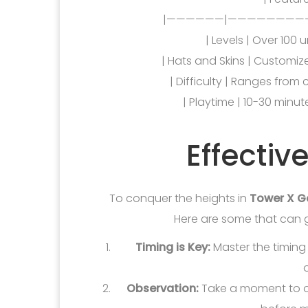
|——————|————————
| Levels | Over 100
| Hats and Skins | Customize
| Difficulty | Ranges from
| Playtime | 10-30 minut
Effectiv
To conquer the heights in
Tower X 
Here are some that can g
Timing is Key:
Master the timin
Observation:
Take a moment to o