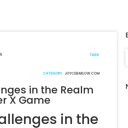
S
25
TAGS:
CATEGORY:
JOYCEBARLOW.COM
enges in the Realm
er X Game
llenges in the