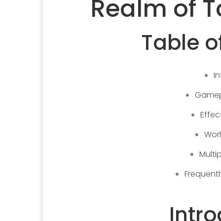
Realm of 
Table o
I
Gamep
Effec
Worl
Multi
Frequent
Intr