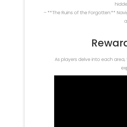
hidde
– **The Ruins of the Forgotten:** Nav
a
Rewar
As players delve into each area
ex