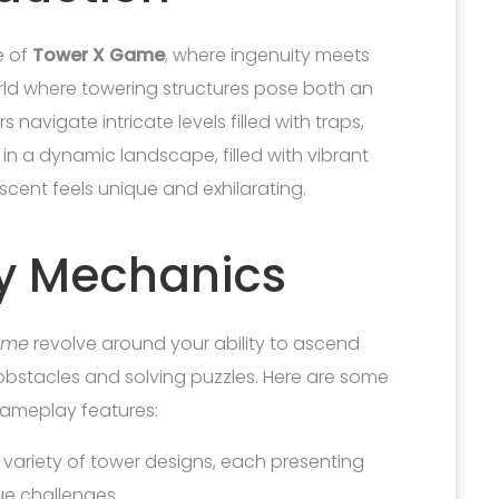
e of
Tower X Game
, where ingenuity meets
world where towering structures pose both an
navigate intricate levels filled with traps,
t in a dynamic landscape, filled with vibrant
ascent feels unique and exhilarating.
 Mechanics
ame
revolve around your ability to ascend
bstacles and solving puzzles. Here are some
gameplay features:
variety of tower designs, each presenting
ue challenges.