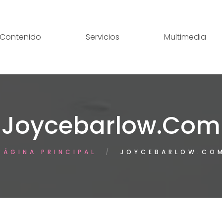
Contenido
Servicios
Multimedia
Joycebarlow.com
PÁGINA PRINCIPAL
JOYCEBARLOW.CO