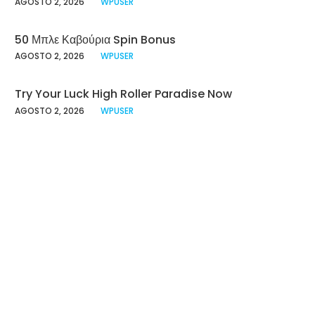
AGOSTO 2, 2026
WPUSER
50 Μπλε Καβούρια Spin Bonus
AGOSTO 2, 2026
WPUSER
Try Your Luck High Roller Paradise Now
AGOSTO 2, 2026
WPUSER