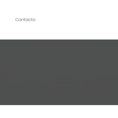
Contacto
M