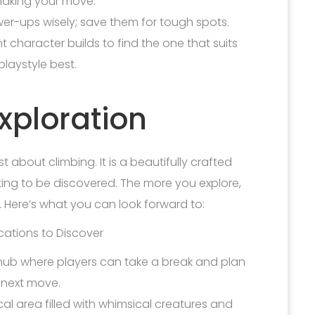
aking your move.
r-ups wisely; save them for tough spots.
nt character builds to find the one that suits
playstyle best.
xploration
st about climbing. It is a beautifully crafted
ing to be discovered. The more you explore,
Here’s what you can look forward to:
ations to Discover
 hub where players can take a break and plan
r next move.
al area filled with whimsical creatures and