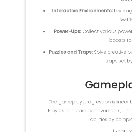
Interactive Environments:
Leverag
swift
Power-Ups:
Collect various powe
boosts to 
Puzzles and Traps:
Solve creative p
traps set b
Gamepla
The gameplay progression is linear b
Players can earn achievements, unlo
abilities by compl
| Feature