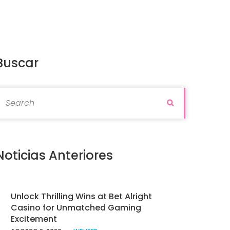
Buscar
earch for:
Search
Noticias Anteriores
Unlock Thrilling Wins at Bet Alright
Casino for Unmatched Gaming
Excitement