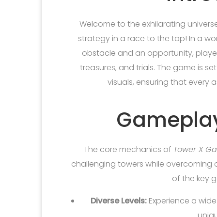
Welcome to the exhilarating univers
strategy in a race to the top! In a 
obstacle and an opportunity, players 
treasures, and trials. The game is se
visuals, ensuring that every 
Gameplay
The core mechanics of
Tower X G
challenging towers while overcoming o
of the key 
Diverse Levels:
Experience a wide 
uniq