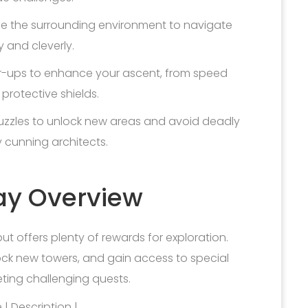
e the surrounding environment to navigate
ly and cleverly.
r-ups to enhance your ascent, from speed
protective shields.
uzzles to unlock new areas and avoid deadly
y cunning architects.
y Overview
ut offers plenty of rewards for exploration.
ck new towers, and gain access to special
eting challenging quests.
 | Description |