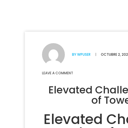
BY
WPUSER
|
OCTUBRE 2, 20
LEAVE A COMMENT
Elevated Chall
of Tow
Elevated Cha