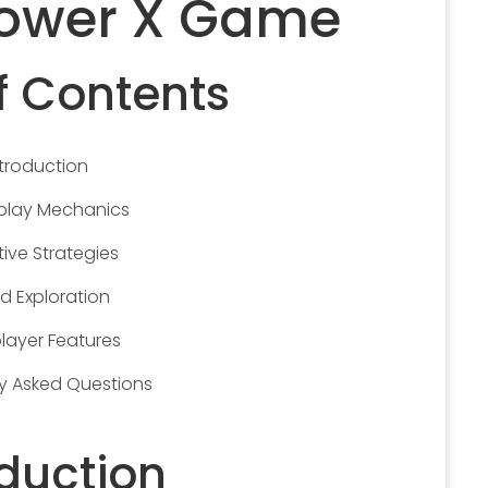
Tower X Game
f Contents
ntroduction
lay Mechanics
tive Strategies
d Exploration
player Features
ly Asked Questions
oduction