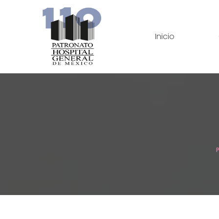
Inicio