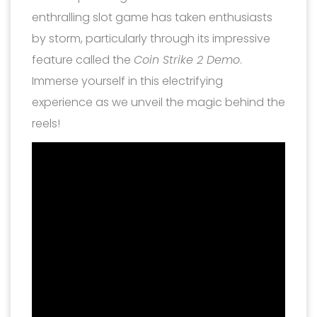
enthralling slot game has taken enthusiasts
by storm, particularly through its impressive
feature called the
Coin Strike 2 Demo
.
Immerse yourself in this electrifying
experience as we unveil the magic behind the
reels!