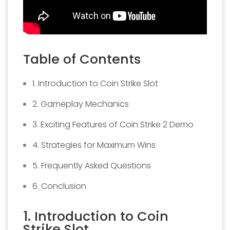
Table of Contents
1. Introduction to Coin Strike Slot
2. Gameplay Mechanics
3. Exciting Features of Coin Strike 2 Demo
4. Strategies for Maximum Wins
5. Frequently Asked Questions
6. Conclusion
1. Introduction to Coin
Strike Slot