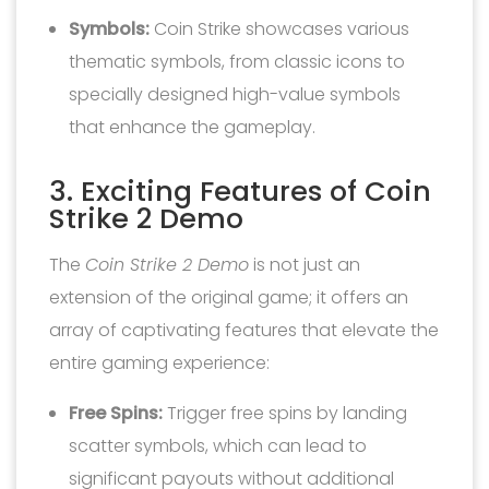
Symbols:
Coin Strike showcases various
thematic symbols, from classic icons to
specially designed high-value symbols
that enhance the gameplay.
3. Exciting Features of Coin
Strike 2 Demo
The
Coin Strike 2 Demo
is not just an
extension of the original game; it offers an
array of captivating features that elevate the
entire gaming experience:
Free Spins:
Trigger free spins by landing
scatter symbols, which can lead to
significant payouts without additional