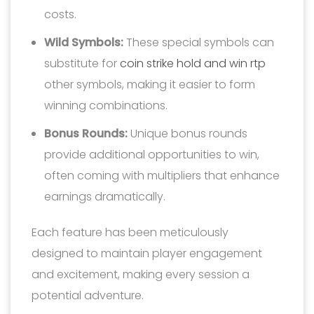
costs.
Wild Symbols:
These special symbols can
substitute for
coin strike hold and win rtp
other symbols, making it easier to form
winning combinations.
Bonus Rounds:
Unique bonus rounds
provide additional opportunities to win,
often coming with multipliers that enhance
earnings dramatically.
Each feature has been meticulously
designed to maintain player engagement
and excitement, making every session a
potential adventure.