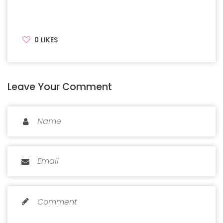
0
LIKES
Leave Your Comment