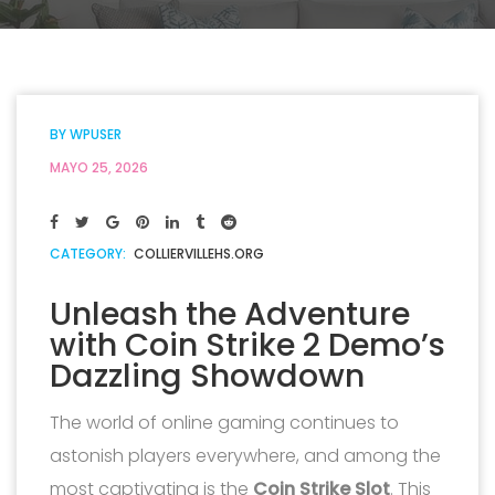
BY
WPUSER
MAYO 25, 2026
CATEGORY:
COLLIERVILLEHS.ORG
Unleash the Adventure
with Coin Strike 2 Demo’s
Dazzling Showdown
The world of online gaming continues to
astonish players everywhere, and among the
most captivating is the
Coin Strike Slot
. This