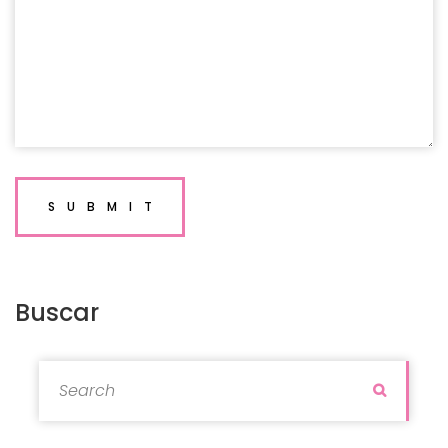
SUBMIT
Buscar
Search for:
Search