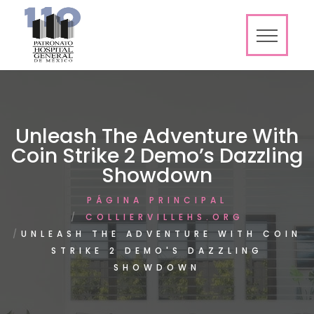
Unleash The Adventure With
Coin Strike 2 Demo’s Dazzling
Showdown
PÁGINA PRINCIPAL
COLLIERVILLEHS.ORG
UNLEASH THE ADVENTURE WITH COIN
STRIKE 2 DEMO'S DAZZLING
SHOWDOWN