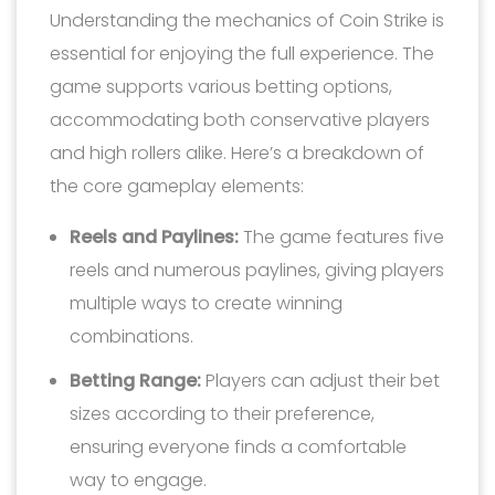
Understanding the mechanics of Coin Strike is
essential for enjoying the full experience. The
game supports various betting options,
accommodating both conservative players
and high rollers alike. Here’s a breakdown of
the core gameplay elements:
Reels and Paylines:
The game features five
reels and numerous paylines, giving players
multiple ways to create winning
combinations.
Betting Range:
Players can adjust their bet
sizes according to their preference,
ensuring everyone finds a comfortable
way to engage.