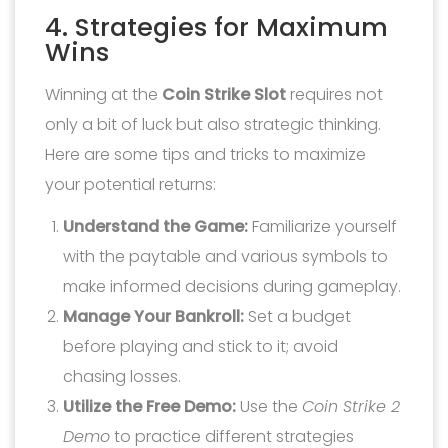
4. Strategies for Maximum
Wins
Winning at the
Coin Strike Slot
requires not
only a bit of luck but also strategic thinking.
Here are some tips and tricks to maximize
your potential returns:
Understand the Game:
Familiarize yourself
with the paytable and various symbols to
make informed decisions during gameplay.
Manage Your Bankroll:
Set a budget
before playing and stick to it; avoid
chasing losses.
Utilize the Free Demo:
Use the
Coin Strike 2
Demo
to practice different strategies