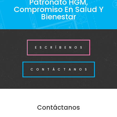
Patronato HGM,
Compromiso En Salud Y
Bienestar
ESCRÍBENOS
CONTÁCTANOS
Contáctanos