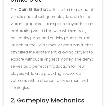
The
Coin Strike Slot
offers a thrilling blend of
visuals and robust gameplay. Known for its
vibrant graphics, it transports players into an
exhilarating world filled with wild symbols,
cascading wins, and enticing bonuses. The
launch of the
Coin Strike 2 Demo
has further
amplified the excitement, allowing players to
explore without risking real money. The demo
serves as a perfect introduction for new
players while also providing seasoned
veterans with a chance to experiment with
strategies.
2. Gameplay Mechanics