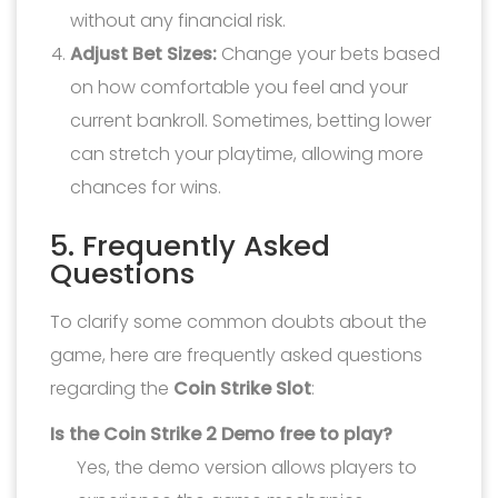
without any financial risk.
Adjust Bet Sizes:
Change your bets based
on how comfortable you feel and your
current bankroll. Sometimes, betting lower
can stretch your playtime, allowing more
chances for wins.
5. Frequently Asked
Questions
To clarify some common doubts about the
game, here are frequently asked questions
regarding the
Coin Strike Slot
:
Is the Coin Strike 2 Demo free to play?
Yes, the demo version allows players to