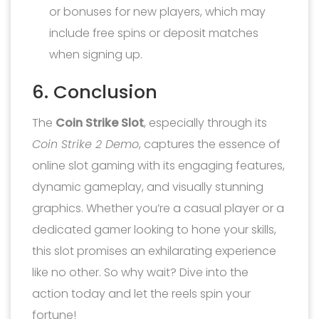
or bonuses for new players, which may
include free spins or deposit matches
when signing up.
6. Conclusion
The
Coin Strike Slot
, especially through its
Coin Strike 2 Demo
, captures the essence of
online slot gaming with its engaging features,
dynamic gameplay, and visually stunning
graphics. Whether you’re a casual player or a
dedicated gamer looking to hone your skills,
this slot promises an exhilarating experience
like no other. So why wait? Dive into the
action today and let the reels spin your
fortune!