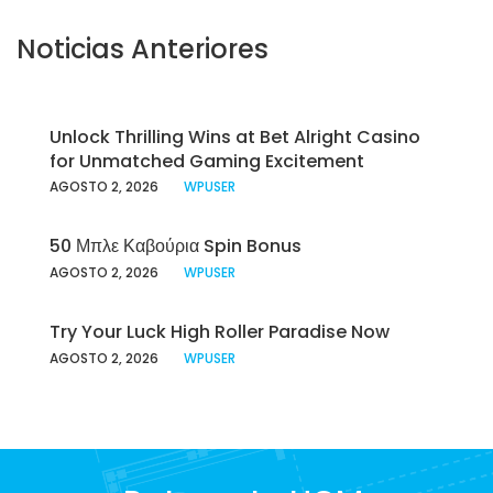
Noticias Anteriores
Unlock Thrilling Wins at Bet Alright Casino
for Unmatched Gaming Excitement
AGOSTO 2, 2026
WPUSER
50 Μπλε Καβούρια Spin Bonus
AGOSTO 2, 2026
WPUSER
Try Your Luck High Roller Paradise Now
AGOSTO 2, 2026
WPUSER