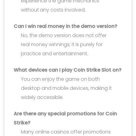
experience the game mechanics
without any costs involved.
Can I win real money in the demo version?
No, the demo version does not offer
real money winnings; it is purely for
practice and entertainment.
What devices can I play Coin Strike Slot on?
You can enjoy the game on both
desktop and mobile devices, making it
widely accessible.
Are there any special promotions for Coin
Strike?
Many online casinos offer promotions