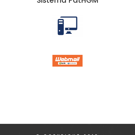
Sistema PatHGM