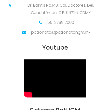
Dr. Balmis No.148, Col. Doctores, Del.
Cuauhtémoc, C.P. 06726, CDMX
55-2789 2000
patronato@patronatohgm.mx
Youtube