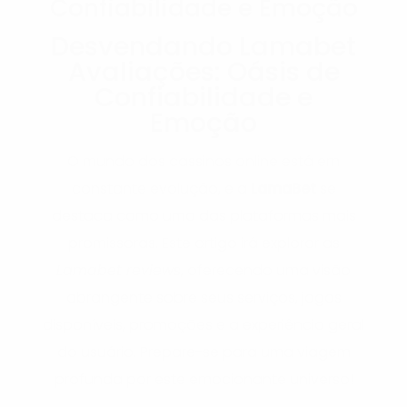
Confiabilidade e Emoção
Desvendando Lamabet
Avaliações: Oásis de
Confiabilidade e
Emoção
O mundo dos cassinos online está em
constante evolução, e a
LamaBet
se
destaca como uma das plataformas mais
promissoras. Este artigo irá explorar as
Lamabet reviews
, oferecendo uma visão
abrangente sobre seus serviços, jogos
disponíveis, promoções e a experiência geral
do usuário. Prepare-se para uma viagem
profunda por este emocionante universo!