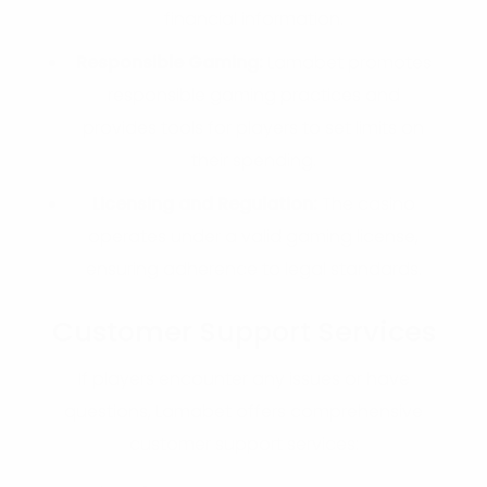
financial information.
Responsible Gaming:
Lamabet promotes
responsible gaming practices and
provides tools for players to set limits on
their spending.
Licensing and Regulation:
The casino
operates under a valid gaming license,
ensuring adherence to legal standards.
Customer Support Services
If players encounter any issues or have
questions, Lamabet offers comprehensive
customer support services: