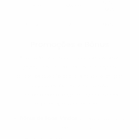
97% –
Roleta
Média
98%
Pôquer
Alta
98%+
Promoções e Bônus
A LamaBet se destaca não apenas pelos
jogos, mas também pelas promoções
atraentes que oferece aos novos e antigos
jogadores. As
Lamabet reviews
frequentemente elogiam a generosidade
dos bônus, que podem incluir:
Bônus de Boas-Vindas:
Um valor adicional
na primeira depósito.