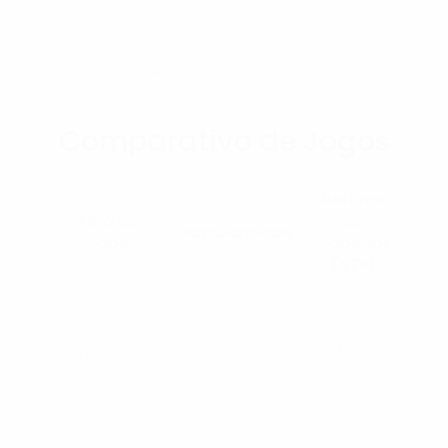
Jogos de Cartas
Apostas ao Vivo
Comparativo de Jogos
Retorno
Tipo de
ao
Popularidade
Jogo
Jogador
(RTP)
Máquinas
95% –
Caça-
Alta
98%
Níqueis
Blackjack
Média
99%+