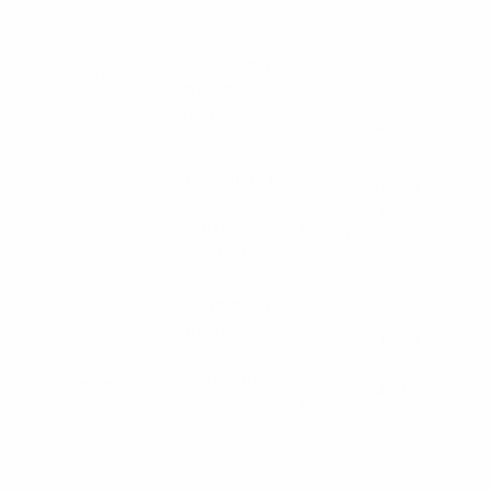
Starburst,
Vibrant and
Gonzo’s
engaging slot
Slots
Quest,
machines with
Book of
various themes.
Dead
Classic casino
Blackjack,
Table
games that
Roulette,
Games
require strategy
Baccarat
and skill.
Real-time
Live
gaming with live
Blackjack,
Live
dealers
Live
Dealer
streaming
Roulette,
directly to your
Live Poker
device.