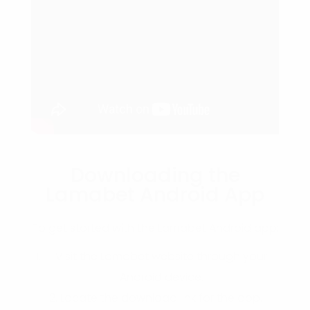
Downloading the
Lamabet Android App
To get started with the Lamabet Android app:
Visit the Lamabet website through your
Android device.
Locate the download link for the app.