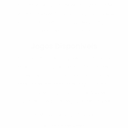
realmente os jogadores estão dizendo? As
Lamabet reviews
fornecem insights valiosos
sobre a experiência de jogo, segurança e
atendimento ao cliente.
Jogos Disponíveis
Uma das principais atrações da LamaBet é a
diversidade de jogos que ela oferece. Desde
clássicos como blackjack e roleta até as
mais modernas máquinas caça-níqueis, a
plataforma tem algo para todos. Aqui estão
algumas categorias de jogos disponíveis:
Máquinas Caça-Níqueis
Jogos de Mesa