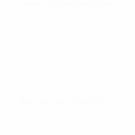
New Game Releases
Lamabet is committed to keeping its game
selection fresh and exciting. Regular updates
include:
Monthly releases of new slot games.
Seasonal themed games during holidays.
Exclusive titles available only to Lamabet
players.
Bonuses and Promotions
One of the highlights of playing at Lamabet is
the array of bonuses and promotions
designed to enhance the gaming experience.