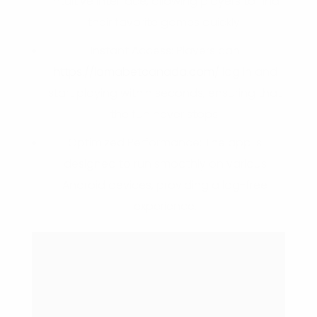
intuitive interface, allowing players to find
their favorite games quickly.
Instant Access: Players can
https://lamabetcanada.com/
log in and
start playing within seconds, ensuring that
the fun never stops.
Optimized Performance: The app is
designed to run smoothly on various
Android devices, providing a lag-free
experience.