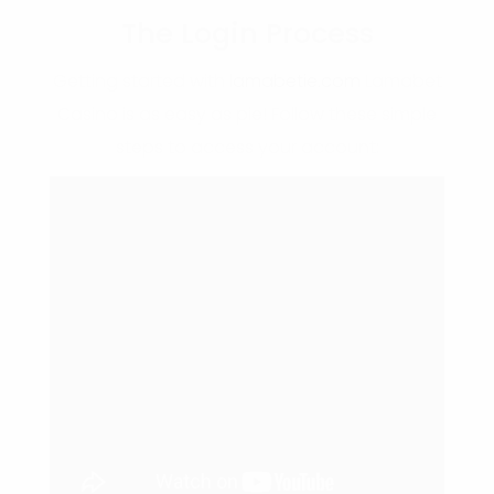
The Login Process
Getting started with
lamabetie.com
Lamabet
Casino is as easy as pie! Follow these simple
steps to access your account: