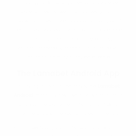
including slots, table games, and live dealer
experiences. Its user-friendly design and
robust features make it popular among both
new and seasoned players. With an extensive
library of games powered by leading
software providers, Lamabet aims to deliver
an unparalleled gaming experience.
The Lamabet Android App
For avid gamers on the move, the
Lamabet
Android
app provides a seamless platform to
enjoy all the excitement the casino has to
offer. Here are some key features of the app:
Easy Navigation: The app boasts an