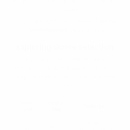
Double-check your login credentials for
accuracy.
If you’ve forgotten your password, use the
Forgot Password
feature to reset it.
Exploring Game Selection
Once you’ve logged in, you’ll be greeted by
an extensive selection of games that cater to
every type of player. Here’s a glimpse of what
you can expect:
Game
Popular
Features
Type
Titles
Exciting
Starburst,
Slot
graphics, bonus