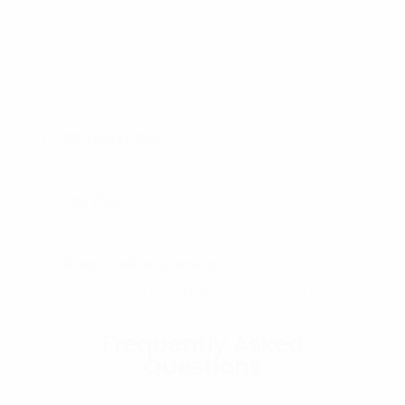
Your safety is paramount at Lamabet Casino.
The platform employs advanced security
protocols to ensure a secure gaming
environment:
SSL Encryption:
Protects your personal and
financial information during transactions.
Fair Play:
Regular audits and certifications
ensure that games are fair and random.
Responsible Gaming:
Tools are available
to help you manage your gaming habits.
Frequently Asked
Questions