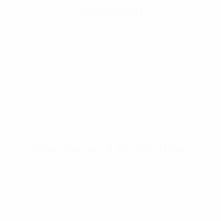
Selection
Explore various categories to find your
preferred game style.
Take advantage of demo versions to
practice before wagering real money.
Keep an eye on new releases for fresh
gaming experiences.
Bonuses and Promotions
One of the standout features of Lamabet
Casino is its generous bonuses and
promotions that enhance your gaming
journey. Here’s a breakdown of some of the