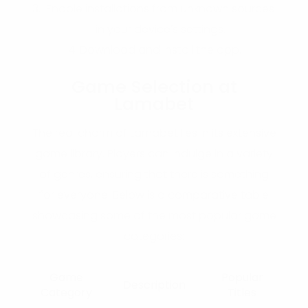
Enable installations from unknown sources
in your device’s settings.
Download and install the app.
Game Selection at
Lamabet
The real charm of Lamabet lies in its extensive
game library. Players can indulge in a variety
of genres, ensuring that there is something
for everyone. Below is a comparative table
showcasing some of the most popular game
categories:
Game
Popular
Description
Category
Titles