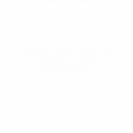
available?
Absolutely! Customer support is available
24/7 through live chat and email to assist you
with any inquiries.
Are there any fees for
deposits and
withdrawals?
Lamabet Casino offers a range of payment
methods, most of which do not incur any
fees. Always check the specific terms for
each method.
Embark on your thrilling journey at Lamabet
Casino today! With easy
Lamabet casino