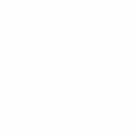
Here’s what players can expect:
Welcome Bonus:
New players can enjoy a
generous welcome package that may
include deposit matches and free spins.
Reload Bonuses:
Existing players can take
advantage of reload bonuses on
subsequent deposits.
Loyalty Rewards:
Lamabet rewards loyal
players through a comprehensive loyalty
program that offers points for every bet
placed.
Promotional Events