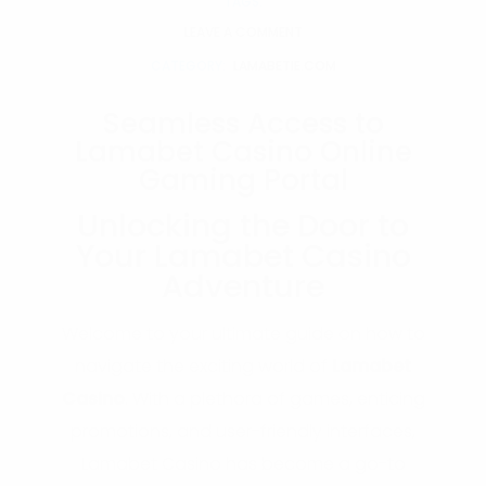
TAGS:
LEAVE A COMMENT
CATEGORY:
LAMABETIE.COM
Seamless Access to
Lamabet Casino Online
Gaming Portal
Unlocking the Door to
Your Lamabet Casino
Adventure
Welcome to your ultimate guide on how to
navigate the exciting world of
Lamabet
Casino
. With a plethora of games, enticing
promotions, and user-friendly interfaces,
Lamabet Casino has become a go-to