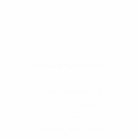
destination for both novice and seasoned
players alike. In this article, we will delve into
the seamless process of
Lamabet casino
login
, explore the variety of games available,
and provide tips on making the most of your
gaming experience.
Table of Contents
The Login Process
Exploring Game Selection
Bonuses and Promotions
Security Measures
Frequently Asked Questions