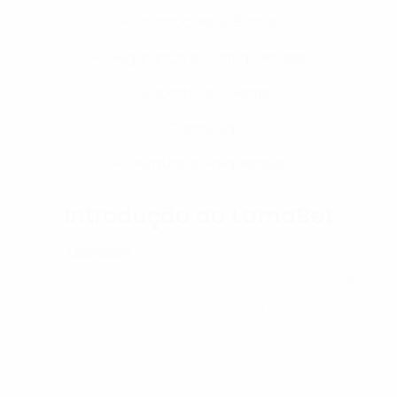
Promoções e Bônus
Segurança e Confiabilidade
Suporte ao Cliente
Conclusão
Perguntas Frequentes
Introdução ao LamaBet
A
LamaBet
é uma plataforma de cassino
online que tem ganhado popularidade entre
os jogadores brasileiros. Sua interface
intuitiva, aliada a uma vasta gama de jogos,
faz dela uma escolha atraente para aqueles
que buscam diversão e emoção. Mas o que