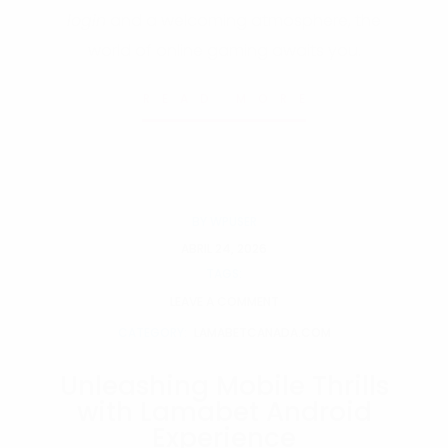
login
and a welcoming atmosphere, the
world of online gaming awaits you.
READ MORE
BY
WPUSER
ABRIL 24, 2026
TAGS:
LEAVE A COMMENT
CATEGORY:
LAMABETCANADA.COM
Unleashing Mobile Thrills
with Lamabet Android
Experience