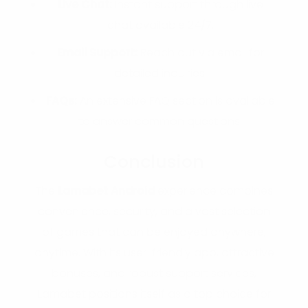
Live Chat:
Instant support through live
chat available 24/7.
Email Support:
Reach out via email for
detailed inquiries.
FAQs:
An extensive FAQ section is available
to answer common questions.
Conclusion
The
Lamabet Android
experience combines
convenience, security, and a vast selection
of games that can be enjoyed anywhere,
anytime. With its user-friendly app, attractive
bonuses, and robust support services,
Lamabet positions itself as a top choice for