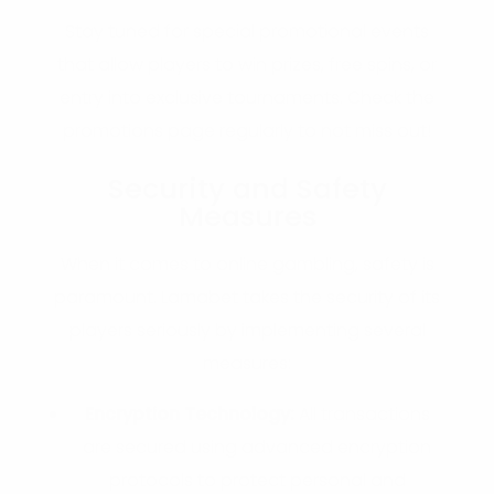
Stay tuned for special promotional events
that allow players to win prizes, free spins, or
entry into exclusive tournaments. Check the
promotions page regularly to not miss out!
Security and Safety
Measures
When it comes to online gambling, safety is
paramount. Lamabet takes the security of its
players seriously by implementing several
measures:
Encryption Technology:
All transactions
are secured using advanced encryption
protocols to protect personal and