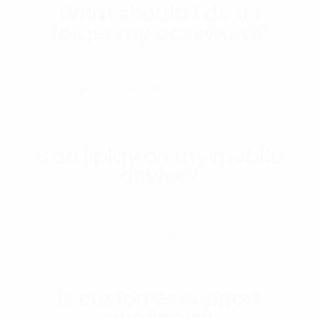
What should I do if I
forget my password?
If you forget your password, simply click on
the
Forgot Password
link on the login page
and follow the instructions to reset it.
Can I play on my mobile
device?
Yes! Lamabet Casino is fully optimized for
mobile devices, allowing you to enjoy your
favorite games on the go.
Is customer support