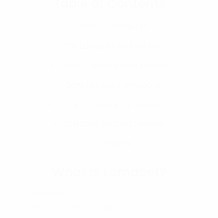
Table of Contents
What is Lamabet?
The Lamabet Android App
Game Selection at Lamabet
Bonuses and Promotions
Security and Safety Measures
Customer Support Services
Conclusion
What is Lamabet?
Lamabet
is an innovative online casino that
offers a diverse range of gaming options,