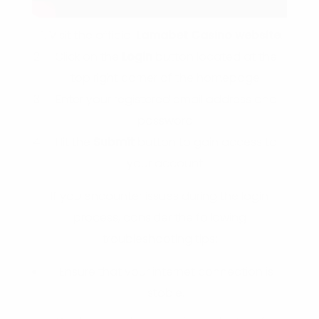
Visit the official
Lamabet Casino website
.
Click on the
Login
button located at the
top right corner of the homepage.
Enter your registered email address and
password.
Hit the
Submit
button to gain access to
your account.
If you encounter issues during the login
process, consider the following
troubleshooting tips:
Ensure that your internet connection is
stable.