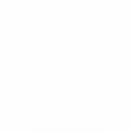
Gonzo’s
Games
rounds, free
Quest
spins
Various betting
Table
Blackjack,
options, live
Games
Roulette
dealer options
Live
Real-time
Live
Blackjack,
gameplay,
Casino
Live
interaction with
Baccarat
dealers
Mega
Life-changing
Jackpot
Moolah,
jackpots,
Games
Divine
progressive
Fortune
payouts
Top Tips for Game