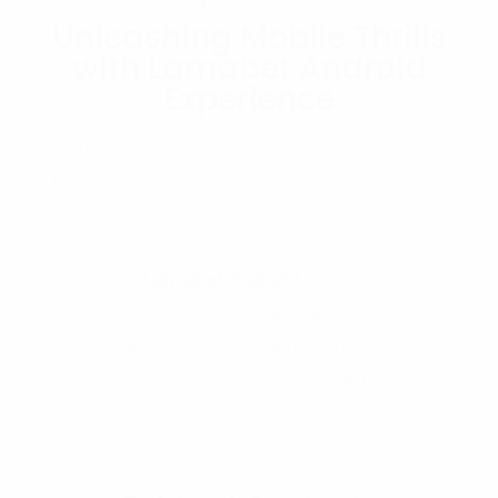
Unleashing Mobile Thrills
with Lamabet Android
Experience
The world of online casinos has evolved
tremendously, offering players the chance to
enjoy their favorite games right from their
mobile devices. With the rise of gaming on
the go,
Lamabet Android
emerges as a
frontrunner, bringing excitement and
convenience to your fingertips. In this article,
we will explore everything you need to know
about the Lamabet Casino experience on
Android devices.