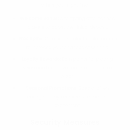
offers you might find:
Welcome Bonus:
A tempting offer for new
players to boost their initial deposit.
Free Spins:
Offered on selected slot games
to increase your chances of winning.
Loyalty Rewards:
Earn points for playing,
which can be converted into bonuses or
prizes.
Seasonal Promotions:
Special offers
during holidays or events for added
excitement.
Security Measures