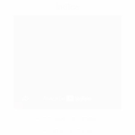
Índice
Introdução ao LamaBet
Jogos Disponíveis