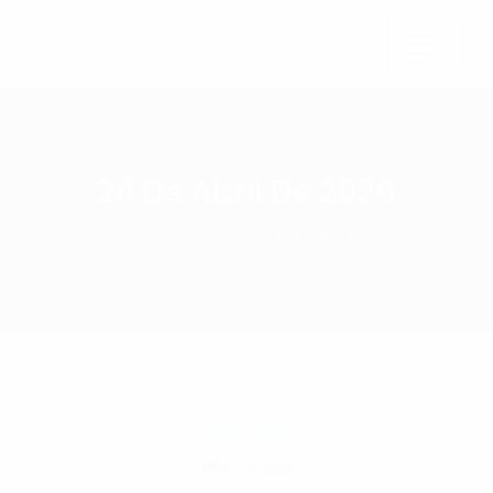
24 De Abril De 2026
PÁGINA PRINCIPAL
24 ABRIL 2026
BY
WPUSER
ABRIL 24, 2026