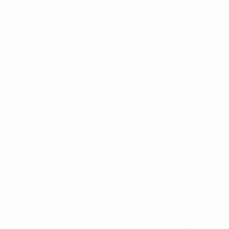
mobile casino enthusiasts. Dive into the world
of Lamabet today and unleash the thrill of
gaming right at your fingertips!
READ MORE
BY
WPUSER
ABRIL 24, 2026
TAGS:
LEAVE A COMMENT
CATEGORY:
LAMABETPT.COM
Desvendando Lamabet
Avaliações Oásis de