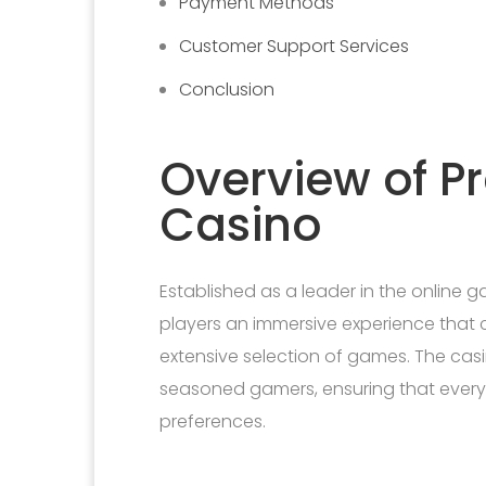
Payment Methods
Customer Support Services
Conclusion
Overview of P
Casino
Established as a leader in the online 
players an immersive experience that
extensive selection of games. The cas
seasoned gamers, ensuring that everyo
preferences.