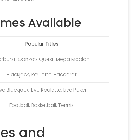
ames Available
Popular Titles
arburst, Gonzo’s Quest, Mega Moolah
Blackjack, Roulette, Baccarat
ive Blackjack, Live Roulette, Live Poker
Football, Basketball, Tennis
ses and