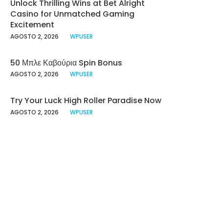
Unlock Thrilling Wins at Bet Alright
Casino for Unmatched Gaming
Excitement
AGOSTO 2, 2026
WPUSER
50 Μπλε Καβούρια Spin Bonus
AGOSTO 2, 2026
WPUSER
Try Your Luck High Roller Paradise Now
AGOSTO 2, 2026
WPUSER