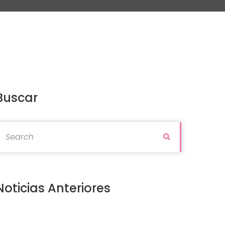
Buscar
earch for:
Search
Noticias Anteriores