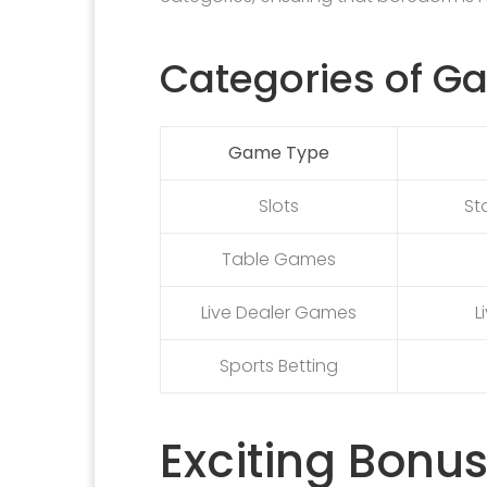
Categories of G
Game Type
Slots
St
Table Games
Live Dealer Games
L
Sports Betting
Exciting Bonu