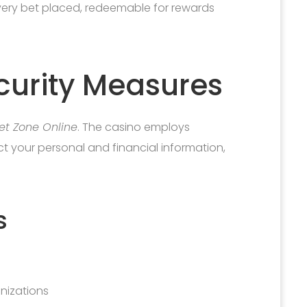
very bet placed, redeemable for rewards
curity Measures
et Zone Online
. The casino employs
 your personal and financial information,
s
nizations