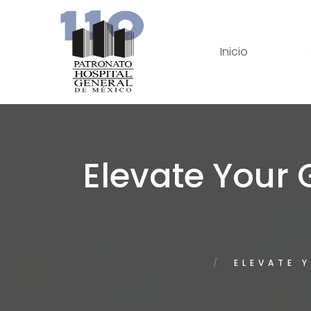
Inicio
Elevate Your 
ELEVATE 