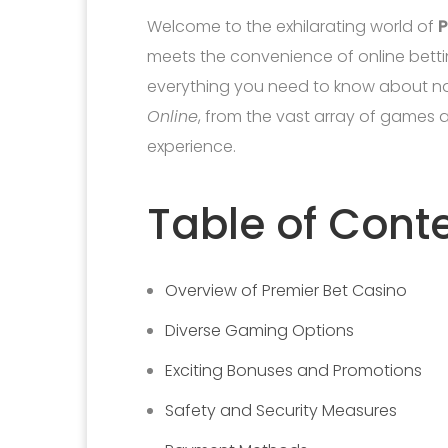
Welcome to the exhilarating world of
P
meets the convenience of online bettin
everything you need to know about na
Online
, from the vast array of games a
experience.
Table of Cont
Overview of Premier Bet Casino
Diverse Gaming Options
Exciting Bonuses and Promotions
Safety and Security Measures