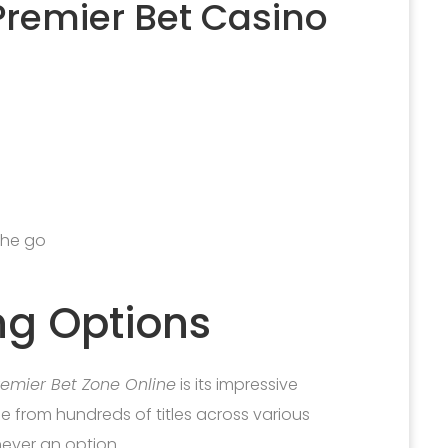
Premier Bet Casino
the go
ng Options
remier Bet Zone Online
is its impressive
e from hundreds of titles across various
never an option.