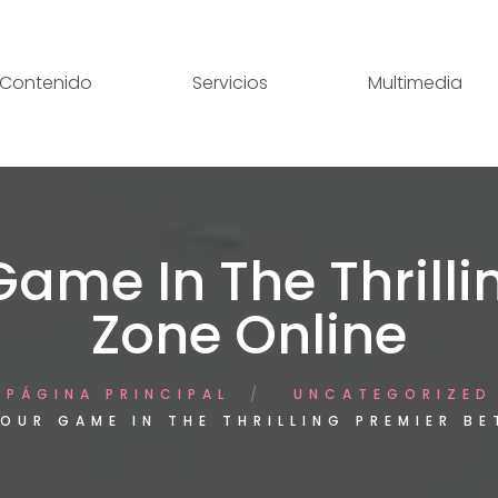
Contenido
Servicios
Multimedia
Game In The Thrilli
Zone Online
PÁGINA PRINCIPAL
UNCATEGORIZED
YOUR GAME IN THE THRILLING PREMIER BE