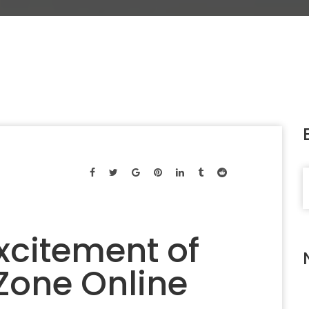
S
xcitement of
Zone Online