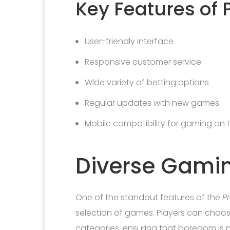
Key Features of 
User-friendly interface
Responsive customer service
Wide variety of betting options
Regular updates with new games
Mobile compatibility for gaming on 
Diverse Gami
One of the standout features of the
P
selection of games. Players can choos
categories, ensuring that boredom is 