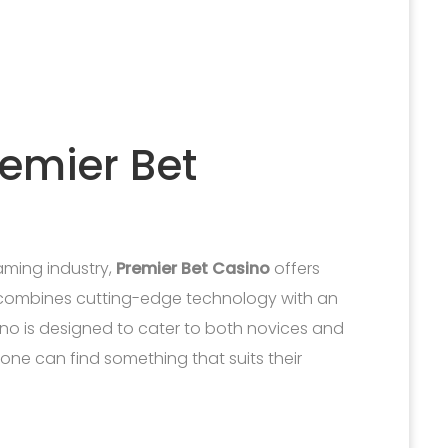
remier Bet
gaming industry,
Premier Bet Casino
offers
 combines cutting-edge technology with an
ino is designed to cater to both novices and
ne can find something that suits their