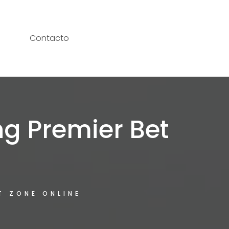
Contacto
ng Premier Bet
T ZONE ONLINE