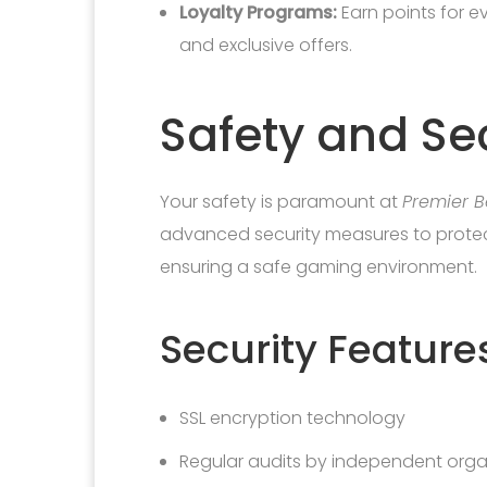
Loyalty Programs:
Earn points for e
and exclusive offers.
Safety and Se
Your safety is paramount at
Premier B
advanced security measures to protect
ensuring a safe gaming environment.
Security Feature
SSL encryption technology
Regular audits by independent orga