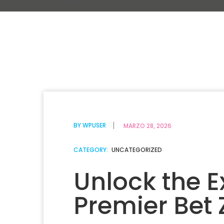
|
BY
WPUSER
MARZO 28, 2026
CATEGORY:
UNCATEGORIZED
Unlock the E
Premier Bet 