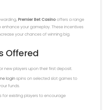
ewarding,
Premier Bet Casino
offers a range
o enhance your gameplay. These incentives
increase your chances of winning big.
s Offered
r new players upon their first deposit.
ne login
spins on selected slot games to
your funds.
 for existing players to encourage