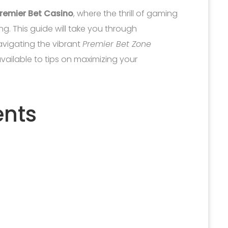
remier Bet Casino
, where the thrill of gaming
g. This guide will take you through
vigating the vibrant
Premier Bet Zone
vailable to tips on maximizing your
ents