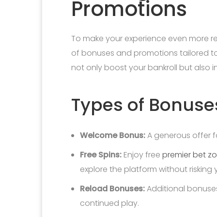
Promotions
To make your experience even more r
of bonuses and promotions tailored t
not only boost your bankroll but also 
Types of Bonuse
Welcome Bonus:
A generous offer fo
Free Spins:
Enjoy free
premier bet zo
explore the platform without risking 
Reload Bonuses:
Additional bonuses
continued play.