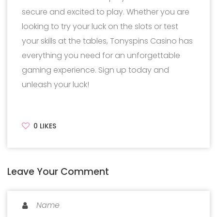
secure and excited to play. Whether you are
looking to try your luck on the slots or test
your skills at the tables, Tonyspins Casino has
everything you need for an unforgettable
gaming experience. Sign up today and
unleash your luck!
0
LIKES
Leave Your Comment