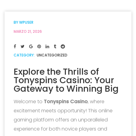
BY
WPUSER
MARZO 21, 2026
CATEGORY:
UNCATEGORIZED
Explore the Thrills of
Tonyspins Casino: Your
Gateway to Winning Big
Welcome to
Tonyspins Casino
, where
excitement meets opportunity! This online
gaming platform offers an unparalleled
experience for both novice players and