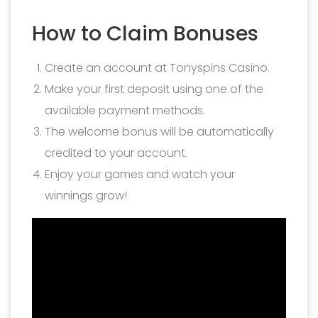
How to Claim Bonuses
Create an account at Tonyspins Casino.
Make your first deposit using one of the
available payment methods.
The welcome bonus will be automatically
credited to your account.
Enjoy your games and watch your
winnings grow!