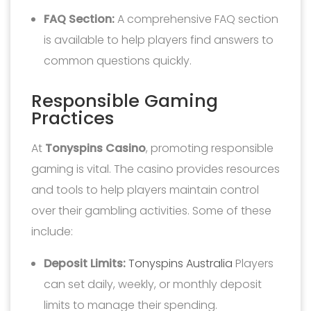
FAQ Section:
A comprehensive FAQ section
is available to help players find answers to
common questions quickly.
Responsible Gaming
Practices
At
Tonyspins Casino
, promoting responsible
gaming is vital. The casino provides resources
and tools to help players maintain control
over their gambling activities. Some of these
include:
Deposit Limits:
Tonyspins Australia
Players
can set daily, weekly, or monthly deposit
limits to manage their spending.