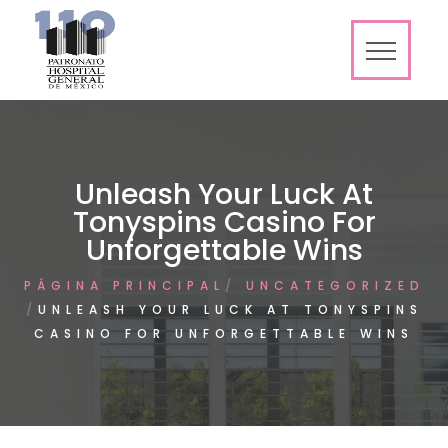
Unleash Your Luck At
Tonyspins Casino For
Unforgettable Wins
PÁGINA PRINCIPAL
UNCATEGORIZED
UNLEASH YOUR LUCK AT TONYSPINS
CASINO FOR UNFORGETTABLE WINS