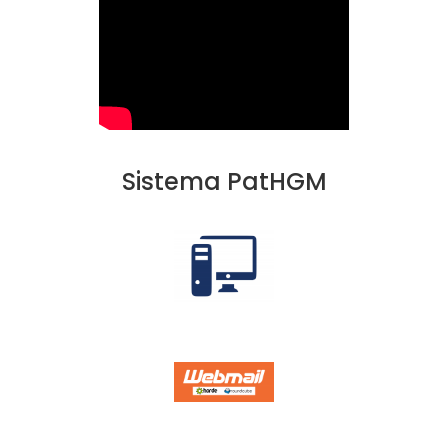
Sistema PatHGM