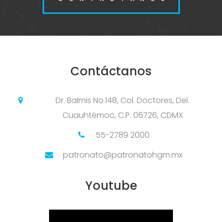
Contáctanos
Dr. Balmis No.148, Col. Doctores, Del.
Cuauhtémoc, C.P. 06726, CDMX
55-2789 2000
patronato@patronatohgm.mx
Youtube