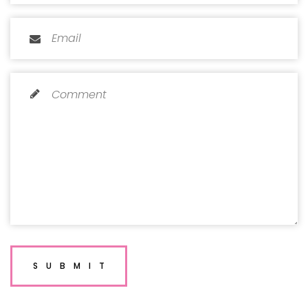
SUBMIT