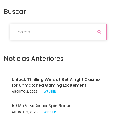
Buscar
Search for:
Search
Noticias Anteriores
Unlock Thrilling Wins at Bet Alright Casino
for Unmatched Gaming Excitement
AGOSTO 2, 2026
WPUSER
50 Μπλε Καβούρια Spin Bonus
AGOSTO 2, 2026
WPUSER