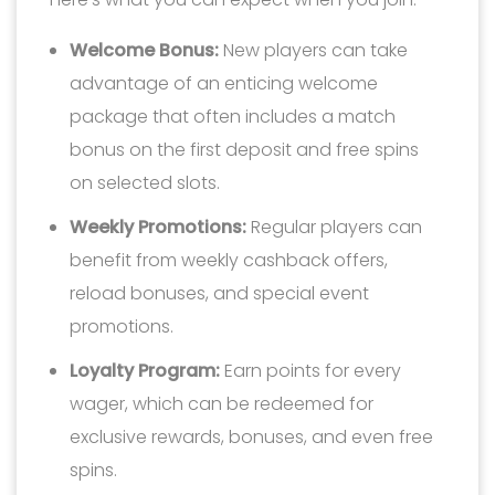
Welcome Bonus:
New players can take
advantage of an enticing welcome
package that often includes a match
bonus on the first deposit and free spins
on selected slots.
Weekly Promotions:
Regular players can
benefit from weekly cashback offers,
reload bonuses, and special event
promotions.
Loyalty Program:
Earn points for every
wager, which can be redeemed for
exclusive rewards, bonuses, and even free
spins.