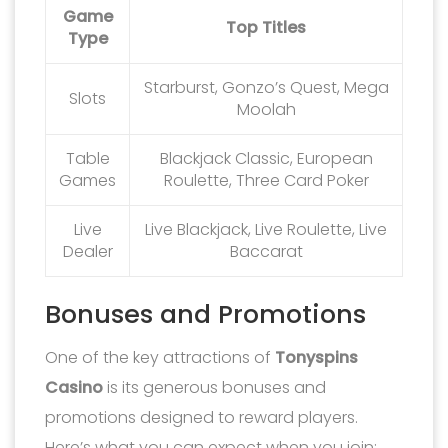
Game
Top Titles
Type
Starburst, Gonzo’s Quest, Mega
Slots
Moolah
Table
Blackjack Classic, European
Games
Roulette, Three Card Poker
Live
Live Blackjack, Live Roulette, Live
Dealer
Baccarat
Bonuses and Promotions
One of the key attractions of
Tonyspins
Casino
is its generous bonuses and
promotions designed to reward players.
Here’s what you can expect when you join: