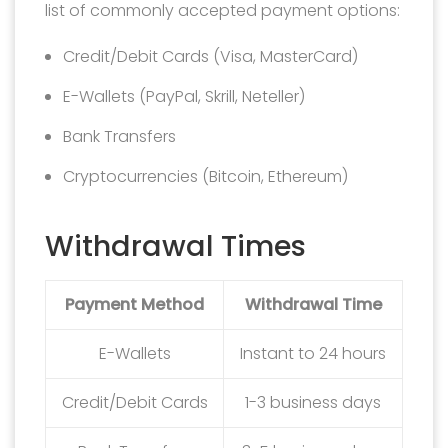
list of commonly accepted payment options:
Credit/Debit Cards (Visa, MasterCard)
E-Wallets (PayPal, Skrill, Neteller)
Bank Transfers
Cryptocurrencies (Bitcoin, Ethereum)
Withdrawal Times
Payment Method
Withdrawal Time
E-Wallets
Instant to 24 hours
Credit/Debit Cards
1-3 business days