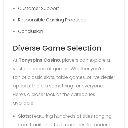
Customer Support
Responsible Gaming Practices
Conclusion
Diverse Game Selection
At
Tonyspins Casino
, players can explore a
vast collection of games. Whether you’re a
fan of classic slots, table games, or live dealer
options, there is something for everyone.
Here’s a closer look at the categories
available:
Slots:
Featuring hundreds of titles ranging
from traditional fruit machines to modern