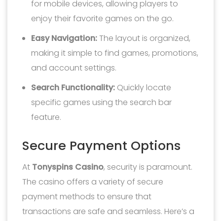
for mobile devices, allowing players to
enjoy their favorite games on the go.
Easy Navigation:
The layout is organized,
making it simple to find games, promotions,
and account settings.
Search Functionality:
Quickly locate
specific games using the search bar
feature.
Secure Payment Options
At
Tonyspins Casino
, security is paramount.
The casino offers a variety of secure
payment methods to ensure that
transactions are safe and seamless. Here’s a