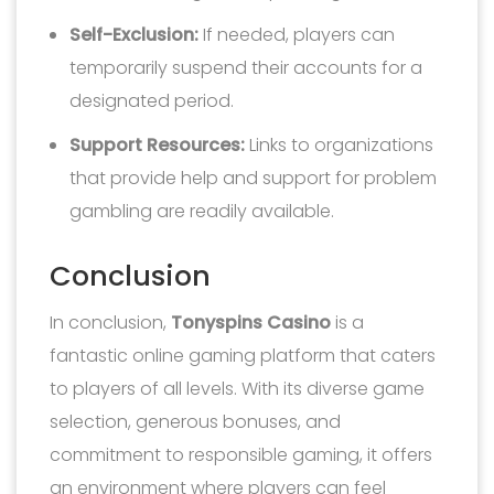
Self-Exclusion:
If needed, players can
temporarily suspend their accounts for a
designated period.
Support Resources:
Links to organizations
that provide help and support for problem
gambling are readily available.
Conclusion
In conclusion,
Tonyspins Casino
is a
fantastic online gaming platform that caters
to players of all levels. With its diverse game
selection, generous bonuses, and
commitment to responsible gaming, it offers
an environment where players can feel