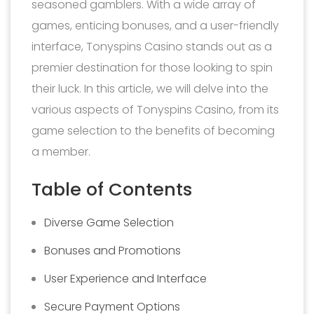
seasoned gamblers. With a wide array of
games, enticing bonuses, and a user-friendly
interface, Tonyspins Casino stands out as a
premier destination for those looking to spin
their luck. In this article, we will delve into the
various aspects of Tonyspins Casino, from its
game selection to the benefits of becoming
a member.
Table of Contents
Diverse Game Selection
Bonuses and Promotions
User Experience and Interface
Secure Payment Options