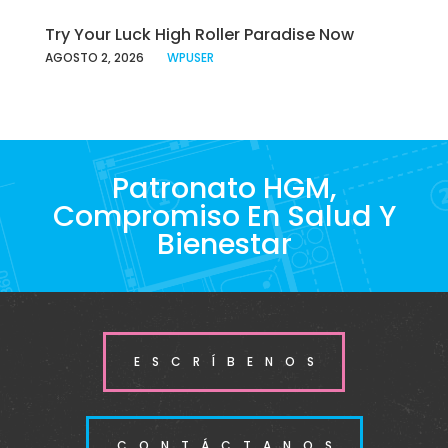
Try Your Luck High Roller Paradise Now
AGOSTO 2, 2026
WPUSER
Patronato HGM,
Compromiso En Salud Y
Bienestar
ESCRÍBENOS
CONTÁCTANOS