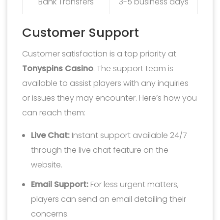
Bank Transfers
3-5 business days
Customer Support
Customer satisfaction is a top priority at
Tonyspins Casino
. The support team is
available to assist players with any inquiries
or issues they may encounter. Here’s how you
can reach them:
Live Chat:
Instant support available 24/7
through the live chat feature on the
website.
Email Support:
For less urgent matters,
players can send an email detailing their
concerns.