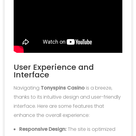
User Experience and
Interface
Navigating
Tonyspins Casino
is a breeze,
thanks to its intuitive design and user-friendly
interface. Here are some features that
enhance the overall experience:
Responsive Design:
The site is optimized