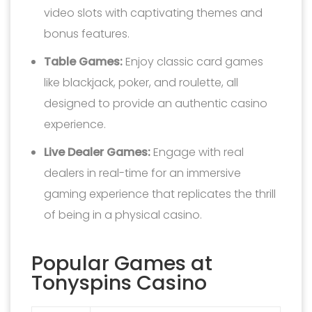
video slots with captivating themes and
bonus features.
Table Games:
Enjoy classic card games
like blackjack, poker, and roulette, all
designed to provide an authentic casino
experience.
Live Dealer Games:
Engage with real
dealers in real-time for an immersive
gaming experience that replicates the thrill
of being in a physical casino.
Popular Games at
Tonyspins Casino