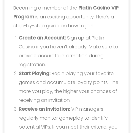
Becoming a member of the
Platin Casino VIP
Program
is an exciting opportunity. Here’s a
step-by-step guide on how to join:
Create an Account:
Sign up at Platin
Casino if you haven’t already. Make sure to
provide accurate information during
registration.
Start Playing:
Begin playing your favorite
games and accumulate loyalty points. The
more you play, the higher your chances of
receiving an invitation.
Receive an Invitation:
VIP managers
regularly monitor gameplay to identify
potential VIPs. If you meet their criteria, you