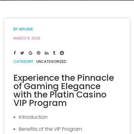
BY
WPUSER
MARZO 9, 2026
CATEGORY:
UNCATEGORIZED
Experience the Pinnacle
of Gaming Elegance
with the Platin Casino
VIP Program
Introduction
Benefits of the VIP Program