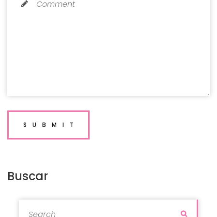
SUBMIT
Buscar
Search for:
Search