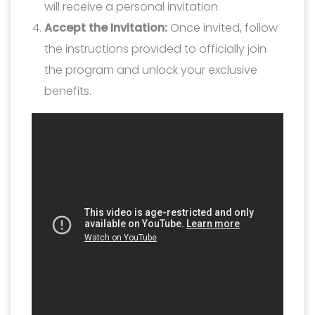
will receive a personal invitation.
Accept the Invitation:
Once invited, follow
the instructions provided to officially join
the program and unlock your exclusive
benefits.