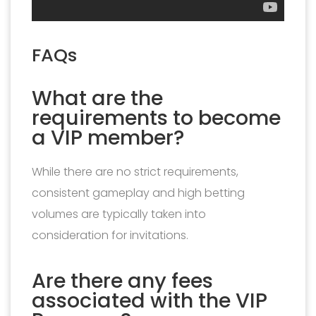
FAQs
What are the
requirements to become
a VIP member?
While there are no strict requirements,
consistent gameplay and high betting
volumes are typically taken into
consideration for invitations.
Are there any fees
associated with the VIP