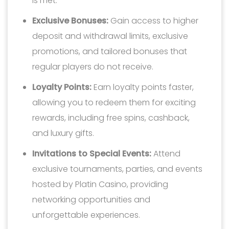
is met.
Exclusive Bonuses:
Gain access to higher
deposit and withdrawal limits, exclusive
promotions, and tailored bonuses that
regular players do not receive.
Loyalty Points:
Earn loyalty points faster,
allowing you to redeem them for exciting
rewards, including free spins, cashback,
and luxury gifts.
Invitations to Special Events:
Attend
exclusive tournaments, parties, and events
hosted by Platin Casino, providing
networking opportunities and
unforgettable experiences.