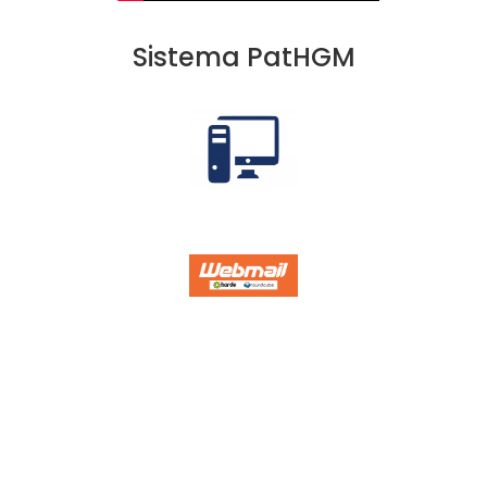
Sistema PatHGM