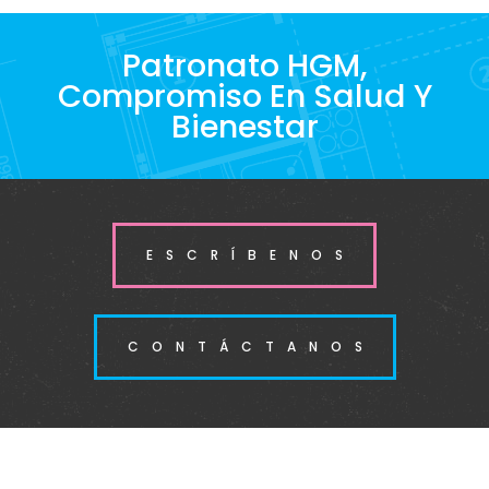
Patronato HGM,
Compromiso En Salud Y
Bienestar
ESCRÍBENOS
CONTÁCTANOS