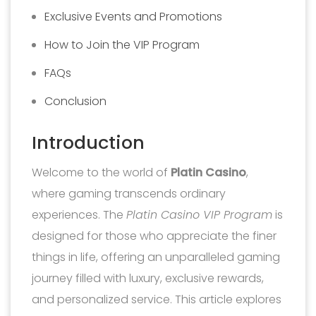
Exclusive Events and Promotions
How to Join the VIP Program
FAQs
Conclusion
Introduction
Welcome to the world of
Platin Casino
,
where gaming transcends ordinary
experiences. The
Platin Casino VIP Program
is
designed for those who appreciate the finer
things in life, offering an unparalleled gaming
journey filled with luxury, exclusive rewards,
and personalized service. This article explores