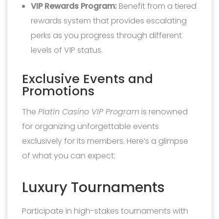
VIP Rewards Program:
Benefit from a tiered
rewards system that provides escalating
perks as you progress through different
levels of VIP status.
Exclusive Events and
Promotions
The
Platin Casino VIP Program
is renowned
for organizing unforgettable events
exclusively for its members. Here’s a glimpse
of what you can expect:
Luxury Tournaments
Participate in high-stakes tournaments with