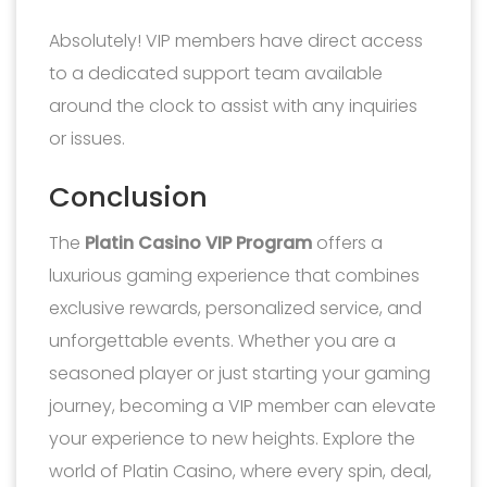
Absolutely! VIP members have direct access
to a dedicated support team available
around the clock to assist with any inquiries
or issues.
Conclusion
The
Platin Casino VIP Program
offers a
luxurious gaming experience that combines
exclusive rewards, personalized service, and
unforgettable events. Whether you are a
seasoned player or just starting your gaming
journey, becoming a VIP member can elevate
your experience to new heights. Explore the
world of Platin Casino, where every spin, deal,