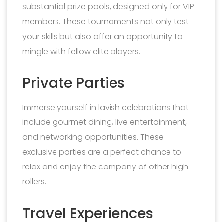
substantial prize pools, designed only for VIP
members. These tournaments not only test
your skills but also offer an opportunity to
mingle with fellow elite players.
Private Parties
Immerse yourself in lavish celebrations that
include gourmet dining, live entertainment,
and networking opportunities. These
exclusive parties are a perfect chance to
relax and enjoy the company of other high
rollers.
Travel Experiences