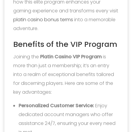
how this elite program enhances your
gaming experience and transforms every visit
platin casino bonus terms
into a memorable
adventure.
Benefits of the VIP Program
Joining the
Platin Casino VIP Program
is
more than just a membership; it’s an entry
into a realm of exceptional benefits tailored
for discerning players. Here are some of the
key advantages:
Personalized Customer Service:
Enjoy
dedicated account managers who offer
assistance 24/7, ensuring your every need