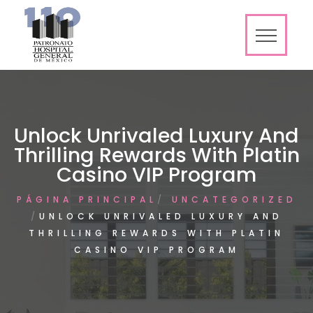
Unlock Unrivaled Luxury And
Thrilling Rewards With Platin
Casino VIP Program
PÁGINA PRINCIPAL
UNCATEGORIZED
UNLOCK UNRIVALED LUXURY AND
THRILLING REWARDS WITH PLATIN
CASINO VIP PROGRAM