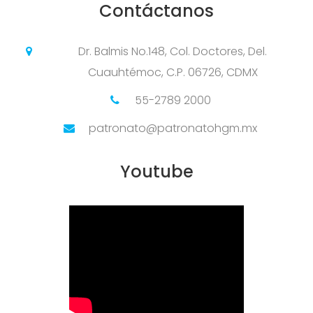
Contáctanos
Dr. Balmis No.148, Col. Doctores, Del.
Cuauhtémoc, C.P. 06726, CDMX
55-2789 2000
patronato@patronatohgm.mx
Youtube