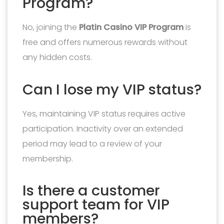
Program?
No, joining the
Platin Casino VIP Program
is
free and offers numerous rewards without
any hidden costs.
Can I lose my VIP status?
Yes, maintaining VIP status requires active
participation. Inactivity over an extended
period may lead to a review of your
membership.
Is there a customer
support team for VIP
members?