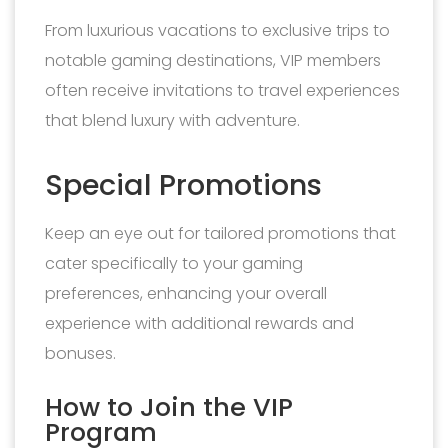
From luxurious vacations to exclusive trips to
notable gaming destinations, VIP members
often receive invitations to travel experiences
that blend luxury with adventure.
Special Promotions
Keep an eye out for tailored promotions that
cater specifically to your gaming
preferences, enhancing your overall
experience with additional rewards and
bonuses.
How to Join the VIP
Program