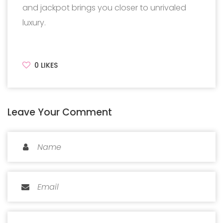
and jackpot brings you closer to unrivaled
luxury.
0
LIKES
Leave Your Comment