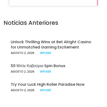
Noticias Anteriores
Unlock Thrilling Wins at Bet Alright Casino
for Unmatched Gaming Excitement
AGOSTO 2, 2026
WPUSER
50 Μπλε Καβούρια Spin Bonus
AGOSTO 2, 2026
WPUSER
Try Your Luck High Roller Paradise Now
AGOSTO 2, 2026
WPUSER