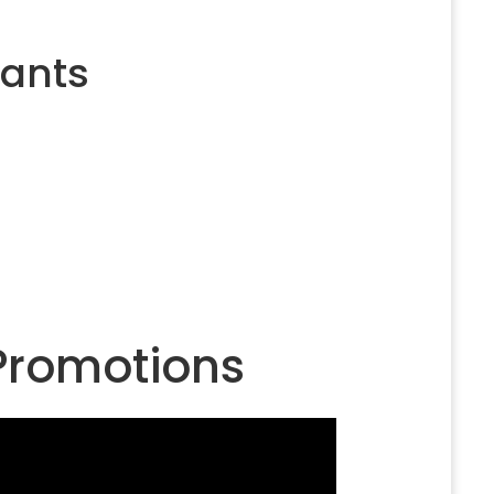
iants
Promotions