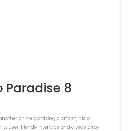
o Paradise 8
 another online gambling platform; it is a
 its user-friendly interface and a wide array