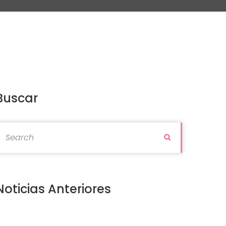
Buscar
earch for:
Search
Noticias Anteriores