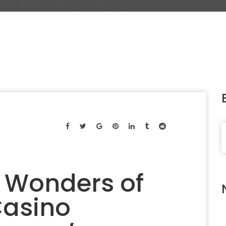
S
e Wonders of
Casino