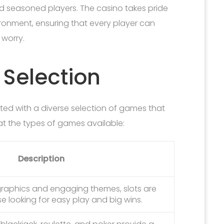
nd seasoned players. The casino takes pride
ironment, ensuring that every player can
 worry.
Selection
eted with a diverse selection of games that
k at the types of games available:
Description
 graphics and engaging themes, slots are
se looking for easy play and big wins.