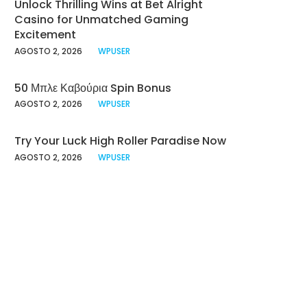
Unlock Thrilling Wins at Bet Alright
Casino for Unmatched Gaming
Excitement
AGOSTO 2, 2026
WPUSER
50 Μπλε Καβούρια Spin Bonus
AGOSTO 2, 2026
WPUSER
Try Your Luck High Roller Paradise Now
AGOSTO 2, 2026
WPUSER