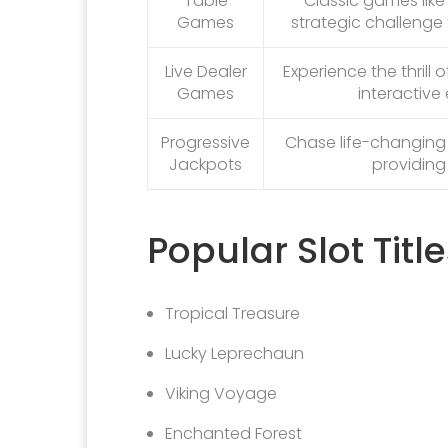
Table
Classic games like
Games
strategic challenge 
Live Dealer
Experience the thrill o
Games
interactive
Progressive
Chase life-changing 
Jackpots
providing t
Popular Slot Titl
Tropical Treasure
Lucky Leprechaun
Viking Voyage
Enchanted Forest