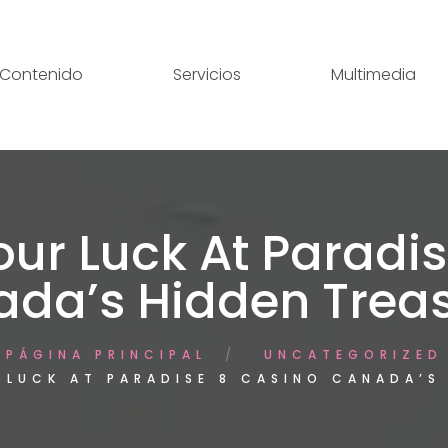
Contenido
Servicios
Multimedia
ur Luck At Paradi
da’s Hidden Trea
PÁGINA PRINCIPAL
UNCATEGORIZED
 LUCK AT PARADISE 8 CASINO CANADA’S