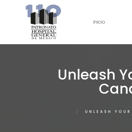
Inicio
Unleash Yo
Cana
UNLEASH YOUR