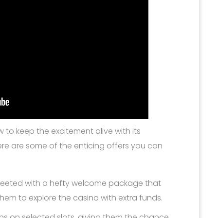
to keep the excitement alive with its
e are some of the enticing offers you can
reeted with a hefty welcome package that
 them to explore the casino with extra funds.
ins on selected slots, giving them the chance