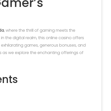
Gamer’s
da
, where the thrill of gaming meets the
in the digital realm, this online casino offers
th exhilarating games, generous bonuses, and
s as we explore the enchanting offerings of
ents