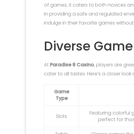
of games, it caters to both novices a
in providing a safe and regulated env
indulge in their favorite games without
Diverse Game 
At
Paradise 8 Casino
, players are gre
cater to all tastes. Here’s a closer loo
Game
Type
Featuring colorful
Slots
perfect for tho