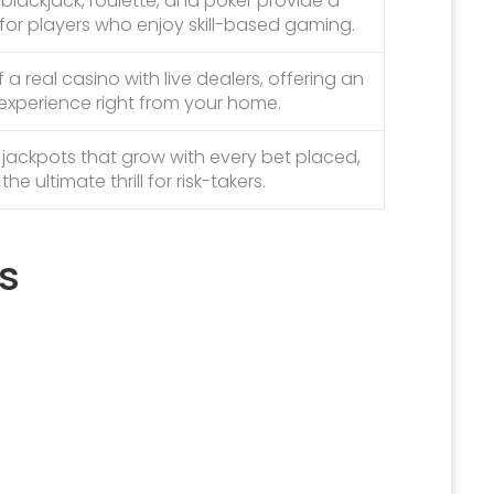
 blackjack, roulette, and poker provide a
for players who enjoy skill-based gaming.
f a real casino with live dealers, offering an
 experience right from your home.
jackpots that grow with every bet placed,
he ultimate thrill for risk-takers.
es