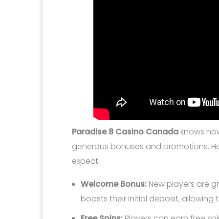
Paradise 8 Casino Canada
knows how 
generous bonuses and promotions. Her
expect:
Welcome Bonus:
New players are g
boosts their initial deposit, allowing
Free Spins:
Players can earn free sp