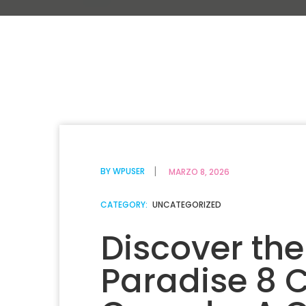
|
BY
WPUSER
MARZO 8, 2026
CATEGORY:
UNCATEGORIZED
Discover th
Paradise 8 