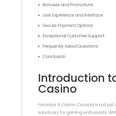
Bonuses and Promotions
User Experience and Interface
Secure Payment Options
Exceptional Customer Support
Frequently Asked Questions
Conclusion
Introduction t
Casino
Paradise 8 Casino Canada
is not just
sanctuary for gaming enthusiasts. With