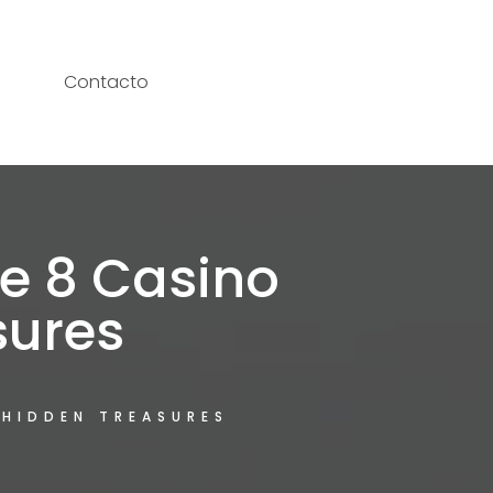
Contacto
se 8 Casino
sures
 HIDDEN TREASURES