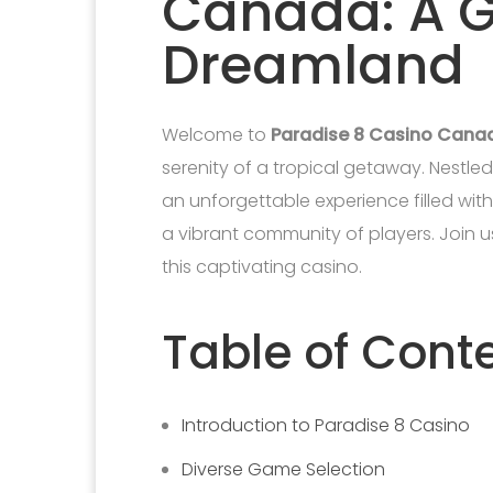
Canada: A 
Dreamland
Welcome to
Paradise 8 Casino Cana
serenity of a tropical getaway. Nestled 
an unforgettable experience filled wi
a vibrant community of players. Join u
this captivating casino.
Table of Cont
Introduction to Paradise 8 Casino
Diverse Game Selection