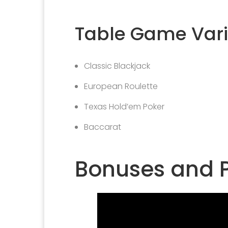
Table Game Var
Classic Blackjack
European Roulette
Texas Hold’em Poker
Baccarat
Bonuses and 