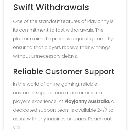
Swift Withdrawals
One of the standout features of Playjonny is
its commitment to fast withdrawals. The
platform aims to process requests promptly,
ensuring that players receive their winnings
without unnecessary delays.
Reliable Customer Support
In the world of online gaming, reliable
customer support can make or break a
player’s experience. At
Playjonny Australia
, a
dedicated support team is available 24/7 to
assist with any inquiries or issues. Reach out
via: