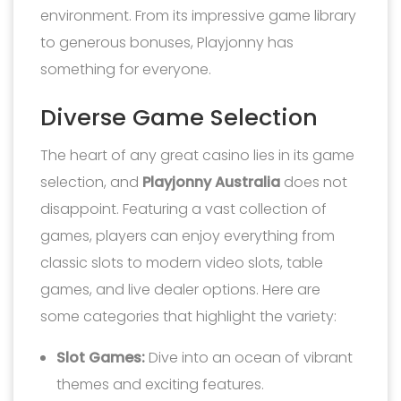
environment. From its impressive game library
to generous bonuses, Playjonny has
something for everyone.
Diverse Game Selection
The heart of any great casino lies in its game
selection, and
Playjonny Australia
does not
disappoint. Featuring a vast collection of
games, players can enjoy everything from
classic slots to modern video slots, table
games, and live dealer options. Here are
some categories that highlight the variety:
Slot Games:
Dive into an ocean of vibrant
themes and exciting features.