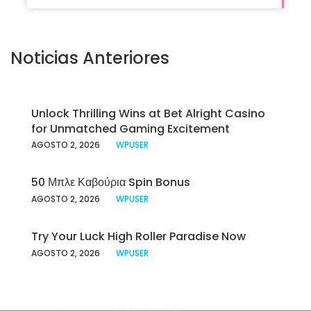
Noticias Anteriores
Unlock Thrilling Wins at Bet Alright Casino
for Unmatched Gaming Excitement
AGOSTO 2, 2026
WPUSER
50 Μπλε Καβούρια Spin Bonus
AGOSTO 2, 2026
WPUSER
Try Your Luck High Roller Paradise Now
AGOSTO 2, 2026
WPUSER