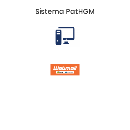
Sistema PatHGM