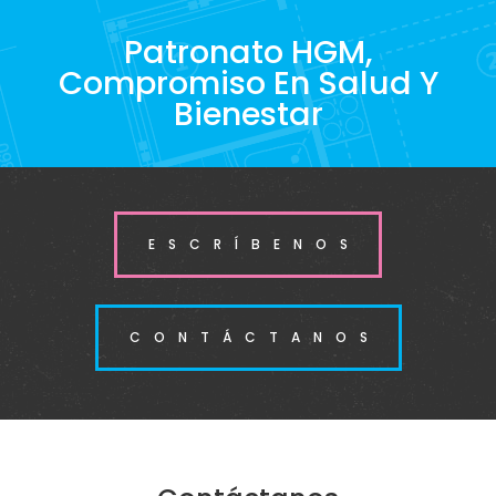
Patronato HGM,
Compromiso En Salud Y
Bienestar
ESCRÍBENOS
CONTÁCTANOS