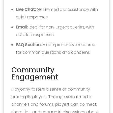
Live Chat:
Get immediate assistance with
quick responses.
Email:
Ideal for non-urgent queries, with
detailed responses.
FAQ Section:
A comprehensive resource
for common questions and concerns.
Community
Engagement
Playjonny fosters a sense of community
among its players. Through social media
channels and forums, players can connect,
share tips, and engage in discussions about