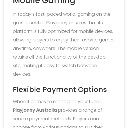
Mobile Gaming
In today’s fast-paced world, gaming on the
go is essential. Playjonny ensures that its
platform is fully optimized for mobile devices,
allowing players to enjoy their favorite games
anytime, anywhere. The mobile version
retains all the functionality of the desktop
site, making it easy to switch between
devices.
Flexible Payment Options
When it comes to managing your funds,
Playjonny Australia
provides a range of
secure payment methods. Players can
choose from various options to suit their