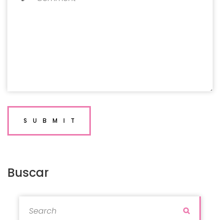
SUBMIT
Buscar
Search for:
Search