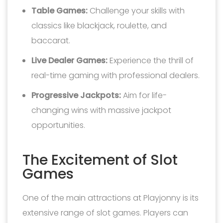
Table Games:
Challenge your skills with
classics like blackjack, roulette, and
baccarat.
Live Dealer Games:
Experience the thrill of
real-time gaming with professional dealers.
Progressive Jackpots:
Aim for life-
changing wins with massive jackpot
opportunities.
The Excitement of Slot
Games
One of the main attractions at Playjonny is its
extensive range of slot games. Players can