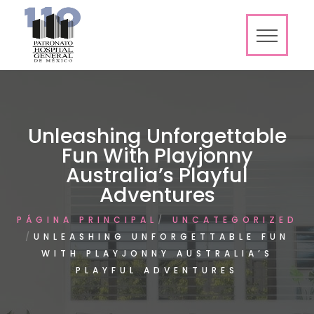
Unleashing Unforgettable
Fun With Playjonny
Australia’s Playful
Adventures
PÁGINA PRINCIPAL
UNCATEGORIZED
UNLEASHING UNFORGETTABLE FUN
WITH PLAYJONNY AUSTRALIA’S
PLAYFUL ADVENTURES