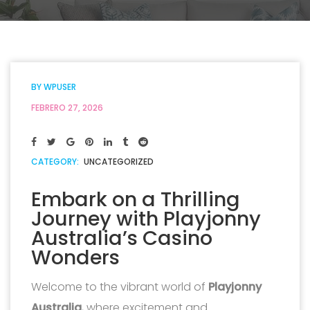
BY
WPUSER
FEBRERO 27, 2026
CATEGORY:
UNCATEGORIZED
Embark on a Thrilling
Journey with Playjonny
Australia’s Casino
Wonders
Welcome to the vibrant world of
Playjonny
Australia
, where excitement and