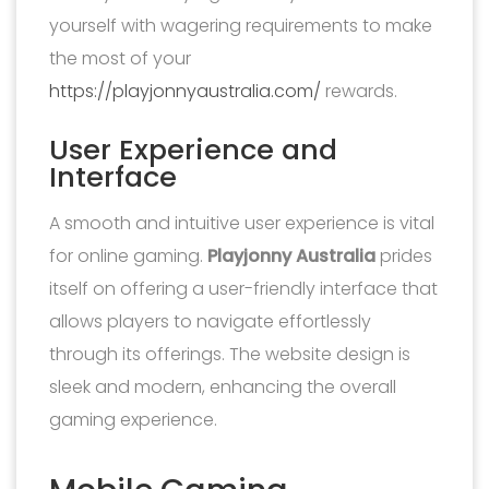
yourself with wagering requirements to make
the most of your
https://playjonnyaustralia.com/
rewards.
User Experience and
Interface
A smooth and intuitive user experience is vital
for online gaming.
Playjonny Australia
prides
itself on offering a user-friendly interface that
allows players to navigate effortlessly
through its offerings. The website design is
sleek and modern, enhancing the overall
gaming experience.