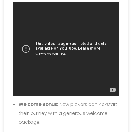
Welcome Bonus:
New players can kickstart
their journey with a generous welcome
package.