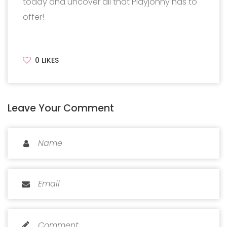
today and uncover all that Playjonny has to
offer!
0
LIKES
Leave Your Comment