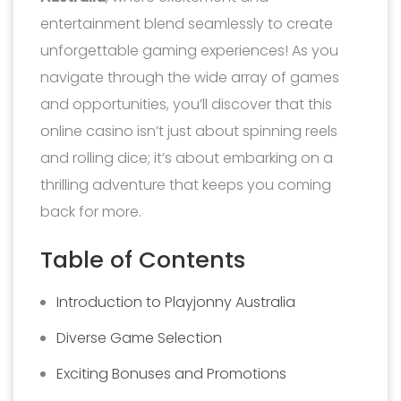
entertainment blend seamlessly to create
unforgettable gaming experiences! As you
navigate through the wide array of games
and opportunities, you’ll discover that this
online casino isn’t just about spinning reels
and rolling dice; it’s about embarking on a
thrilling adventure that keeps you coming
back for more.
Table of Contents
Introduction to Playjonny Australia
Diverse Game Selection
Exciting Bonuses and Promotions