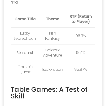
find:
RTP (Return
Game Title
Theme
to Player)
Lucky
Irish
96.3%
Leprechaun
Fantasy
Galactic
Starburst
96.1%
Adventure
Gonzo’s
Exploration
95.97%
Quest
Table Games: A Test of
Skill