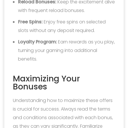
Reload Bonuses:
Keep the excitement alive
with frequent reload bonuses.
Free Spins:
Enjoy free spins on selected
slots without any deposit required.
Loyalty Program:
Earn rewards as you play,
turning your gaming into additional
benefits.
Maximizing Your
Bonuses
Understanding how to maximize these offers
is crucial for success. Always read the terms
and conditions associated with each bonus,
as they can vary significantly. Familiarize