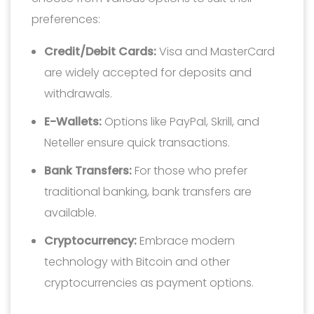
preferences:
Credit/Debit Cards:
Visa and MasterCard
are widely accepted for deposits and
withdrawals.
E-Wallets:
Options like PayPal, Skrill, and
Neteller ensure quick transactions.
Bank Transfers:
For those who prefer
traditional banking, bank transfers are
available.
Cryptocurrency:
Embrace modern
technology with Bitcoin and other
cryptocurrencies as payment options.