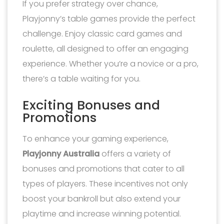
If you prefer strategy over chance,
Playjonny’s table games provide the perfect
challenge. Enjoy classic card games and
roulette, all designed to offer an engaging
experience. Whether you’re a novice or a pro,
there’s a table waiting for you.
Exciting Bonuses and
Promotions
To enhance your gaming experience,
Playjonny Australia
offers a variety of
bonuses and promotions that cater to all
types of players. These incentives not only
boost your bankroll but also extend your
playtime and increase winning potential.