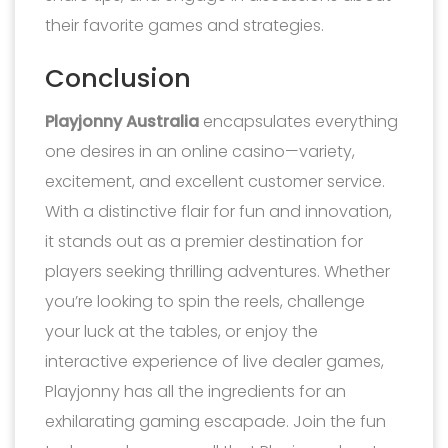
their favorite games and strategies.
Conclusion
Playjonny Australia
encapsulates everything
one desires in an online casino—variety,
excitement, and excellent customer service.
With a distinctive flair for fun and innovation,
it stands out as a premier destination for
players seeking thrilling adventures. Whether
you’re looking to spin the reels, challenge
your luck at the tables, or enjoy the
interactive experience of live dealer games,
Playjonny has all the ingredients for an
exhilarating gaming escapade. Join the fun