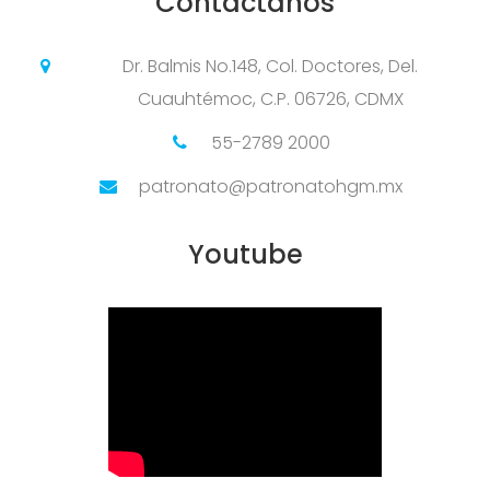
Contáctanos
Dr. Balmis No.148, Col. Doctores, Del.
Cuauhtémoc, C.P. 06726, CDMX
55-2789 2000
patronato@patronatohgm.mx
Youtube