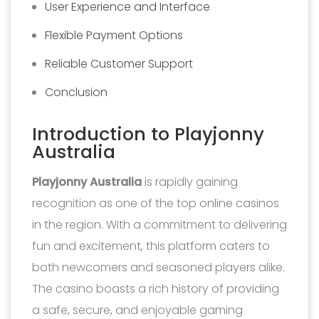
User Experience and Interface
Flexible Payment Options
Reliable Customer Support
Conclusion
Introduction to Playjonny
Australia
Playjonny Australia
is rapidly gaining
recognition as one of the top online casinos
in the region. With a commitment to delivering
fun and excitement, this platform caters to
both newcomers and seasoned players alike.
The casino boasts a rich history of providing
a safe, secure, and enjoyable gaming