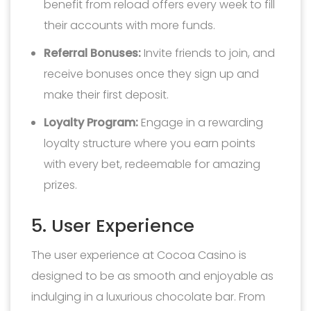
benefit from reload offers every week to fill
their accounts with more funds.
Referral Bonuses:
Invite friends to join, and
receive bonuses once they sign up and
make their first deposit.
Loyalty Program:
Engage in a rewarding
loyalty structure where you earn points
with every bet, redeemable for amazing
prizes.
5. User Experience
The user experience at Cocoa Casino is
designed to be as smooth and enjoyable as
indulging in a luxurious chocolate bar. From