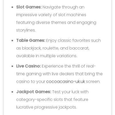
Slot Games:
Navigate through an
impressive variety of slot machines
featuring diverse themes and engaging
storylines.
Table Games:
Enjoy classic favorites such
as blackjack, roulette, and baccarat,
available in multiple variations.
Live Casino:
Experience the thrill of real-
time gaming with live dealers that bring the
casino to your
cocoacasino-uk.uk
screen.
Jackpot Games:
Test your luck with
category-specific slots that feature
lucrative progressive jackpots.