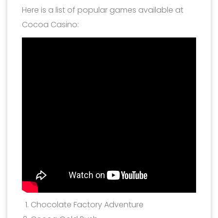
Here is a list of popular games available at
Cocoa Casino:
Chocolate Factory Adventure