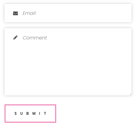
SUBMIT