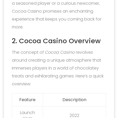
a seasoned player or a curious newcomer,
Cocoa Casino promises an enchanting
experience that keeps you coming back for
more.
2. Cocoa Casino Overview
The concept of
Cocoa Casino
revolves
around creating a unique atmosphere that
immerses players in a world of chocolatey
treats and exhilarating games. Here’s a quick
overview:
Feature
Description
Launch
2022