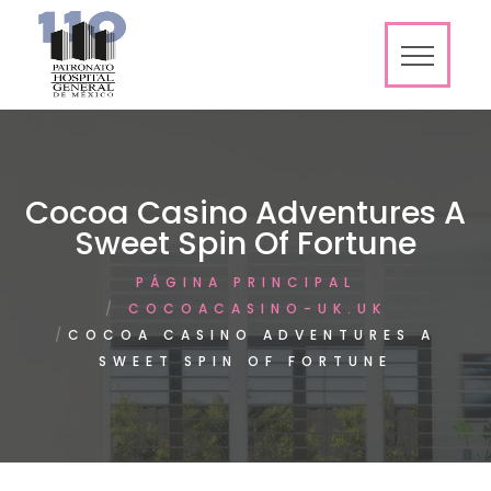
Cocoa Casino Adventures A
Sweet Spin Of Fortune
PÁGINA PRINCIPAL
COCOACASINO-UK.UK
COCOA CASINO ADVENTURES A
SWEET SPIN OF FORTUNE