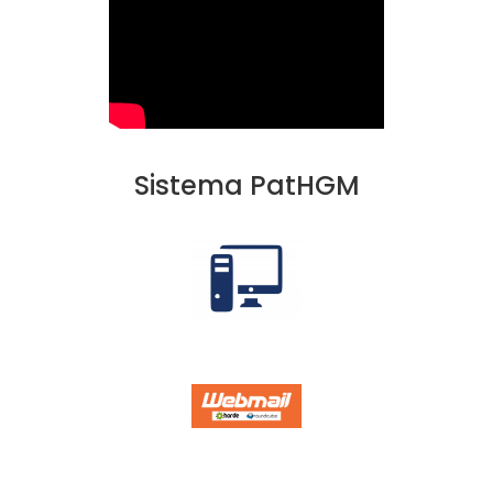
Sistema PatHGM