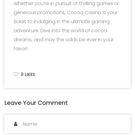
Whether you’re in pursuit of thrilling games or
generous promotions, Cocoa Casino is your
ticket to indulging in the ultimate gaming
adventure. Dive into the world of cocoa
dreams, and may the odds be ever in your
favor!
0
LIKES
Leave Your Comment