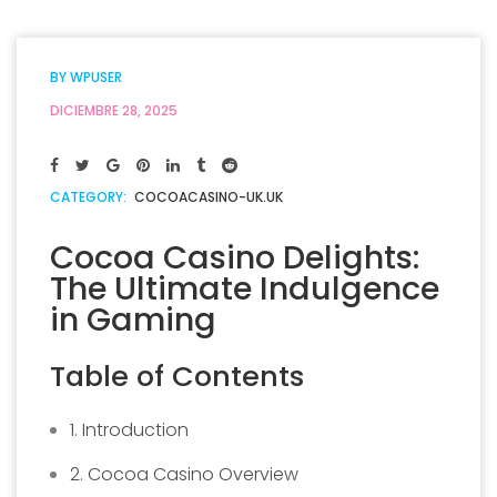
BY
WPUSER
DICIEMBRE 28, 2025
CATEGORY:
COCOACASINO-UK.UK
Cocoa Casino Delights:
The Ultimate Indulgence
in Gaming
Table of Contents
1. Introduction
2. Cocoa Casino Overview