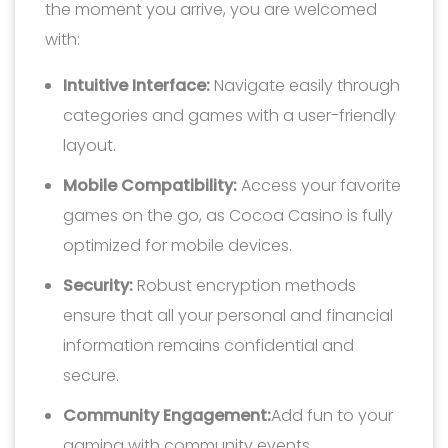
the moment you arrive, you are welcomed
with:
Intuitive Interface:
Navigate easily through
categories and games with a user-friendly
layout.
Mobile Compatibility:
Access your favorite
games on the go, as Cocoa Casino is fully
optimized for mobile devices.
Security:
Robust encryption methods
ensure that all your personal and financial
information remains confidential and
secure.
Community Engagement:
Add fun to your
gaming with community events,