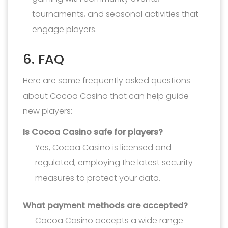
tournaments, and seasonal activities that
engage players.
6. FAQ
Here are some frequently asked questions
about Cocoa Casino that can help guide
new players:
Is Cocoa Casino safe for players?
Yes, Cocoa Casino is licensed and
regulated, employing the latest security
measures to protect your data.
What payment methods are accepted?
Cocoa Casino accepts a wide range