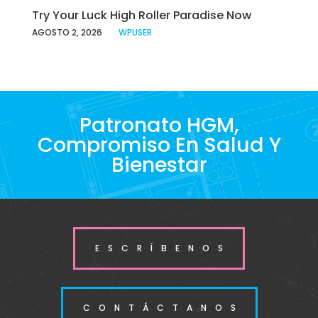
Try Your Luck High Roller Paradise Now
AGOSTO 2, 2026
WPUSER
Patronato HGM,
Compromiso En Salud Y
Bienestar
ESCRÍBENOS
CONTÁCTANOS