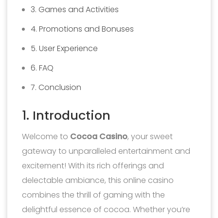
3. Games and Activities
4. Promotions and Bonuses
5. User Experience
6. FAQ
7. Conclusion
1. Introduction
Welcome to
Cocoa Casino
, your sweet
gateway to unparalleled entertainment and
excitement! With its rich offerings and
delectable ambiance, this online casino
combines the thrill of gaming with the
delightful essence of cocoa. Whether you’re