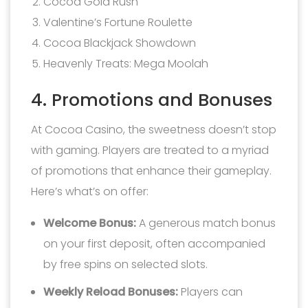
Cocoa Gold Rush
Valentine’s Fortune Roulette
Cocoa Blackjack Showdown
Heavenly Treats: Mega Moolah
4. Promotions and Bonuses
At Cocoa Casino, the sweetness doesn’t stop
with gaming. Players are treated to a myriad
of promotions that enhance their gameplay.
Here’s what’s on offer:
Welcome Bonus:
A generous match bonus
on your first deposit, often accompanied
by free spins on selected slots.
Weekly Reload Bonuses:
Players can