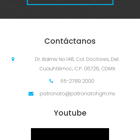
Contáctanos
Dr. Balmis No.148, Col. Doctores, Del.
Cuauhtémoc, C.P. 06726, CDMX
55-2789 2000
patronato@patronatohgm.mx
Youtube