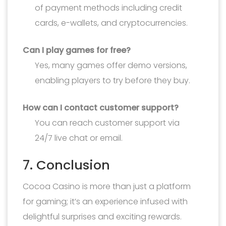
of payment methods including credit
cards, e-wallets, and cryptocurrencies.
Can I play games for free?
Yes, many games offer demo versions,
enabling players to try before they buy.
How can I contact customer support?
You can reach customer support via
24/7 live chat or email.
7. Conclusion
Cocoa Casino is more than just a platform
for gaming; it’s an experience infused with
delightful surprises and exciting rewards.