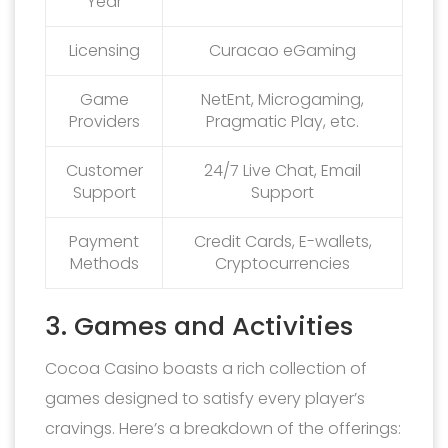
Year
Licensing
Curacao eGaming
Game
NetEnt, Microgaming,
Providers
Pragmatic Play, etc.
Customer
24/7 Live Chat, Email
Support
Support
Payment
Credit Cards, E-wallets,
Methods
Cryptocurrencies
3. Games and Activities
Cocoa Casino boasts a rich collection of
games designed to satisfy every player’s
cravings. Here’s a breakdown of the offerings: