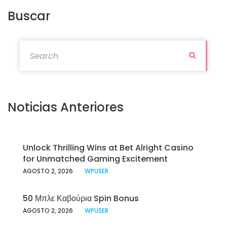
Buscar
Search for:
Search
Noticias Anteriores
Unlock Thrilling Wins at Bet Alright Casino
for Unmatched Gaming Excitement
AGOSTO 2, 2026
WPUSER
50 Μπλε Καβούρια Spin Bonus
AGOSTO 2, 2026
WPUSER