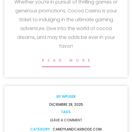
Whether you’re in pursuit of thrilling games or
generous promotions, Cocoa Casino is your
ticket to indulging in the ultimate gaming
adventure. Dive into the world of cocoa
dreams, and may the odds be ever in your
favor!
READ MORE
BY
WPUSER
DICIEMBRE 28, 2025
TAGS:
LEAVE A COMMENT
CATEGORY:
CANDYLANDCASINODE.COM