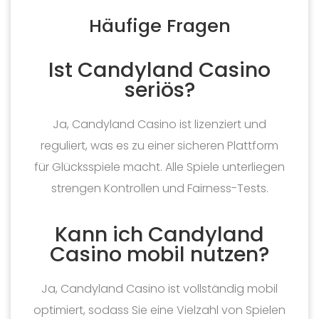
Häufige Fragen
Ist Candyland Casino
seriös?
Ja, Candyland Casino ist lizenziert und
reguliert, was es zu einer sicheren Plattform
für Glücksspiele macht. Alle Spiele unterliegen
strengen Kontrollen und Fairness-Tests.
Kann ich Candyland
Casino mobil nutzen?
Ja, Candyland Casino ist vollständig mobil
optimiert, sodass Sie eine Vielzahl von Spielen