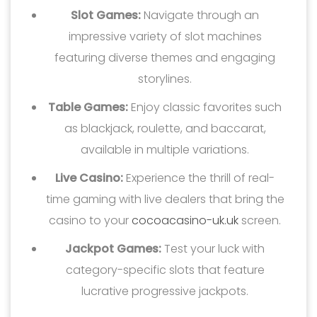
Slot Games:
Navigate through an
impressive variety of slot machines
featuring diverse themes and engaging
storylines.
Table Games:
Enjoy classic favorites such
as blackjack, roulette, and baccarat,
available in multiple variations.
Live Casino:
Experience the thrill of real-
time gaming with live dealers that bring the
casino to your
cocoacasino-uk.uk
screen.
Jackpot Games:
Test your luck with
category-specific slots that feature
lucrative progressive jackpots.