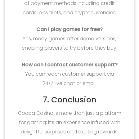
of payment methods including credit
cards, e-wallets, and cryptocurrencies.
Can I play games for free?
Yes, many games offer demo versions,
enabling players to try before they buy.
How can I contact customer support?
You can reach customer support via
24/7 live chat or email.
7. Conclusion
Cocoa Casino is more than just a platform
for gaming; it’s an experience infused with
delightful surprises and exciting rewards.