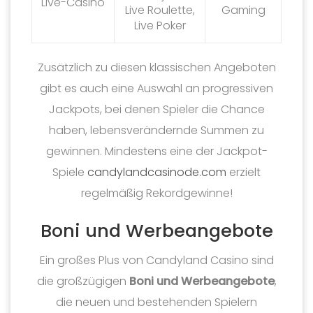
Live-Casino
Live Roulette,
Gaming
Live Poker
Zusätzlich zu diesen klassischen Angeboten
gibt es auch eine Auswahl an progressiven
Jackpots, bei denen Spieler die Chance
haben, lebensverändernde Summen zu
gewinnen. Mindestens eine der Jackpot-
Spiele
candylandcasinode.com
erzielt
regelmäßig Rekordgewinne!
Boni und Werbeangebote
Ein großes Plus von Candyland Casino sind
die großzügigen
Boni und Werbeangebote
,
die neuen und bestehenden Spielern