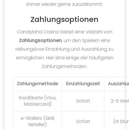
immer wieder gerne zurückkommt.
Zahlungsoptionen
Candyland Casino bietet eine Vielzahl von
Zahlungsoptionen
, um den Spielern eine
reibungslose Einzahlung und Auszahlung zu
ermöglichen. Hier sind einige der häufigsten
Zahlungsmethoden:
Zahlungsmethode
Einzahlungszeit
Auszahlu
Kreditkarte (Visa,
Sofort
2-5 Wer
Mastercard)
e-Wallets (Skrill,
Sofort
24 Stu
Neteller)