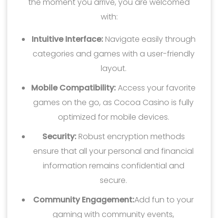
the moment you arrive, you are welcomed
with:
Intuitive Interface:
Navigate easily through
categories and games with a user-friendly
layout.
Mobile Compatibility:
Access your favorite
games on the go, as Cocoa Casino is fully
optimized for mobile devices.
Security:
Robust encryption methods
ensure that all your personal and financial
information remains confidential and
secure.
Community Engagement:
Add fun to your
gaming with community events,