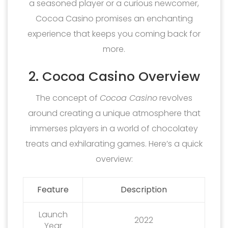
a seasoned player or a curious newcomer,
Cocoa Casino promises an enchanting
experience that keeps you coming back for
more.
2. Cocoa Casino Overview
The concept of
Cocoa Casino
revolves
around creating a unique atmosphere that
immerses players in a world of chocolatey
treats and exhilarating games. Here’s a quick
overview:
Feature
Description
Launch
2022
Year