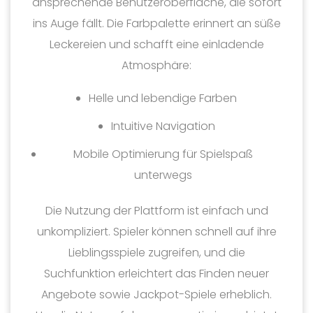
ansprechende Benutzeroberfläche, die sofort
ins Auge fällt. Die Farbpalette erinnert an süße
Leckereien und schafft eine einladende
Atmosphäre:
Helle und lebendige Farben
Intuitive Navigation
Mobile Optimierung für Spielspaß
unterwegs
Die Nutzung der Plattform ist einfach und
unkompliziert. Spieler können schnell auf ihre
Lieblingsspiele zugreifen, und die
Suchfunktion erleichtert das Finden neuer
Angebote sowie Jackpot-Spiele erheblich.