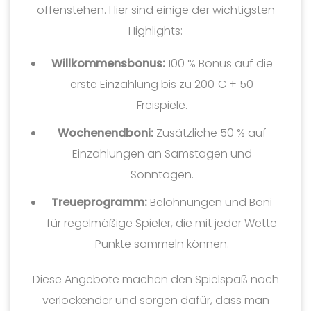
offenstehen. Hier sind einige der wichtigsten
Highlights:
Willkommensbonus:
100 % Bonus auf die
erste Einzahlung bis zu 200 € + 50
Freispiele.
Wochenendboni:
Zusätzliche 50 % auf
Einzahlungen an Samstagen und
Sonntagen.
Treueprogramm:
Belohnungen und Boni
für regelmäßige Spieler, die mit jeder Wette
Punkte sammeln können.
Diese Angebote machen den Spielspaß noch
verlockender und sorgen dafür, dass man