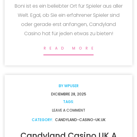
Boni ist es ein beliebter Ort für Spieler aus aller
Welt. Egal, ob Sie ein erfahrener Spieler sind
oder gerade erst anfangen, Candyland
Casino hat für jeden etwas zu bieten!
READ MORE
BY
WPUSER
DICIEMBRE 28, 2025
TAGS:
LEAVE A COMMENT
CATEGORY:
CANDYLAND-CASINO-UK.UK
Candyland Casino UK A