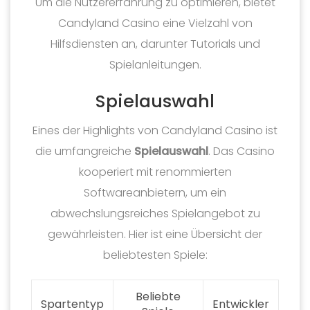
Um die Nutzererfahrung zu optimieren, bietet
Candyland Casino eine Vielzahl von
Hilfsdiensten an, darunter Tutorials und
Spielanleitungen.
Spielauswahl
Eines der Highlights von Candyland Casino ist
die umfangreiche
Spielauswahl
. Das Casino
kooperiert mit renommierten
Softwareanbietern, um ein
abwechslungsreiches Spielangebot zu
gewährleisten. Hier ist eine Übersicht der
beliebtesten Spiele:
Beliebte
Spartentyp
Entwickler