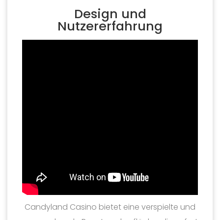
Design und
Nutzererfahrung
Candyland Casino bietet eine verspielte und