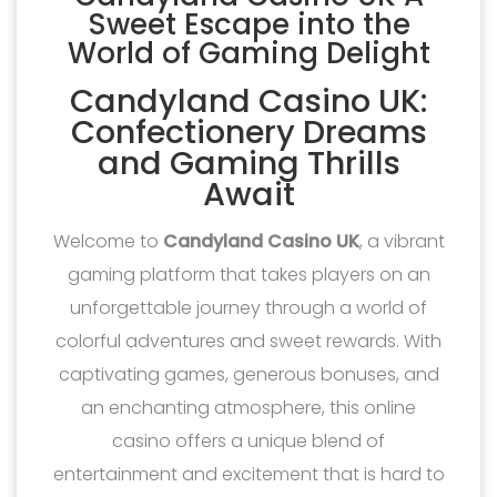
Sweet Escape into the
World of Gaming Delight
Candyland Casino UK:
Confectionery Dreams
and Gaming Thrills
Await
Welcome to
Candyland Casino UK
, a vibrant
gaming platform that takes players on an
unforgettable journey through a world of
colorful adventures and sweet rewards. With
captivating games, generous bonuses, and
an enchanting atmosphere, this online
casino offers a unique blend of
entertainment and excitement that is hard to