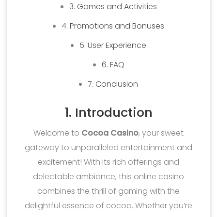
3. Games and Activities
4. Promotions and Bonuses
5. User Experience
6. FAQ
7. Conclusion
1. Introduction
Welcome to
Cocoa Casino
, your sweet
gateway to unparalleled entertainment and
excitement! With its rich offerings and
delectable ambiance, this online casino
combines the thrill of gaming with the
delightful essence of cocoa. Whether you’re