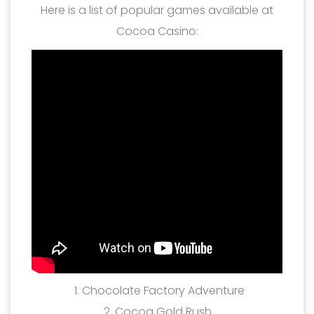
Here is a list of popular games available at
Cocoa Casino:
Chocolate Factory Adventure
Cocoa Gold Rush