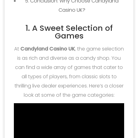
5. Conclusion: Why Choose Candyland
Casino UK?
1. A Sweet Selection of
Games
At
Candyland Casino UK
, the game selection
is as rich and diverse as a candy shop. You
can find a wide array of games that cater to
all types of players, from classic slots to
thrilling live dealer experiences. Here’s a closer
look at some of the game categories: