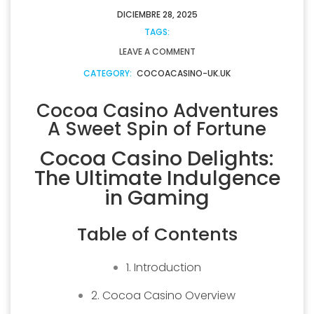
DICIEMBRE 28, 2025
TAGS:
LEAVE A COMMENT
CATEGORY:
COCOACASINO-UK.UK
Cocoa Casino Adventures
A Sweet Spin of Fortune
Cocoa Casino Delights:
The Ultimate Indulgence
in Gaming
Table of Contents
1. Introduction
2. Cocoa Casino Overview