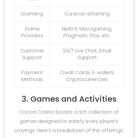
Licensing
Curacao eGaming
Game
NetEnt, Microgaming,
Providers
Pragmatic Play, etc.
Customer
24/7 Live Chat, Email
Support
Support
Payment
Credit Cards, E-wallets,
Methods
Cryptocurrencies
3. Games and Activities
Cocoa Casino boasts a rich collection of
games designed to satisfy every player’s
cravings. Here’s a breakdown of the offerings: