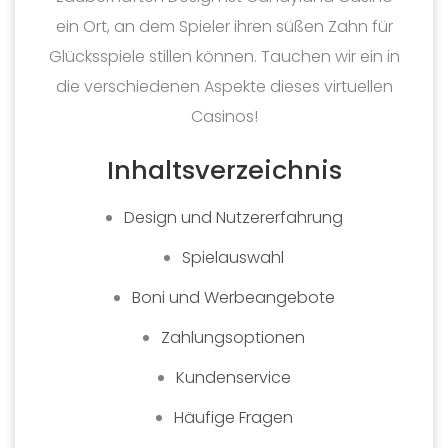
ein Ort, an dem Spieler ihren süßen Zahn für
Glücksspiele stillen können. Tauchen wir ein in
die verschiedenen Aspekte dieses virtuellen
Casinos!
Inhaltsverzeichnis
Design und Nutzererfahrung
Spielauswahl
Boni und Werbeangebote
Zahlungsoptionen
Kundenservice
Häufige Fragen