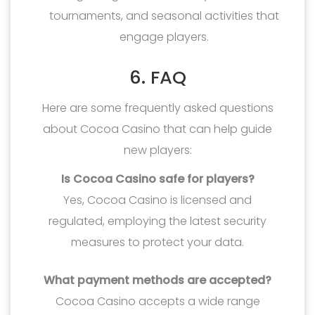
tournaments, and seasonal activities that
engage players.
6. FAQ
Here are some frequently asked questions
about Cocoa Casino that can help guide
new players:
Is Cocoa Casino safe for players?
Yes, Cocoa Casino is licensed and
regulated, employing the latest security
measures to protect your data.
What payment methods are accepted?
Cocoa Casino accepts a wide range