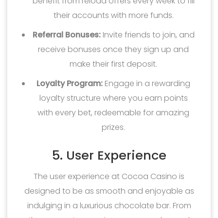
benefit from reload offers every week to fill
their accounts with more funds.
Referral Bonuses:
Invite friends to join, and
receive bonuses once they sign up and
make their first deposit.
Loyalty Program:
Engage in a rewarding
loyalty structure where you earn points
with every bet, redeemable for amazing
prizes.
5. User Experience
The user experience at Cocoa Casino is
designed to be as smooth and enjoyable as
indulging in a luxurious chocolate bar. From