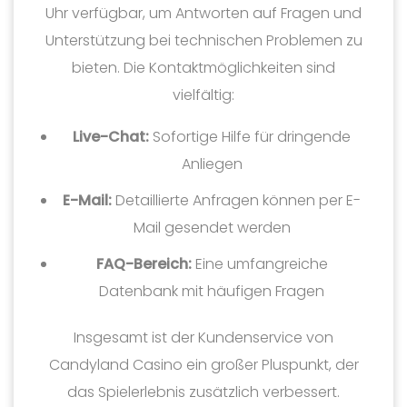
Uhr verfügbar, um Antworten auf Fragen und
Unterstützung bei technischen Problemen zu
bieten. Die Kontaktmöglichkeiten sind
vielfältig:
Live-Chat:
Sofortige Hilfe für dringende
Anliegen
E-Mail:
Detaillierte Anfragen können per E-
Mail gesendet werden
FAQ-Bereich:
Eine umfangreiche
Datenbank mit häufigen Fragen
Insgesamt ist der Kundenservice von
Candyland Casino ein großer Pluspunkt, der
das Spielerlebnis zusätzlich verbessert.