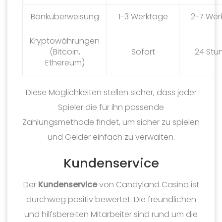
Banküberweisung
1-3 Werktage
2-7 Wer
Kryptowährungen
(Bitcoin,
Sofort
24 Stu
Ethereum)
Diese Möglichkeiten stellen sicher, dass jeder
Spieler die für ihn passende
Zahlungsmethode findet, um sicher zu spielen
und Gelder einfach zu verwalten.
Kundenservice
Der
Kundenservice
von Candyland Casino ist
durchweg positiv bewertet. Die freundlichen
und hilfsbereiten Mitarbeiter sind rund um die