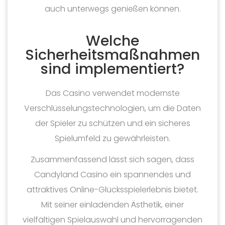
auch unterwegs genießen können.
Welche
Sicherheitsmaßnahmen
sind implementiert?
Das Casino verwendet modernste
Verschlüsselungstechnologien, um die Daten
der Spieler zu schützen und ein sicheres
Spielumfeld zu gewährleisten.
Zusammenfassend lässt sich sagen, dass
Candyland Casino ein spannendes und
attraktives Online-Glücksspielerlebnis bietet.
Mit seiner einladenden Ästhetik, einer
vielfältigen Spielauswahl und hervorragenden