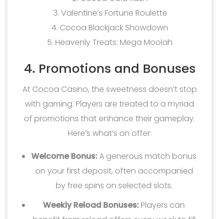
Valentine’s Fortune Roulette
Cocoa Blackjack Showdown
Heavenly Treats: Mega Moolah
4. Promotions and Bonuses
At Cocoa Casino, the sweetness doesn’t stop
with gaming. Players are treated to a myriad
of promotions that enhance their gameplay.
Here’s what’s on offer:
Welcome Bonus:
A generous match bonus
on your first deposit, often accompanied
by free spins on selected slots.
Weekly Reload Bonuses:
Players can