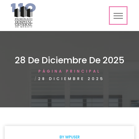
28 De Diciembre De 2025
PÁGINA PRINCIPAL
28 DICIEMBRE 2025
BY
WPUSER