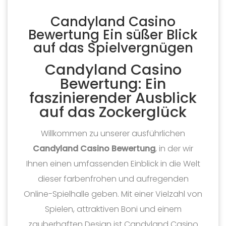
Candyland Casino
Bewertung Ein süßer Blick
auf das Spielvergnügen
Candyland Casino
Bewertung: Ein
faszinierender Ausblick
auf das Zockerglück
Willkommen zu unserer ausführlichen
Candyland Casino Bewertung
, in der wir
Ihnen einen umfassenden Einblick in die Welt
dieser farbenfrohen und aufregenden
Online-Spielhalle geben. Mit einer Vielzahl von
Spielen, attraktiven Boni und einem
zauberhaften Design ist Candyland Casino