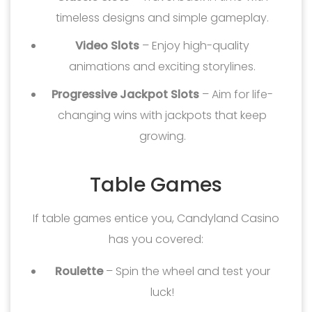
timeless designs and simple gameplay.
Video Slots
– Enjoy high-quality
animations and exciting storylines.
Progressive Jackpot Slots
– Aim for life-
changing wins with jackpots that keep
growing.
Table Games
If table games entice you, Candyland Casino
has you covered:
Roulette
– Spin the wheel and test your
luck!