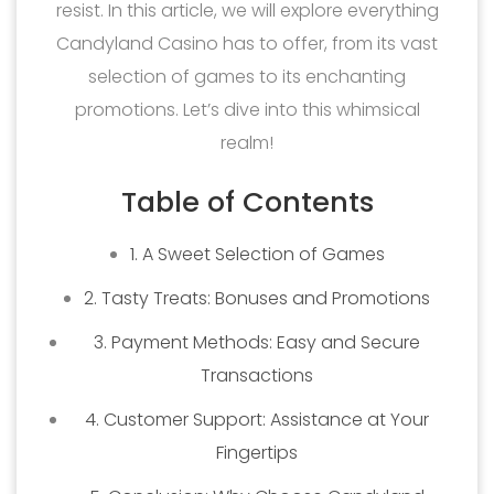
resist. In this article, we will explore everything
Candyland Casino has to offer, from its vast
selection of games to its enchanting
promotions. Let’s dive into this whimsical
realm!
Table of Contents
1. A Sweet Selection of Games
2. Tasty Treats: Bonuses and Promotions
3. Payment Methods: Easy and Secure
Transactions
4. Customer Support: Assistance at Your
Fingertips