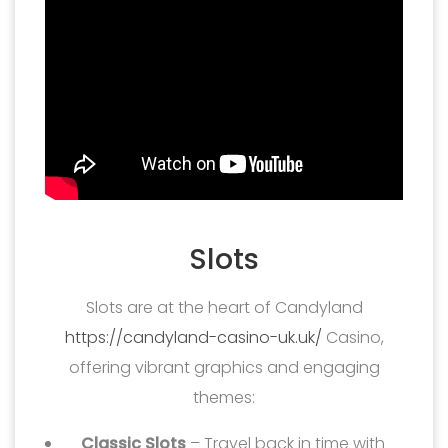
Slots
Slots are at the heart of Candyland
https://candyland-casino-uk.uk/
Casino,
offering vibrant graphics and engaging
themes:
Classic Slots
– Travel back in time with