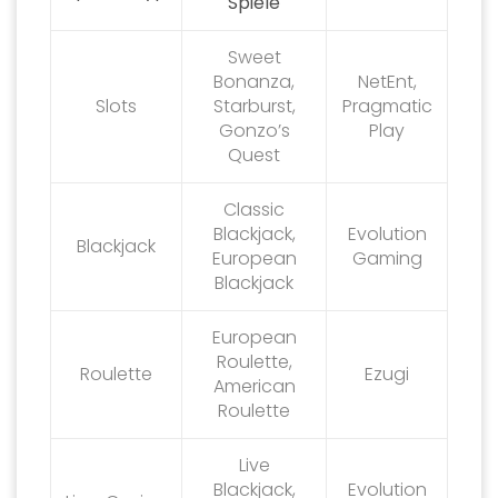
Spiele
Sweet
Bonanza,
NetEnt,
Slots
Starburst,
Pragmatic
Gonzo’s
Play
Quest
Classic
Blackjack,
Evolution
Blackjack
European
Gaming
Blackjack
European
Roulette,
Roulette
Ezugi
American
Roulette
Live
Blackjack,
Evolution