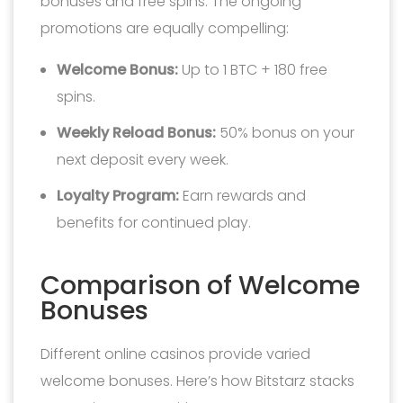
bonuses and free spins. The ongoing
promotions are equally compelling:
Welcome Bonus:
Up to 1 BTC + 180 free
spins.
Weekly Reload Bonus:
50% bonus on your
next deposit every week.
Loyalty Program:
Earn rewards and
benefits for continued play.
Comparison of Welcome
Bonuses
Different online casinos provide varied
welcome bonuses. Here’s how Bitstarz stacks