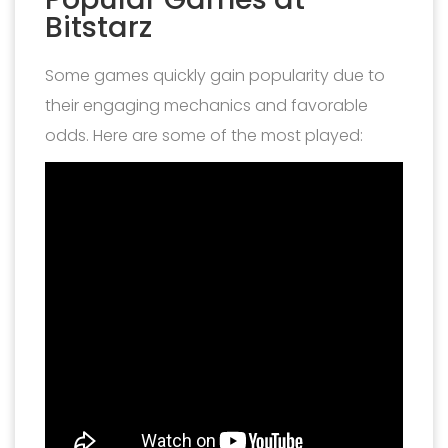
Bitstarz
Some games quickly gain popularity due to
their engaging mechanics and favorable
odds. Here are some of the most played: