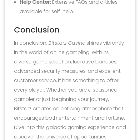
Help Center:
Extensive FAQs and articles
available for self-help.
Conclusion
In conclusion,
Bitstarz Casino
shines vibrantly
in the world of online gambling. With its
diverse game selection, lucrative bonuses,
advanced security measures, and excellent
customer service, it has something to offer
every player. Whether you are a seasoned
gambler or just beginning your journey,
Bitstarz creates an enticing atmosphere that
encourages both entertainment and fortune.
Dive into this galactic gaming experience and
discover the universe of opportunities