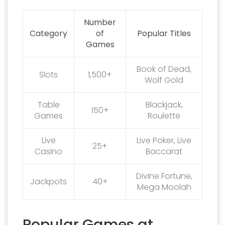
Number
Category
of
Popular Titles
Games
Book of Dead,
Slots
1,500+
Wolf Gold
Table
Blackjack,
150+
Games
Roulette
Live
Live Poker, Live
25+
Casino
Baccarat
Divine Fortune,
Jackpots
40+
Mega Moolah
Popular Games at