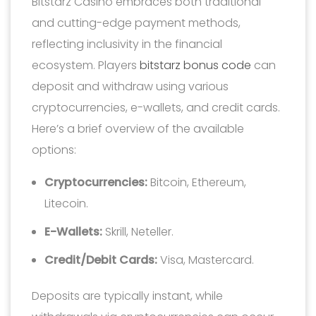
Bitstarz Casino embraces both traditional
and cutting-edge payment methods,
reflecting inclusivity in the financial
ecosystem. Players
bitstarz bonus code
can
deposit and withdraw using various
cryptocurrencies, e-wallets, and credit cards.
Here’s a brief overview of the available
options:
Cryptocurrencies:
Bitcoin, Ethereum,
Litecoin.
E-Wallets:
Skrill, Neteller.
Credit/Debit Cards:
Visa, Mastercard.
Deposits are typically instant, while