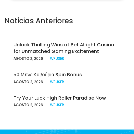
Noticias Anteriores
Unlock Thrilling Wins at Bet Alright Casino
for Unmatched Gaming Excitement
AGOSTO 2, 2026
WPUSER
50 Μπλε Καβούρια Spin Bonus
AGOSTO 2, 2026
WPUSER
Try Your Luck High Roller Paradise Now
AGOSTO 2, 2026
WPUSER