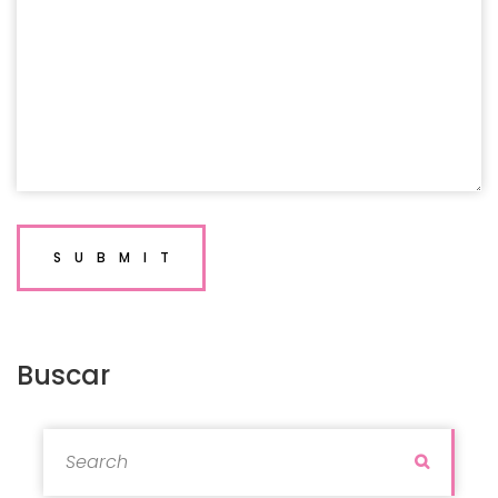
SUBMIT
Buscar
Search for:
Search