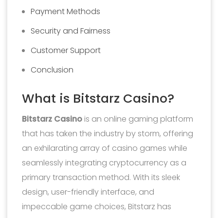
Payment Methods
Security and Fairness
Customer Support
Conclusion
What is Bitstarz Casino?
Bitstarz Casino
is an online gaming platform
that has taken the industry by storm, offering
an exhilarating array of casino games while
seamlessly integrating cryptocurrency as a
primary transaction method. With its sleek
design, user-friendly interface, and
impeccable game choices, Bitstarz has