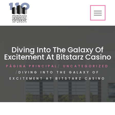
Diving Into The Galaxy Of
Excitement At Bitstarz Casino
PÁGINA PRINCIPAL
UNCATEGORIZED
DIVING INTO THE GALAXY OF
EXCITEMENT AT BITSTARZ CASINO