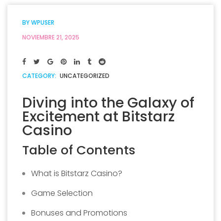
BY
WPUSER
NOVIEMBRE 21, 2025
CATEGORY:
UNCATEGORIZED
Diving into the Galaxy of
Excitement at Bitstarz
Casino
Table of Contents
What is Bitstarz Casino?
Game Selection
Bonuses and Promotions