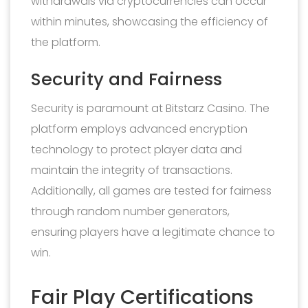
withdrawals via cryptocurrencies can occur
within minutes, showcasing the efficiency of
the platform.
Security and Fairness
Security is paramount at Bitstarz Casino. The
platform employs advanced encryption
technology to protect player data and
maintain the integrity of transactions.
Additionally, all games are tested for fairness
through random number generators,
ensuring players have a legitimate chance to
win.
Fair Play Certifications