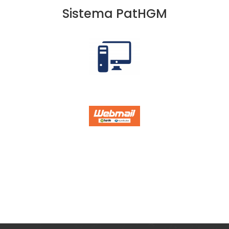
Sistema PatHGM