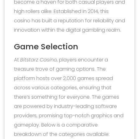
become a haven for both casual players and
high rollers alike. Established in 2014, this
casino has built a reputation for reliability and
innovation within the digital gambling realm.
Game Selection
At
Bitstarz Casino
, players encounter a
treasure trove of gaming options. The
platform hosts over 2,000 games spread
across various categories, ensuring that
there’s something for everyone. The games
are powered by industry-leading software
providers, promising top-notch graphics and
gameplay. Below is a comparative
breakdown of the categories available: