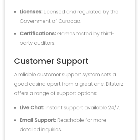
Licenses:
Licensed and regulated by the
Government of Curacao.
Certifications:
Games tested by third-
party auditors.
Customer Support
A reliable customer support system sets a
good casino apart from a great one. Bitstarz
offers a range of support options:
Live Chat:
Instant support available 24/7.
Email Support:
Reachable for more
detailed inquiries.