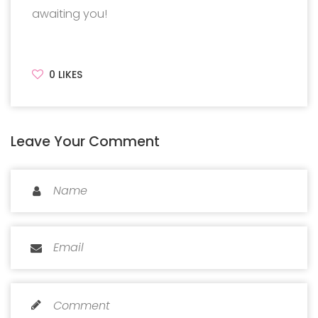
awaiting you!
0
LIKES
Leave Your Comment