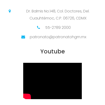
Dr. Balmis No.148, Col. Doctores, Del.
Cuauhtémoc, C.P. 06726, CDMX
55-2789 2000
patronato@patronatohgm.mx
Youtube