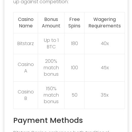
up against competition:
Casino
Bonus
Free
Wagering
Name
Amount
Spins
Requirements
Up to 1
Bitstarz
180
40x
BTC
200%
Casino
match
100
45x
A
bonus
150%
Casino
match
50
35x
B
bonus
Payment Methods