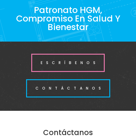
Patronato HGM,
Compromiso En Salud Y
Bienestar
ESCRÍBENOS
CONTÁCTANOS
Contáctanos