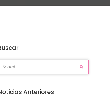
Buscar
earch for:
Search
Noticias Anteriores