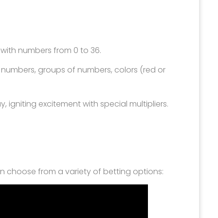
with numbers from 0 to 36.
l numbers, groups of numbers, colors (red or
, igniting excitement with special multipliers.
an choose from a variety of betting options: