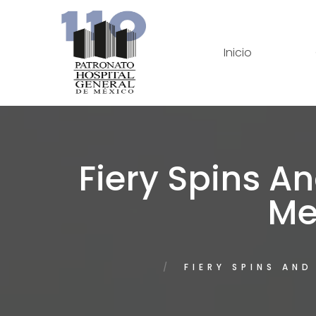
Inicio
Fiery Spins A
Me
FIERY SPINS AN