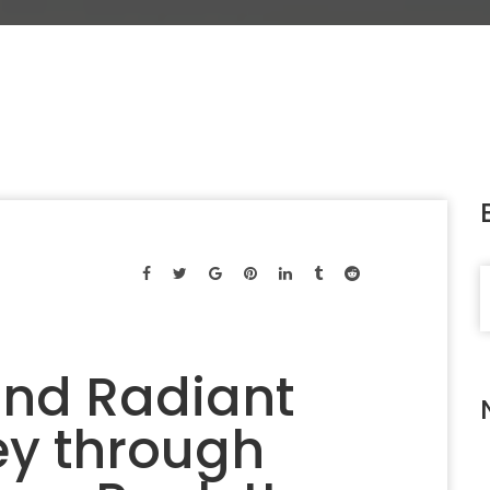
S
and Radiant
ey through