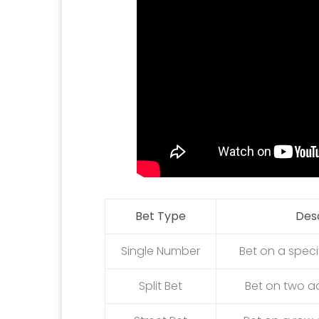
Bet Type
Des
Single Number
Bet on a spec
Split Bet
Bet on two a