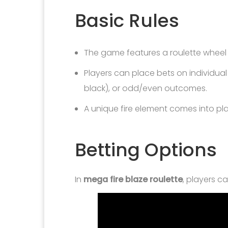
Basic Rules
The game features a roulette wheel 
Players can place bets on individua
black), or odd/even outcomes.
A unique fire element comes into play
Betting Options
In
mega fire blaze roulette
, players c