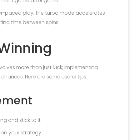
citement game after game.
er-paced play, the turbo mode accelerates
ting time between spins.
 Winning
volves more than just luck; implementing
 chances. Here are some useful tips:
ement
g and stick to it.
 on your strategy.