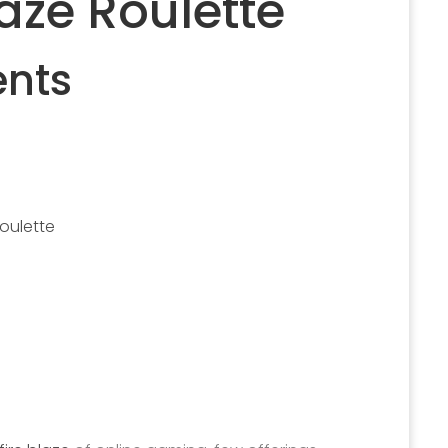
aze Roulette
ents
Roulette