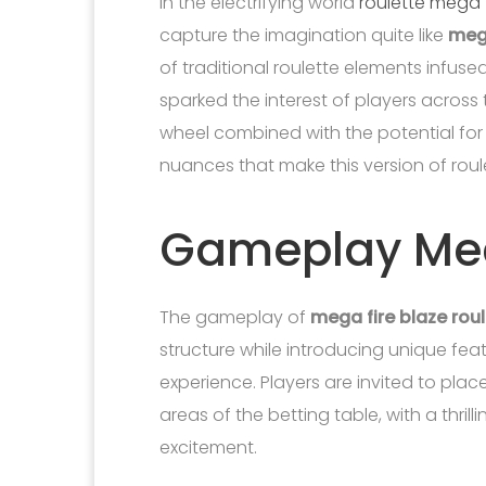
In the electrifying world
roulette mega f
capture the imagination quite like
mega
of traditional roulette elements infuse
sparked the interest of players across t
wheel combined with the potential for h
nuances that make this version of roul
Gameplay Me
The gameplay of
mega fire blaze rou
structure while introducing unique fea
experience. Players are invited to place
areas of the betting table, with a thril
excitement.