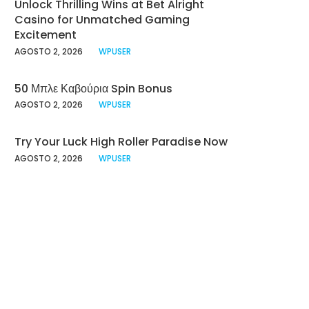
Unlock Thrilling Wins at Bet Alright
Casino for Unmatched Gaming
Excitement
AGOSTO 2, 2026
WPUSER
50 Μπλε Καβούρια Spin Bonus
AGOSTO 2, 2026
WPUSER
Try Your Luck High Roller Paradise Now
AGOSTO 2, 2026
WPUSER