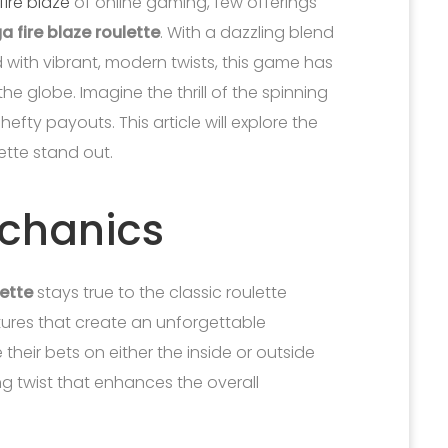
ire blaze
of online gaming, few offerings
 fire blaze roulette
. With a dazzling blend
d with vibrant, modern twists, this game has
he globe. Imagine the thrill of the spinning
efty payouts. This article will explore the
ette stand out.
chanics
lette
stays true to the classic roulette
tures that create an unforgettable
 their bets on either the inside or outside
ling twist that enhances the overall