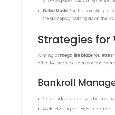
win extra prizes, sustaining the ex
Turbo Mode:
For those seeking fast
the gameplay, cutting down the wai
Strategies for
Winning at
mega fire blaze roulette
in
effective strategies can enhance your
Bankroll Manag
Set a budget before you begin playin
Avoid chasing losses; instead, focus