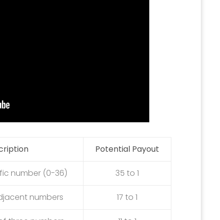
cription
Potential Payout
ific number (0-36)
35 to 1
djacent numbers
17 to 1