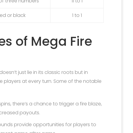
 of three numbers
11 to 1
red or black
1 to 1
es of Mega Fire
doesn’t just lie in its classic roots but in
players at every turn. Some of the notable
ns, there’s a chance to trigger a fire blaze,
increased payouts.
nds provide opportunities for players to