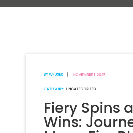
|
BY
WPUSER
NOVIEMBRE 1, 2025
CATEGORY:
UNCATEGORIZED
Fiery Spins 
Wins: Journ