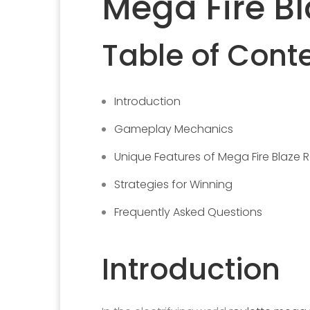
Mega Fire Bl
Table of Cont
Introduction
Gameplay Mechanics
Unique Features of Mega Fire Blaze 
Strategies for Winning
Frequently Asked Questions
Introduction