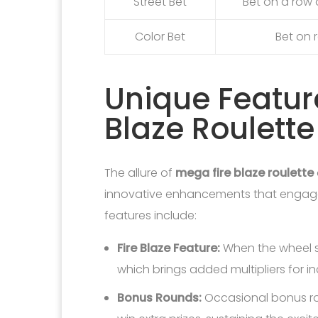
Street Bet
Bet on a row
Color Bet
Bet on 
Unique Featur
Blaze Roulette
The allure of
mega fire blaze roulette
innovative enhancements that engage 
features include:
Fire Blaze Feature:
When the wheel spi
which brings added multipliers for 
Bonus Rounds:
Occasional bonus rou