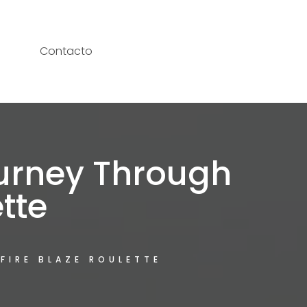
Contacto
ourney Through
tte
FIRE BLAZE ROULETTE