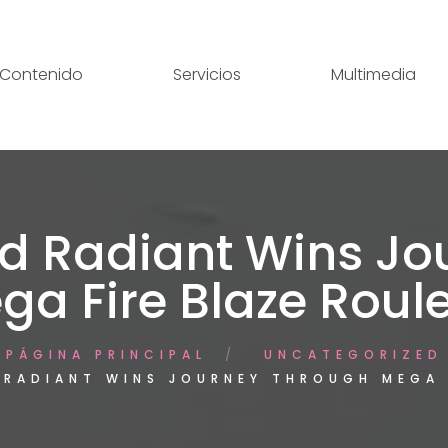
Contenido
Servicios
Multimedia
nd Radiant Wins J
ga Fire Blaze Roule
PÁGINA PRINCIPAL
UNCATEGORIZED
D RADIANT WINS JOURNEY THROUGH MEGA 