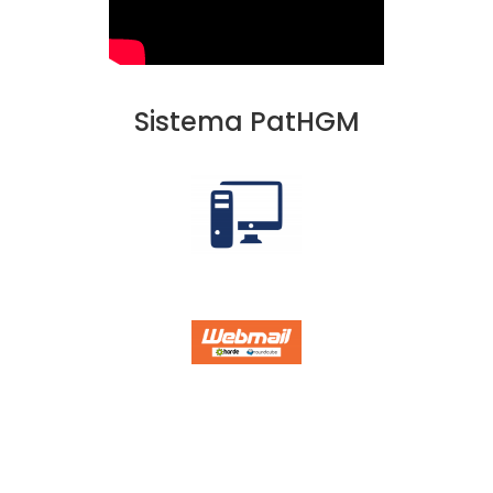
Sistema PatHGM