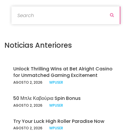
Search for:
Search
Noticias Anteriores
Unlock Thrilling Wins at Bet Alright Casino
for Unmatched Gaming Excitement
AGOSTO 2, 2026
WPUSER
50 Μπλε Καβούρια Spin Bonus
AGOSTO 2, 2026
WPUSER
Try Your Luck High Roller Paradise Now
AGOSTO 2, 2026
WPUSER