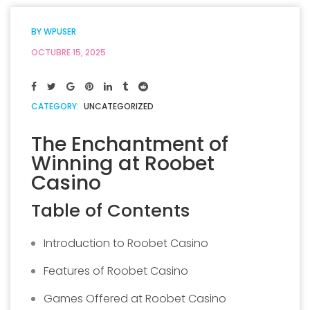
BY
WPUSER
OCTUBRE 15, 2025
CATEGORY:
UNCATEGORIZED
The Enchantment of
Winning at Roobet
Casino
Table of Contents
Introduction to Roobet Casino
Features of Roobet Casino
Games Offered at Roobet Casino