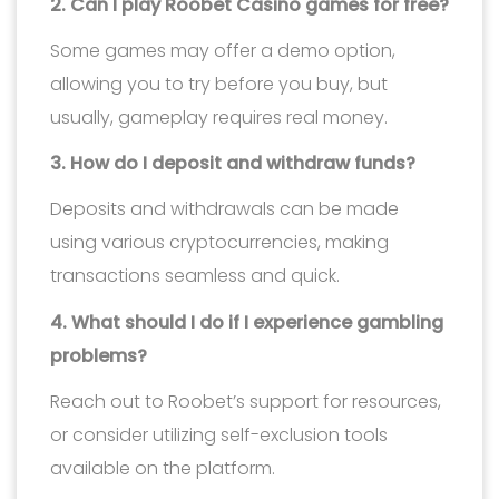
2. Can I play Roobet Casino games for free?
Some games may offer a demo option,
allowing you to try before you buy, but
usually, gameplay requires real money.
3. How do I deposit and withdraw funds?
Deposits and withdrawals can be made
using various cryptocurrencies, making
transactions seamless and quick.
4. What should I do if I experience gambling
problems?
Reach out to Roobet’s support for resources,
or consider utilizing self-exclusion tools
available on the platform.