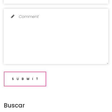
SUBMIT
Buscar