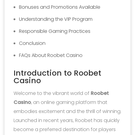
Bonuses and Promotions Available
Understanding the VIP Program
Responsible Gaming Practices
Conclusion
FAQs About Roobet Casino
Introduction to Roobet
Casino
Welcome to the vibrant world of
Roobet
Casino
, an online gaming platform that
embodies excitement and the thrill of winning.
Launched in recent years, Roobet has quickly
become a preferred destination for players