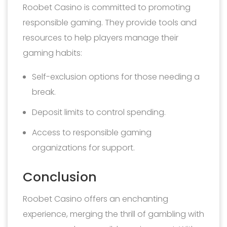
Roobet Casino is committed to promoting
responsible gaming. They provide tools and
resources to help players manage their
gaming habits:
Self-exclusion options for those needing a
break.
Deposit limits to control spending.
Access to responsible gaming
organizations for support.
Conclusion
Roobet Casino offers an enchanting
experience, merging the thrill of gambling with