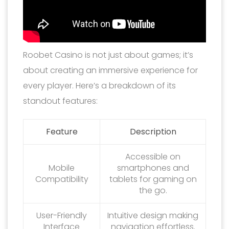
Roobet Casino is not just about games; it’s
about creating an immersive experience for
every player. Here’s a breakdown of its
standout features:
Feature
Description
Accessible on
Mobile
smartphones and
Compatibility
tablets for gaming on
the go.
User-Friendly
Intuitive design making
Interface
navigation effortless.