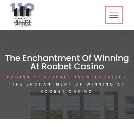
The Enchantment Of Winning
At Roobet Casino
PÁGINA PRINCIPAL
UNCATEGORIZED
THE ENCHANTMENT OF WINNING AT
ROOBET CASINO