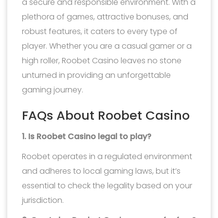
a secure and responsible environment. With a
plethora of games, attractive bonuses, and
robust features, it caters to every type of
player. Whether you are a casual gamer or a
high roller, Roobet Casino leaves no stone
unturned in providing an unforgettable
gaming journey.
FAQs About Roobet Casino
1. Is Roobet Casino legal to play?
Roobet operates in a regulated environment
and adheres to local gaming laws, but it’s
essential to check the legality based on your
jurisdiction.