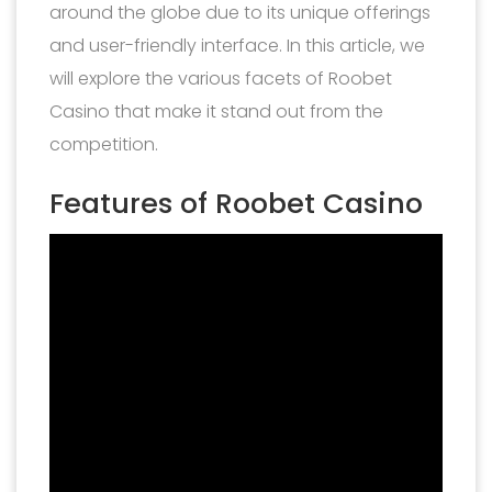
around the globe due to its unique offerings
and user-friendly interface. In this article, we
will explore the various facets of Roobet
Casino that make it stand out from the
competition.
Features of Roobet Casino