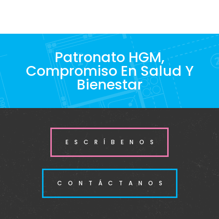
Patronato HGM,
Compromiso En Salud Y
Bienestar
ESCRÍBENOS
CONTÁCTANOS