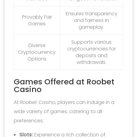
Ensures transparency
Provably Fair
and fairness in
Games
gameplay.
Supports various
Diverse
cryptocurrencies for
Cryptocurrency
deposits and
Options
withdrawals.
Games Offered at Roobet
Casino
At
Roobet Casino
, players can indulge in a
wide variety of games, catering to all
preferences:
Slots:
Experience a rich collection of