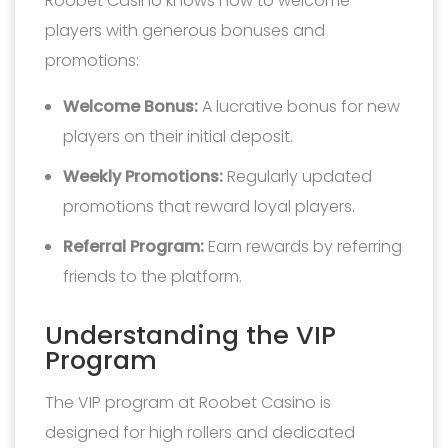
Roobet Casino knows how to welcome
players with generous bonuses and
promotions:
Welcome Bonus:
A lucrative bonus for new
players on their initial deposit.
Weekly Promotions:
Regularly updated
promotions that reward loyal players.
Referral Program:
Earn rewards by referring
friends to the platform.
Understanding the VIP
Program
The VIP program at Roobet Casino is
designed for high rollers and dedicated