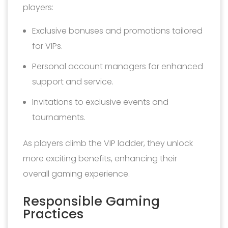
players:
Exclusive bonuses and promotions tailored
for VIPs.
Personal account managers for enhanced
support and service.
Invitations to exclusive events and
tournaments.
As players climb the VIP ladder, they unlock
more exciting benefits, enhancing their
overall gaming experience.
Responsible Gaming
Practices