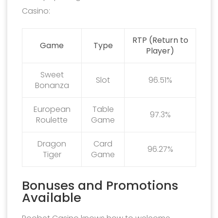
Casino:
RTP (Return to
Game
Type
Player)
Sweet
Slot
96.51%
Bonanza
European
Table
97.3%
Roulette
Game
Dragon
Card
96.27%
Tiger
Game
Bonuses and Promotions
Available