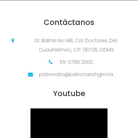
Contáctanos
Dr. Balmis No.148, Col. Doctores, Del.
Cuauhtémoc, C.P. 06726, CDMX
55-2789 2000
patronato@patronatohgm.mx
Youtube