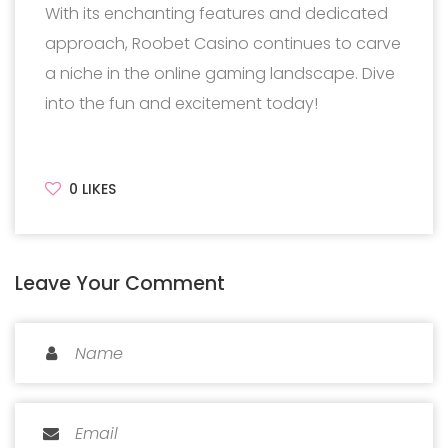
With its enchanting features and dedicated
approach, Roobet Casino continues to carve
a niche in the online gaming landscape. Dive
into the fun and excitement today!
0
LIKES
Leave Your Comment