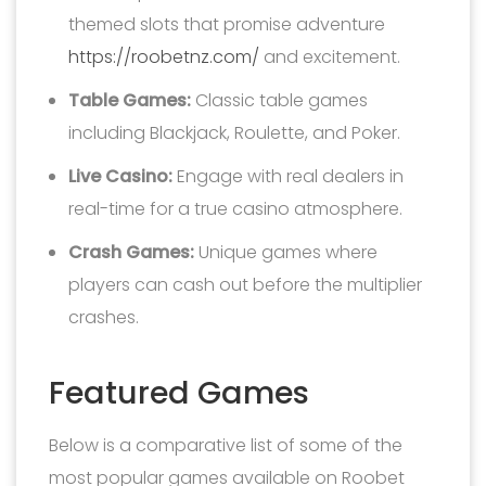
themed slots that promise adventure
https://roobetnz.com/
and excitement.
Table Games:
Classic table games
including Blackjack, Roulette, and Poker.
Live Casino:
Engage with real dealers in
real-time for a true casino atmosphere.
Crash Games:
Unique games where
players can cash out before the multiplier
crashes.
Featured Games
Below is a comparative list of some of the
most popular games available on Roobet