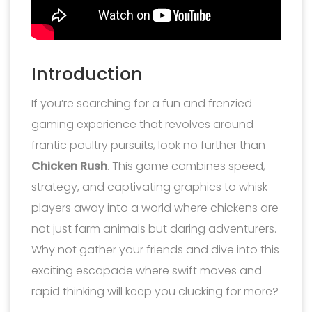
Introduction
If you’re searching for a fun and frenzied
gaming experience that revolves around
frantic poultry pursuits, look no further than
Chicken Rush
. This game combines speed,
strategy, and captivating graphics to whisk
players away into a world where chickens are
not just farm animals but daring adventurers.
Why not gather your friends and dive into this
exciting escapade where swift moves and
rapid thinking will keep you clucking for more?