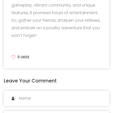
gameplay, vibrant community, and unique
features, it promises hours of entertainment.
So, gather your friends, sharpen your reflexes,
and embark on a poultry adventure that you
won’t forget!
0
LIKES
Leave Your Comment