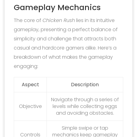
Gameplay Mechanics
The core of
Chicken Rush
lies in its intuitive
gameplay, presenting a perfect balance of
simplicity and challenge that attracts both
casual and hardcore gamers alike. Here’s a
breakdown of what makes the gameplay
engaging:
Aspect
Description
Navigate through a series of
Objective
levels while collecting eggs
and avoiding obstacles.
Simple swipe or tap
Controls
mechanics keep gameplay