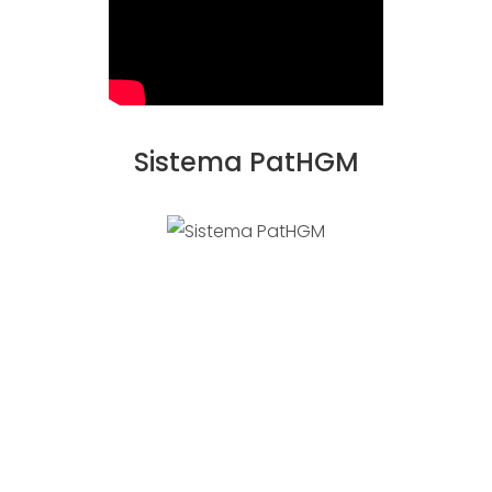
Sistema PatHGM