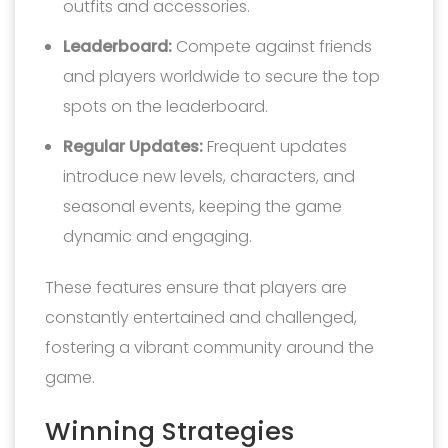
outfits and accessories.
Leaderboard:
Compete against friends
and players worldwide to secure the top
spots on the leaderboard.
Regular Updates:
Frequent updates
introduce new levels, characters, and
seasonal events, keeping the game
dynamic and engaging.
These features ensure that players are
constantly entertained and challenged,
fostering a vibrant community around the
game.
Winning Strategies