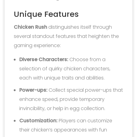
Unique Features
Chicken Rush
distinguishes itself through
several standout features that heighten the
gaming experience:
Diverse Characters:
Choose from a
selection of quirky chicken characters,
each with unique traits and abilities.
Power-ups:
Collect special power-ups that
enhance speed, provide temporary
invincibility, or help in egg collection.
Customization:
Players can customize
their chicken’s appearances with fun