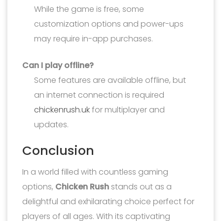
While the game is free, some
customization options and power-ups
may require in-app purchases.
Can I play offline?
Some features are available offline, but
an internet connection is required
chickenrush.uk
for multiplayer and
updates.
Conclusion
In a world filled with countless gaming
options,
Chicken Rush
stands out as a
delightful and exhilarating choice perfect for
players of all ages. With its captivating