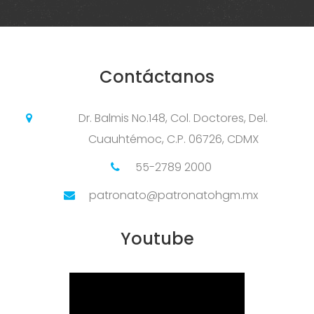
Contáctanos
Dr. Balmis No.148, Col. Doctores, Del.
Cuauhtémoc, C.P. 06726, CDMX
55-2789 2000
patronato@patronatohgm.mx
Youtube