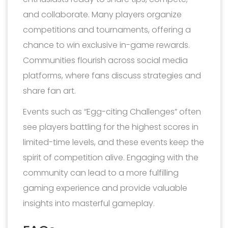
and collaborate. Many players organize
competitions and tournaments, offering a
chance to win exclusive in-game rewards.
Communities flourish across social media
platforms, where fans discuss strategies and
share fan art.
Events such as “Egg-citing Challenges” often
see players battling for the highest scores in
limited-time levels, and these events keep the
spirit of competition alive. Engaging with the
community can lead to a more fulfilling
gaming experience and provide valuable
insights into masterful gameplay.