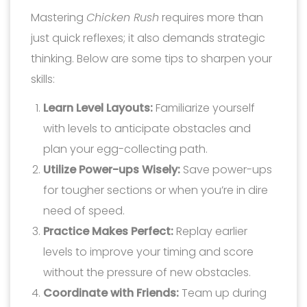
Mastering
Chicken Rush
requires more than
just quick reflexes; it also demands strategic
thinking. Below are some tips to sharpen your
skills:
Learn Level Layouts:
Familiarize yourself
with levels to anticipate obstacles and
plan your egg-collecting path.
Utilize Power-ups Wisely:
Save power-ups
for tougher sections or when you’re in dire
need of speed.
Practice Makes Perfect:
Replay earlier
levels to improve your timing and score
without the pressure of new obstacles.
Coordinate with Friends:
Team up during