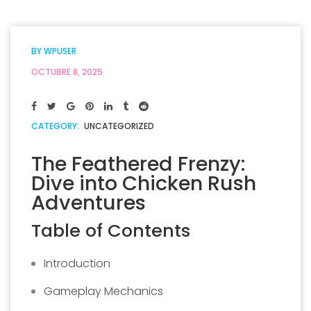
BY
WPUSER
OCTUBRE 8, 2025
CATEGORY:
UNCATEGORIZED
The Feathered Frenzy:
Dive into Chicken Rush
Adventures
Table of Contents
Introduction
Gameplay Mechanics