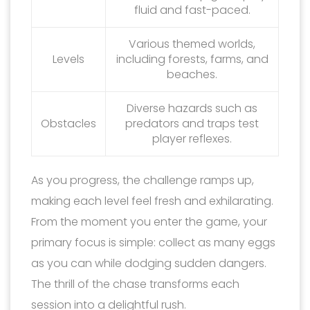
fluid and fast-paced.
Various themed worlds,
Levels
including forests, farms, and
beaches.
Diverse hazards such as
Obstacles
predators and traps test
player reflexes.
As you progress, the challenge ramps up,
making each level feel fresh and exhilarating.
From the moment you enter the game, your
primary focus is simple: collect as many eggs
as you can while dodging sudden dangers.
The thrill of the chase transforms each
session into a delightful rush.