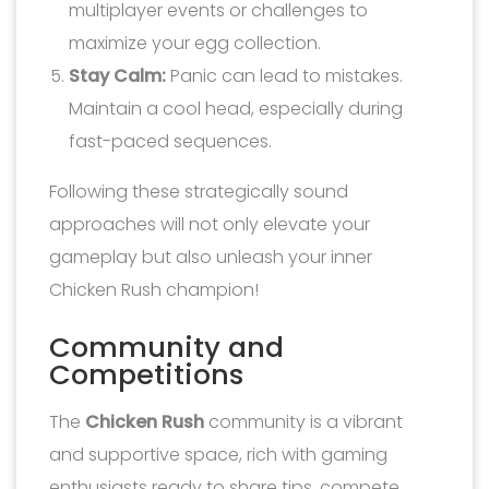
multiplayer events or challenges to
maximize your egg collection.
Stay Calm:
Panic can lead to mistakes.
Maintain a cool head, especially during
fast-paced sequences.
Following these strategically sound
approaches will not only elevate your
gameplay but also unleash your inner
Chicken Rush champion!
Community and
Competitions
The
Chicken Rush
community is a vibrant
and supportive space, rich with gaming
enthusiasts ready to share tips, compete,