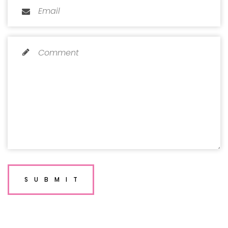
SUBMIT