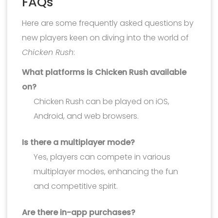
FAQs
Here are some frequently asked questions by
new players keen on diving into the world of
Chicken Rush
:
What platforms is Chicken Rush available
on?
Chicken Rush can be played on iOS,
Android, and web browsers.
Is there a multiplayer mode?
Yes, players can compete in various
multiplayer modes, enhancing the fun
and competitive spirit.
Are there in-app purchases?