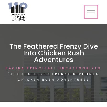
The Feathered Frenzy Dive
Into Chicken Rush
Adventures
PÁGINA PRINCIPAL
UNCATEGORIZED
THE FEATHERED FRENZY DIVE INTO
CHICKEN RUSH ADVENTURES