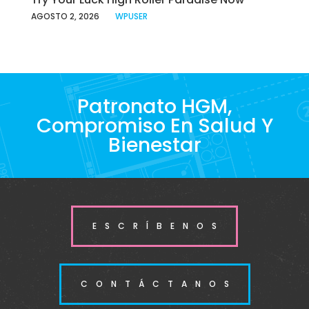
AGOSTO 2, 2026
WPUSER
Patronato HGM,
Compromiso En Salud Y
Bienestar
ESCRÍBENOS
CONTÁCTANOS