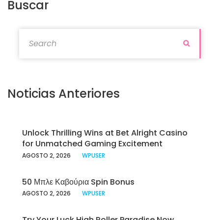
Buscar
Search for:
Search
Noticias Anteriores
Unlock Thrilling Wins at Bet Alright Casino
for Unmatched Gaming Excitement
AGOSTO 2, 2026
WPUSER
50 Μπλε Καβούρια Spin Bonus
AGOSTO 2, 2026
WPUSER
Try Your Luck High Roller Paradise Now