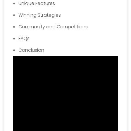
Unique Features
Winning Strategies
Community and Competitions
FAQs
Conclusion