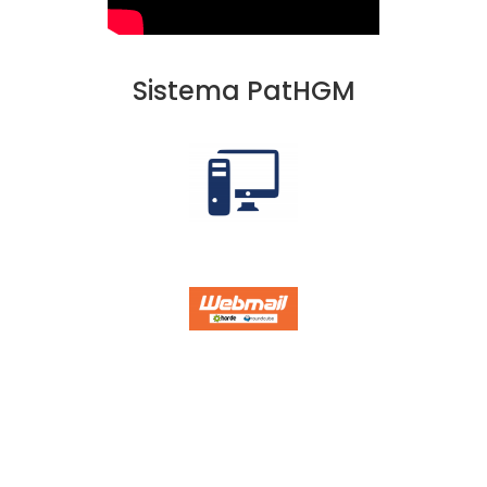
Sistema PatHGM