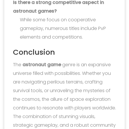
Is there a strong competitive aspect in
astronaut games?
While some focus on cooperative
gameplay, numerous titles include PvP
elements and competitions.
Conclusion
The
astronaut game
genre is an expansive
universe filled with possibilities. Whether you
are navigating perilous terrains, crafting
survival tools, or unraveling the mysteries of
the cosmos, the allure of space exploration
continues to resonate with players worldwide.
The combination of stunning visuals,
strategic gameplay, and a robust community