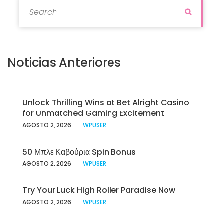
Search for:
Search
Noticias Anteriores
Unlock Thrilling Wins at Bet Alright Casino
for Unmatched Gaming Excitement
AGOSTO 2, 2026
WPUSER
50 Μπλε Καβούρια Spin Bonus
AGOSTO 2, 2026
WPUSER
Try Your Luck High Roller Paradise Now
AGOSTO 2, 2026
WPUSER