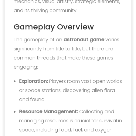
mechanics, visual artistry, strategic elements,
and its thriving community.
Gameplay Overview
The gameplay of an
astronaut game
varies
significantly from title to title, but there are
common threads that make these games
engaging:
Exploration:
Players roam vast open worlds
or space stations, discovering alien flora
and fauna.
Resource Management:
Collecting and
managing resources is crucial for survival in
space, including food, fuel, and oxygen.