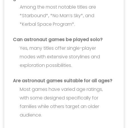
Among the most notable titles are
*Starbound*, *No Man’s Sky*, and
*Kerbal Space Program*.
Can astronaut games be played solo?
Yes, many titles offer single-player
modes with extensive storylines and
exploration possibilities.
Are astronaut games suitable for all ages?
Most games have varied age ratings,
with some designed specifically for
families while others target an older
audience.