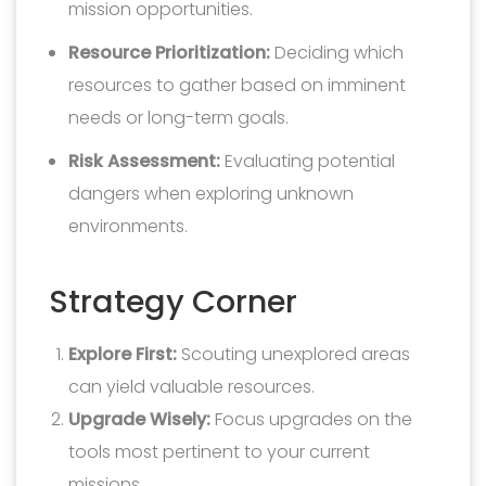
mission opportunities.
Resource Prioritization:
Deciding which
resources to gather based on imminent
needs or long-term goals.
Risk Assessment:
Evaluating potential
dangers when exploring unknown
environments.
Strategy Corner
Explore First:
Scouting unexplored areas
can yield valuable resources.
Upgrade Wisely:
Focus upgrades on the
tools most pertinent to your current
missions.