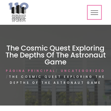
The Cosmic Quest Exploring
The Depths Of The Astronaut
Game
PÁGINA PRINCIPAL
UNCATEGORIZED
THE COSMIC QUEST EXPLORING THE
DEPTHS OF THE ASTRONAUT GAME