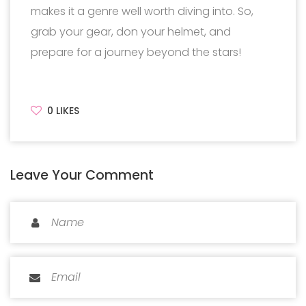
makes it a genre well worth diving into. So,
grab your gear, don your helmet, and
prepare for a journey beyond the stars!
0
LIKES
Leave Your Comment