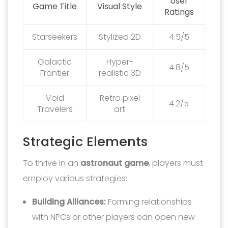
User
Game Title
Visual Style
Ratings
Starseekers
Stylized 2D
4.5/5
Galactic
Hyper-
4.8/5
Frontier
realistic 3D
Void
Retro pixel
4.2/5
Travelers
art
Strategic Elements
To thrive in an
astronaut game
, players must
employ various strategies:
Building Alliances:
Forming relationships
with NPCs or other players can open new