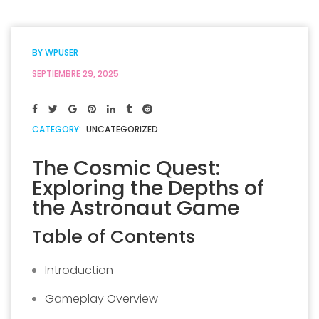
BY
WPUSER
SEPTIEMBRE 29, 2025
CATEGORY:
UNCATEGORIZED
The Cosmic Quest:
Exploring the Depths of
the Astronaut Game
Table of Contents
Introduction
Gameplay Overview