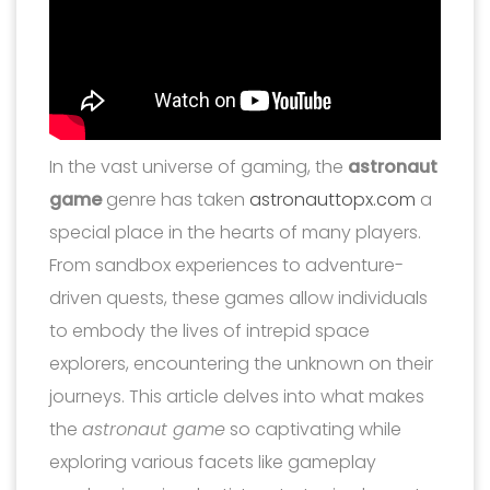
In the vast universe of gaming, the
astronaut
game
genre has taken
astronauttopx.com
a
special place in the hearts of many players.
From sandbox experiences to adventure-
driven quests, these games allow individuals
to embody the lives of intrepid space
explorers, encountering the unknown on their
journeys. This article delves into what makes
the
astronaut game
so captivating while
exploring various facets like gameplay