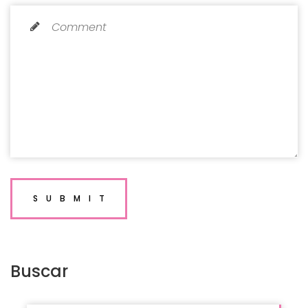
SUBMIT
Buscar