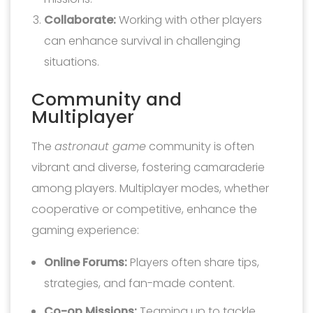
Collaborate:
Working with other players
can enhance survival in challenging
situations.
Community and
Multiplayer
The
astronaut game
community is often
vibrant and diverse, fostering camaraderie
among players. Multiplayer modes, whether
cooperative or competitive, enhance the
gaming experience:
Online Forums:
Players often share tips,
strategies, and fan-made content.
Co-op Missions:
Teaming up to tackle