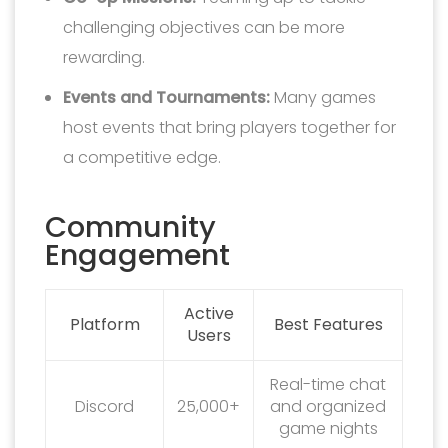
challenging objectives can be more
rewarding.
Events and Tournaments:
Many games
host events that bring players together for
a competitive edge.
Community
Engagement
Active
Platform
Best Features
Users
Real-time chat
Discord
25,000+
and organized
game nights