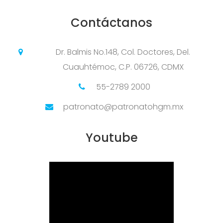
Contáctanos
Dr. Balmis No.148, Col. Doctores, Del.
Cuauhtémoc, C.P. 06726, CDMX
55-2789 2000
patronato@patronatohgm.mx
Youtube