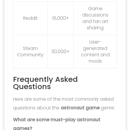
Game
discussions
Reddit
15,000+
and fan art
sharing
User-
Steam
generated
30,000+
Community
content and
mods
Frequently Asked
Questions
Here are some of the most commonly asked
questions about the
astronaut game
genre:
What are some must-play astronaut
games?