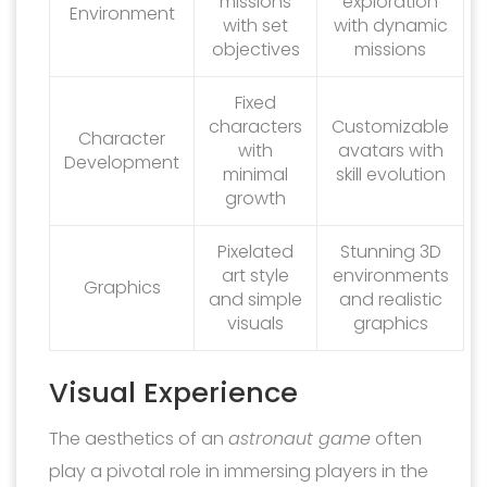
missions
exploration
Environment
with set
with dynamic
objectives
missions
Fixed
characters
Customizable
Character
with
avatars with
Development
minimal
skill evolution
growth
Pixelated
Stunning 3D
art style
environments
Graphics
and simple
and realistic
visuals
graphics
Visual Experience
The aesthetics of an
astronaut game
often
play a pivotal role in immersing players in the