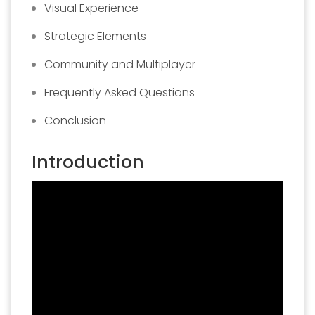
Visual Experience
Strategic Elements
Community and Multiplayer
Frequently Asked Questions
Conclusion
Introduction