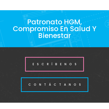
Patronato HGM,
Compromiso En Salud Y
Bienestar
ESCRÍBENOS
CONTÁCTANOS