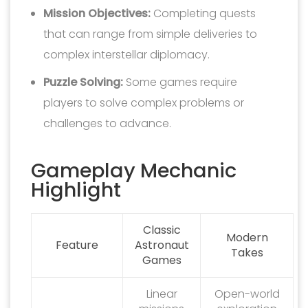
Mission Objectives:
Completing quests
that can range from simple deliveries to
complex interstellar diplomacy.
Puzzle Solving:
Some games require
players to solve complex problems or
challenges to advance.
Gameplay Mechanic
Highlight
Classic
Modern
Feature
Astronaut
Takes
Games
Linear
Open-world