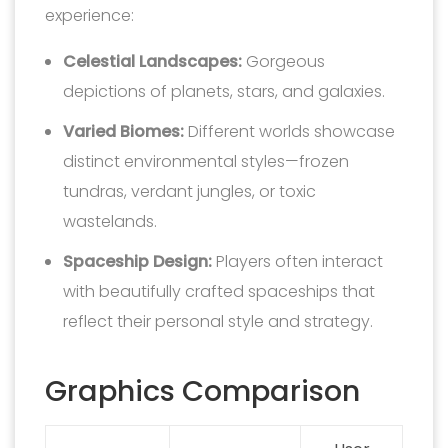
experience:
Celestial Landscapes:
Gorgeous
depictions of planets, stars, and galaxies.
Varied Biomes:
Different worlds showcase
distinct environmental styles—frozen
tundras, verdant jungles, or toxic
wastelands.
Spaceship Design:
Players often interact
with beautifully crafted spaceships that
reflect their personal style and strategy.
Graphics Comparison