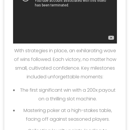
With strategies in place, an exhilarating wave
of wins followed. Each victory, no matter how
small, cultivated confidence. Key milestones
included unforgettable moments:
The first significant win with a 200x payout
on a thrilling slot machine.
Mastering poker at a high-stakes table,
facing off against seasoned players.