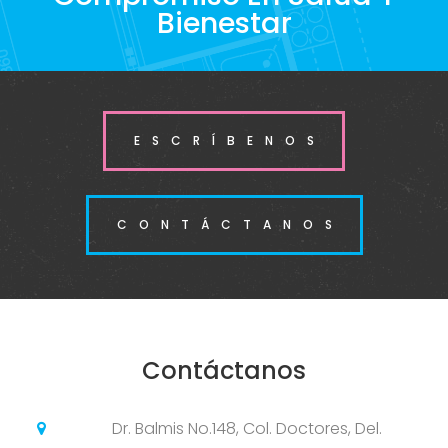
Bienestar
ESCRÍBENOS
CONTÁCTANOS
Contáctanos
Dr. Balmis No.148, Col. Doctores, Del.