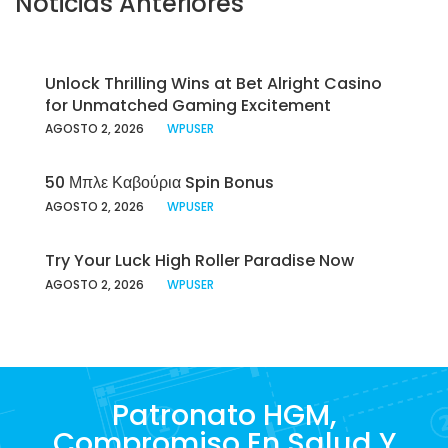
Noticias Anteriores
Unlock Thrilling Wins at Bet Alright Casino
for Unmatched Gaming Excitement
AGOSTO 2, 2026
WPUSER
50 Μπλε Καβούρια Spin Bonus
AGOSTO 2, 2026
WPUSER
Try Your Luck High Roller Paradise Now
AGOSTO 2, 2026
WPUSER
Patronato HGM,
Compromiso En Salud Y