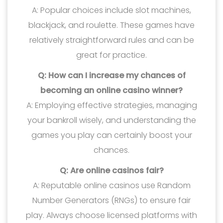
A: Popular choices include slot machines,
blackjack, and roulette. These games have
relatively straightforward rules and can be
great for practice.
Q: How can I increase my chances of
becoming an online casino winner?
A: Employing effective strategies, managing
your bankroll wisely, and understanding the
games you play can certainly boost your
chances.
Q: Are online casinos fair?
A: Reputable online casinos use Random
Number Generators (RNGs) to ensure fair
play. Always choose licensed platforms with