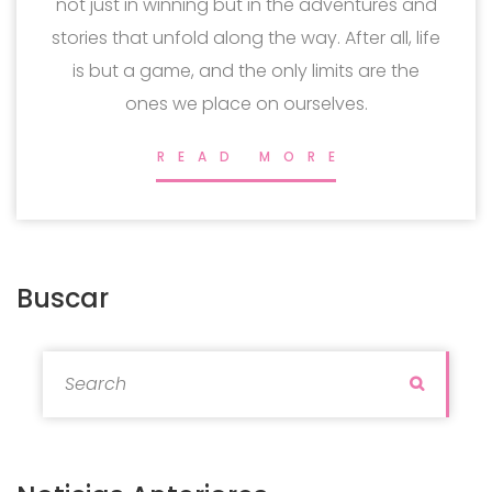
not just in winning but in the adventures and
stories that unfold along the way. After all, life
is but a game, and the only limits are the
ones we place on ourselves.
READ MORE
Buscar
Search for:
Search