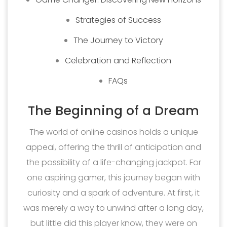
Strategies of Success
The Journey to Victory
Celebration and Reflection
FAQs
The Beginning of a Dream
The world of online casinos holds a unique
appeal, offering the thrill of anticipation and
the possibility of a life-changing jackpot. For
one aspiring gamer, this journey began with
curiosity and a spark of adventure. At first, it
was merely a way to unwind after a long day,
but little did this player know, they were on