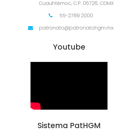
Cuauhtémoc, C.P. 06726, CDMX
55-2789 2000
patronato@patronatohgm.mx
Youtube
Sistema PatHGM