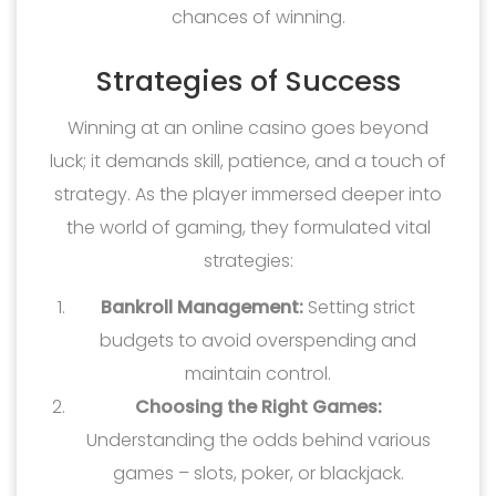
chances of winning.
Strategies of Success
Winning at an online casino goes beyond
luck; it demands skill, patience, and a touch of
strategy. As the player immersed deeper into
the world of gaming, they formulated vital
strategies:
Bankroll Management:
Setting strict
budgets to avoid overspending and
maintain control.
Choosing the Right Games:
Understanding the odds behind various
games – slots, poker, or blackjack.