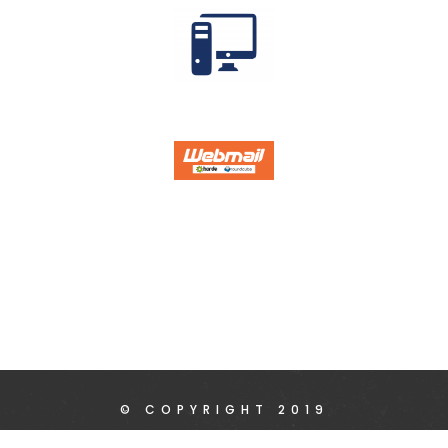
© COPYRIGHT
2019