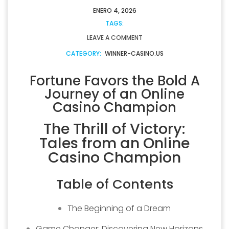
ENERO 4, 2026
TAGS:
LEAVE A COMMENT
CATEGORY:
WINNER-CASINO.US
Fortune Favors the Bold A
Journey of an Online
Casino Champion
The Thrill of Victory:
Tales from an Online
Casino Champion
Table of Contents
The Beginning of a Dream
Game Changer: Discovering New Horizons