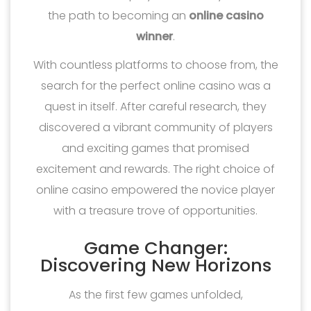
the path to becoming an
online casino
winner
.
With countless platforms to choose from, the
search for the perfect online casino was a
quest in itself. After careful research, they
discovered a vibrant community of players
and exciting games that promised
excitement and rewards. The right choice of
online casino empowered the novice player
with a treasure trove of opportunities.
Game Changer:
Discovering New Horizons
As the first few games unfolded,