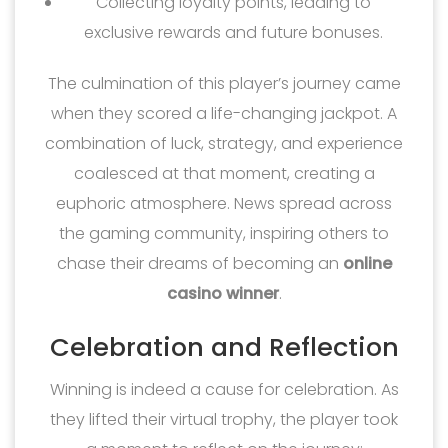
Collecting loyalty points, leading to
exclusive rewards and future bonuses.
The culmination of this player’s journey came
when they scored a life-changing jackpot. A
combination of luck, strategy, and experience
coalesced at that moment, creating a
euphoric atmosphere. News spread across
the gaming community, inspiring others to
chase their dreams of becoming an
online
casino winner
.
Celebration and Reflection
Winning is indeed a cause for celebration. As
they lifted their virtual trophy, the player took