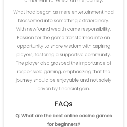
a moment to reflect on the journey:
What had began as mere entertainment had
blossomed into something extraordinary.
With newfound wealth came responsibility.
Passion for the game transformed into an
opportunity to share wisdom with aspiring
players, fostering a supportive community.
The player also grasped the importance of
responsible gaming, emphasizing that the
journey should be enjoyable and not solely
driven by financial gain.
FAQs
Q: What are the best online casino games
for beginners?