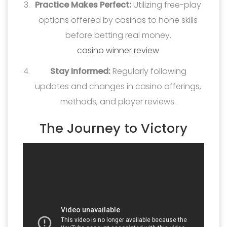
Practice Makes Perfect:
Utilizing free-play
options offered by casinos to hone skills
before betting real money.
casino winner review
Stay Informed:
Regularly following
updates and changes in casino offerings,
methods, and player reviews.
The Journey to Victory