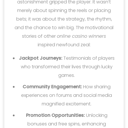
astonishment gripped the player. It wasn’t
merely about spinning the reels or placing
bets; it was about the strategy, the rhythm,
and the chance to win big. The motivational
stories of other
online casino winners
inspired newfound zeal:
Jackpot Journeys:
Testimonials of players
who transformed their lives through lucky
games.
Community Engagement:
How sharing
experiences on forums and social media
magnified excitement.
Promotion Opportunities:
Unlocking
bonuses and free spins, enhancing