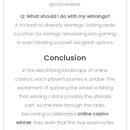
good reviews.
Q: What should I do with my winnings?
A: It’s best to diversify winnings. Setting aside
a portion for savings, reinvesting into gaming,
or even treating yourself are great options.
Conclusion
In the electrifying landscape of online
casinos, each player’s journey is unique. The
excitement of spinning the wheel or hitting
that winning card is possibly the ultimate
rush. As one rises through the ranks,
becoming a celebrated
online casino
winner
, they learn that the true essence lies