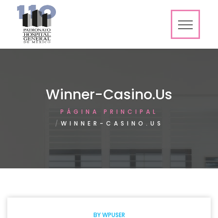
Winner-Casino.us
PÁGINA PRINCIPAL
WINNER-CASINO.US
BY
WPUSER