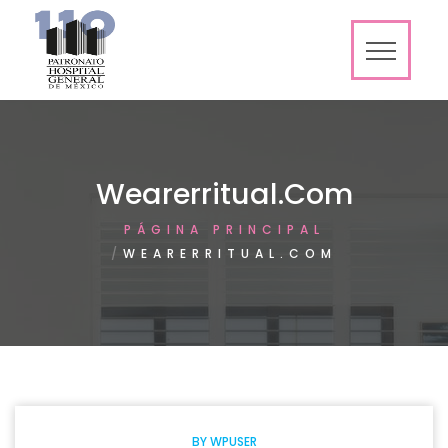
Wearerritual.com
PÁGINA PRINCIPAL
WEARERRITUAL.COM
BY
WPUSER