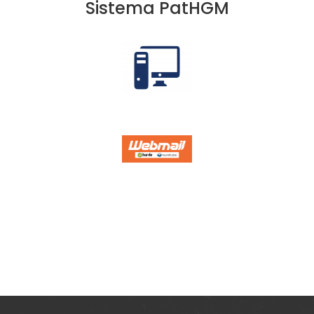
Sistema PatHGM