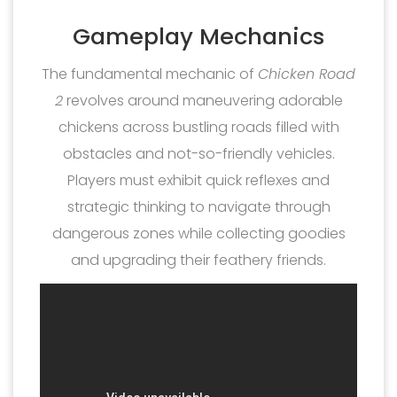
Gameplay Mechanics
The fundamental mechanic of
Chicken Road
2
revolves around maneuvering adorable
chickens across bustling roads filled with
obstacles and not-so-friendly vehicles.
Players must exhibit quick reflexes and
strategic thinking to navigate through
dangerous zones while collecting goodies
and upgrading their feathery friends.