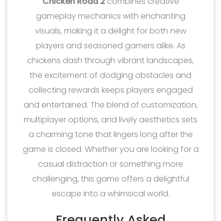
Chicken Road 2
combines creative
gameplay mechanics with enchanting
visuals, making it a delight for both new
players and seasoned gamers alike. As
chickens dash through vibrant landscapes,
the excitement of dodging obstacles and
collecting rewards keeps players engaged
and entertained. The blend of customization,
multiplayer options, and lively aesthetics sets
a charming tone that lingers long after the
game is closed. Whether you are looking for a
casual distraction or something more
challenging, this game offers a delightful
escape into a whimsical world.
Frequently Asked