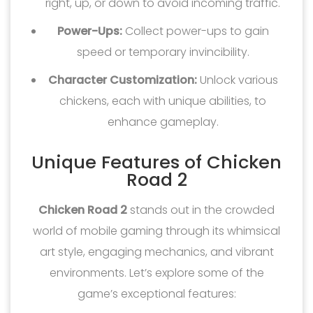
right, up, or down to avoid incoming traffic.
Power-Ups:
Collect power-ups to gain
speed or temporary invincibility.
Character Customization:
Unlock various
chickens, each with unique abilities, to
enhance gameplay.
Unique Features of Chicken
Road 2
Chicken Road 2
stands out in the crowded
world of mobile gaming through its whimsical
art style, engaging mechanics, and vibrant
environments. Let’s explore some of the
game’s exceptional features: