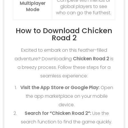
Compete with friends or
Multiplayer
global players to see
Mode
who can go the furthest.
How to Download Chicken
Road 2
Excited to embark on this feather-filled
adventure? Downloading
Chicken Road 2
is
a breezy process. Follow these steps for a
seamless experience:
Visit the App Store or Google Play:
Open
the app marketplace on your mobile
device.
Search for “Chicken Road 2”:
Use the
search function to find the game quickly.