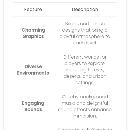
Feature
Description
Bright, cartoonish
Charming
designs that bring a
Graphics
playful atmosphere to
each level.
Different worlds for
players to explore,
Diverse
including forests,
Environments
deserts, and urban
settings.
Catchy background
Engaging
music and delightful
Sounds
sound effects enhance
immersion.