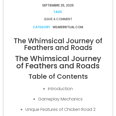
SEPTIEMBRE 25, 2025
TAGS:
LEAVE A COMMENT
CATEGORY:
WEARERRITUAL.COM
The Whimsical Journey of
Feathers and Roads
The Whimsical Journey
of Feathers and Roads
Table of Contents
Introduction
Gameplay Mechanics
Unique Features of Chicken Road 2