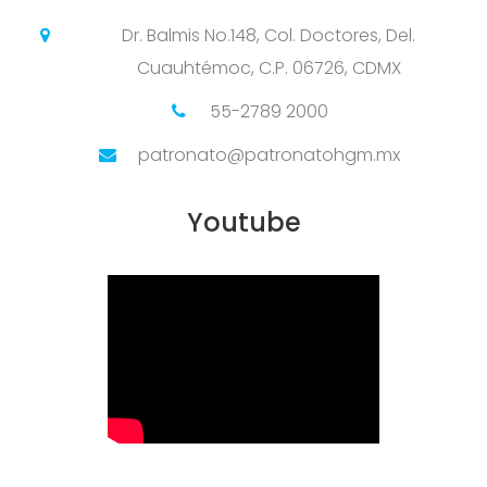
Dr. Balmis No.148, Col. Doctores, Del.
Cuauhtémoc, C.P. 06726, CDMX
55-2789 2000
patronato@patronatohgm.mx
Youtube