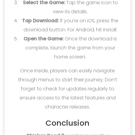
Select the Game:
Tap the game icon to
view its details.
Tap Download:
If you’re on iOS, press the
download button. For Android, hit install.
Open the Game:
Once the download is
complete, launch the game from your
home screen.
Once inside, players can easily navigate
through menus to start their journey. Don’t
forget to check for updates regularly to
ensure access to the latest features and
character releases.
Conclusion