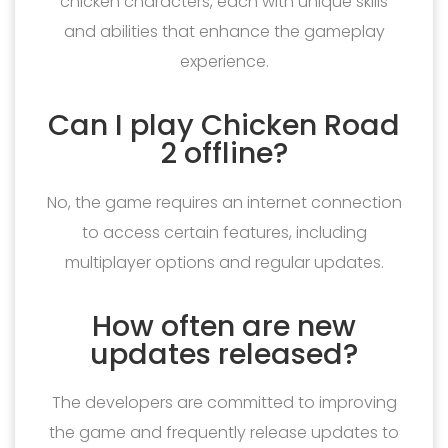
chicken characters, each with unique skills
and abilities that enhance the gameplay
experience.
Can I play Chicken Road
2 offline?
No, the game requires an internet connection
to access certain features, including
multiplayer options and regular updates.
How often are new
updates released?
The developers are committed to improving
the game and frequently release updates to