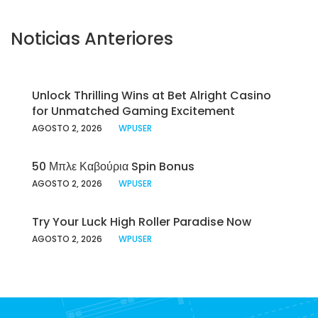
Noticias Anteriores
Unlock Thrilling Wins at Bet Alright Casino
for Unmatched Gaming Excitement
AGOSTO 2, 2026
WPUSER
50 Μπλε Καβούρια Spin Bonus
AGOSTO 2, 2026
WPUSER
Try Your Luck High Roller Paradise Now
AGOSTO 2, 2026
WPUSER