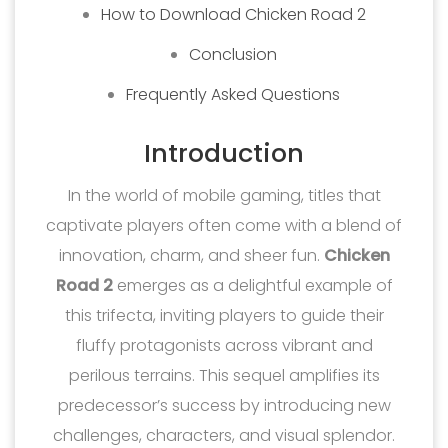
How to Download Chicken Road 2
Conclusion
Frequently Asked Questions
Introduction
In the world of mobile gaming, titles that
captivate players often come with a blend of
innovation, charm, and sheer fun.
Chicken
Road 2
emerges as a delightful example of
this trifecta, inviting players to guide their
fluffy protagonists across vibrant and
perilous terrains. This sequel amplifies its
predecessor’s success by introducing new
challenges, characters, and visual splendor.