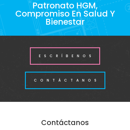
Patronato HGM,
Compromiso En Salud Y
Bienestar
ESCRÍBENOS
CONTÁCTANOS
Contáctanos