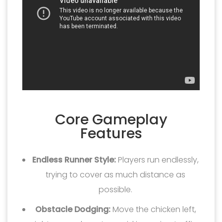
Core Gameplay
Features
Endless Runner Style:
Players run endlessly,
trying to cover as much distance as
possible.
Obstacle Dodging:
Move the chicken left,