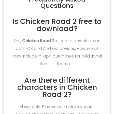
Questions
Is Chicken Road 2 free to
download?
Yes,
Chicken Road 2
is free to download on
both iOS and Android devices. However, it
may include in-app purchases for additional
items or features.
Are there different
characters in Chicken
Road 2?
Absolutely! Players can unlock various