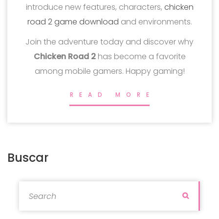
introduce new features, characters,
chicken
road 2 game download
and environments.
Join the adventure today and discover why
Chicken Road 2
has become a favorite
among mobile gamers. Happy gaming!
READ MORE
Buscar
Search for:
Search