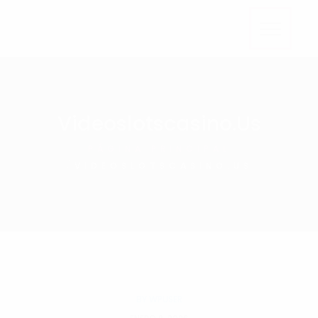
Videoslotscasino.us
PÁGINA PRINCIPAL
VIDEOSLOTSCASINO.US
BY
WPUSER