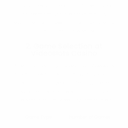
intuitive design caters to both new players
and seasoned gamblers alike, ensuring
everyone has access to a casino experience
tailored to their preferences.
2. Game Selection at
Videoslots Casino
When it comes to game selection, Videoslots
Casino does not disappoint. With over 3,000
titles available, players can find a game that
suits their taste. Below is a comparative
breakdown of the types of games offered:
Game Type
Number of Games