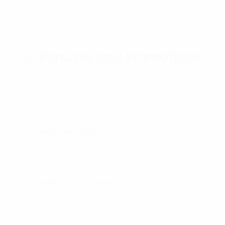
Gonzo’s Quest
Live Blackjack
3. Bonuses and Promotions
Videoslots Casino offers an array of bonuses
and promotions to attract and retain players.
Here are some of the most noteworthy:
Welcome Bonus:
New players can receive
a generous welcome package up to €200
plus 11 free spins.
Weekly Promotions:
Consider participating
in weekly promotions that give you
cashback and free spins.