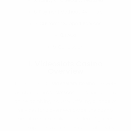
5. Safety and Security Features
6. Payment Methods Available
7. Customer Support Services
8. FAQs
9. Conclusion
1. Videoslots Casino
Overview
Founded in 2011,
Videoslots Casino
is a well-
established
videoslotscasino.us
name in the
online gambling industry. Offering a range of
services for players worldwide, the casino
boasts an impressive collection of games
and supports various payment options. Its