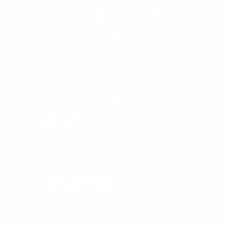
5. Safety and Security
Features
When playing at an online casino, safety and
security are paramount. Videoslots Casino
employs the following measures to protect its
players:
Licensing:
The casino is licensed by the
Malta Gaming Authority and the UK
Gambling Commission, ensuring
compliance with strict regulations.
Data Encryption:
All transactions and
player data are protected with cutting-
edge SSL encryption technology.