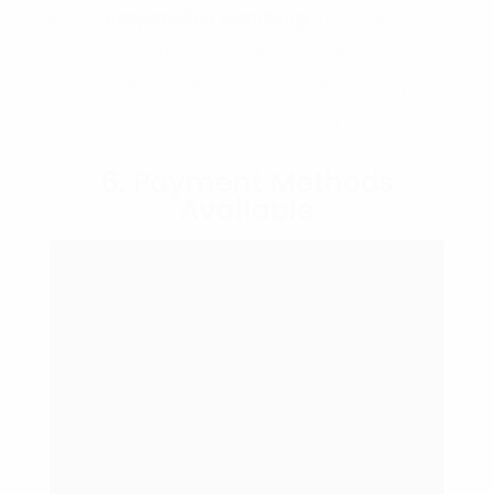
Responsible Gambling:
The casino
promotes responsible gambling by
providing tools and resources for players
to set limits on their gaming activity.
6. Payment Methods
Available