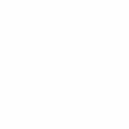
well to its players with a rich game selection,
attractive bonuses, and a safe gaming
environment. Whether you are a novice or an
experienced player, Videoslots Casino offers
something for everyone. As you consider your
next gaming destination, Videoslots might
just be the place where your winning journey
begins!
READ MORE
Buscar