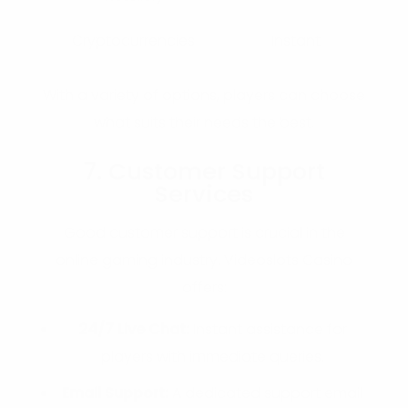
Cryptocurrencies
Instant
With a variety of options, players can choose
what suits their needs the best.
7. Customer Support
Services
Good customer support is crucial in the
online gaming industry. Videoslots Casino
offers:
24/7 Live Chat:
Instant assistance for
players with immediate queries.
Email Support:
A dedicated support email