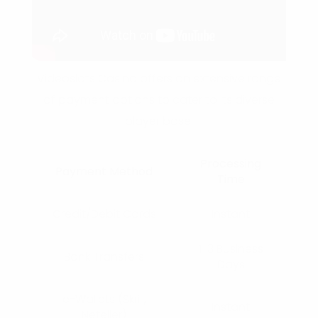
Videoslots Casino offers an extensive range
of payment options to cater to its diverse
player base:
Processing
Payment Method
Time
Credit/Debit Cards
Instant
1-3 Business
Bank Transfers
Days
e-Wallets (Skrill,
Instant
Neteller)