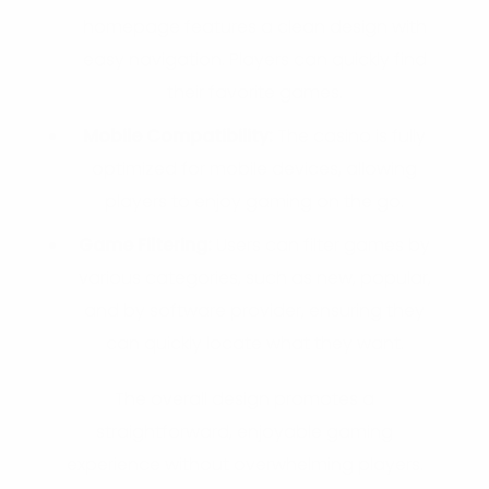
homepage features a clean design with
easy navigation. Players can quickly find
their favorite games.
Mobile Compatibility:
The casino is fully
optimized for mobile devices, allowing
players to enjoy gaming on the go.
Game Filtering:
Users can filter games by
various categories, such as new, popular,
and by software provider, ensuring they
can quickly locate what they want.
The overall design promotes a
straightforward, enjoyable gaming
experience without overwhelming players.