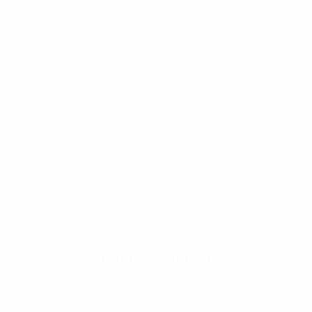
method.
Are bonuses subject to wagering
requirements?
Yes, all bonuses have specific wagering
requirements that players must fulfill before
withdrawing winnings.
Can I play on mobile devices?
Yes, Videoslots Casino is fully compatible with
mobile devices, allowing seamless gameplay
on smartphones and tablets.
9. Conclusion
In conclusion, the
Videoslots anmeldelse
reveals a vibrant online casino that caters