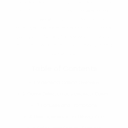
extensive selection of games, user-friendly
interface, and attractive bonuses. In this
article, we will delve into the casino’s
offerings, user experience, and much more,
giving you the insights needed to make an
informed decision about your next gaming
adventure.
Table of Contents
1. Videoslots Casino Overview
2. Game Selection at Videoslots Casino
3. Bonuses and Promotions
4. User Experience and Navigation