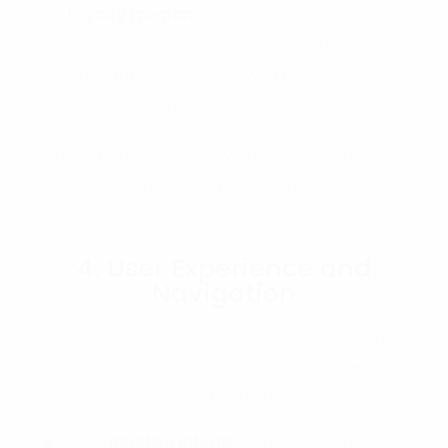
Loyalty Program:
Regular players can take
advantage of a loyalty scheme that
rewards consistency with bonuses and
cashback opportunities.
These bonuses not only enhance the gaming
experience but also provide more ways to
win big!
4. User Experience and
Navigation
The user experience at Videoslots Casino is
designed to be seamless and enjoyable. Here
are some key highlights:
Intuitive Interface:
The casino’s