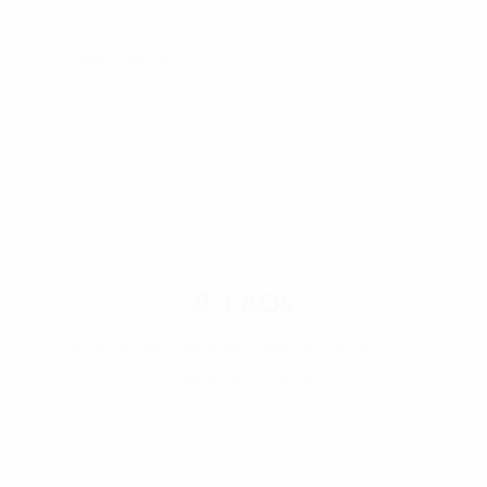
for more detailed inquiries.
Help Center:
A comprehensive FAQ section
that addresses common concerns and
issues.
The availability of multiple channels ensures
that players receive help when they need it
most.
8. FAQs
What is the minimum deposit amount at
Videoslots Casino?
The minimum deposit amount is usually
around €10, depending on the payment