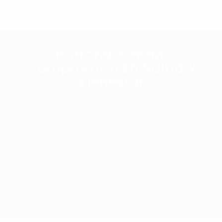
Patronato HGM,
Compromiso En Salud Y
Bienestar
ESCRÍBENOS
CONTÁCTANOS