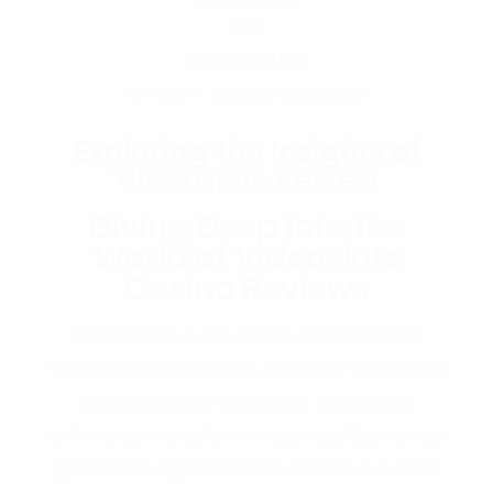
ENERO 8, 2026
TAGS:
LEAVE A COMMENT
CATEGORY:
VIDEOSLOTSCASINO.US
Exploring the Insights of
Videoslots Review
Diving Deep into the
World of Videoslots
Casino Reviews
Welcome to our in-depth exploration of
Videoslots anmeldelse
, where we will unravel
the captivating features of this popular
online casino platform. Videoslots Casino has
garnered a significant player base due to its