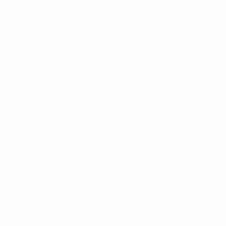
Online Slots
2,500+
Table Games
150+
Live Casino Games
100+
Jackpot Games
50+
The casino collaborates with top-tier
software providers such as NetEnt,
Microgaming, and Play’n GO to ensure a
diverse and thrilling gaming experience.
Popular titles include:
Book of Dead
Starburst