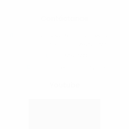
Contáctanos
Dr. Balmis No.148, Col. Doctores, Del.
Cuauhtémoc, C.P. 06726, CDMX
55-2789 2000
patronato@patronatohgm.mx
Youtube