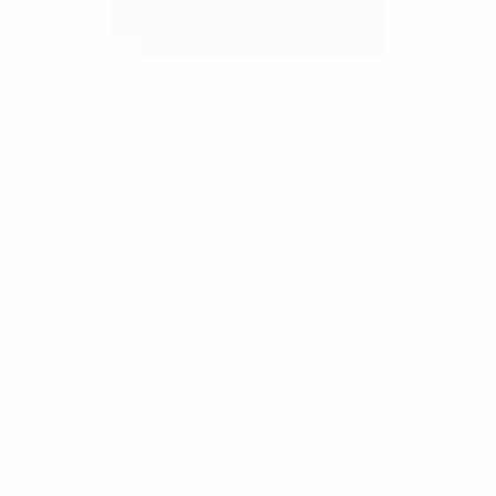
Sistema PatHGM