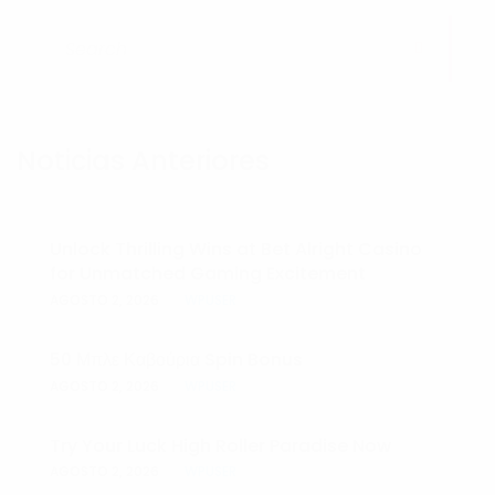
Search for:
Search
Noticias Anteriores
Unlock Thrilling Wins at Bet Alright Casino
for Unmatched Gaming Excitement
AGOSTO 2, 2026
WPUSER
50 Μπλε Καβούρια Spin Bonus
AGOSTO 2, 2026
WPUSER
Try Your Luck High Roller Paradise Now
AGOSTO 2, 2026
WPUSER