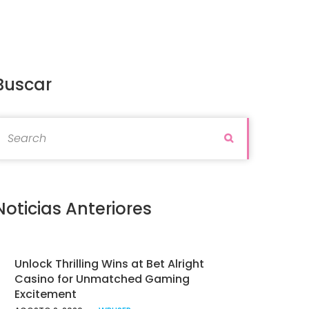
Buscar
earch for:
Search
Noticias Anteriores
Unlock Thrilling Wins at Bet Alright
Casino for Unmatched Gaming
Excitement