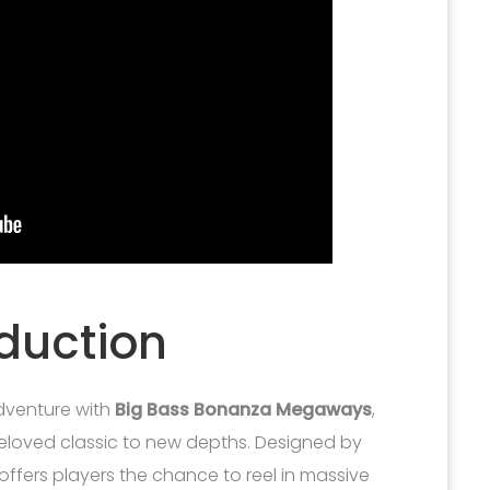
oduction
adventure with
Big Bass Bonanza Megaways
,
e beloved classic to new depths. Designed by
ffers players the chance to reel in massive