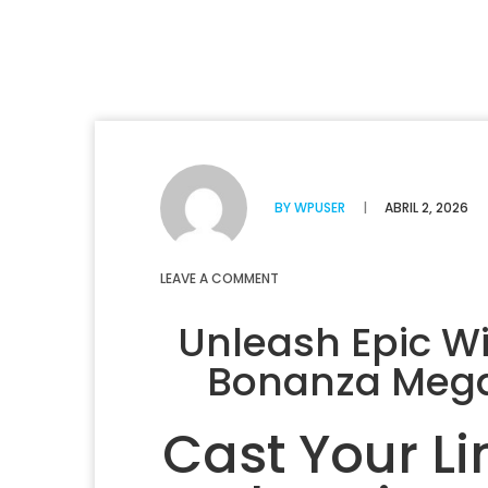
BY
WPUSER
|
ABRIL 2, 2026
LEAVE A COMMENT
Unleash Epic Wi
Bonanza Meg
Cast Your Li