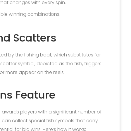
that changes with every spin.
sible winning combinations.
nd Scatters
ted by the fishing boat, which substitutes for
 scatter symbol, depicted as the fish, triggers
 or more appear on the reels.
ins Feature
 awards players with a significant number of
rs can collect special fish symbols that carry
tial for big wins. Here’s how it works: