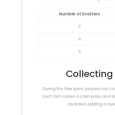
Number of Scatters
3
4
5
Collecting
During the free spins, players can co
Each fish carries a cash prize, and a
awarded, adding a layer