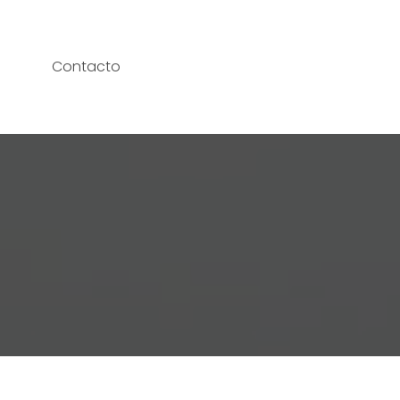
Contacto