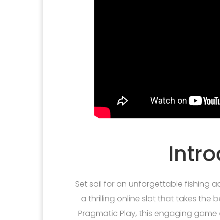
Intr
Set sail for an unforgettable fishing 
a thrilling online slot that takes th
Pragmatic Play, this engaging game o