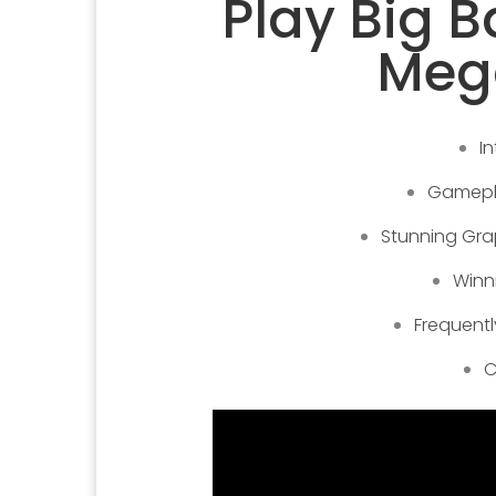
Play Big 
Meg
I
Gamepl
Stunning Gra
Winn
Frequent
C