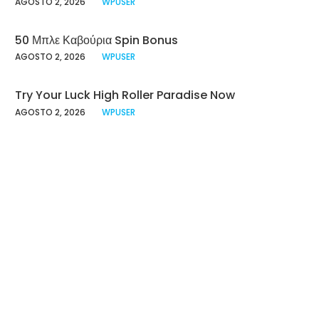
AGOSTO 2, 2026
WPUSER
50 Μπλε Καβούρια Spin Bonus
AGOSTO 2, 2026
WPUSER
Try Your Luck High Roller Paradise Now
AGOSTO 2, 2026
WPUSER