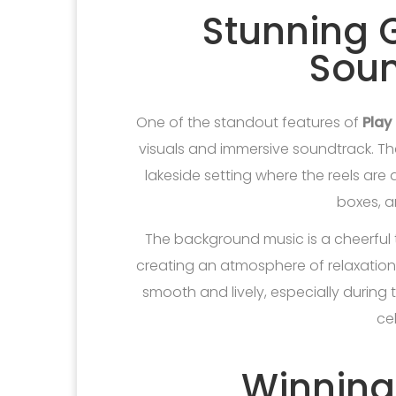
Stunning 
Soun
One of the standout features of
Play
visuals and immersive soundtrack. Th
lakeside setting where the reels are 
boxes, a
The background music is a cheerful 
creating an atmosphere of relaxation
smooth and lively, especially during t
ce
Winning