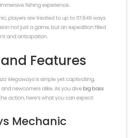
 immersive fishing experience.
c, players are treated to up to 117,649 ways
ion not just a game, but an expedition filled
nt and anticipation.
and Features
anza Megaways
is simple yet captivating,
 and newcomers alike. As you dive
big bass
the action, here’s what you can expect:
s Mechanic