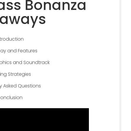
Bass Bonanza
aways
ntroduction
ay and Features
phics and Soundtrack
ing Strategies
ly Asked Questions
onclusion