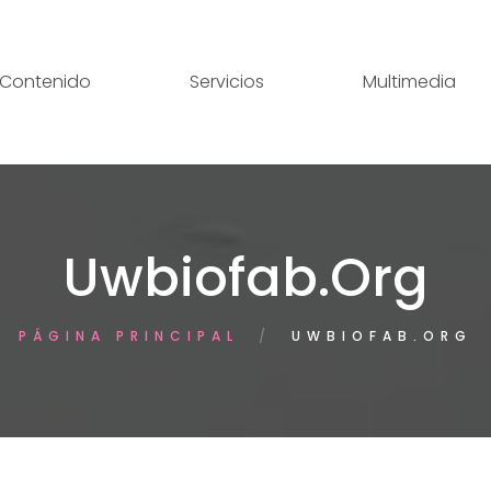
Contenido
Servicios
Multimedia
Uwbiofab.org
PÁGINA PRINCIPAL
UWBIOFAB.ORG