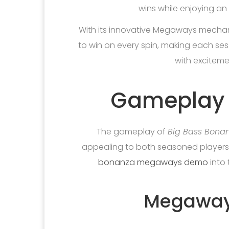
wins while enjoying an
With its innovative Megaways mechani
to win on every spin, making each sess
with exciteme
Gameplay 
The gameplay of
Big Bass Bon
appealing to both seasoned players
bonanza megaways demo
into 
Megaway