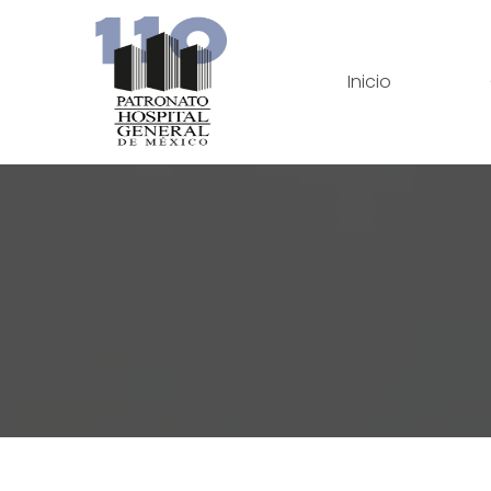
Inicio