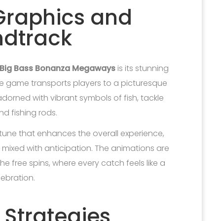
Graphics and
dtrack
 Big Bass Bonanza Megaways
is its stunning
e game transports players to a picturesque
adorned with vibrant symbols of fish, tackle
nd fishing rods.
tune that enhances the overall experience,
 mixed with anticipation. The animations are
he free spins, where every catch feels like a
lebration.
 Strategies