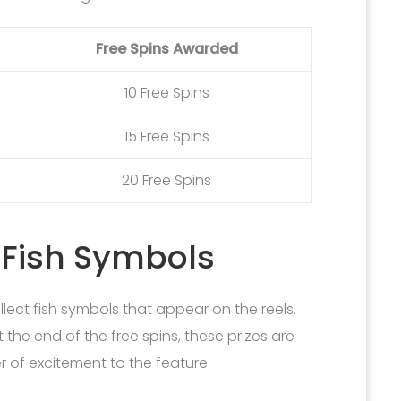
Free Spins Awarded
10 Free Spins
15 Free Spins
20 Free Spins
 Fish Symbols
llect fish symbols that appear on the reels.
t the end of the free spins, these prizes are
 of excitement to the feature.