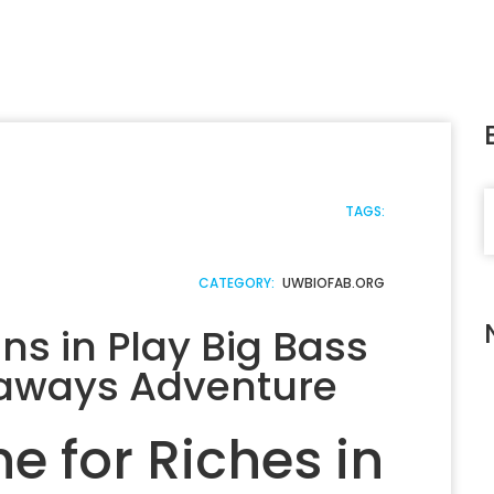
S
TAGS:
CATEGORY:
UWBIOFAB.ORG
ns in Play Big Bass
aways Adventure
ne for Riches in