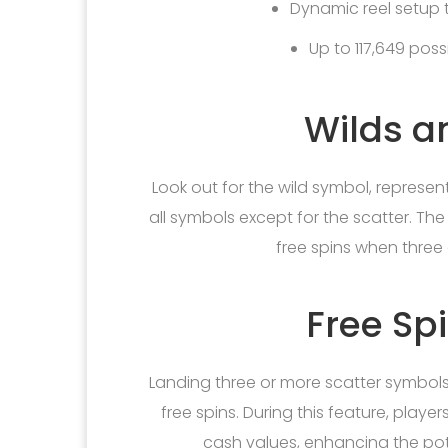
Dynamic reel setup 
Up to 117,649 pos
Wilds a
Look out for the wild symbol, represen
all symbols except for the scatter. The
free spins when three
Free Sp
Landing three or more scatter symbols
free spins. During this feature, playe
cash values, enhancing the poten