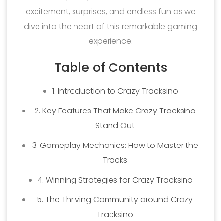
excitement, surprises, and endless fun as we
dive into the heart of this remarkable gaming
experience.
Table of Contents
1. Introduction to Crazy Tracksino
2. Key Features That Make Crazy Tracksino
Stand Out
3. Gameplay Mechanics: How to Master the
Tracks
4. Winning Strategies for Crazy Tracksino
5. The Thriving Community around Crazy
Tracksino