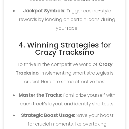
Jackpot Symbols:
Trigger casino-style
rewards by landing on certain icons during
your race.
4. Winning Strategies for
Crazy Tracksino
To thrive in the competitive world of
Crazy
Tracksino
, implementing smart strategies is
crucial. Here are some effective tips:
Master the Tracks:
Familiarize yourself with
each track’s layout and identify shortcuts.
Strategic Boost Usage:
Save your boost
for crucial moments, like overtaking