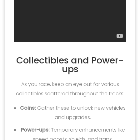
Collectibles and Power-
ups
As you race, keep an eye out for various
collectibles scattered throughout the tracks:
Coins:
Gather these to unlock new vehicles
and upgrades.
Power-ups:
Temporary enhancements like
speed boosts, shields, and traps.