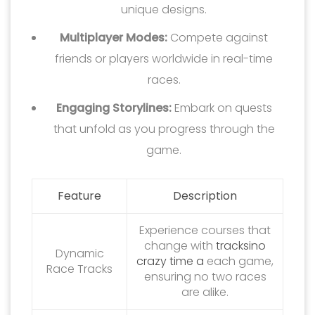
unique designs.
Multiplayer Modes:
Compete against
friends or players worldwide in real-time
races.
Engaging Storylines:
Embark on quests
that unfold as you progress through the
game.
Feature
Description
Experience courses that
change with
tracksino
Dynamic
crazy time a
each game,
Race Tracks
ensuring no two races
are alike.