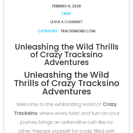
FEBRERO 6, 2026
TAGS:
LEAVE A COMMENT
CATEGORY:
TRACKSINOBD.COM
Unleashing the Wild Thrills
of Crazy Tracksino
Adventures
Unleashing the Wild
Thrills of Crazy Tracksino
Adventures
Welcome to the exhilarating world of
Crazy
Tracksino
, where every twist and turn on your
journey brings an adrenaline rush like no
other. Prepare yourself for a ride filled with