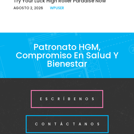
Try Your Luck High Roller Paradise Now
AGOSTO 2, 2026
WPUSER
Patronato HGM,
Compromiso En Salud Y
Bienestar
ESCRÍBENOS
CONTÁCTANOS