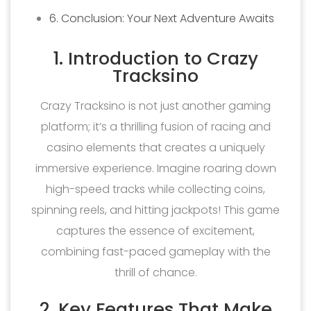
6. Conclusion: Your Next Adventure Awaits
1. Introduction to Crazy
Tracksino
Crazy Tracksino is not just another gaming
platform; it’s a thrilling fusion of racing and
casino elements that creates a uniquely
immersive experience. Imagine roaring down
high-speed tracks while collecting coins,
spinning reels, and hitting jackpots! This game
captures the essence of excitement,
combining fast-paced gameplay with the
thrill of chance.
2. Key Features That Make