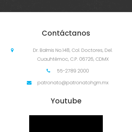
Contáctanos
Dr. Balmis No.148, Col. Doctores, Del.
Cuauhtémoc, C.P. 06726, CDMX
55-2789 2000
patronato@patronatohgm.mx
Youtube