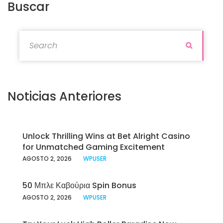
Buscar
Search for:
Search
Noticias Anteriores
Unlock Thrilling Wins at Bet Alright Casino
for Unmatched Gaming Excitement
AGOSTO 2, 2026
WPUSER
50 Μπλε Καβούρια Spin Bonus
AGOSTO 2, 2026
WPUSER