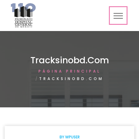
Tracksinobd.com
PÁGINA PRINCIPAL
TRACKSINOBD.COM
BY
WPUSER