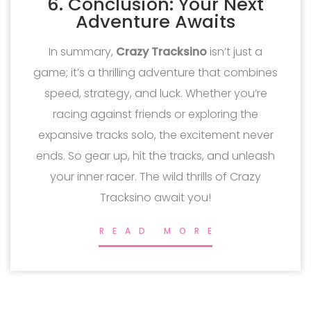
6. Conclusion: Your Next
Adventure Awaits
In summary,
Crazy Tracksino
isn’t just a
game; it’s a thrilling adventure that combines
speed, strategy, and luck. Whether you’re
racing against friends or exploring the
expansive tracks solo, the excitement never
ends. So gear up, hit the tracks, and unleash
your inner racer. The wild thrills of Crazy
Tracksino await you!
READ MORE