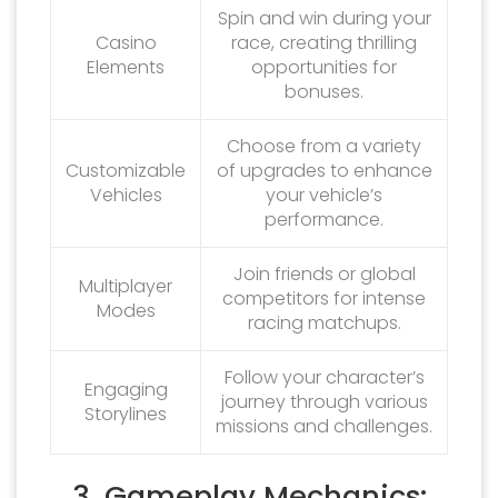
Spin and win during your
Casino
race, creating thrilling
Elements
opportunities for
bonuses.
Choose from a variety
Customizable
of upgrades to enhance
Vehicles
your vehicle’s
performance.
Join friends or global
Multiplayer
competitors for intense
Modes
racing matchups.
Follow your character’s
Engaging
journey through various
Storylines
missions and challenges.
3. Gameplay Mechanics: