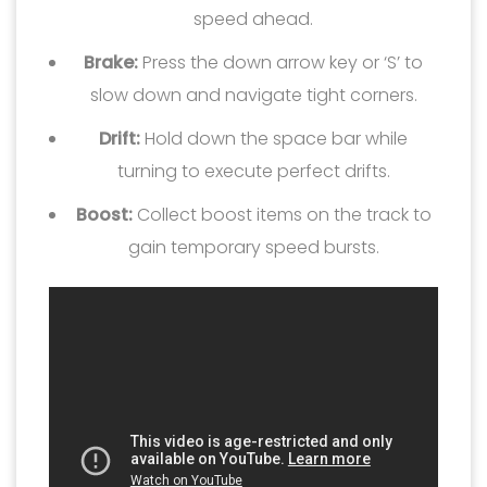
speed ahead.
Brake:
Press the down arrow key or ‘S’ to
slow down and navigate tight corners.
Drift:
Hold down the space bar while
turning to execute perfect drifts.
Boost:
Collect boost items on the track to
gain temporary speed bursts.