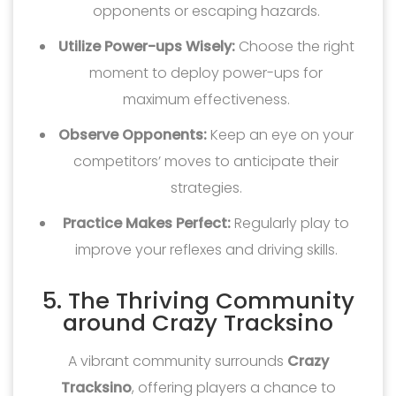
opponents or escaping hazards.
Utilize Power-ups Wisely:
Choose the right
moment to deploy power-ups for
maximum effectiveness.
Observe Opponents:
Keep an eye on your
competitors’ moves to anticipate their
strategies.
Practice Makes Perfect:
Regularly play to
improve your reflexes and driving skills.
5. The Thriving Community
around Crazy Tracksino
A vibrant community surrounds
Crazy
Tracksino
, offering players a chance to