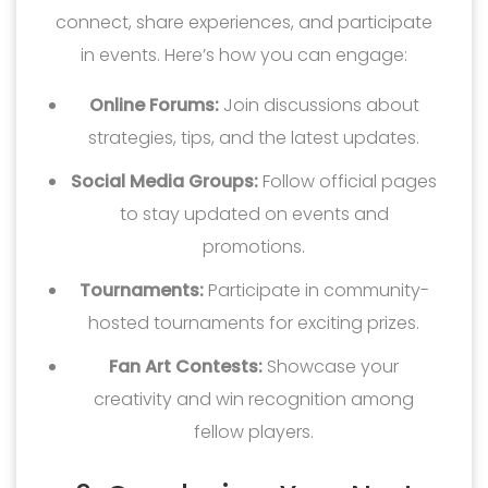
connect, share experiences, and participate
in events. Here’s how you can engage:
Online Forums:
Join discussions about
strategies, tips, and the latest updates.
Social Media Groups:
Follow official pages
to stay updated on events and
promotions.
Tournaments:
Participate in community-
hosted tournaments for exciting prizes.
Fan Art Contests:
Showcase your
creativity and win recognition among
fellow players.