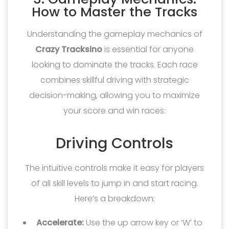
How to Master the Tracks
Understanding the gameplay mechanics of
Crazy Tracksino
is essential for anyone
looking to dominate the tracks. Each race
combines skillful driving with strategic
decision-making, allowing you to maximize
your score and win races:
Driving Controls
The intuitive controls make it easy for players
of all skill levels to jump in and start racing.
Here’s a breakdown:
Accelerate:
Use the up arrow key or ‘W’ to