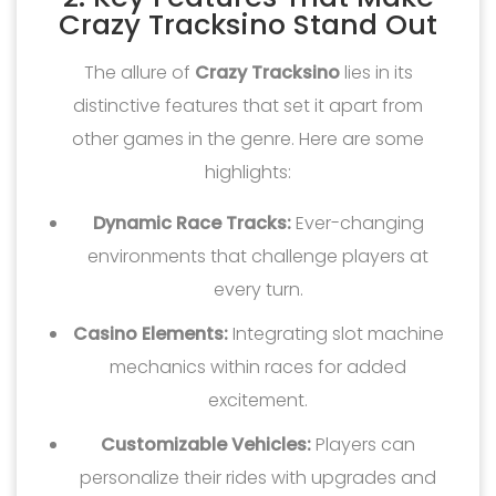
Crazy Tracksino Stand Out
The allure of
Crazy Tracksino
lies in its
distinctive features that set it apart from
other games in the genre. Here are some
highlights:
Dynamic Race Tracks:
Ever-changing
environments that challenge players at
every turn.
Casino Elements:
Integrating slot machine
mechanics within races for added
excitement.
Customizable Vehicles:
Players can
personalize their rides with upgrades and