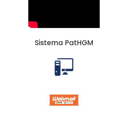
Sistema PatHGM