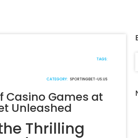
S
TAGS:
CATEGORY:
SPORTINGBET-US.US
of Casino Games at
et Unleashed
the Thrilling