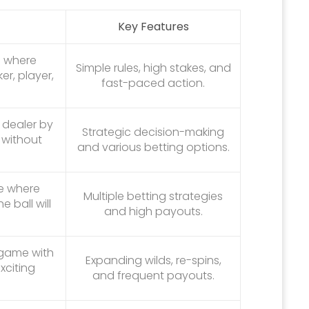
Key Features
e where
Simple rules, high stakes, and
er, player,
fast-paced action.
 dealer by
Strategic decision-making
1 without
and various betting options.
me where
Multiple betting strategies
 ball will
and high payouts.
t game with
Expanding wilds, re-spins,
xciting
and frequent payouts.