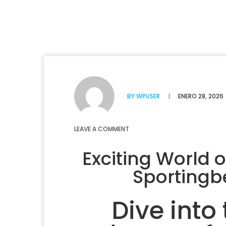
BY
WPUSER
|
ENERO 28, 2026
LEAVE A COMMENT
Exciting World 
Sportingb
Dive into 