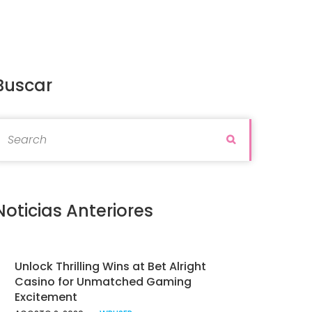
Buscar
earch for:
Search
Noticias Anteriores
Unlock Thrilling Wins at Bet Alright
Casino for Unmatched Gaming
Excitement