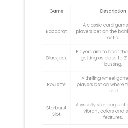
Game
Description
A classic card gam
Baccarat
players bet on the bank
or tie.
Players aim to beat the
Blackjack
getting as close to 2
busting.
A thrilling wheel ga
Roulette
players bet on where the
land.
A visually stunning slo
Starburst
vibrant colors and e
Slot
features.