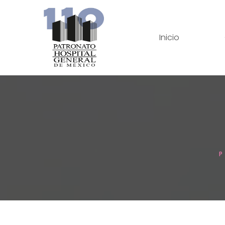
Inicio