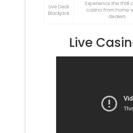
Experience the thrill o
Live Deal
casino from home wi
Blackjack
dealers.
Live Casi