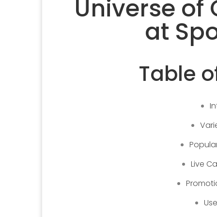
Universe of
at Spo
Table o
I
Vari
Popula
Live C
Promoti
Use