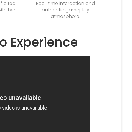
f a real
Real-time interaction and
th live
authentic gameplay
atmosphere.
no Experience