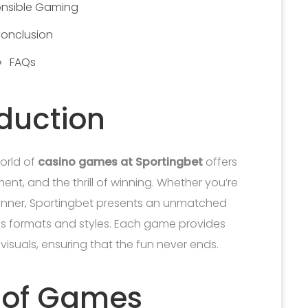
nsible Gaming
onclusion
FAQs
oduction
orld of
casino games at Sportingbet
offers
ent, and the thrill of winning. Whether you’re
inner, Sportingbet presents an unmatched
ous formats and styles. Each game provides
visuals, ensuring that the fun never ends.
y of Games