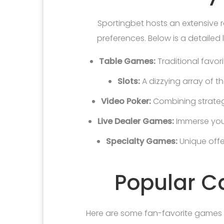
Sportingbet hosts an extensive 
preferences. Below is a detailed
Table Games:
Traditional favori
Slots:
A dizzying array of t
Video Poker:
Combining strateg
Live Dealer Games:
Immerse yours
Specialty Games:
Unique offe
Popular C
Here are some fan-favorite games t