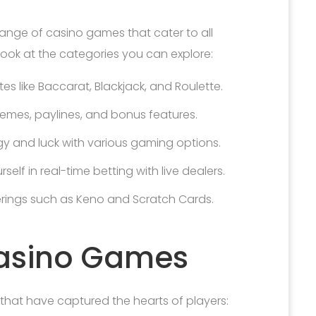
range of casino games that cater to all
 look at the categories you can explore:
tes like Baccarat, Blackjack, and Roulette.
hemes, paylines, and bonus features.
y and luck with various gaming options.
elf in real-time betting with live dealers.
rings such as Keno and Scratch Cards.
asino Games
hat have captured the hearts of players: