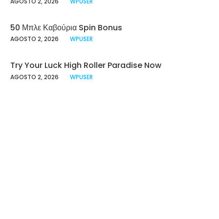
AGOSTO 2, 2026
WPUSER
50 Μπλε Καβούρια Spin Bonus
AGOSTO 2, 2026
WPUSER
Try Your Luck High Roller Paradise Now
AGOSTO 2, 2026
WPUSER