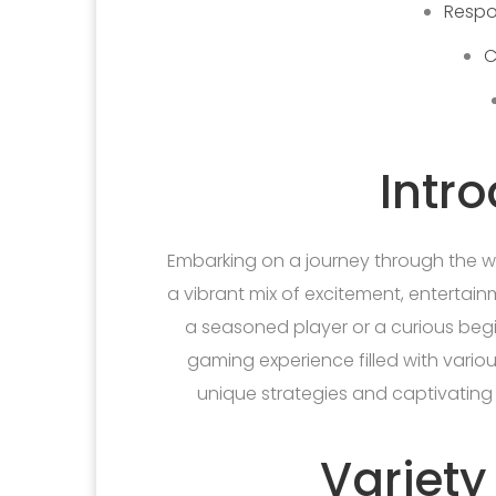
Respo
C
Intr
Embarking on a journey through the w
a vibrant mix of excitement, entertainm
a seasoned player or a curious beg
gaming experience filled with vari
unique strategies and captivating 
Variet