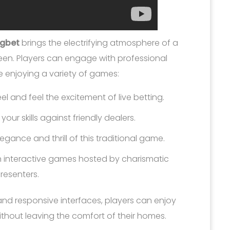
ngbet
brings the electrifying atmosphere of a
reen. Players can engage with professional
le enjoying a variety of games:
el and feel the excitement of live betting.
 your skills against friendly dealers.
egance and thrill of this traditional game.
n interactive games hosted by charismatic
resenters.
and responsive interfaces, players can enjoy
hout leaving the comfort of their homes.