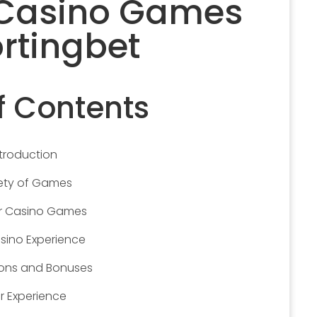
 Casino Games
rtingbet
f Contents
ntroduction
ety of Games
r Casino Games
asino Experience
ons and Bonuses
r Experience