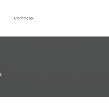
Contacto
S