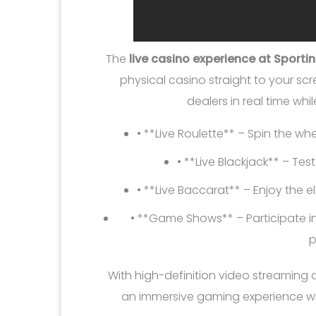
The
live casino experience at Sporti
physical casino straight to your sc
dealers in real time whi
• **Live Roulette** – Spin the whe
• **Live Blackjack** – Test
• **Live Baccarat** – Enjoy the el
• **Game Shows** – Participate i
p
With high-definition video streaming 
an immersive gaming experience wit