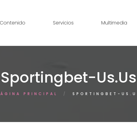
Contenido
Servicios
Multimedia
Sportingbet-Us.us
PÁGINA PRINCIPAL
SPORTINGBET-US.U