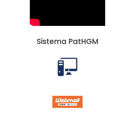
Sistema PatHGM