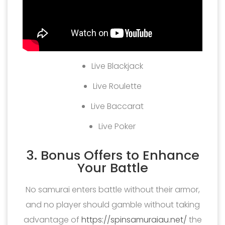
Live Blackjack
Live Roulette
Live Baccarat
Live Poker
3. Bonus Offers to Enhance
Your Battle
No samurai enters battle without their armor,
and no player should gamble without taking
advantage of
https://spinsamuraiau.net/
the