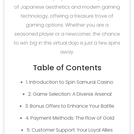
of Japanese aesthetics and modern gaming
technology, offering a treasure trove of
gaming options. Whether you are a
seasoned player or a newcomer, the chance
to
win big
in this virtual dojo is just a few spins
away.
Table of Contents
1. Introduction to Spin Samurai Casino
2. Game Selection: A Diverse Arsenal
3. Bonus Offers to Enhance Your Battle
4. Payment Methods: The Flow of Gold
5. Customer Support: Your Loyal Allies