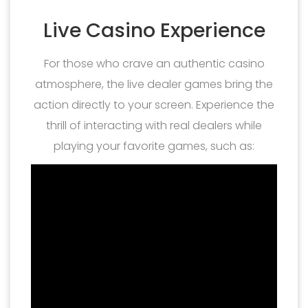
Live Casino Experience
For those who crave an authentic casino
atmosphere, the live dealer games bring the
action directly to your screen. Experience the
thrill of interacting with real dealers while
playing your favorite games, such as: