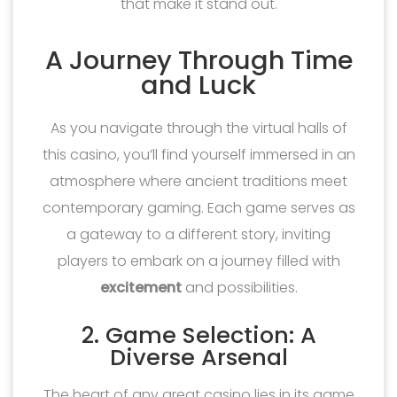
that make it stand out.
A Journey Through Time
and Luck
As you navigate through the virtual halls of
this casino, you’ll find yourself immersed in an
atmosphere where ancient traditions meet
contemporary gaming. Each game serves as
a gateway to a different story, inviting
players to embark on a journey filled with
excitement
and possibilities.
2. Game Selection: A
Diverse Arsenal
The heart of any great casino lies in its game