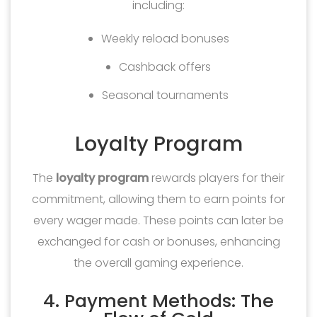
including:
Weekly reload bonuses
Cashback offers
Seasonal tournaments
Loyalty Program
The
loyalty program
rewards players for their
commitment, allowing them to earn points for
every wager made. These points can later be
exchanged for cash or bonuses, enhancing
the overall gaming experience.
4. Payment Methods: The