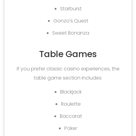
Starburst
Gonzo’s Quest
Sweet Bonanza
Table Games
If you prefer classic casino experiences, the
table game section includes:
Blackjack
Roulette
Baccarat
Poker