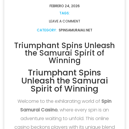
FEBRERO 24, 2026
TAGS:
LEAVE A COMMENT
CATEGORY:
SPINSAMURAIAU.NET
Triumphant Spins Unleash
the Samurai Spirit of
Winning
Triumphant Spins
Unleash the Samurai
Spirit of Winning
Welcome to the exhilarating world of
Spin
Samurai Casino
, where every spin is an
adventure waiting to unfold. This online
casino beckons players with its unique blend