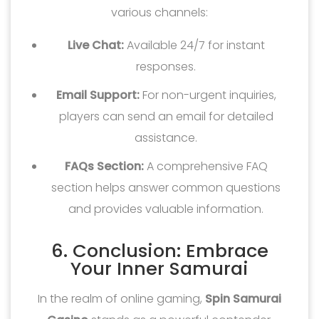
various channels:
Live Chat:
Available 24/7 for instant
responses.
Email Support:
For non-urgent inquiries,
players can send an email for detailed
assistance.
FAQs Section:
A comprehensive FAQ
section helps answer common questions
and provides valuable information.
6. Conclusion: Embrace
Your Inner Samurai
In the realm of online gaming,
Spin Samurai