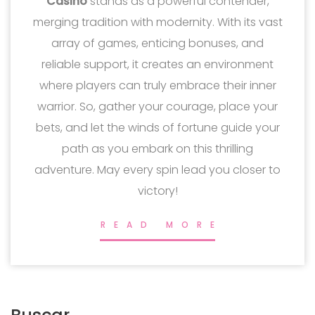
Casino
stands as a powerful contender,
merging tradition with modernity. With its vast
array of games, enticing bonuses, and
reliable support, it creates an environment
where players can truly embrace their inner
warrior. So, gather your courage, place your
bets, and let the winds of fortune guide your
path as you embark on this thrilling
adventure. May every spin lead you closer to
victory!
READ MORE