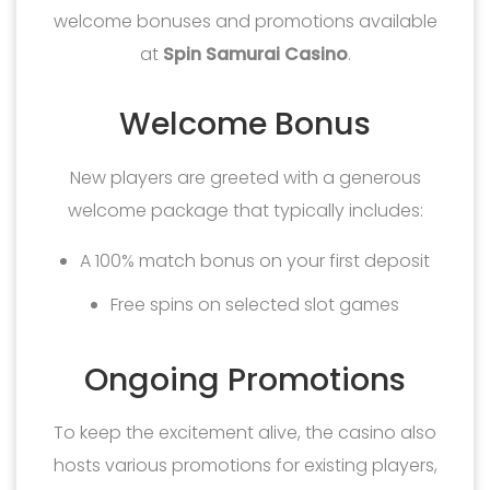
welcome bonuses and promotions available
at
Spin Samurai Casino
.
Welcome Bonus
New players are greeted with a generous
welcome package that typically includes:
A 100% match bonus on your first deposit
Free spins on selected slot games
Ongoing Promotions
To keep the excitement alive, the casino also
hosts various promotions for existing players,