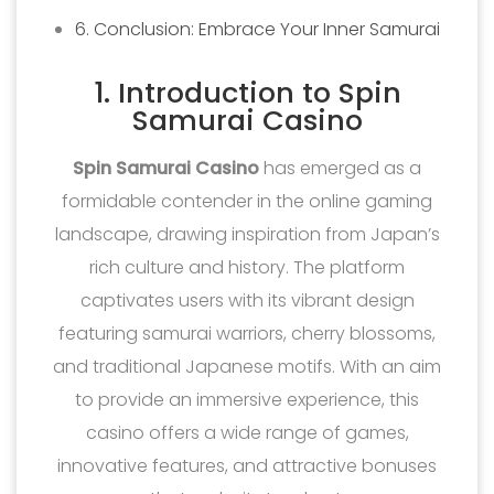
6. Conclusion: Embrace Your Inner Samurai
1. Introduction to Spin
Samurai Casino
Spin Samurai Casino
has emerged as a
formidable contender in the online gaming
landscape, drawing inspiration from Japan’s
rich culture and history. The platform
captivates users with its vibrant design
featuring samurai warriors, cherry blossoms,
and traditional Japanese motifs. With an aim
to provide an immersive experience, this
casino offers a wide range of games,
innovative features, and attractive bonuses