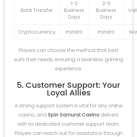
1-3
3-5
Bank Transfer
Business
Business
Var
Days
Days
Cryptocurrency
Instant
Instant
No
Players can choose the method that best
suits their needs, ensuring a seamless gaming
experience.
5. Customer Support: Your
Loyal Allies
A strong support system is vital for any online
casino, and
Spin Samurai Casino
delivers
with its dedicated customer support team.
Players can reach out for assistance through