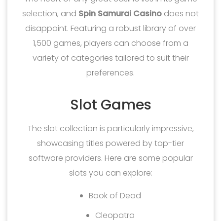
selection, and
Spin Samurai Casino
does not
disappoint. Featuring a robust library of over
1,500 games, players can choose from a
variety of categories tailored to suit their
preferences.
Slot Games
The slot collection is particularly impressive,
showcasing titles powered by top-tier
software providers. Here are some popular
slots you can explore:
Book of Dead
Cleopatra