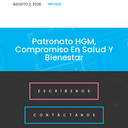
AGOSTO 2, 2026
WPUSER
Patronato HGM,
Compromiso En Salud Y
Bienestar
ESCRÍBENOS
CONTÁCTANOS