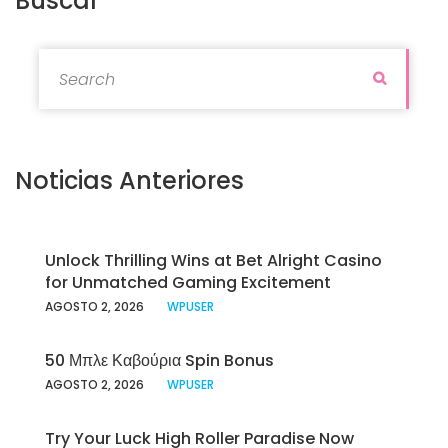
Buscar
Search for:
Search
Noticias Anteriores
Unlock Thrilling Wins at Bet Alright Casino
for Unmatched Gaming Excitement
AGOSTO 2, 2026
WPUSER
50 Μπλε Καβούρια Spin Bonus
AGOSTO 2, 2026
WPUSER
Try Your Luck High Roller Paradise Now