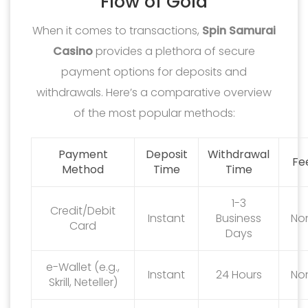
Flow of Gold
When it comes to transactions,
Spin Samurai
Casino
provides a plethora of secure
payment options for deposits and
withdrawals. Here’s a comparative overview
of the most popular methods:
Payment
Deposit
Withdrawal
Fe
Method
Time
Time
1-3
Credit/Debit
Instant
Business
No
Card
Days
e-Wallet (e.g.,
Instant
24 Hours
No
Skrill, Neteller)