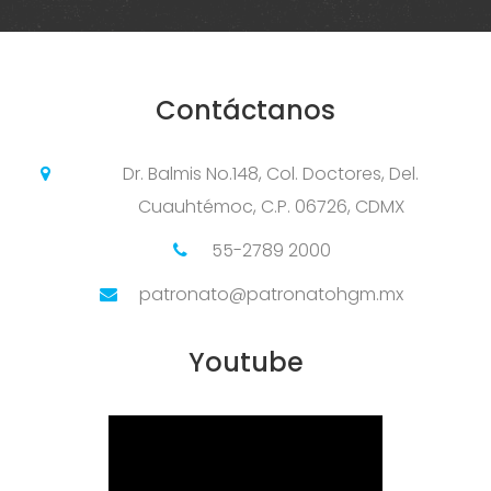
Contáctanos
Dr. Balmis No.148, Col. Doctores, Del.
Cuauhtémoc, C.P. 06726, CDMX
55-2789 2000
patronato@patronatohgm.mx
Youtube