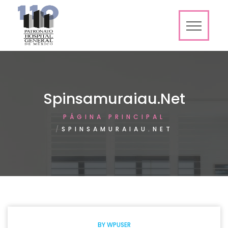
Spinsamuraiau.net
PÁGINA PRINCIPAL
SPINSAMURAIAU.NET
BY
WPUSER