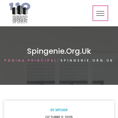
Spingenie.org.uk
PÁGINA PRINCIPAL
SPINGENIE.ORG.UK
BY
WPUSER
OCTUBRE 11, 2025