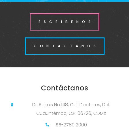
ESCRÍBENOS
CONTÁCTANOS
Contáctanos
Dr. Balmis No.148, Col. Doctores, Del.
Cuauhtémoc, C.P. 06726, CDMX
55-2789 2000