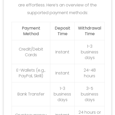
are effortless. Here’s an overview of the
supported payment methods:
Payment
Deposit
Withdrawal
Method
Time
Time
1-3
Credit/Debit
Instant
business
Cards
days
E-Wallets (e.g.,
24-48
Instant
PayPal, Skrill)
hours
1-3
3-5
Bank Transfer
business
business
days
days
24 hours or