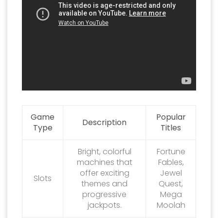
Game
Popular
Description
Type
Titles
Bright, colorful
Fortune
machines that
Fables,
offer exciting
Jewel
Slots
themes and
Quest,
progressive
Mega
jackpots.
Moolah