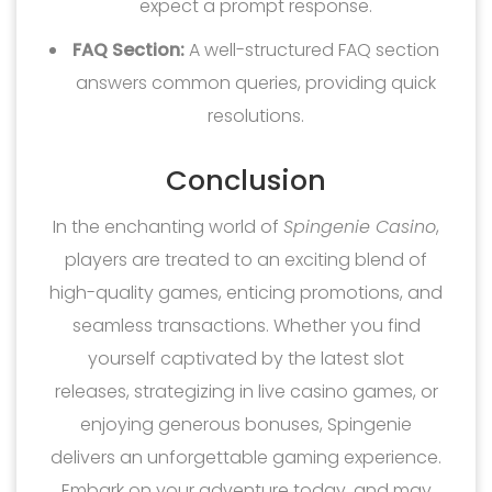
expect a prompt response.
FAQ Section:
A well-structured FAQ section
answers common queries, providing quick
resolutions.
Conclusion
In the enchanting world of
Spingenie Casino
,
players are treated to an exciting blend of
high-quality games, enticing promotions, and
seamless transactions. Whether you find
yourself captivated by the latest slot
releases, strategizing in live casino games, or
enjoying generous bonuses, Spingenie
delivers an unforgettable gaming experience.
Embark on your adventure today, and may