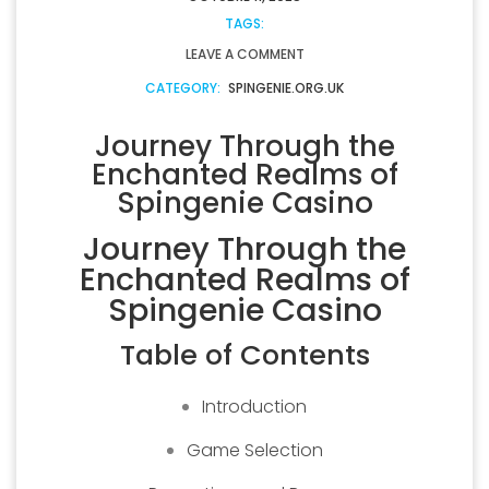
TAGS:
LEAVE A COMMENT
CATEGORY:
SPINGENIE.ORG.UK
Journey Through the
Enchanted Realms of
Spingenie Casino
Journey Through the
Enchanted Realms of
Spingenie Casino
Table of Contents
Introduction
Game Selection