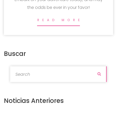
the odds be ever in your favor!
READ MORE
Buscar
Search for:
Search
Noticias Anteriores