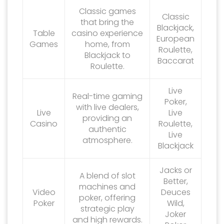
Classic games
Classic
that bring the
Blackjack,
Table
casino experience
European
Games
home, from
Roulette,
Blackjack to
Baccarat
Roulette.
Live
Real-time gaming
Poker,
with live dealers,
Live
Live
providing an
Casino
Roulette,
authentic
Live
atmosphere.
Blackjack
Jacks or
A blend of slot
Better,
machines and
Video
Deuces
poker, offering
Poker
Wild,
strategic play
Joker
and high rewards.