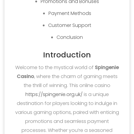
Promotions and Bonuses
Payment Methods
Customer Support
Conclusion
Introduction
Welcome to the mystical world of
Spingenie
Casino
, where the charm of gaming meets
the thrill of winning. This online casino
https://spingenie.org.uk/
is a unique
destination for players looking to indulge in
various gaming options, paired with enticing
promotions and seamless payment
processes. Whether you’re a seasoned