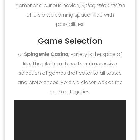
gamer or a curious novice,
Spingenie Casino
offers a welcoming space filled with
possibilities.
Game Selection
At
Spingenie Casino
, variety is the spice of
life. The platform boasts an impressive
selection of games that cater to all tastes
and preferences. Here’s a closer look at the
main categories: