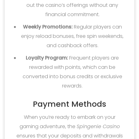
out the casino’s offerings without any
financial commitment.
Weekly Promotions:
Regular players can
enjoy reload bonuses, free spin weekends,
and cashback offers.
Loyalty Program:
Frequent players are
rewarded with points, which can be
converted into bonus credits or exclusive
rewards.
Payment Methods
When you’re ready to embark on your
gaming adventure, the
Spingenie Casino
ensures that your deposits and withdrawals