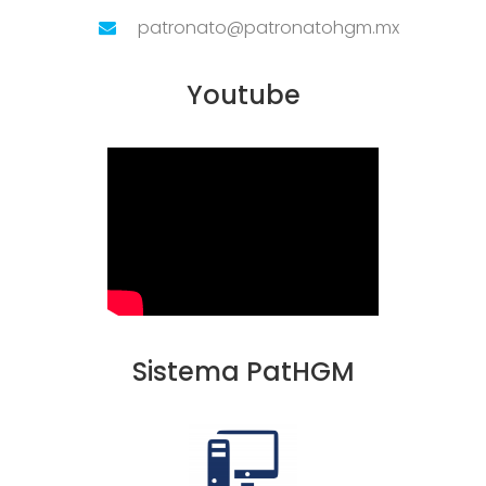
patronato@patronatohgm.mx
Youtube
Sistema PatHGM