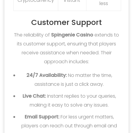
Cryptocurrency
Instant
less
Customer Support
The reliability of
Spingenie Casino
extends to
its customer support, ensuring that players
receive assistance when needed. Their
approach includes:
24/7 Availability:
No matter the time,
assistance is just a click away.
Live Chat:
Instant replies to your queries,
making it easy to solve any issues.
Email Support:
For less urgent matters,
players can reach out through email and