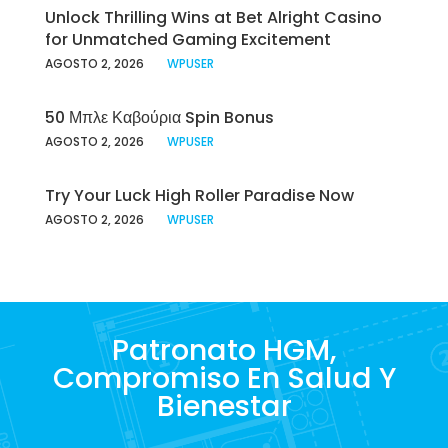
Unlock Thrilling Wins at Bet Alright Casino
for Unmatched Gaming Excitement
AGOSTO 2, 2026
WPUSER
50 Μπλε Καβούρια Spin Bonus
AGOSTO 2, 2026
WPUSER
Try Your Luck High Roller Paradise Now
AGOSTO 2, 2026
WPUSER
Patronato HGM,
Compromiso En Salud Y
Bienestar