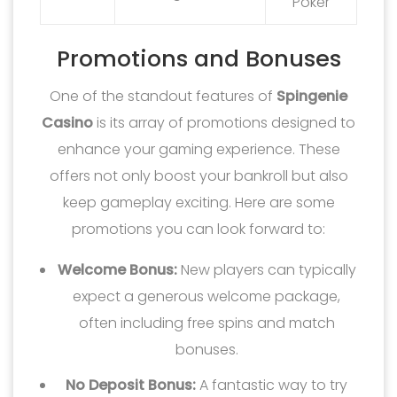
Poker
Promotions and Bonuses
One of the standout features of
Spingenie
Casino
is its array of promotions designed to
enhance your gaming experience. These
offers not only boost your bankroll but also
keep gameplay exciting. Here are some
promotions you can look forward to:
Welcome Bonus:
New players can typically
expect a generous welcome package,
often including free spins and match
bonuses.
No Deposit Bonus:
A fantastic way to try