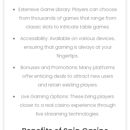
Extensive Game Library: Players can choose
from thousands of games that range from
classic slots to intricate table games.
Accessibility: Available on various devices,
ensuring that gaming is always at your
fingertips.
Bonuses and Promotions: Many platforms
offer enticing deals to attract new users
and retain existing players.
Live Gaming Options: These bring players
closer to a real casino experience through
live streaming technologies.