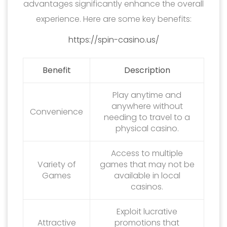
advantages significantly enhance the overall
experience. Here are some key benefits:
https://spin-casino.us/
Benefit
Description
Play anytime and
anywhere without
Convenience
needing to travel to a
physical casino.
Access to multiple
Variety of
games that may not be
Games
available in local
casinos.
Exploit lucrative
Attractive
promotions that