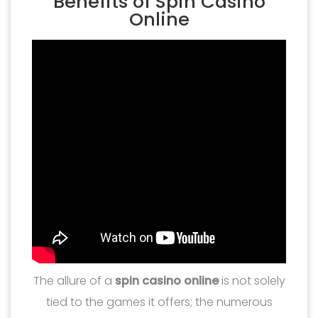
Benefits of Spin Casino
Online
The allure of a
spin casino online
is not solely
tied to the games it offers; the numerous