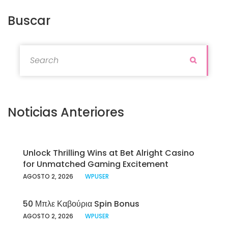
Buscar
Search for:
Search
Noticias Anteriores
Unlock Thrilling Wins at Bet Alright Casino
for Unmatched Gaming Excitement
AGOSTO 2, 2026
WPUSER
50 Μπλε Καβούρια Spin Bonus
AGOSTO 2, 2026
WPUSER