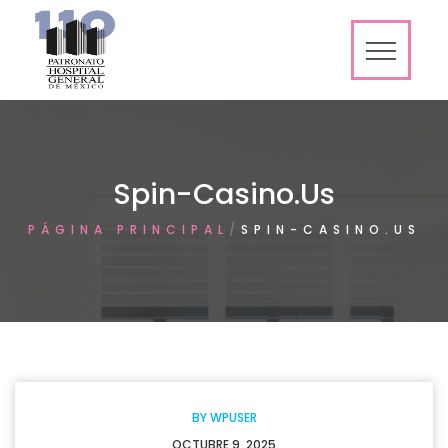
Spin-Casino.us
PÁGINA PRINCIPAL
SPIN-CASINO.US
BY
WPUSER
OCTUBRE 9, 2025