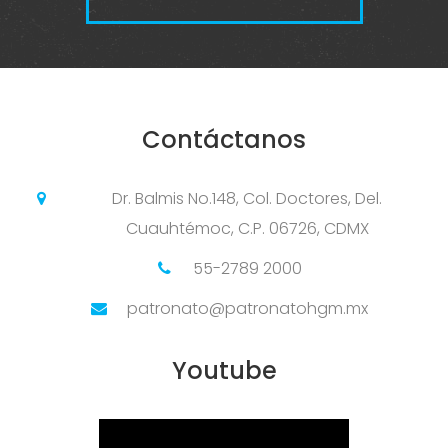
Contáctanos
Dr. Balmis No.148, Col. Doctores, Del.
Cuauhtémoc, C.P. 06726, CDMX
55-2789 2000
patronato@patronatohgm.mx
Youtube