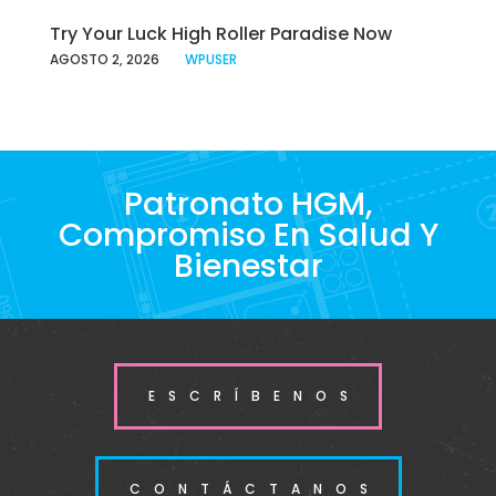
Try Your Luck High Roller Paradise Now
AGOSTO 2, 2026
WPUSER
Patronato HGM,
Compromiso En Salud Y
Bienestar
ESCRÍBENOS
CONTÁCTANOS