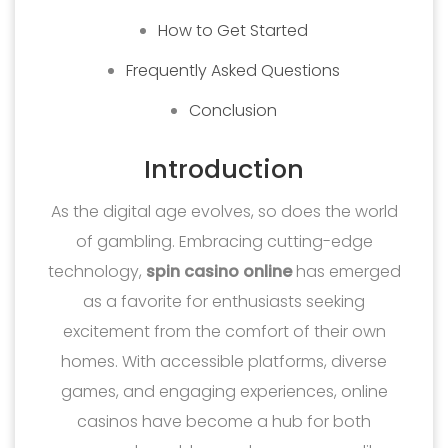
How to Get Started
Frequently Asked Questions
Conclusion
Introduction
As the digital age evolves, so does the world
of gambling. Embracing cutting-edge
technology,
spin casino online
has emerged
as a favorite for enthusiasts seeking
excitement from the comfort of their own
homes. With accessible platforms, diverse
games, and engaging experiences, online
casinos have become a hub for both