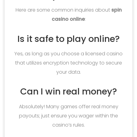
Here are some common inquiries about
spin
casino online
:
Is it safe to play online?
Yes, as long as you choose a licensed casino
that utilizes encryption technology to secure
your data.
Can I win real money?
Absolutely! Many games offer real money
payouts; just ensure you wager within the
casino’s rules.