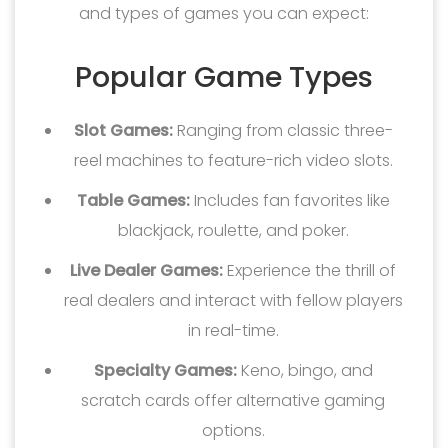
and types of games you can expect:
Popular Game Types
Slot Games:
Ranging from classic three-
reel machines to feature-rich video slots.
Table Games:
Includes fan favorites like
blackjack, roulette, and poker.
Live Dealer Games:
Experience the thrill of
real dealers and interact with fellow players
in real-time.
Specialty Games:
Keno, bingo, and
scratch cards offer alternative gaming
options.