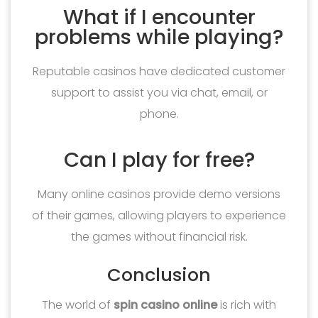
What if I encounter
problems while playing?
Reputable casinos have dedicated customer
support to assist you via chat, email, or
phone.
Can I play for free?
Many online casinos provide demo versions
of their games, allowing players to experience
the games without financial risk.
Conclusion
The world of
spin casino online
is rich with