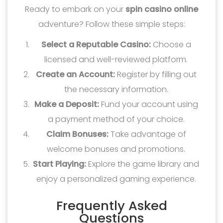
Ready to embark on your
spin casino online
adventure? Follow these simple steps:
Select a Reputable Casino:
Choose a
licensed and well-reviewed platform.
Create an Account:
Register by filling out
the necessary information.
Make a Deposit:
Fund your account using
a payment method of your choice.
Claim Bonuses:
Take advantage of
welcome bonuses and promotions.
Start Playing:
Explore the game library and
enjoy a personalized gaming experience.
Frequently Asked
Questions