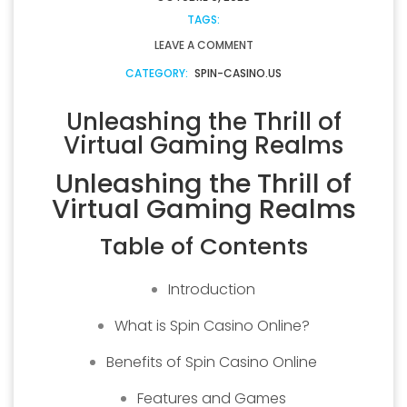
TAGS:
LEAVE A COMMENT
CATEGORY:
SPIN-CASINO.US
Unleashing the Thrill of
Virtual Gaming Realms
Unleashing the Thrill of
Virtual Gaming Realms
Table of Contents
Introduction
What is Spin Casino Online?
Benefits of Spin Casino Online
Features and Games