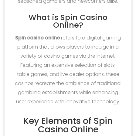
seasoned gamblers and newcomers alike.
What is Spin Casino
Online?
Spin casino online
refers to a digital gaming
platform that allows players to indulge in a
variety of casino games via the internet.
Featuring an extensive selection of slots,
table games, and live dealer options, these
casinos recreate the ambience of traditional
gambling establishments while enhancing
user experience with innovative technology.
Key Elements of Spin
Casino Online