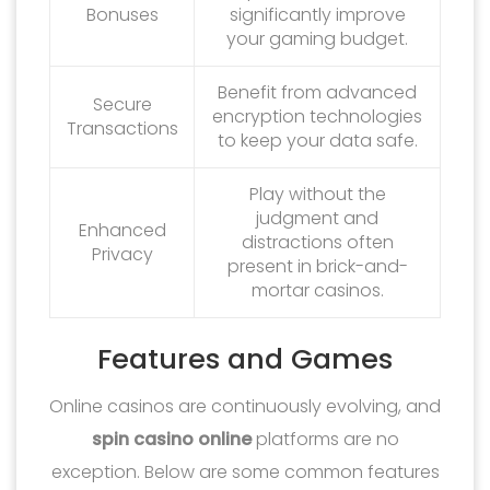
Bonuses
significantly improve
your gaming budget.
Benefit from advanced
Secure
encryption technologies
Transactions
to keep your data safe.
Play without the
judgment and
Enhanced
distractions often
Privacy
present in brick-and-
mortar casinos.
Features and Games
Online casinos are continuously evolving, and
spin casino online
platforms are no
exception. Below are some common features