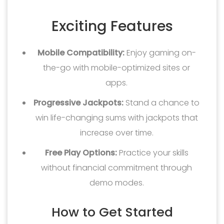
Exciting Features
Mobile Compatibility:
Enjoy gaming on-
the-go with mobile-optimized sites or
apps.
Progressive Jackpots:
Stand a chance to
win life-changing sums with jackpots that
increase over time.
Free Play Options:
Practice your skills
without financial commitment through
demo modes.
How to Get Started