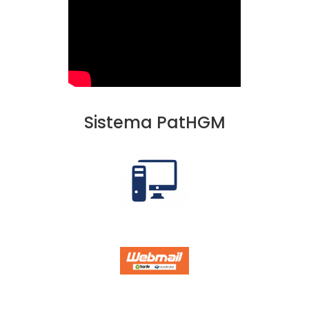
Sistema PatHGM