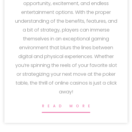
opportunity, excitement, and endless
entertainment options. With the proper
understanding of the benefits, features, and
a bit of strategy, players can immerse
themselves in an exceptional gaming
environment that blurs the lines between
digital and physical experiences. Whether
you’re spinning the reels of your favorite slot
or strategizing your next move at the poker
table, the thrill of online casinos is just a click
away!
READ MORE