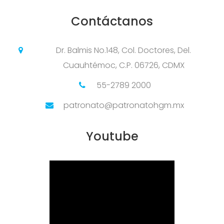
Contáctanos
Dr. Balmis No.148, Col. Doctores, Del.
Cuauhtémoc, C.P. 06726, CDMX
55-2789 2000
patronato@patronatohgm.mx
Youtube