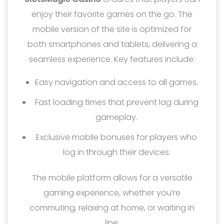
enjoy their favorite games on the go. The
mobile version of the site is optimized for
both smartphones and tablets, delivering a
seamless experience. Key features include:
Easy navigation and access to all games.
Fast loading times that prevent lag during
gameplay.
Exclusive mobile bonuses for players who
log in through their devices.
The mobile platform allows for a versatile
gaming experience, whether you’re
commuting, relaxing at home, or waiting in
line.