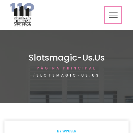
Slotsmagic-Us.us
PÁGINA PRINCIPAL
SLOTSMAGIC-US.US
BY
WPUSER