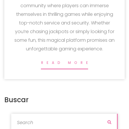
community where players can immerse
themselves in thrilling games while enjoying
top-notch service and security. Whether
you’re chasing jackpots or simply looking for
some fun, this magical platform promises an
unforgettable gaming experience.
READ MORE
Buscar
Search for:
Search