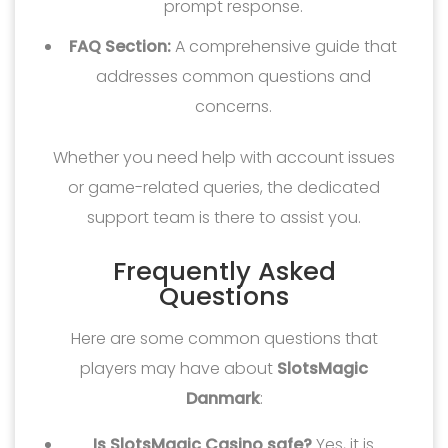
prompt response.
FAQ Section:
A comprehensive guide that
addresses common questions and
concerns.
Whether you need help with account issues
or game-related queries, the dedicated
support team is there to assist you.
Frequently Asked
Questions
Here are some common questions that
players may have about
SlotsMagic
Danmark
:
Is SlotsMagic Casino safe?
Yes, it is