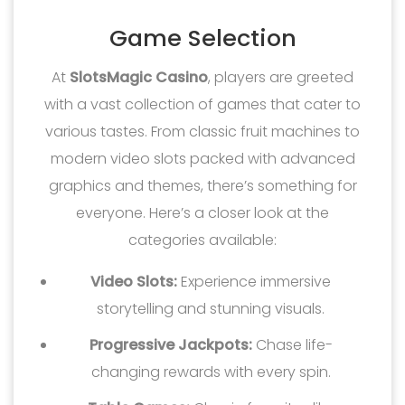
Game Selection
At
SlotsMagic Casino
, players are greeted
with a vast collection of games that cater to
various tastes. From classic fruit machines to
modern video slots packed with advanced
graphics and themes, there’s something for
everyone. Here’s a closer look at the
categories available:
Video Slots:
Experience immersive
storytelling and stunning visuals.
Progressive Jackpots:
Chase life-
changing rewards with every spin.