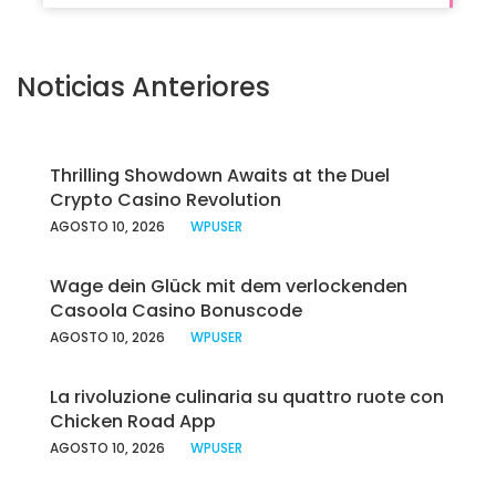
Noticias Anteriores
Thrilling Showdown Awaits at the Duel
Crypto Casino Revolution
AGOSTO 10, 2026
WPUSER
Wage dein Glück mit dem verlockenden
Casoola Casino Bonuscode
AGOSTO 10, 2026
WPUSER
La rivoluzione culinaria su quattro ruote con
Chicken Road App
AGOSTO 10, 2026
WPUSER