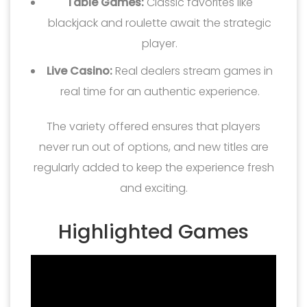
Table Games:
Classic favorites like
blackjack and roulette await the strategic
player.
Live Casino:
Real dealers stream games in
real time for an authentic experience.
The variety offered ensures that players
never run out of options, and new titles are
regularly added to keep the experience fresh
and exciting.
Highlighted Games