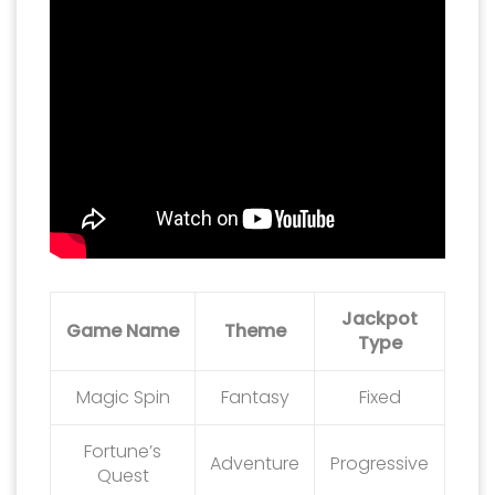
Jackpot
Game Name
Theme
Type
Magic Spin
Fantasy
Fixed
Fortune’s
Adventure
Progressive
Quest