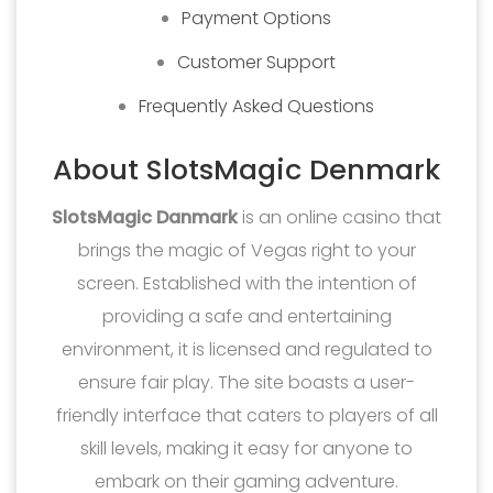
Payment Options
Customer Support
Frequently Asked Questions
About SlotsMagic Denmark
SlotsMagic Danmark
is an online casino that
brings the magic of Vegas right to your
screen. Established with the intention of
providing a safe and entertaining
environment, it is licensed and regulated to
ensure fair play. The site boasts a user-
friendly interface that caters to players of all
skill levels, making it easy for anyone to
embark on their gaming adventure.