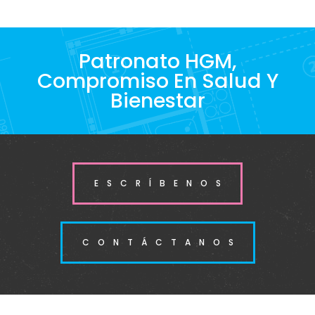
Patronato HGM,
Compromiso En Salud Y
Bienestar
ESCRÍBENOS
CONTÁCTANOS