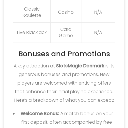
Classic
Casino
N/A
Roulette
Card
Live Blackjack
N/A
Game
Bonuses and Promotions
A key attraction at
SlotsMagic Danmark
is its
generous bonuses and promotions. New
players are welcomed with enticing offers
that enhance their initial playing experience.
Here’s a breakdown of what you can expect:
Welcome Bonus:
A match bonus on your
first deposit, often accompanied by free