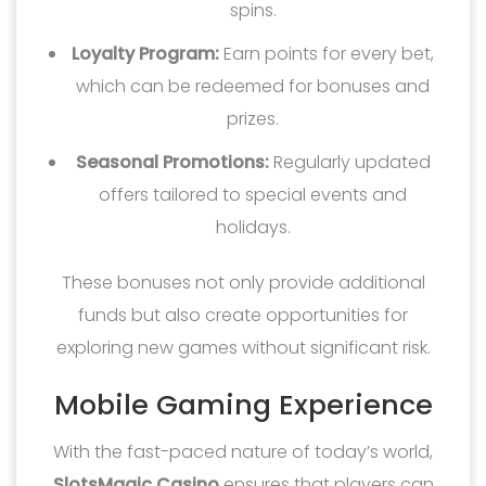
spins.
Loyalty Program:
Earn points for every bet,
which can be redeemed for bonuses and
prizes.
Seasonal Promotions:
Regularly updated
offers tailored to special events and
holidays.
These bonuses not only provide additional
funds but also create opportunities for
exploring new games without significant risk.
Mobile Gaming Experience
With the fast-paced nature of today’s world,
SlotsMagic Casino
ensures that players can