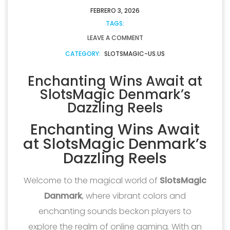
FEBRERO 3, 2026
TAGS:
LEAVE A COMMENT
CATEGORY:
SLOTSMAGIC-US.US
Enchanting Wins Await at
SlotsMagic Denmark’s
Dazzling Reels
Enchanting Wins Await
at SlotsMagic Denmark’s
Dazzling Reels
Welcome to the magical world of
SlotsMagic
Danmark
, where vibrant colors and
enchanting sounds beckon players to
explore the realm of online gaming. With an