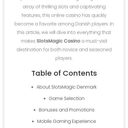
array of thrilling slots and captivating
features, this online casino has quickly
become a favorite among Danish players. In
this article, we will dive into everything that
makes
SlotsMagic Casino
a must-visit
destination for both novice and seasoned
players.
Table of Contents
About SlotsMagic Denmark
Game Selection
Bonuses and Promotions
Mobile Gaming Experience