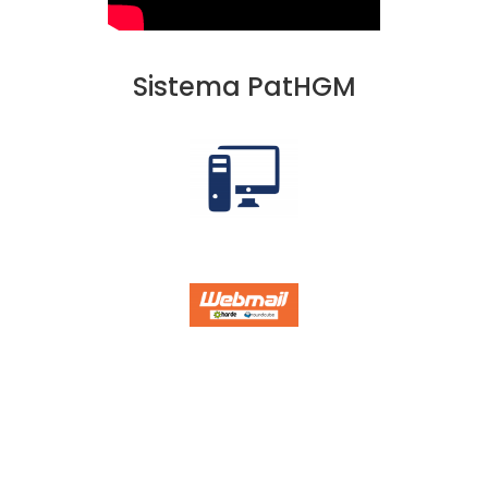
Sistema PatHGM