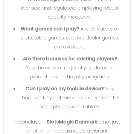
licensed and regulated, employing robust
security measures.
What games can I play?
A wide variety of
slots, table games, and live dealer games
are available.
Are there bonuses for existing players?
Yes, the casino frequently updates its
promotions and loyalty programs.
Can I play on my mobile device?
Yes,
there is a fully optimized mobile version for
smartphones and tablets.
In conclusion,
SlotsMagic Danmark
is not just
another online casino; it’s a vibrant