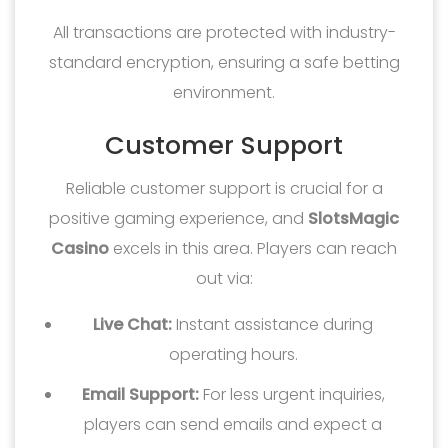
All transactions are protected with industry-
standard encryption, ensuring a safe betting
environment.
Customer Support
Reliable customer support is crucial for a
positive gaming experience, and
SlotsMagic
Casino
excels in this area. Players can reach
out via:
Live Chat:
Instant assistance during
operating hours.
Email Support:
For less urgent inquiries,
players can send emails and expect a