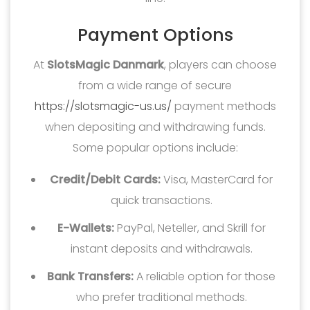
Payment Options
At
SlotsMagic Danmark
, players can choose
from a wide range of secure
https://slotsmagic-us.us/
payment methods
when depositing and withdrawing funds.
Some popular options include:
Credit/Debit Cards:
Visa, MasterCard for
quick transactions.
E-Wallets:
PayPal, Neteller, and Skrill for
instant deposits and withdrawals.
Bank Transfers:
A reliable option for those
who prefer traditional methods.