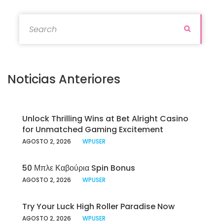
Search for:
Search
Noticias Anteriores
Unlock Thrilling Wins at Bet Alright Casino
for Unmatched Gaming Excitement
AGOSTO 2, 2026
WPUSER
50 Μπλε Καβούρια Spin Bonus
AGOSTO 2, 2026
WPUSER
Try Your Luck High Roller Paradise Now
AGOSTO 2, 2026
WPUSER