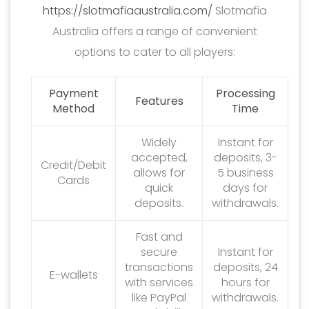
https://slotmafiaaustralia.com/
Slotmafia
Australia offers a range of convenient
options to cater to all players:
Payment
Processing
Features
Method
Time
Widely
Instant for
accepted,
deposits, 3-
Credit/Debit
allows for
5 business
Cards
quick
days for
deposits.
withdrawals.
Fast and
secure
Instant for
transactions
deposits, 24
E-wallets
with services
hours for
like PayPal
withdrawals.