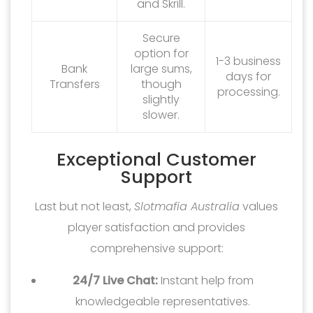
and Skrill.
Secure
option for
1-3 business
Bank
large sums,
days for
Transfers
though
processing.
slightly
slower.
Exceptional Customer
Support
Last but not least,
Slotmafia Australia
values
player satisfaction and provides
comprehensive support:
24/7 Live Chat:
Instant help from
knowledgeable representatives.