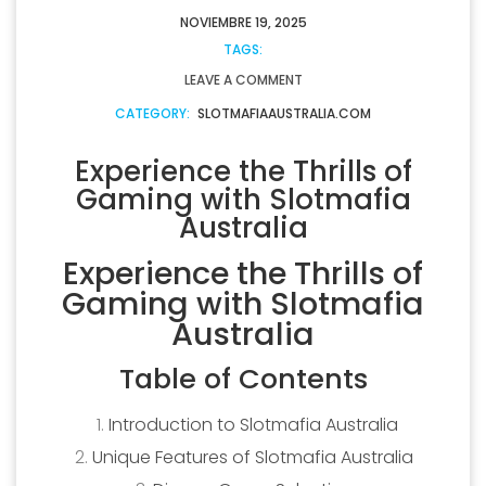
NOVIEMBRE 19, 2025
TAGS:
LEAVE A COMMENT
CATEGORY:
SLOTMAFIAAUSTRALIA.COM
Experience the Thrills of
Gaming with Slotmafia
Australia
Experience the Thrills of
Gaming with Slotmafia
Australia
Table of Contents
Introduction to Slotmafia Australia
Unique Features of Slotmafia Australia