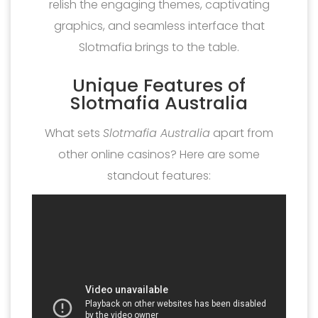
relish the engaging themes, captivating
graphics, and seamless interface that
Slotmafia brings to the table.
Unique Features of
Slotmafia Australia
What sets
Slotmafia Australia
apart from
other online casinos? Here are some
standout features: