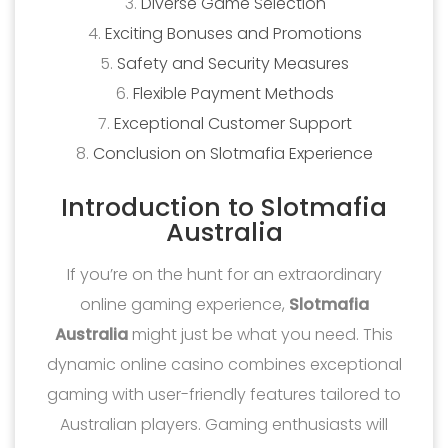
Diverse Game Selection
Exciting Bonuses and Promotions
Safety and Security Measures
Flexible Payment Methods
Exceptional Customer Support
Conclusion on Slotmafia Experience
Introduction to Slotmafia
Australia
If you’re on the hunt for an extraordinary
online gaming experience,
Slotmafia
Australia
might just be what you need. This
dynamic online casino combines exceptional
gaming with user-friendly features tailored to
Australian players. Gaming enthusiasts will