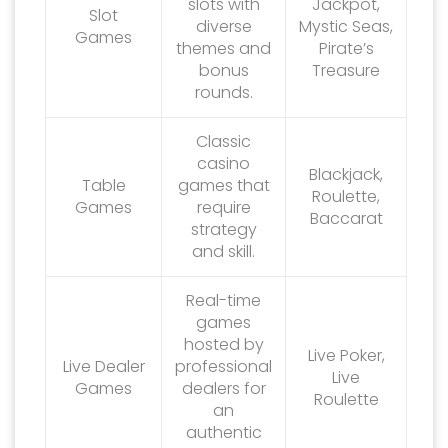
slots with
Jackpot,
Slot
diverse
Mystic Seas,
Games
themes and
Pirate’s
bonus
Treasure
rounds.
Classic
casino
Blackjack,
Table
games that
Roulette,
Games
require
Baccarat
strategy
and skill.
Real-time
games
hosted by
Live Poker,
Live Dealer
professional
Live
Games
dealers for
Roulette
an
authentic