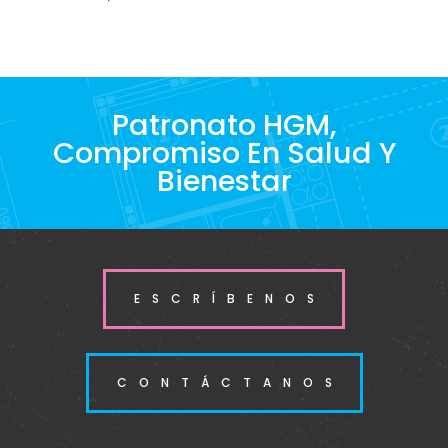
Patronato HGM,
Compromiso En Salud Y
Bienestar
ESCRÍBENOS
CONTÁCTANOS