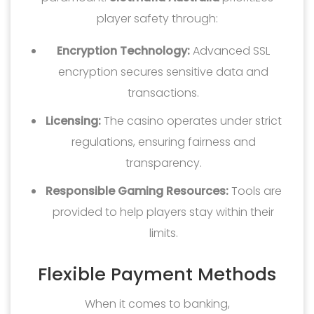
player safety through:
Encryption Technology:
Advanced SSL
encryption secures sensitive data and
transactions.
Licensing:
The casino operates under strict
regulations, ensuring fairness and
transparency.
Responsible Gaming Resources:
Tools are
provided to help players stay within their
limits.
Flexible Payment Methods
When it comes to banking,