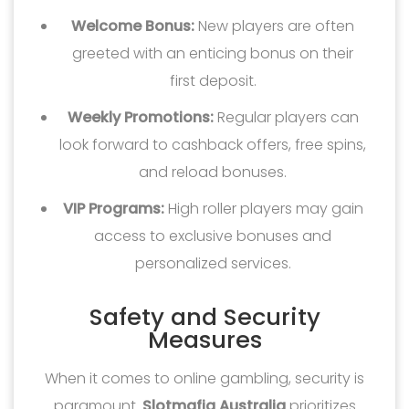
Welcome Bonus:
New players are often
greeted with an enticing bonus on their
first deposit.
Weekly Promotions:
Regular players can
look forward to cashback offers, free spins,
and reload bonuses.
VIP Programs:
High roller players may gain
access to exclusive bonuses and
personalized services.
Safety and Security
Measures
When it comes to online gambling, security is
paramount.
Slotmafia Australia
prioritizes