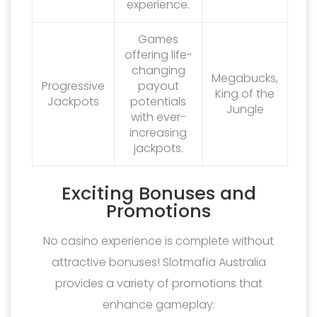
experience.
Games
offering life-
changing
Megabucks,
Progressive
payout
King of the
Jackpots
potentials
Jungle
with ever-
increasing
jackpots.
Exciting Bonuses and
Promotions
No casino experience is complete without
attractive bonuses! Slotmafia Australia
provides a variety of promotions that
enhance gameplay: