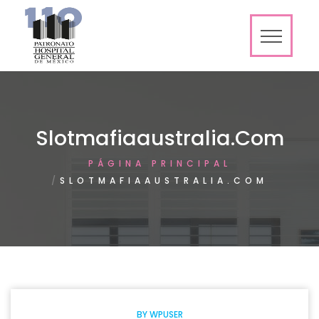
Slotmafiaaustralia.com
PÁGINA PRINCIPAL
SLOTMAFIAAUSTRALIA.COM
BY
WPUSER