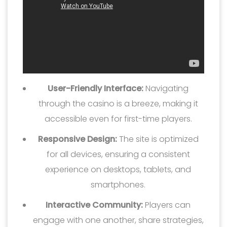
User-Friendly Interface:
Navigating
through the casino is a breeze, making it
accessible even for first-time players.
Responsive Design:
The site is optimized
for all devices, ensuring a consistent
experience on desktops, tablets, and
smartphones.
Interactive Community:
Players can
engage with one another, share strategies,