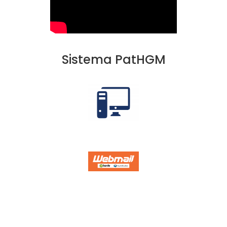
Sistema PatHGM