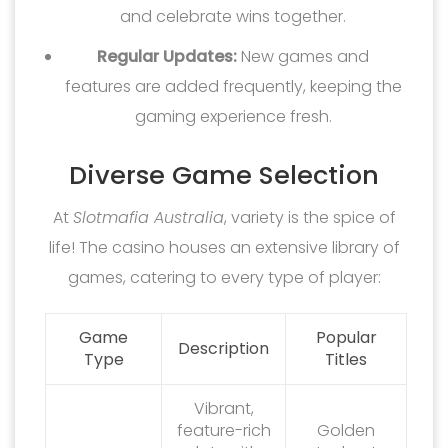
and celebrate wins together.
Regular Updates:
New games and
features are added frequently, keeping the
gaming experience fresh.
Diverse Game Selection
At
Slotmafia Australia
, variety is the spice of
life! The casino houses an extensive library of
games, catering to every type of player:
Game
Popular
Description
Type
Titles
Vibrant,
feature-rich
Golden