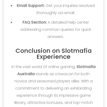
Email Support:
Get your inquiries resolved
thoroughly via email.
FAQ Section:
A detailed help center
addressing common queries for quick
answers.
Conclusion on Slotmafia
Experience
In the vast world of online gaming,
Slotmafia
Australia
stands as a beacon for both
novice and seasoned players alike. With a
commitment to delivering an exhilarating
experience through its impressive game
library, attractive bonuses, and top-notch