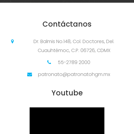
Contáctanos
Dr. Balmis No.148, Col. Doctores, Del.
Cuauhtémoc, C.P. 06726, CDMX
55-2789 2000
patronato@patronatohgm.mx
Youtube