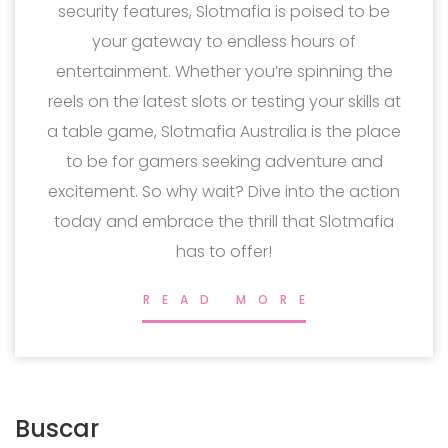
security features, Slotmafia is poised to be
your gateway to endless hours of
entertainment. Whether you’re spinning the
reels on the latest slots or testing your skills at
a table game, Slotmafia Australia is the place
to be for gamers seeking adventure and
excitement. So why wait? Dive into the action
today and embrace the thrill that Slotmafia
has to offer!
READ MORE
Buscar