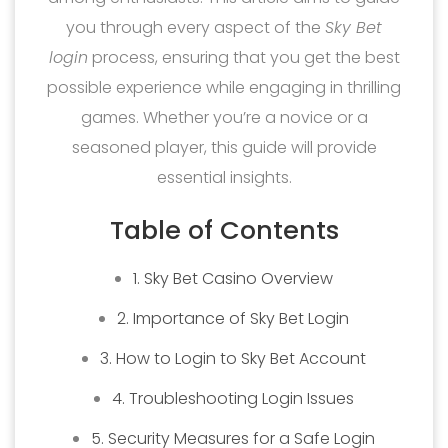
you through every aspect of the
Sky Bet
login
process, ensuring that you get the best
possible experience while engaging in thrilling
games. Whether you’re a novice or a
seasoned player, this guide will provide
essential insights.
Table of Contents
1. Sky Bet Casino Overview
2. Importance of Sky Bet Login
3. How to Login to Sky Bet Account
4. Troubleshooting Login Issues
5. Security Measures for a Safe Login