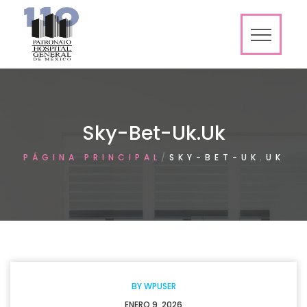
Sky-Bet-Uk.uk
PÁGINA PRINCIPAL
SKY-BET-UK.UK
BY
WPUSER
ENERO 9, 2026