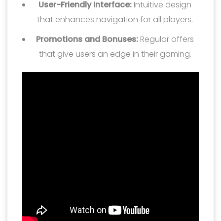
User-Friendly Interface:
Intuitive design
that enhances navigation for all players.
Promotions and Bonuses:
Regular offers
that give users an edge in their gaming.