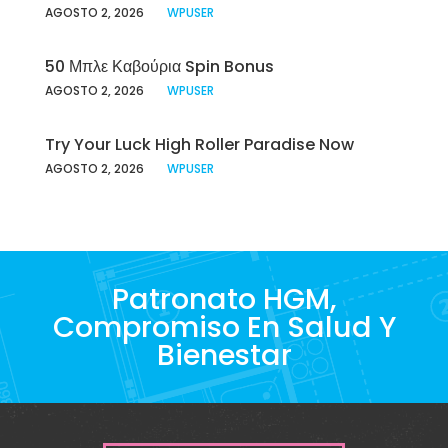
AGOSTO 2, 2026
WPUSER
50 Μπλε Καβούρια Spin Bonus
AGOSTO 2, 2026
WPUSER
Try Your Luck High Roller Paradise Now
AGOSTO 2, 2026
WPUSER
Patronato HGM,
Compromiso En Salud Y
Bienestar