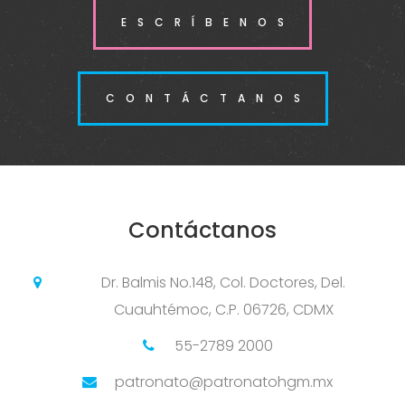
ESCRÍBENOS
CONTÁCTANOS
Contáctanos
Dr. Balmis No.148, Col. Doctores, Del.
Cuauhtémoc, C.P. 06726, CDMX
55-2789 2000
patronato@patronatohgm.mx