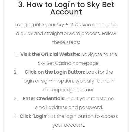
3. How to Login to Sky Bet
Account
Logging into your
Sky Bet Casino
account is
a quick and straightforward process. Follow
these steps:
Visit the Official Website:
Navigate to the
Sky Bet Casino homepage.
Click on the Login Button:
Look for the
login or sign-in option, typically found in
the upper right corner.
Enter Credentials:
Input your registered
email address and password.
Click ‘Login’:
Hit the login button to access
your account.