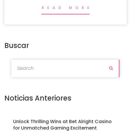
READ MORE
Buscar
Search for:
Search
Noticias Anteriores
Unlock Thrilling Wins at Bet Alright Casino
for Unmatched Gaming Excitement