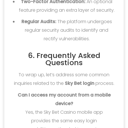
Two-Factor Authentication:
An optional
feature providing an extra layer of security.
Regular Audits:
The platform undergoes
regular security audits to identify and
rectify vulnerabilities.
6. Frequently Asked
Questions
To wrap up, let’s address some common
inquiries related to the
Sky Bet login
process.
Can I access my account from a mobile
device?
Yes, the Sky Bet Casino mobile app
provides the same easy login