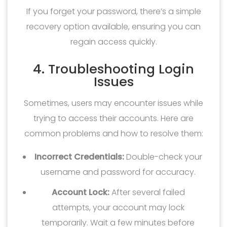
If you forget your password, there’s a simple
recovery option available, ensuring you can
regain access quickly.
4. Troubleshooting Login
Issues
Sometimes, users may encounter issues while
trying to access their accounts. Here are
common problems and how to resolve them:
Incorrect Credentials:
Double-check your
username and password for accuracy.
Account Lock:
After several failed
attempts, your account may lock
temporarily. Wait a few minutes before