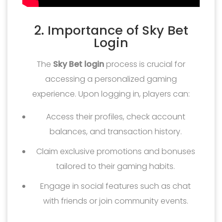
2. Importance of Sky Bet
Login
The
Sky Bet login
process is crucial for
accessing a personalized gaming
experience. Upon logging in, players can:
Access their profiles, check account
balances, and transaction history.
Claim exclusive promotions and bonuses
tailored to their gaming habits.
Engage in social features such as chat
with friends or join community events.