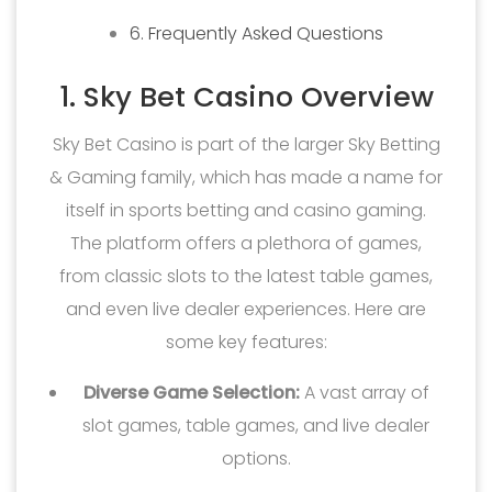
6. Frequently Asked Questions
1. Sky Bet Casino Overview
Sky Bet Casino is part of the larger Sky Betting
& Gaming family, which has made a name for
itself in sports betting and casino gaming.
The platform offers a plethora of games,
from classic slots to the latest table games,
and even live dealer experiences. Here are
some key features:
Diverse Game Selection:
A vast array of
slot games, table games, and live dealer
options.