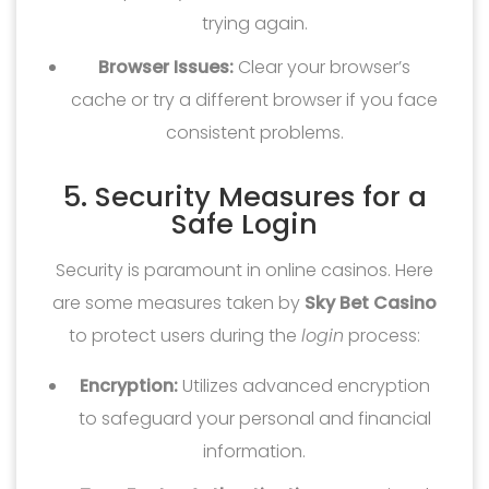
trying again.
Browser Issues:
Clear your browser’s
cache or try a different browser if you face
consistent problems.
5. Security Measures for a
Safe Login
Security is paramount in online casinos. Here
are some measures taken by
Sky Bet Casino
to protect users during the
login
process:
Encryption:
Utilizes advanced encryption
to safeguard your personal and financial
information.