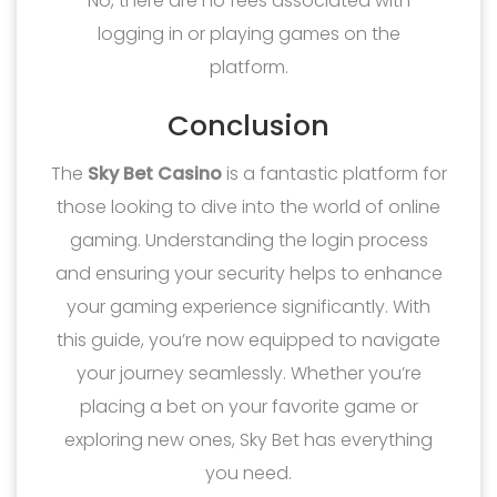
No, there are no fees associated with
logging in or playing games on the
platform.
Conclusion
The
Sky Bet Casino
is a fantastic platform for
those looking to dive into the world of online
gaming. Understanding the login process
and ensuring your security helps to enhance
your gaming experience significantly. With
this guide, you’re now equipped to navigate
your journey seamlessly. Whether you’re
placing a bet on your favorite game or
exploring new ones, Sky Bet has everything
you need.