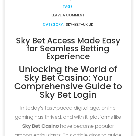
TAGS:
LEAVE A COMMENT
CATEGORY:
SKY-BET-UK.UK
Sky Bet Access Made Easy
for Seamless Betting
Experience
Unlocking the World of
Sky Bet Casino: Your
Comprehensive Guide to
Sky Bet Login
In today’s fast-paced digital age, online
gaming has thrived, and with it, platforms like
Sky Bet Casino
have become popular
among enthusiasts. This article aims to guide