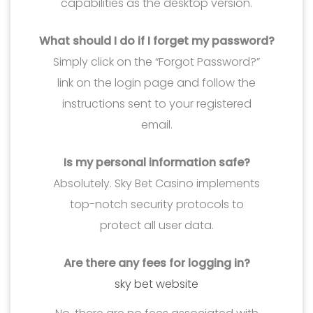
capabilities as the desktop version.
What should I do if I forget my password?
Simply click on the “Forgot Password?”
link on the login page and follow the
instructions sent to your registered
email.
Is my personal information safe?
Absolutely. Sky Bet Casino implements
top-notch security protocols to
protect all user data.
Are there any fees for logging in?
sky bet website