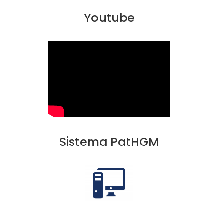
Youtube
Sistema PatHGM