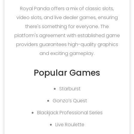
Royal Panda offers a mix of classic slots,
video slots, and live dealer games, ensuring
there's something for everyone. The
platform's agreement with established game
providers guarantees high-quality graphics
and exciting gameplay.
Popular Games
Starburst
Gonzo’s Quest
Blackjack Professional Series
Live Roulette