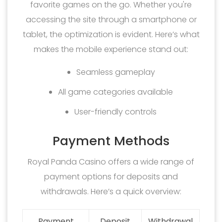
favorite games on the go. Whether you're
accessing the site through a smartphone or
tablet, the optimization is evident. Here’s what
makes the mobile experience stand out:
Seamless gameplay
All game categories available
User-friendly controls
Payment Methods
Royal Panda Casino offers a wide range of
payment options for deposits and
withdrawals. Here’s a quick overview:
Payment
Deposit
Withdrawal