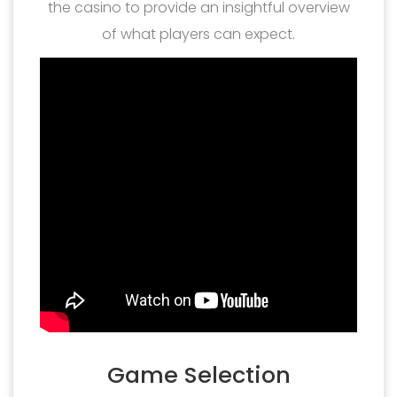
the casino to provide an insightful overview
of what players can expect.
Game Selection