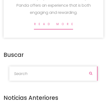
Panda offers an experience that is both
engaging and rewarding.
READ MORE
Buscar
Search for:
Search
Noticias Anteriores