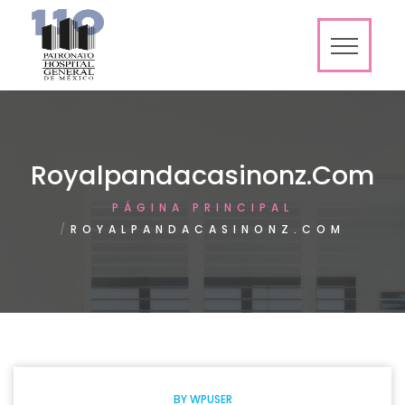
Royalpandacasinonz.com
PÁGINA PRINCIPAL
ROYALPANDACASINONZ.COM
BY
WPUSER