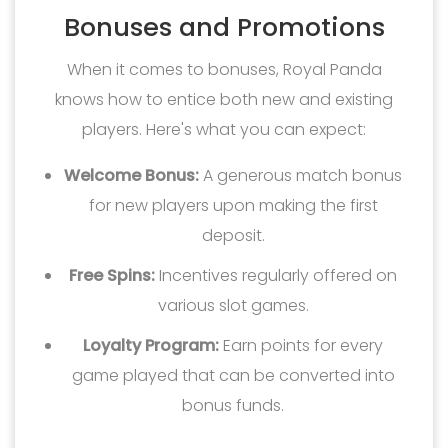
Bonuses and Promotions
When it comes to bonuses, Royal Panda
knows how to entice both new and existing
players. Here's what you can expect:
Welcome Bonus:
A generous match bonus
for new players upon making the first
deposit.
Free Spins:
Incentives regularly offered on
various slot games.
Loyalty Program:
Earn points for every
game played that can be converted into
bonus funds.