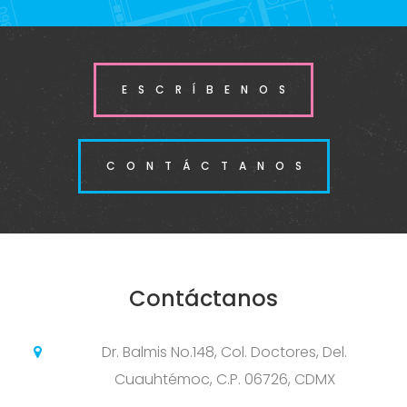
ESCRÍBENOS
CONTÁCTANOS
Contáctanos
Dr. Balmis No.148, Col. Doctores, Del.
Cuauhtémoc, C.P. 06726, CDMX