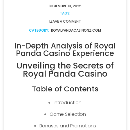
DICIEMBRE 10, 2025
TAGS:
LEAVE A COMMENT
CATEGORY:
ROYALPANDACASINONZ.COM
In-Depth Analysis of Royal
Panda Casino Experience
Unveiling the Secrets of
Royal Panda Casino
Table of Contents
Introduction
Game Selection
Bonuses and Promotions