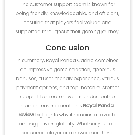
The customer support team is known for
being friendly, knowledgeable, and efficient,
ensuring that players feel valued and
supported throughout their gaming journey.
Conclusion
In summary, Royal Panda Casino combines
an impressive game selection, generous
bonuses, a user-friendly experience, various
payment options, and top-notch customer
support to create a well-rounded online
gaming environment. This
Royal Panda
review
highlights why it remains a favorite
among players globally. Whether you're a
seasoned player or a newcomer, Royal