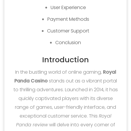
User Experience
Payment Methods
Customer Support
Conclusion
Introduction
In the bustling world of online gaming,
Royal
Panda Casino
stands out as a vibrant portal
to thrilling adventures. Launched in 2014, it has
quickly captivated players with its diverse
range of games, user-friendly interface, and
exceptional customer service. This
Royal
Panda review
will delve into every corner of