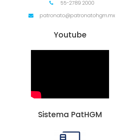
55-2789 2000
patronato@patronatohgm.mx
Youtube
Sistema PatHGM