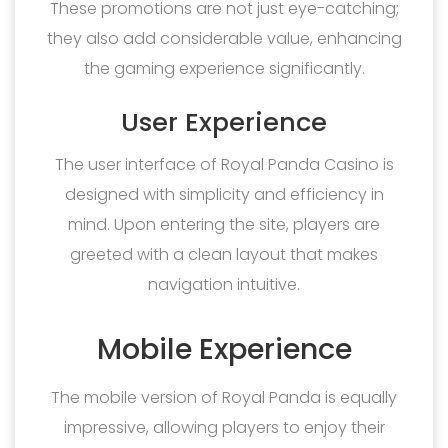
These promotions are not just eye-catching;
they also add considerable value, enhancing
the gaming experience significantly.
User Experience
The user interface of Royal Panda Casino is
designed with simplicity and efficiency in
mind. Upon entering the site, players are
greeted with a clean layout that makes
navigation intuitive.
Mobile Experience
The mobile version of Royal Panda is equally
impressive, allowing players to enjoy their