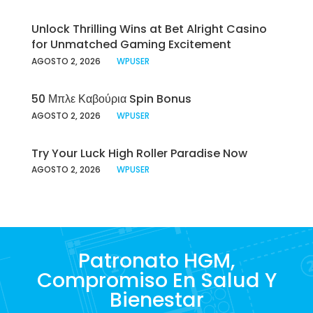
Unlock Thrilling Wins at Bet Alright Casino
for Unmatched Gaming Excitement
AGOSTO 2, 2026
WPUSER
50 Μπλε Καβούρια Spin Bonus
AGOSTO 2, 2026
WPUSER
Try Your Luck High Roller Paradise Now
AGOSTO 2, 2026
WPUSER
Patronato HGM,
Compromiso En Salud Y
Bienestar