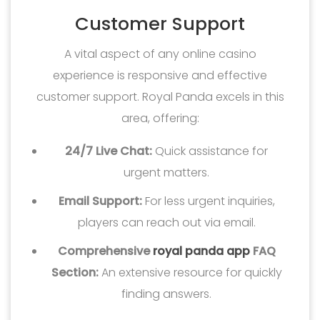
Customer Support
A vital aspect of any online casino
experience is responsive and effective
customer support. Royal Panda excels in this
area, offering:
24/7 Live Chat:
Quick assistance for
urgent matters.
Email Support:
For less urgent inquiries,
players can reach out via email.
Comprehensive
royal panda app
FAQ
Section:
An extensive resource for quickly
finding answers.