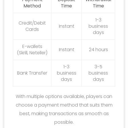
Method
Time
Time
1-3
Credit/Debit
Instant
business
Cards
days
E-wallets
Instant
24 hours
(Skrill, Neteller)
1-3
3-5
Bank Transfer
business
business
days
days
With multiple options available, players can
choose a payment method that suits them
best, making transactions as smooth as
possible.