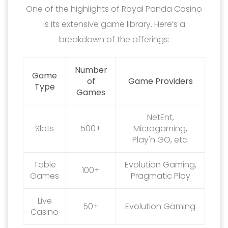
One of the highlights of Royal Panda Casino
is its extensive game library. Here’s a
breakdown of the offerings:
Number
Game
of
Game Providers
Type
Games
NetEnt,
Slots
500+
Microgaming,
Play'n GO, etc.
Table
Evolution Gaming,
100+
Games
Pragmatic Play
Live
50+
Evolution Gaming
Casino