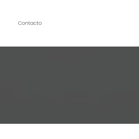
Contacto