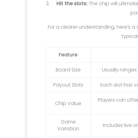
Hit the slots:
The chip will ultimate
pa
For a clearer understanding, here’s a
typica
Feature
Board Size
Usually ranges
Payout Slots
Each slot has var
Players can ofte
Chip Value
Game
Includes live o
Variation