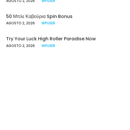
AGOSTO 2, 2026
WPUSER
50 Μπλε Καβούρια Spin Bonus
AGOSTO 2, 2026
WPUSER
Try Your Luck High Roller Paradise Now
AGOSTO 2, 2026
WPUSER