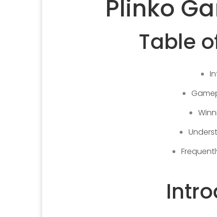
Plinko G
Table o
I
Gamep
Winn
Unders
Frequent
Intr