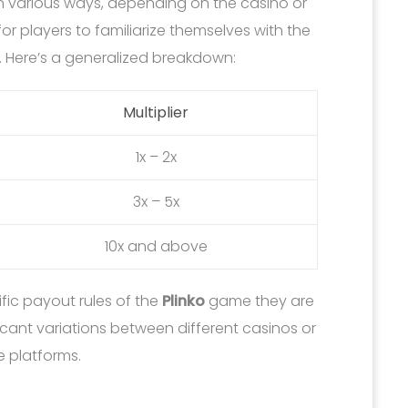
n various ways, depending on the casino or
 for players to familiarize themselves with the
 Here’s a generalized breakdown:
Multiplier
1x – 2x
3x – 5x
10x and above
fic payout rules of the
Plinko
game they are
ficant variations between different casinos or
e platforms.