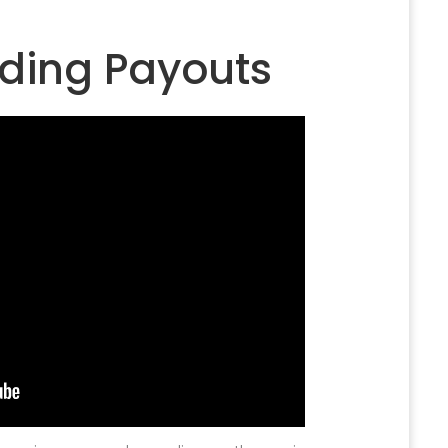
ding Payouts