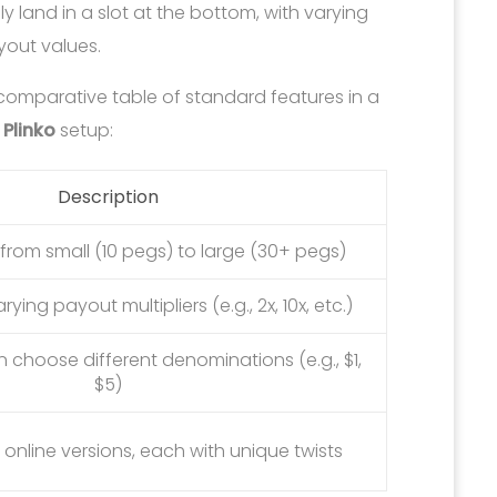
ly land in a slot at the bottom, with varying
yout values.
 comparative table of standard features in a
l
Plinko
setup:
Description
 from small (10 pegs) to large (30+ pegs)
ying payout multipliers (e.g., 2x, 10x, etc.)
n choose different denominations (e.g., $1,
$5)
r online versions, each with unique twists