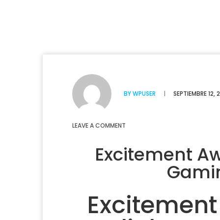
BY
WPUSER
|
SEPTIEMBRE 12, 
LEAVE A COMMENT
Excitement Awa
Gami
Excitement 