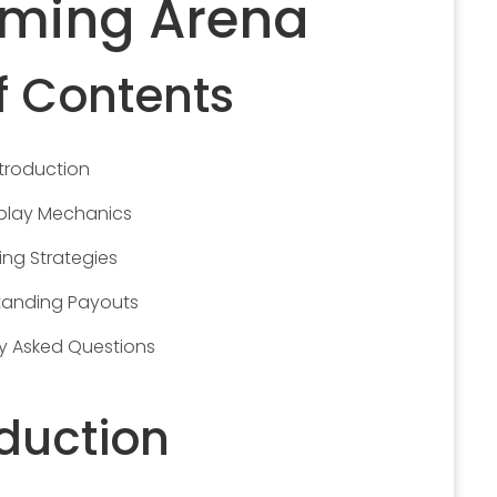
aming Arena
f Contents
ntroduction
lay Mechanics
ing Strategies
tanding Payouts
ly Asked Questions
oduction