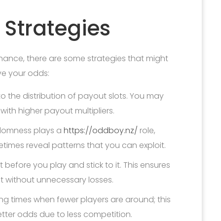
 Strategies
hance, there are some strategies that might
e your odds:
o the distribution of payout slots. You may
with higher payout multipliers.
omness plays a
https://oddboy.nz/
role,
imes reveal patterns that you can exploit.
before you play and stick to it. This ensures
 without unnecessary losses.
ing times when fewer players are around; this
tter odds due to less competition.