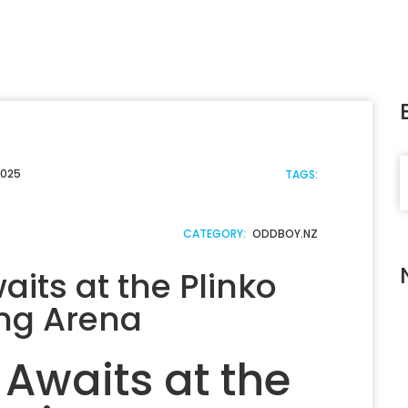
S
2025
TAGS:
CATEGORY:
ODDBOY.NZ
its at the Plinko
ng Arena
Awaits at the