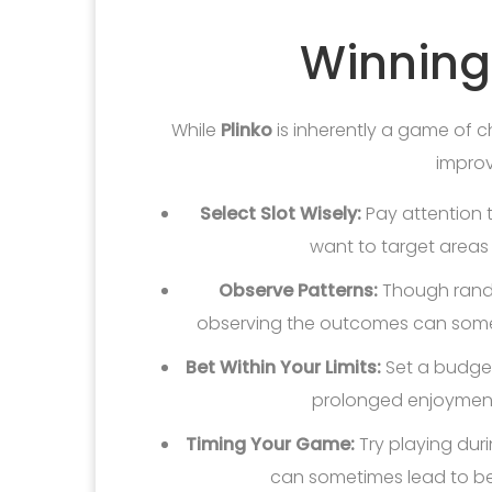
Winning
While
Plinko
is inherently a game of c
improv
Select Slot Wisely:
Pay attention t
want to target areas 
Observe Patterns:
Though rand
observing the outcomes can somet
Bet Within Your Limits:
Set a budget 
prolonged enjoyment
Timing Your Game:
Try playing dur
can sometimes lead to be