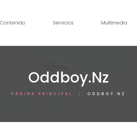
Contenido
Servicios
Multimedia
Oddboy.nz
PÁGINA PRINCIPAL
ODDBOY.NZ