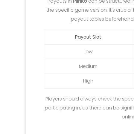
Payouts in
Plinko
can be structured i
the specific game version. It’s crucial
payout tables beforehand.
Payout Slot
Low
Medium
High
Players should always check the speci
participating in, as there can be signi
onlin