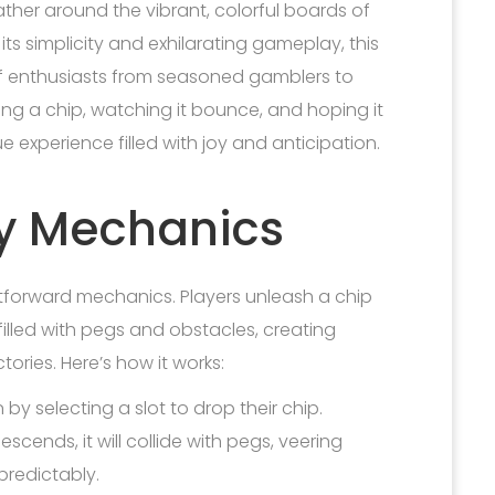
gather around the vibrant, colorful boards of
s simplicity and exhilarating gameplay, this
f enthusiasts from seasoned gamblers to
ing a chip, watching it bounce, and hoping it
e experience filled with joy and anticipation.
 Mechanics
ightforward mechanics. Players unleash a chip
filled with pegs and obstacles, creating
tories. Here’s how it works:
 by selecting a slot to drop their chip.
scends, it will collide with pegs, veering
predictably.