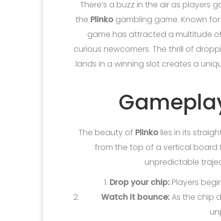
There’s a buzz in the air as players 
the
Plinko
gambling game. Known for it
game has attracted a multitude o
curious newcomers. The thrill of dropp
lands in a winning slot creates a uniqu
Gameplay
The beauty of
Plinko
lies in its stra
from the top of a vertical board 
unpredictable trajec
Drop your chip:
Players begin
Watch it bounce:
As the chip de
un