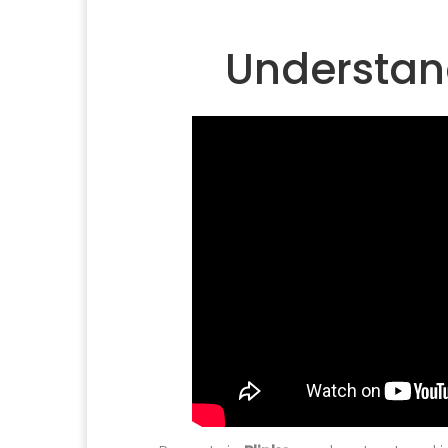
Understan