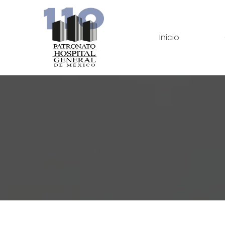
Inicio