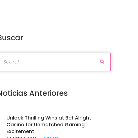
Buscar
earch for:
Search
Noticias Anteriores
Unlock Thrilling Wins at Bet Alright
Casino for Unmatched Gaming
Excitement