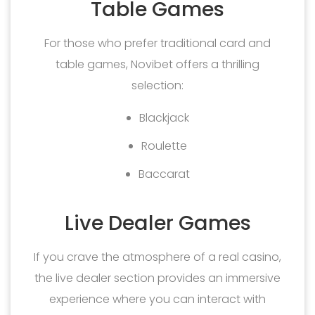
Table Games
For those who prefer traditional card and
table games, Novibet offers a thrilling
selection:
Blackjack
Roulette
Baccarat
Live Dealer Games
If you crave the atmosphere of a real casino,
the live dealer section provides an immersive
experience where you can interact with