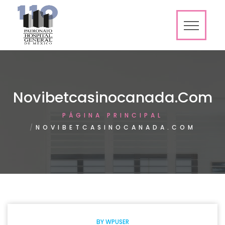
Novibetcasinocanada.com
PÁGINA PRINCIPAL
NOVIBETCASINOCANADA.COM
BY
WPUSER