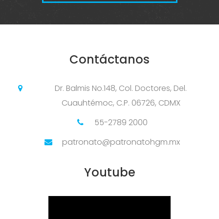
Contáctanos
Dr. Balmis No.148, Col. Doctores, Del.
Cuauhtémoc, C.P. 06726, CDMX
55-2789 2000
patronato@patronatohgm.mx
Youtube