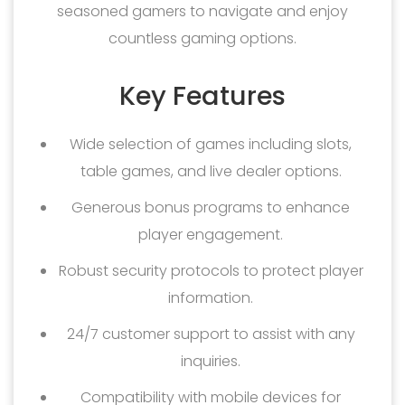
seasoned gamers to navigate and enjoy
countless gaming options.
Key Features
Wide selection of games including slots,
table games, and live dealer options.
Generous bonus programs to enhance
player engagement.
Robust security protocols to protect player
information.
24/7 customer support to assist with any
inquiries.
Compatibility with mobile devices for