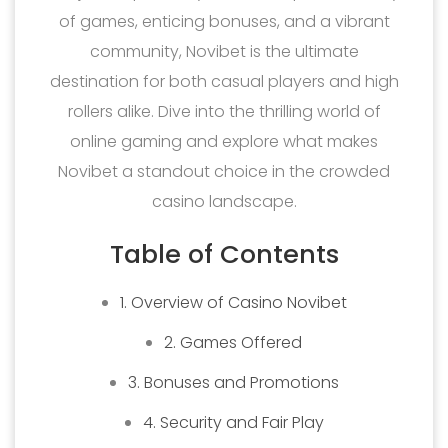
of games, enticing bonuses, and a vibrant
community, Novibet is the ultimate
destination for both casual players and high
rollers alike. Dive into the thrilling world of
online gaming and explore what makes
Novibet a standout choice in the crowded
casino landscape.
Table of Contents
1. Overview of Casino Novibet
2. Games Offered
3. Bonuses and Promotions
4. Security and Fair Play