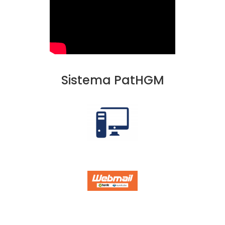
Sistema PatHGM