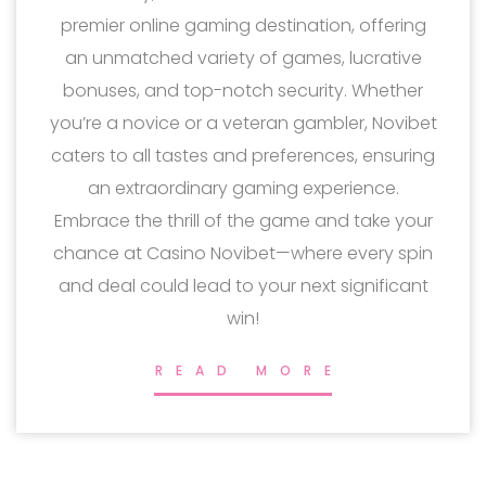
premier online gaming destination, offering
an unmatched variety of games, lucrative
bonuses, and top-notch security. Whether
you’re a novice or a veteran gambler, Novibet
caters to all tastes and preferences, ensuring
an extraordinary gaming experience.
Embrace the thrill of the game and take your
chance at Casino Novibet—where every spin
and deal could lead to your next significant
win!
READ MORE