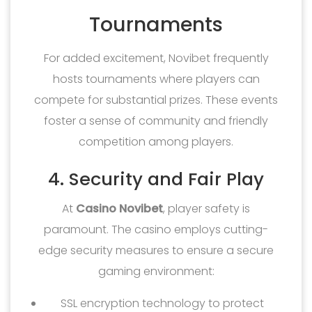
Tournaments
For added excitement, Novibet frequently
hosts tournaments where players can
compete for substantial prizes. These events
foster a sense of community and friendly
competition among players.
4. Security and Fair Play
At
Casino Novibet
, player safety is
paramount. The casino employs cutting-
edge security measures to ensure a secure
gaming environment:
SSL encryption technology to protect