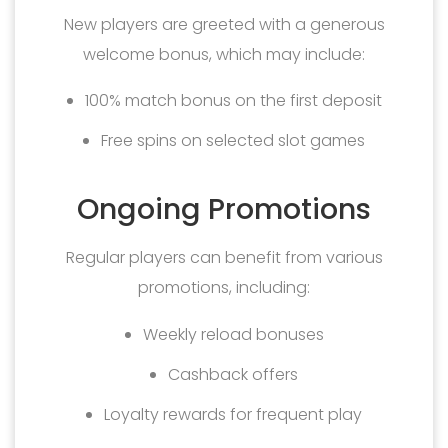
New players are greeted with a generous
welcome bonus, which may include:
100% match bonus on the first deposit
Free spins on selected slot games
Ongoing Promotions
Regular players can benefit from various
promotions, including:
Weekly reload bonuses
Cashback offers
Loyalty rewards for frequent play