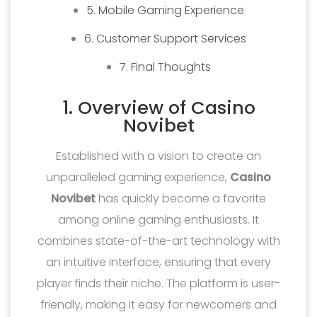
5. Mobile Gaming Experience
6. Customer Support Services
7. Final Thoughts
1. Overview of Casino
Novibet
Established with a vision to create an
unparalleled gaming experience,
Casino
Novibet
has quickly become a favorite
among online gaming enthusiasts. It
combines state-of-the-art technology with
an intuitive interface, ensuring that every
player finds their niche. The platform is user-
friendly, making it easy for newcomers and