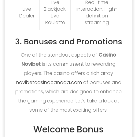
Live
Real-time
Live
Blackjack,
interaction, High-
Dealer
Live
definition
Roulette
streaming
3. Bonuses and Promotions
One of the standout aspects of
Casino
Novibet
is its commitment to rewarding
players. The casino offers a rich array
novibetcasinocanada.com
of bonuses and
promotions, which are designed to enhance
the gaming experience. Let’s take a look at
some of the most exciting offers:
Welcome Bonus