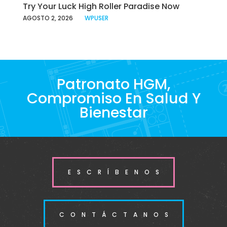
Try Your Luck High Roller Paradise Now
AGOSTO 2, 2026
WPUSER
Patronato HGM,
Compromiso En Salud Y
Bienestar
ESCRÍBENOS
CONTÁCTANOS