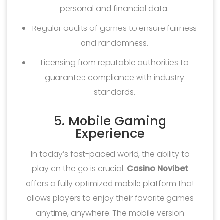
personal and financial data.
Regular audits of games to ensure fairness
and randomness.
Licensing from reputable authorities to
guarantee compliance with industry
standards.
5. Mobile Gaming
Experience
In today’s fast-paced world, the ability to
play on the go is crucial.
Casino Novibet
offers a fully optimized mobile platform that
allows players to enjoy their favorite games
anytime, anywhere. The mobile version