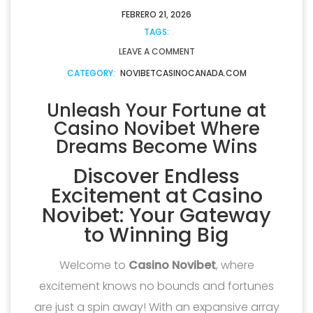
FEBRERO 21, 2026
TAGS:
LEAVE A COMMENT
CATEGORY:
NOVIBETCASINOCANADA.COM
Unleash Your Fortune at
Casino Novibet Where
Dreams Become Wins
Discover Endless
Excitement at Casino
Novibet: Your Gateway
to Winning Big
Welcome to
Casino Novibet
, where
excitement knows no bounds and fortunes
are just a spin away! With an expansive array