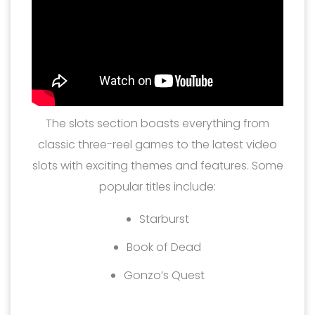
The slots section boasts everything from
classic three-reel games to the latest video
slots with exciting themes and features. Some
popular titles include:
Starburst
Book of Dead
Gonzo’s Quest