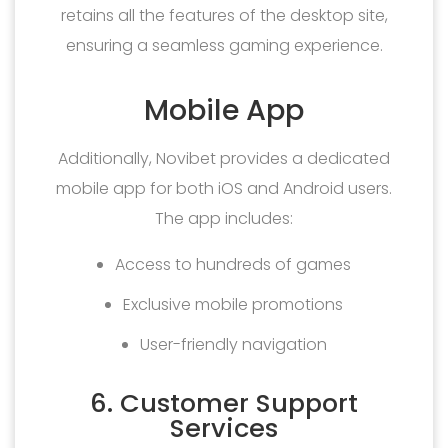
retains all the features of the desktop site,
ensuring a seamless gaming experience.
Mobile App
Additionally, Novibet provides a dedicated
mobile app for both iOS and Android users.
The app includes:
Access to hundreds of games
Exclusive mobile promotions
User-friendly navigation
6. Customer Support
Services