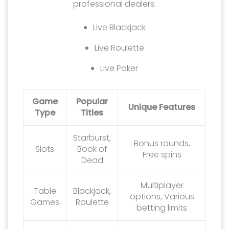
professional dealers:
Live Blackjack
Live Roulette
Live Poker
Game
Popular
Unique Features
Type
Titles
Starburst,
Bonus rounds,
Slots
Book of
Free spins
Dead
Multiplayer
Table
Blackjack,
options, Various
Games
Roulette
betting limits