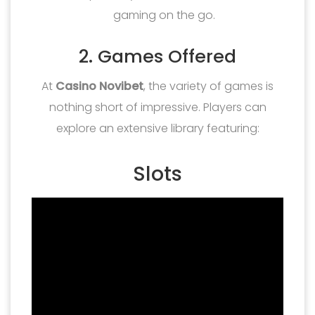
gaming on the go.
2. Games Offered
At
Casino Novibet
, the variety of games is
nothing short of impressive. Players can
explore an extensive library featuring:
Slots