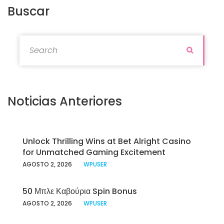
Buscar
Search for:
Search
Noticias Anteriores
Unlock Thrilling Wins at Bet Alright Casino
for Unmatched Gaming Excitement
AGOSTO 2, 2026
WPUSER
50 Μπλε Καβούρια Spin Bonus
AGOSTO 2, 2026
WPUSER