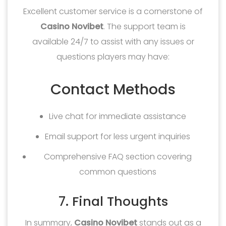
Excellent customer service is a cornerstone of
Casino Novibet
. The support team is
available 24/7 to assist with any issues or
questions players may have:
Contact Methods
Live chat for immediate assistance
Email support for less urgent inquiries
Comprehensive FAQ section covering
common questions
7. Final Thoughts
In summary,
Casino Novibet
stands out as a