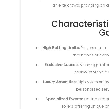
an elite crowd, providing an a
Characteristi
G
High Betting Limits:
Players can ma
thousands or even m
Exclusive Access:
Many high rolle
casino, offering 
Luxury Amenities:
High rollers enj
personalized servi
Specialized Events:
Casinos frequ
rollers, offering unique 