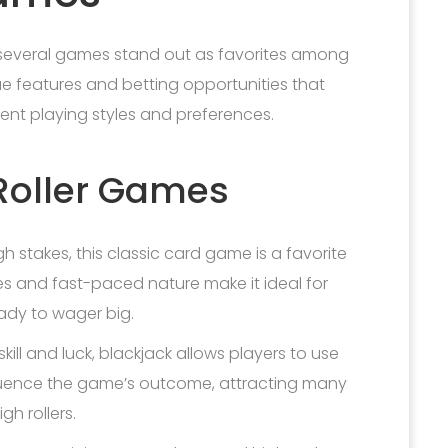
 several games stand out as favorites among
ue features and betting opportunities that
rent playing styles and preferences.
Roller Games
 stakes, this classic card game is a favorite
les and fast-paced nature make it ideal for
ady to wager big.
kill and luck, blackjack allows players to use
nfluence the game’s outcome, attracting many
igh rollers.