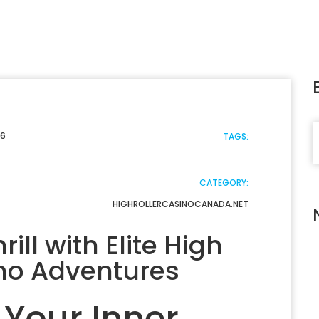
S
26
TAGS:
CATEGORY:
HIGHROLLERCASINOCANADA.NET
ill with Elite High
ino Adventures
Your Inner