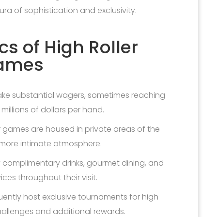
ura of sophistication and exclusivity.
cs of High Roller
ames
ke substantial wagers, sometimes reaching
illions of dollars per hand.
r games are housed in private areas of the
a more intimate atmosphere.
oy complimentary drinks, gourmet dining, and
ces throughout their visit.
ently host exclusive tournaments for high
challenges and additional rewards.