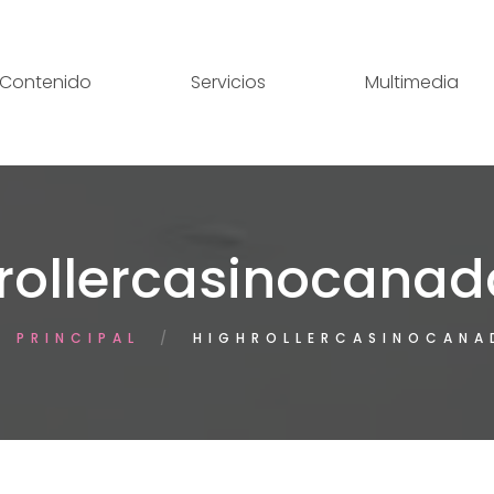
Contenido
Servicios
Multimedia
rollercasinocanad
A PRINCIPAL
HIGHROLLERCASINOCANA