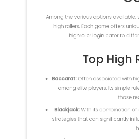
Among the various options available,
high rollers. Each game offers uniq
highroller login
cater to diffe
Top High 
Baccarat:
Often associated with high
among elite players. Its simple ru
those re
Blackjack:
With its combination of s
strategies that can significantly i
h