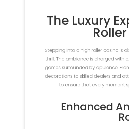
The Luxury Ex
Rolle
Stepping into a high roller casino is
thrill. The ambiance is charged with
games surrounded by opulence. From
decorations to skilled dealers and att
to ensure that every moment sp
Enhanced Ame
Ro