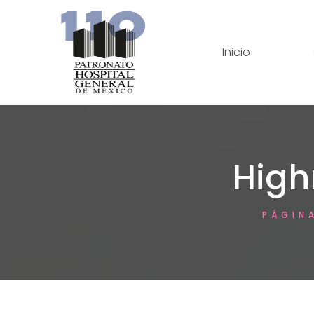
Inicio
High
PÁGIN