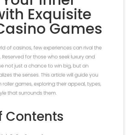
ith Exquisite
 Casino Games
ld of casinos, few experiences can rival the
. Reserved for those who seek luxury and
 not just a chance to win big, but an
izes the senses. This article will guide you
 roller games, exploring their appeal, types,
style that surrounds them.
f Contents