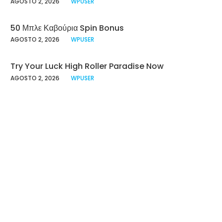
AGOSTO 2, 2026
WPUSER
50 Μπλε Καβούρια Spin Bonus
AGOSTO 2, 2026
WPUSER
Try Your Luck High Roller Paradise Now
AGOSTO 2, 2026
WPUSER