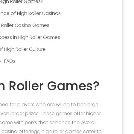
High Roller Games?
ence of High Roller Casinos
h Roller Casino Games
ccess in High Roller Games
f High Roller Culture
FAQs
h Roller Games?
ed for players who are willing to bet large
en larger prizes. These games offer higher
n come with perks that enhance the overall
casino offerings, high roller games cater to