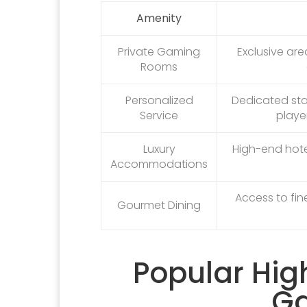
Amenity
Private Gaming
Exclusive are
Rooms
Personalized
Dedicated sta
Service
playe
Luxury
High-end hotel
Accommodations
Access to fin
Gourmet Dining
Popular Hig
G