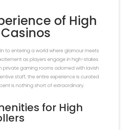
perience of High
r Casinos
 akin to entering a world where glamour meets
 excitement as players engage in high-stakes
 private gaming rooms adorned with lavish
entive staff, the entire experience is curated
ent is nothing short of extraordinary.
nities for High
llers