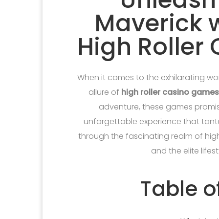
Maverick w
High Roller
When it comes to the exhilarating wor
allure of
high roller casino games
adventure, these games promise
unforgettable experience that tantal
through the fascinating realm of high
and the elite life
Table o