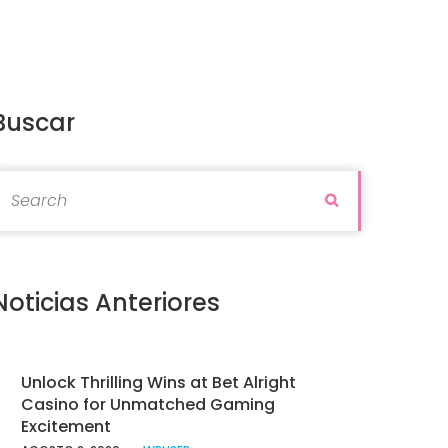
Buscar
earch for:
Search
Noticias Anteriores
Unlock Thrilling Wins at Bet Alright
Casino for Unmatched Gaming
Excitement