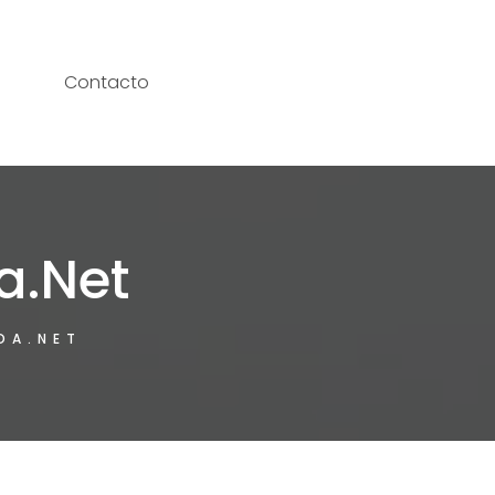
Contacto
a.net
DA.NET