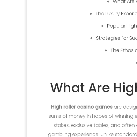
What Are 
The Luxury Experi
Popular Hig
Strategies for Su
The Ethos o
What Are Hig
High roller casino games
are design
sums of money in hopes of winning ev
stakes, exclusive tables, and ofte
gambling experience. Unlike standard 