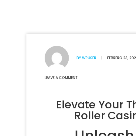
BY
WPUSER
|
FEBRERO 23, 20
LEAVE A COMMENT
Elevate Your Thr
Roller Cas
Unleash 