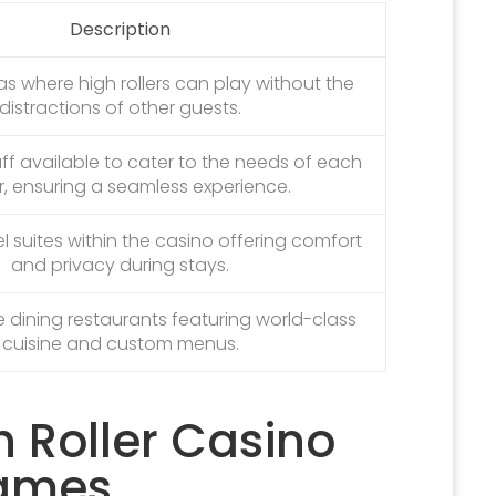
Description
as where high rollers can play without the
distractions of other guests.
ff available to cater to the needs of each
r, ensuring a seamless experience.
 suites within the casino offering comfort
and privacy during stays.
e dining restaurants featuring world-class
cuisine and custom menus.
h Roller Casino
ames