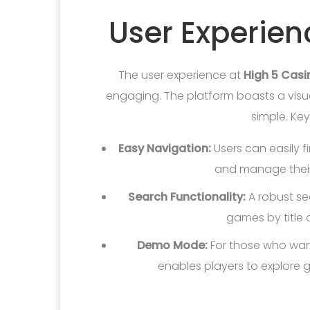
User Experien
The user experience at
High 5 Casi
engaging. The platform boasts a visu
simple. Key
Easy Navigation:
Users can easily f
and manage their
Search Functionality:
A robust sea
games by title 
Demo Mode:
For those who wan
enables players to explore