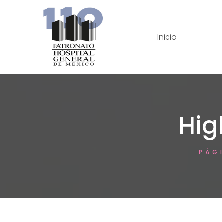
Inicio
Hi
PÁG