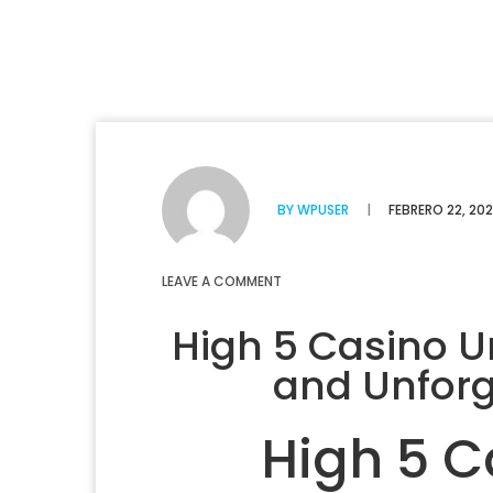
BY
WPUSER
|
FEBRERO 22, 20
LEAVE A COMMENT
High 5 Casino U
and Unforge
High 5 C