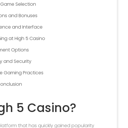
 Game Selection
ons and Bonuses
ience and Interface
ng at High 5 Casino
ment Options
y and Security
e Gaming Practices
onclusion
igh 5 Casino?
latform that has quickly gained popularity