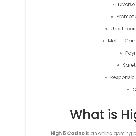
Diverse
Promoti
User Exper
Mobile Gami
Pay
Safet
Responsibl
C
What is H
High 5 Casino
is an online gaming p