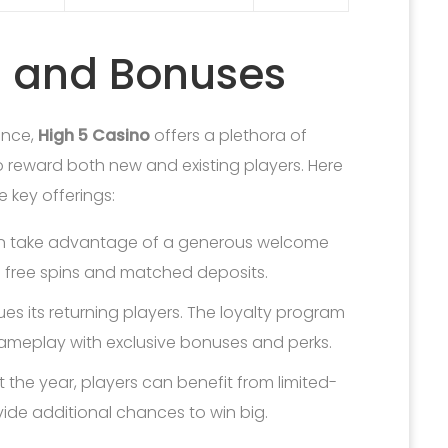
s and Bonuses
ence,
High 5 Casino
offers a plethora of
reward both new and existing players. Here
 key offerings:
n take advantage of a generous welcome
s free spins and matched deposits.
es its returning players. The loyalty program
ameplay with exclusive bonuses and perks.
the year, players can benefit from limited-
ide additional chances to win big.