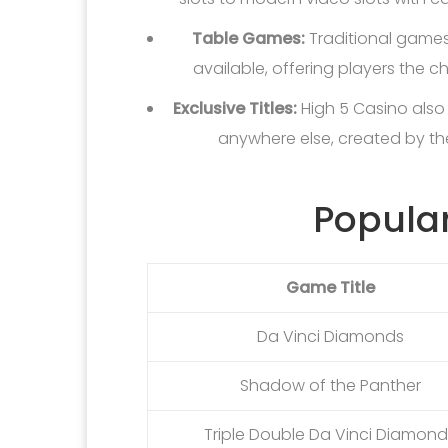
Table Games:
Traditional games 
available, offering players the ch
Exclusive Titles:
High 5 Casino also
anywhere else, created by th
Popular 
Game Title
Da Vinci Diamonds
Shadow of the Panther
Triple Double Da Vinci Diamond