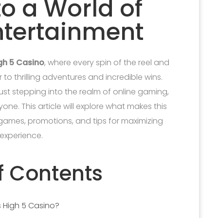
o a World of
ntertainment
gh 5 Casino
, where every spin of the reel and
 to thrilling adventures and incredible wins.
ust stepping into the realm of online gaming,
ne. This article will explore what makes this
f games, promotions, and tips for maximizing
experience.
f Contents
s High 5 Casino?