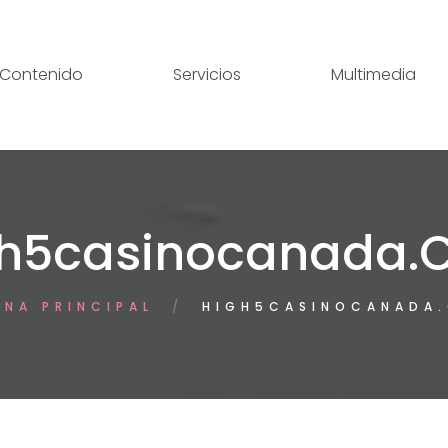
Contenido
Servicios
Multimedia
gh5casinocanada.
INA PRINCIPAL
HIGH5CASINOCANADA