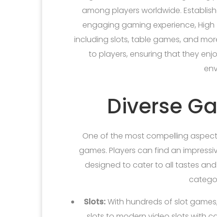
among players worldwide. Establish
engaging gaming experience, High 5
including slots, table games, and mor
to players, ensuring that they enj
env
Diverse G
One of the most compelling aspects o
games. Players can find an impressive
designed to cater to all tastes and
categor
Slots:
With hundreds of slot games,
slots to modern video slots with