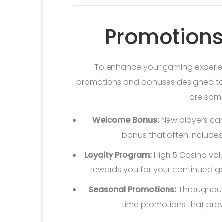
Promotion
To enhance your gaming experi
promotions and bonuses designed to 
are some
Welcome Bonus:
New players ca
bonus that often include
Loyalty Program:
High 5 Casino valu
rewards you for your continued g
Seasonal Promotions:
Throughout 
time promotions that prov