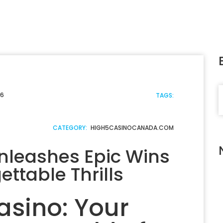
S
26
TAGS:
CATEGORY:
HIGH5CASINOCANADA.COM
nleashes Epic Wins
ttable Thrills
asino: Your