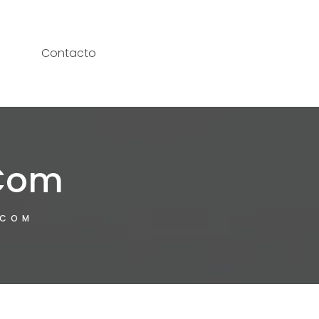
Contacto
com
.COM