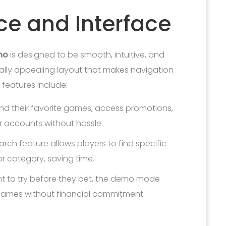
ce and Interface
no
is designed to be smooth, intuitive, and
ally appealing layout that makes navigation
 features include:
ind their favorite games, access promotions,
 accounts without hassle.
rch feature allows players to find specific
or category, saving time.
t to try before they bet, the demo mode
 games without financial commitment.