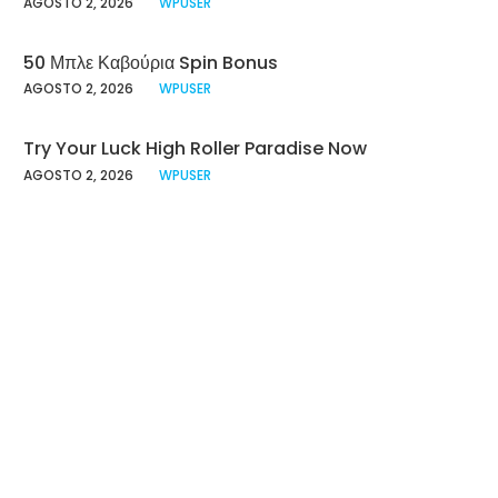
AGOSTO 2, 2026
WPUSER
50 Μπλε Καβούρια Spin Bonus
AGOSTO 2, 2026
WPUSER
Try Your Luck High Roller Paradise Now
AGOSTO 2, 2026
WPUSER