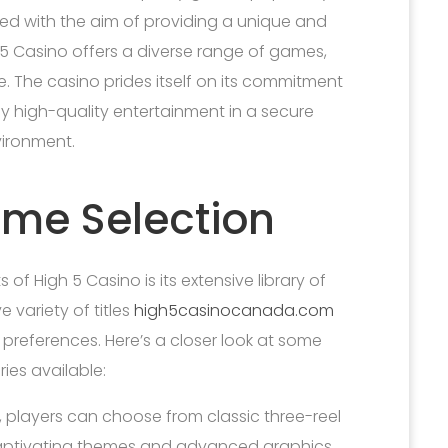
ed with the aim of providing a unique and
 Casino offers a diverse range of games,
e. The casino prides itself on its commitment
oy high-quality entertainment in a secure
ironment.
ame Selection
f High 5 Casino is its extensive library of
 variety of titles
high5casinocanada.com
 preferences. Here’s a closer look at some
ies available:
 players can choose from classic three-reel
 captivating themes and advanced graphics.