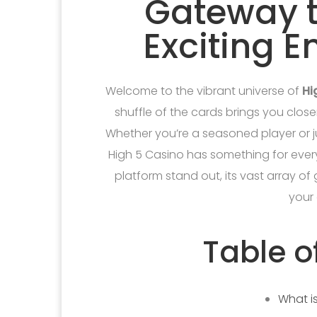
Gateway t
Exciting E
Welcome to the vibrant universe of
Hi
shuffle of the cards brings you closer
Whether you’re a seasoned player or j
High 5 Casino has something for everyo
platform stand out, its vast array o
your 
Table o
What i