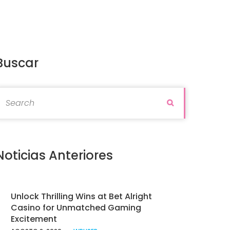
Buscar
earch for:
Search
Noticias Anteriores
Unlock Thrilling Wins at Bet Alright
Casino for Unmatched Gaming
Excitement