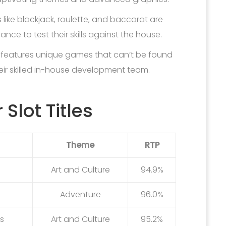
like blackjack, roulette, and baccarat are
ance to test their skills against the house.
 features unique games that can’t be found
eir skilled in-house development team.
Slot Titles
Theme
RTP
Art and Culture
94.9%
Adventure
96.0%
s
Art and Culture
95.2%