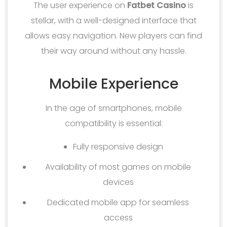
The user experience on
Fatbet Casino
is
stellar, with a well-designed interface that
allows easy navigation. New players can find
their way around without any hassle.
Mobile Experience
In the age of smartphones, mobile
compatibility is essential:
Fully responsive design
Availability of most games on mobile
devices
Dedicated mobile app for seamless
access