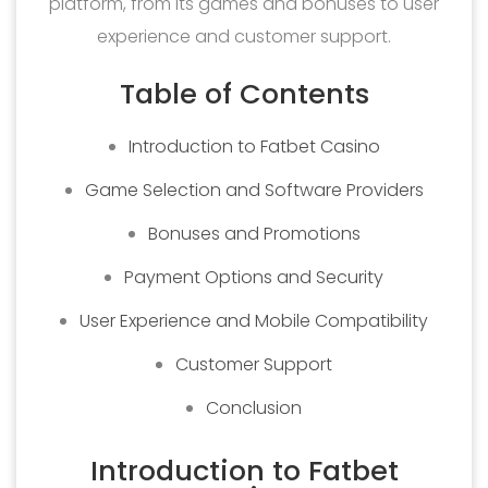
platform, from its games and bonuses to user
experience and customer support.
Table of Contents
Introduction to Fatbet Casino
Game Selection and Software Providers
Bonuses and Promotions
Payment Options and Security
User Experience and Mobile Compatibility
Customer Support
Conclusion
Introduction to Fatbet