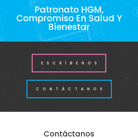
Patronato HGM,
Compromiso En Salud Y
Bienestar
ESCRÍBENOS
CONTÁCTANOS
Contáctanos