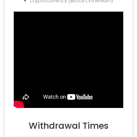
Cryptocurrency (Bitcoin, Ethereum)
Withdrawal Times