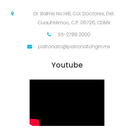
Dr. Balmis No.148, Col. Doctores, Del.
Cuauhtémoc, C.P. 06726, CDMX
55-2789 2000
patronato@patronatohgm.mx
Youtube