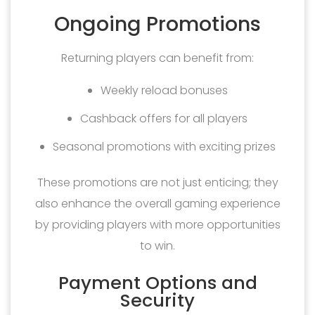
Ongoing Promotions
Returning players can benefit from:
Weekly reload bonuses
Cashback offers for all players
Seasonal promotions with exciting prizes
These promotions are not just enticing; they
also enhance the overall gaming experience
by providing players with more opportunities
to win.
Payment Options and
Security