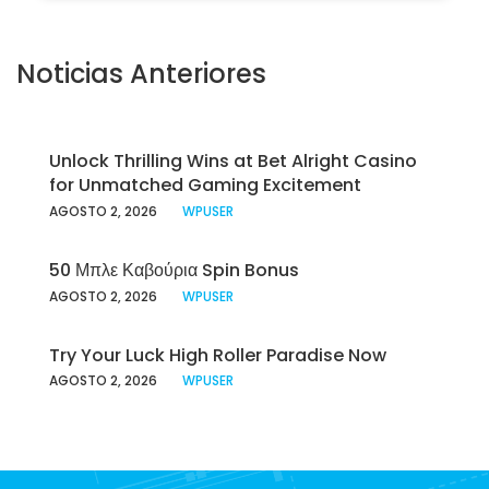
Noticias Anteriores
Unlock Thrilling Wins at Bet Alright Casino
for Unmatched Gaming Excitement
AGOSTO 2, 2026
WPUSER
50 Μπλε Καβούρια Spin Bonus
AGOSTO 2, 2026
WPUSER
Try Your Luck High Roller Paradise Now
AGOSTO 2, 2026
WPUSER