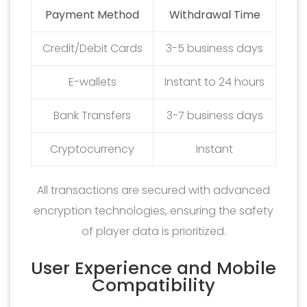
Payment Method
Withdrawal Time
Credit/Debit Cards
3-5 business days
E-wallets
Instant to 24 hours
Bank Transfers
3-7 business days
Cryptocurrency
Instant
All transactions are secured with advanced
encryption technologies, ensuring the safety
of player data is prioritized.
User Experience and Mobile
Compatibility