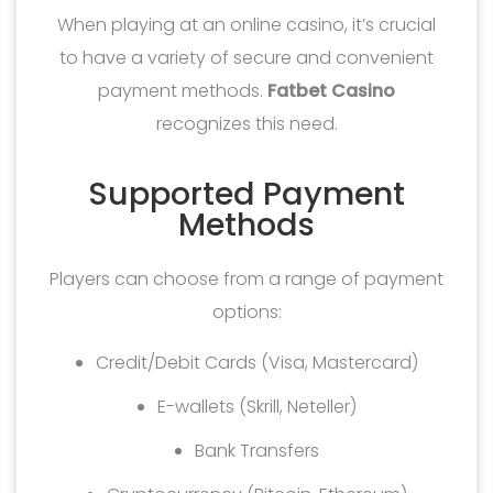
When playing at an online casino, it’s crucial
to have a variety of secure and convenient
payment methods.
Fatbet Casino
recognizes this need.
Supported Payment
Methods
Players can choose from a range of payment
options:
Credit/Debit Cards (Visa, Mastercard)
E-wallets (Skrill, Neteller)
Bank Transfers