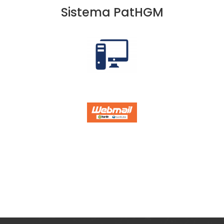
Sistema PatHGM