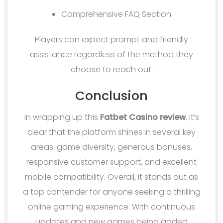
Comprehensive FAQ Section
Players can expect prompt and friendly
assistance regardless of the method they
choose to reach out.
Conclusion
In wrapping up this
Fatbet Casino review
, it’s
clear that the platform shines in several key
areas: game diversity, generous bonuses,
responsive customer support, and excellent
mobile compatibility. Overall, it stands out as
a top contender for anyone seeking a thrilling
online gaming experience. With continuous
updates and new games being added