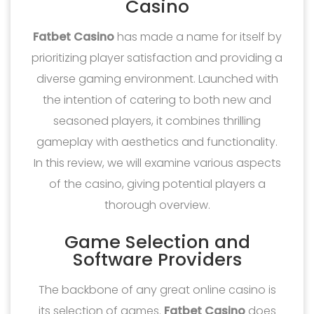
Casino
Fatbet Casino
has made a name for itself by
prioritizing player satisfaction and providing a
diverse gaming environment. Launched with
the intention of catering to both new and
seasoned players, it combines thrilling
gameplay with aesthetics and functionality.
In this review, we will examine various aspects
of the casino, giving potential players a
thorough overview.
Game Selection and
Software Providers
The backbone of any great online casino is
its selection of games.
Fatbet Casino
does