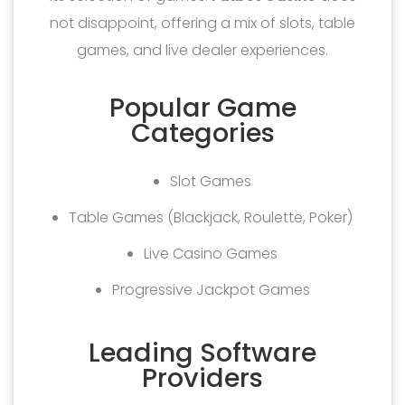
not disappoint, offering a mix of slots, table
games, and live dealer experiences.
Popular Game
Categories
Slot Games
Table Games (Blackjack, Roulette, Poker)
Live Casino Games
Progressive Jackpot Games
Leading Software
Providers