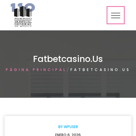
Fatbetcasino.us
PÁGINA PRINCIPAL
FATBETCASINO.US
BY
WPUSER
ENERO 6, 2026