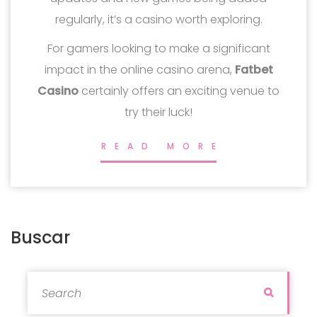
regularly, it’s a casino worth exploring.
For gamers looking to make a significant
impact in the online casino arena,
Fatbet
Casino
certainly offers an exciting venue to
try their luck!
READ MORE
Buscar
Search for:
Search