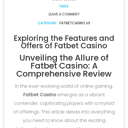
TAGS:
LEAVE A COMMENT
CATEGORY:
FATBETCASINO.US
Exploring the Features and
Offers of Fatbet Casino
Unveiling the Allure of
Fatbet Casino: A
Comprehensive Review
In the ever-evolving world of online gaming,
Fatbet Casino
emerges as a vibrant
contender, captivating players with a myriad
of offerings. This article delves into everything
you need to know about this exciting