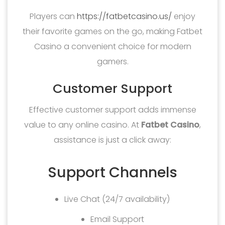
Players can
https://fatbetcasino.us/
enjoy
their favorite games on the go, making Fatbet
Casino a convenient choice for modern
gamers.
Customer Support
Effective customer support adds immense
value to any online casino. At
Fatbet Casino
,
assistance is just a click away:
Support Channels
Live Chat (24/7 availability)
Email Support