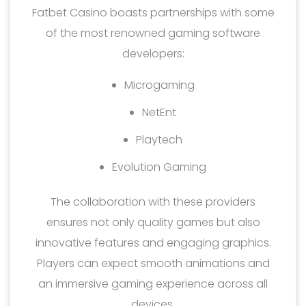
Fatbet Casino boasts partnerships with some
of the most renowned gaming software
developers:
Microgaming
NetEnt
Playtech
Evolution Gaming
The collaboration with these providers
ensures not only quality games but also
innovative features and engaging graphics.
Players can expect smooth animations and
an immersive gaming experience across all
devices.