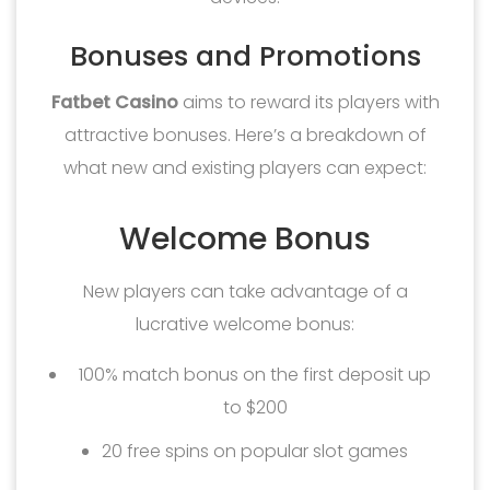
Bonuses and Promotions
Fatbet Casino
aims to reward its players with
attractive bonuses. Here’s a breakdown of
what new and existing players can expect:
Welcome Bonus
New players can take advantage of a
lucrative welcome bonus:
100% match bonus on the first deposit up
to $200
20 free spins on popular slot games