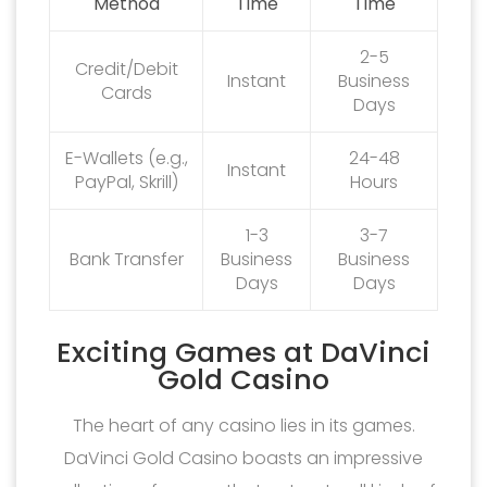
Method
Time
Time
2-5
Credit/Debit
Instant
Business
Cards
Days
E-Wallets (e.g.,
24-48
Instant
PayPal, Skrill)
Hours
1-3
3-7
Bank Transfer
Business
Business
Days
Days
Exciting Games at DaVinci
Gold Casino
The heart of any casino lies in its games.
DaVinci Gold Casino boasts an impressive