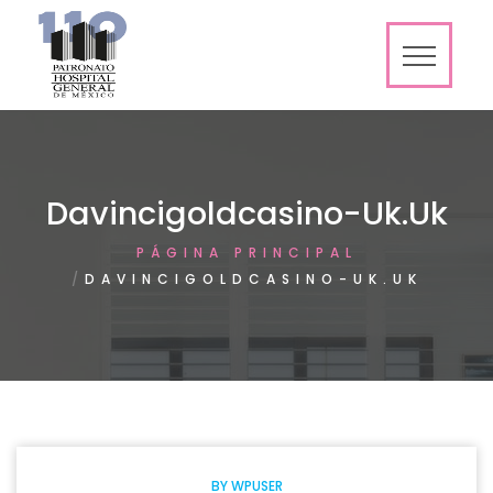
Davincigoldcasino-Uk.uk
PÁGINA PRINCIPAL
DAVINCIGOLDCASINO-UK.UK
BY
WPUSER