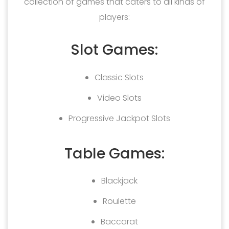
collection of games that caters to all kinds of
players:
Slot Games:
Classic Slots
Video Slots
Progressive Jackpot Slots
Table Games:
Blackjack
Roulette
Baccarat