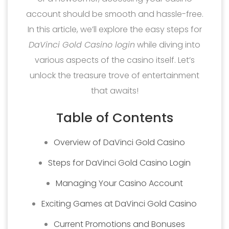
account should be smooth and hassle-free.
In this article, we’ll explore the easy steps for
DaVinci Gold Casino login
while diving into
various aspects of the casino itself. Let’s
unlock the treasure trove of entertainment
that awaits!
Table of Contents
Overview of DaVinci Gold Casino
Steps for DaVinci Gold Casino Login
Managing Your Casino Account
Exciting Games at DaVinci Gold Casino
Current Promotions and Bonuses