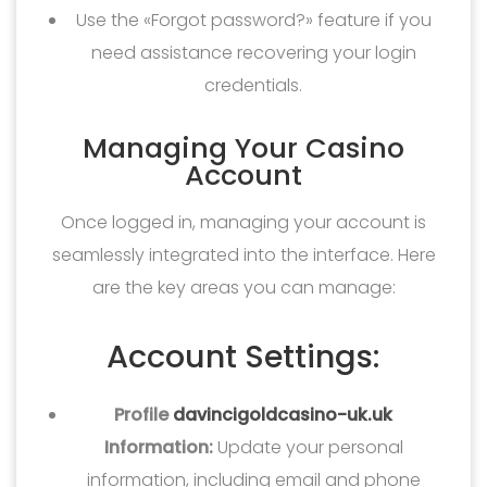
Use the «Forgot password?» feature if you
need assistance recovering your login
credentials.
Managing Your Casino
Account
Once logged in, managing your account is
seamlessly integrated into the interface. Here
are the key areas you can manage:
Account Settings:
Profile
davincigoldcasino-uk.uk
Information:
Update your personal
information, including email and phone