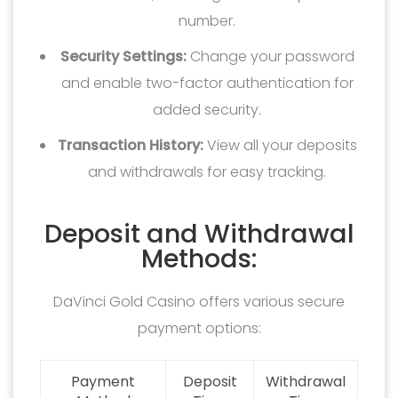
number.
Security Settings:
Change your password
and enable two-factor authentication for
added security.
Transaction History:
View all your deposits
and withdrawals for easy tracking.
Deposit and Withdrawal
Methods:
DaVinci Gold Casino offers various secure
payment options:
Payment
Deposit
Withdrawal