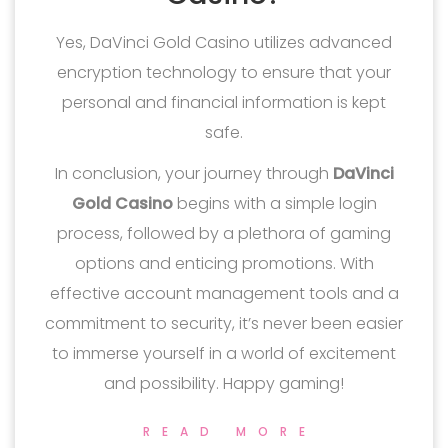
Yes, DaVinci Gold Casino utilizes advanced
encryption technology to ensure that your
personal and financial information is kept
safe.
In conclusion, your journey through
DaVinci
Gold Casino
begins with a simple login
process, followed by a plethora of gaming
options and enticing promotions. With
effective account management tools and a
commitment to security, it’s never been easier
to immerse yourself in a world of excitement
and possibility. Happy gaming!
READ MORE