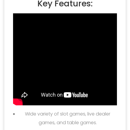
Key Features:
Wide variety of slot games, live dealer
games, and table games.