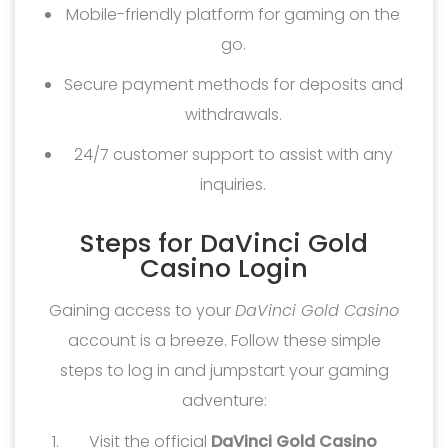
Mobile-friendly platform for gaming on the
go.
Secure payment methods for deposits and
withdrawals.
24/7 customer support to assist with any
inquiries.
Steps for DaVinci Gold
Casino Login
Gaining access to your
DaVinci Gold Casino
account is a breeze. Follow these simple
steps to log in and jumpstart your gaming
adventure:
Visit the official
DaVinci Gold Casino