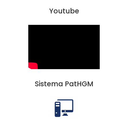
Youtube
Sistema PatHGM