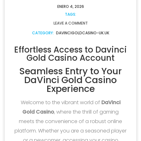
ENERO 4, 2026
TAGS:
LEAVE A COMMENT
CATEGORY:
DAVINCIGOLDCASINO-UK.UK
Effortless Access to Davinci
Gold Casino Account
Seamless Entry to Your
DaVinci Gold Casino
Experience
Welcome to the vibrant world of
DaVinci
Gold Casino
, where the thrill of gaming
meets the convenience of a robust online
platform. Whether you are a seasoned player
or a newcomer, accessing your casino