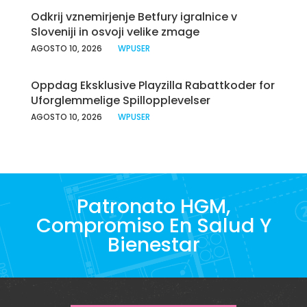
Odkrij vznemirjenje Betfury igralnice v
Sloveniji in osvoji velike zmage
AGOSTO 10, 2026
WPUSER
Oppdag Eksklusive Playzilla Rabattkoder for
Uforglemmelige Spillopplevelser
AGOSTO 10, 2026
WPUSER
Patronato HGM,
Compromiso En Salud Y
Bienestar