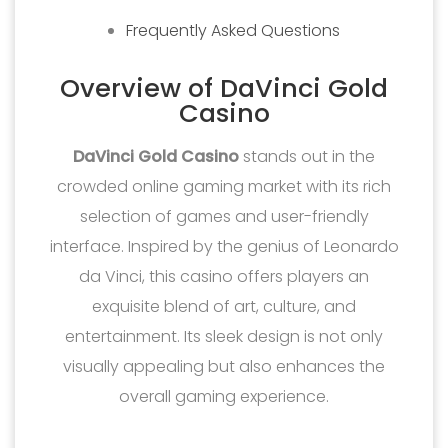
Frequently Asked Questions
Overview of DaVinci Gold
Casino
DaVinci Gold Casino
stands out in the
crowded online gaming market with its rich
selection of games and user-friendly
interface. Inspired by the genius of Leonardo
da Vinci, this casino offers players an
exquisite blend of art, culture, and
entertainment. Its sleek design is not only
visually appealing but also enhances the
overall gaming experience.