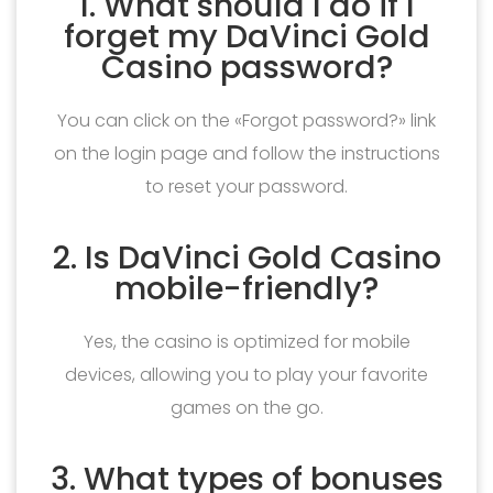
1. What should I do if I
forget my DaVinci Gold
Casino password?
You can click on the «Forgot password?» link
on the login page and follow the instructions
to reset your password.
2. Is DaVinci Gold Casino
mobile-friendly?
Yes, the casino is optimized for mobile
devices, allowing you to play your favorite
games on the go.
3. What types of bonuses