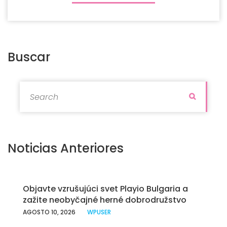
Buscar
Search for:
Search
Noticias Anteriores
Objavte vzrušujúci svet Playio Bulgaria a
zažite neobyčajné herné dobrodružstvo
AGOSTO 10, 2026
WPUSER