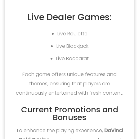
Live Dealer Games:
Live Roulette
Live Blackjack
Live Baccarat
Each game offers unique features and
themes, ensuring that players are
continuously entertained with fresh content.
Current Promotions and
Bonuses
To enhance the playing experience,
DaVinci