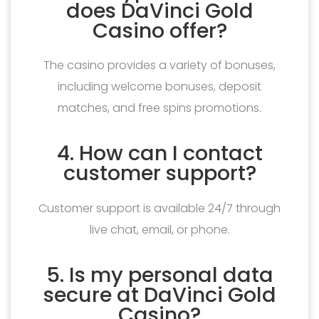
does DaVinci Gold
Casino offer?
The casino provides a variety of bonuses,
including welcome bonuses, deposit
matches, and free spins promotions.
4. How can I contact
customer support?
Customer support is available 24/7 through
live chat, email, or phone.
5. Is my personal data
secure at DaVinci Gold
Casino?