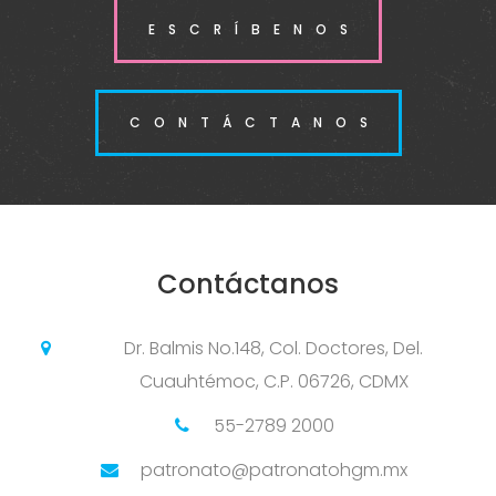
ESCRÍBENOS
CONTÁCTANOS
Contáctanos
Dr. Balmis No.148, Col. Doctores, Del.
Cuauhtémoc, C.P. 06726, CDMX
55-2789 2000
patronato@patronatohgm.mx