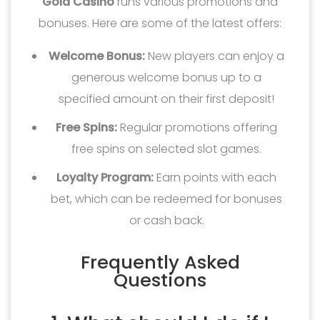
Gold Casino
runs various promotions and
bonuses. Here are some of the latest offers:
Welcome Bonus:
New players can enjoy a
generous welcome bonus up to a
specified amount on their first deposit!
Free Spins:
Regular promotions offering
free spins on selected slot games.
Loyalty Program:
Earn points with each
bet, which can be redeemed for bonuses
or cash back.
Frequently Asked
Questions