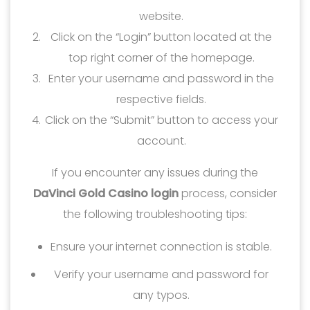
website.
Click on the “Login” button located at the
top right corner of the homepage.
Enter your username and password in the
respective fields.
Click on the “Submit” button to access your
account.
If you encounter any issues during the
DaVinci Gold Casino login
process, consider
the following troubleshooting tips:
Ensure your internet connection is stable.
Verify your username and password for
any typos.