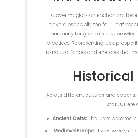
Clover magic is an enchanting belie
clovers, especially the four-leaf vari
humanity for generations, sprawled a
practices. Representing luck, prosperi
to natural forces and energies that ma
Historical
Across different cultures and epochs,
status. Here 
Ancient Celts:
The Celts believed clo
Medieval Europe:
It was widely acc