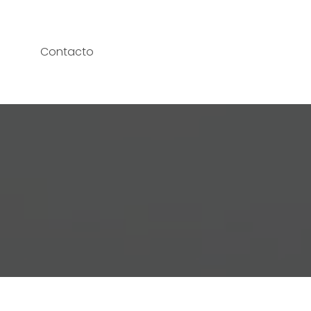
Contacto
T