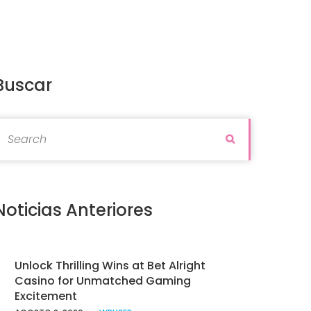
Buscar
earch for:
Search
Noticias Anteriores
Unlock Thrilling Wins at Bet Alright
Casino for Unmatched Gaming
Excitement