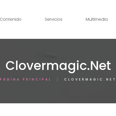
Contenido
Servicios
Multimedia
Clovermagic.net
PÁGINA PRINCIPAL
CLOVERMAGIC.NE