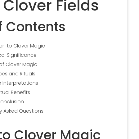
Clover Fields
f Contents
ion to Clover Magic
cal Significance
of Clover Magic
ces and Rituals
 Interpretations
itual Benefits
onclusion
ly Asked Questions
 to Clover Magic