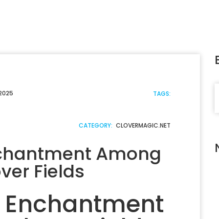
S
 2025
TAGS:
CATEGORY:
CLOVERMAGIC.NET
nchantment Among
ver Fields
f Enchantment