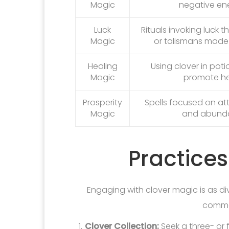
Magic
negative ene
Luck
Rituals invoking luck 
Magic
or talismans made 
Healing
Using clover in poti
Magic
promote he
Prosperity
Spells focused on at
Magic
and abund
Practices
Engaging with clover magic is as di
commo
Clover Collection:
Seek a three- or f