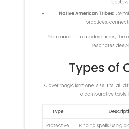
bestow 
Native American Tribes:
Certain
practices, connectin
From ancient to modern times, the 
resonates deeply
Types of 
Clover magic isn’t one-size-fits-all; d
a comparative table il
Type
Descript
Protective
Binding spells using c