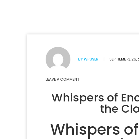
BY
WPUSER
|
SEPTIEMBRE 26,
LEAVE A COMMENT
Whispers of E
the Clo
Whispers o