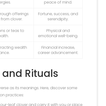
rgies.
peace of mind.
through offerings
Fortune, success, and
from clover.
serendipity.
ons or teas to
Physical and
alth.
emotional well-being.
tracting wealth
Financial increase,
ance.
career advancement.
 and Rituals
verse as its meanings. Here, discover some
n practices:
our-leaf clover and carry it with you or place