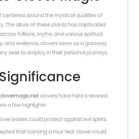
f centered around the mystical qualities of
ety. The allure of these plants has captivated
cross folklore, myths, and various spiritual
ty, and resilience, clovers serve as a gateway
ny seek to employ in their personal journeys.
 Significance
clovermagic.net
clovers have held a revered
are a few highlights:
ver leaves could protect against evil spirits.
epted that carrying a four-leaf clover could