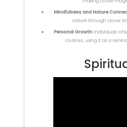
making clover magi
Mindfulness and Nature Connec
nature through clover rit
Personal Growth:
Individuals oft
routines, using it as a remin
Spiritu