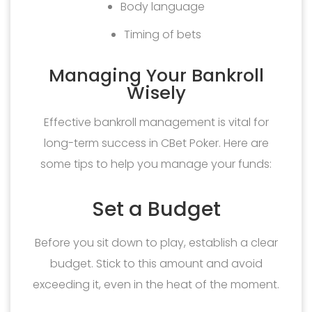
Body language
Timing of bets
Managing Your Bankroll
Wisely
Effective bankroll management is vital for
long-term success in CBet Poker. Here are
some tips to help you manage your funds:
Set a Budget
Before you sit down to play, establish a clear
budget. Stick to this amount and avoid
exceeding it, even in the heat of the moment.