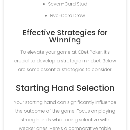
Seven-Card Stud
Five-Card Draw
Effective Strategies for
Winning
To elevate your game at CBet Poker, it’s
crucial to develop a strategic mindset. Below
are some essential strategies to consider:
Starting Hand Selection
Your starting hand can significantly influence
the outcome of the game. Focus on playing
strong hands while being selective with
weaker ones. Here’s a comparative table