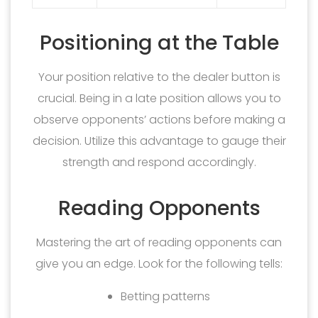
Positioning at the Table
Your position relative to the dealer button is
crucial. Being in a late position allows you to
observe opponents’ actions before making a
decision. Utilize this advantage to gauge their
strength and respond accordingly.
Reading Opponents
Mastering the art of reading opponents can
give you an edge. Look for the following tells:
Betting patterns