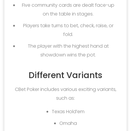
Five community cards are dealt face-up
on the table in stages.
Players take turns to bet, check, raise, or
fold.
The player with the highest hand at
showdown wins the pot.
Different Variants
CBet Poker includes various exciting variants,
such as:
Texas Hold’em
Omaha