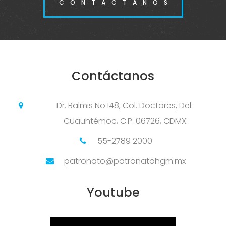
CONTÁCTANOS
Contáctanos
Dr. Balmis No.148, Col. Doctores, Del.
Cuauhtémoc, C.P. 06726, CDMX
55-2789 2000
patronato@patronatohgm.mx
Youtube