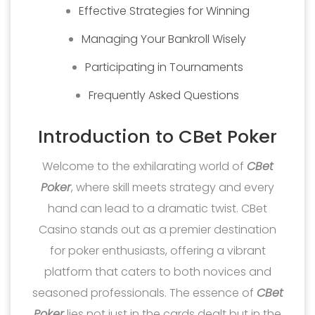
Effective Strategies for Winning
Managing Your Bankroll Wisely
Participating in Tournaments
Frequently Asked Questions
Introduction to CBet Poker
Welcome to the exhilarating world of
CBet
Poker
, where skill meets strategy and every
hand can lead to a dramatic twist. CBet
Casino stands out as a premier destination
for poker enthusiasts, offering a vibrant
platform that caters to both novices and
seasoned professionals. The essence of
CBet
Poker
lies not just in the cards dealt but in the