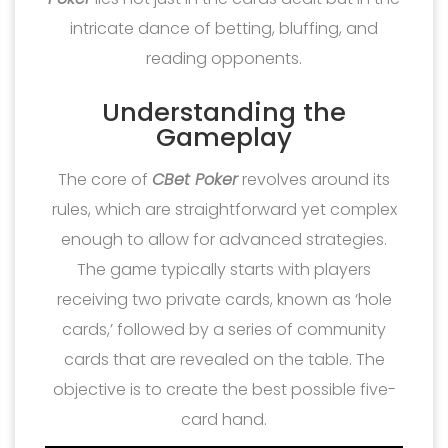
intricate dance of betting, bluffing, and
reading opponents.
Understanding the
Gameplay
The core of
CBet Poker
revolves around its
rules, which are straightforward yet complex
enough to allow for advanced strategies.
The game typically starts with players
receiving two private cards, known as ‘hole
cards,’ followed by a series of community
cards that are revealed on the table. The
objective is to create the best possible five-
card hand.