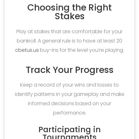
Choosing the Right
Stakes
Play at stakes that are comfortable for your
bankroll. A general rule is to have at least 20
cbetus.us
buy-ins for the level you’re playing.
Track Your Progress
Keep a record of your wins and losses to
identify patterns in your gameplay and make
informed decisions based on your
performance.
Participating in
Tournaments