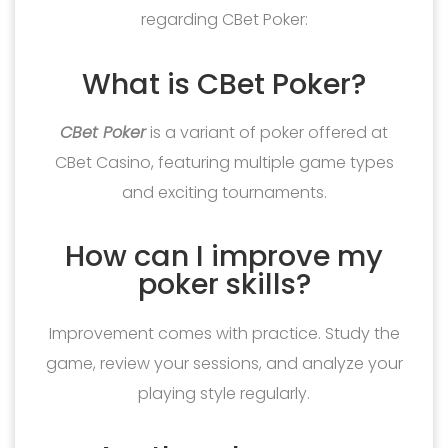
regarding CBet Poker:
What is CBet Poker?
CBet Poker
is a variant of poker offered at
CBet Casino, featuring multiple game types
and exciting tournaments.
How can I improve my
poker skills?
Improvement comes with practice. Study the
game, review your sessions, and analyze your
playing style regularly.