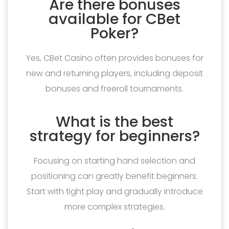
Are there bonuses
available for CBet
Poker?
Yes, CBet Casino often provides bonuses for
new and returning players, including deposit
bonuses and freeroll tournaments.
What is the best
strategy for beginners?
Focusing on starting hand selection and
positioning can greatly benefit beginners.
Start with tight play and gradually introduce
more complex strategies.