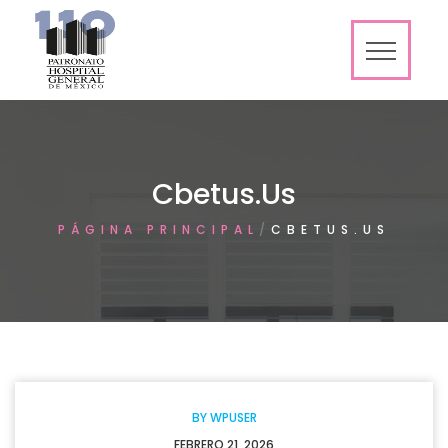
Cbetus.us
PÁGINA PRINCIPAL
CBETUS.US
BY
WPUSER
FEBRERO 21, 2026