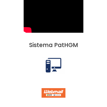
Sistema PatHGM