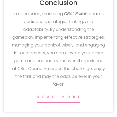
Conclusion
In conclusion, mastering
CBet Poker
requires
dedication, strategic thinking, and
adaptability. By understanding the
gameplay, implementing effective strategies,
managing your bankroll wisely, and engaging
in tournaments, you can elevate your poker
game and enhance your overall experience
at CBet Casino. Embrace the challenge, enjoy
the thrill, and may the odds be ever in your
favor!
READ MORE