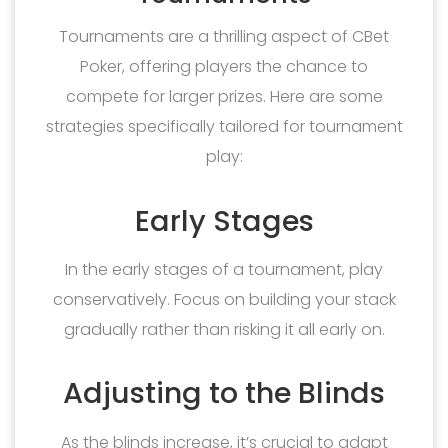
Tournaments are a thrilling aspect of CBet
Poker, offering players the chance to
compete for larger prizes. Here are some
strategies specifically tailored for tournament
play:
Early Stages
In the early stages of a tournament, play
conservatively. Focus on building your stack
gradually rather than risking it all early on.
Adjusting to the Blinds
As the blinds increase, it’s crucial to adapt