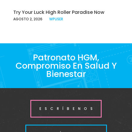
Try Your Luck High Roller Paradise Now
AGOSTO 2, 2026
WPUSER
Patronato HGM,
Compromiso En Salud Y
Bienestar
ESCRÍBENOS