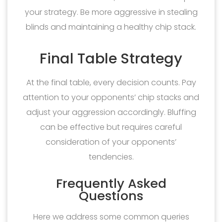
your strategy. Be more aggressive in stealing
blinds and maintaining a healthy chip stack.
Final Table Strategy
At the final table, every decision counts. Pay
attention to your opponents’ chip stacks and
adjust your aggression accordingly. Bluffing
can be effective but requires careful
consideration of your opponents’
tendencies.
Frequently Asked
Questions
Here we address some common queries