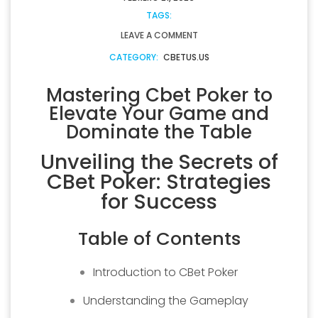
TAGS:
LEAVE A COMMENT
CATEGORY:
CBETUS.US
Mastering Cbet Poker to
Elevate Your Game and
Dominate the Table
Unveiling the Secrets of
CBet Poker: Strategies
for Success
Table of Contents
Introduction to CBet Poker
Understanding the Gameplay