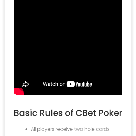
Basic Rules of CBet Poker
All players receive two hole cards.