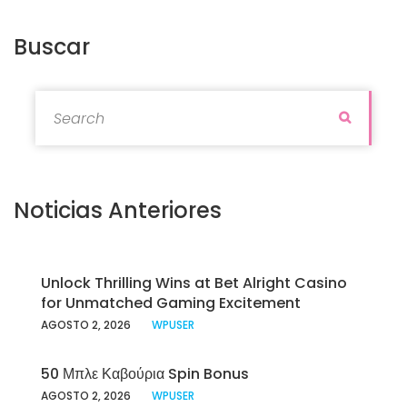
Buscar
Search for:
Search
Noticias Anteriores
Unlock Thrilling Wins at Bet Alright Casino
for Unmatched Gaming Excitement
AGOSTO 2, 2026
WPUSER
50 Μπλε Καβούρια Spin Bonus
AGOSTO 2, 2026
WPUSER