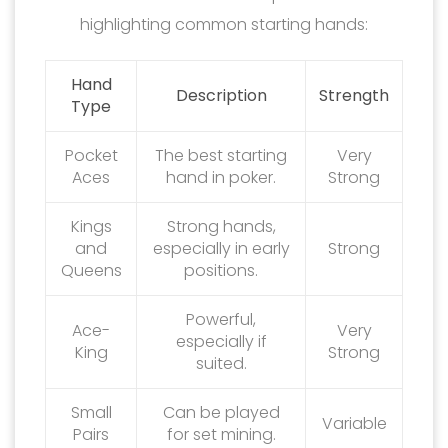
highlighting common starting hands:
Hand
Description
Strength
Type
Pocket
The best starting
Very
Aces
hand in poker.
Strong
Kings
Strong hands,
and
especially in early
Strong
Queens
positions.
Powerful,
Ace-
Very
especially if
King
Strong
suited.
Small
Can be played
Variable
Pairs
for set mining.