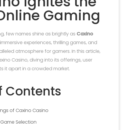
no Ignites the
 Online Gaming
ng, few names shine as brightly as
Caxino
 immersive experiences, thrilling games, and
leled atmosphere for gamers. In this article,
no Casino, diving into its offerings, user
s it apart in a crowded market.
f Contents
ings of Caxino Casino
 Game Selection