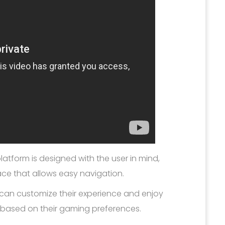
latform is designed with the user in mind,
ace that allows easy navigation.
 can customize their experience and enjoy
based on their gaming preferences.