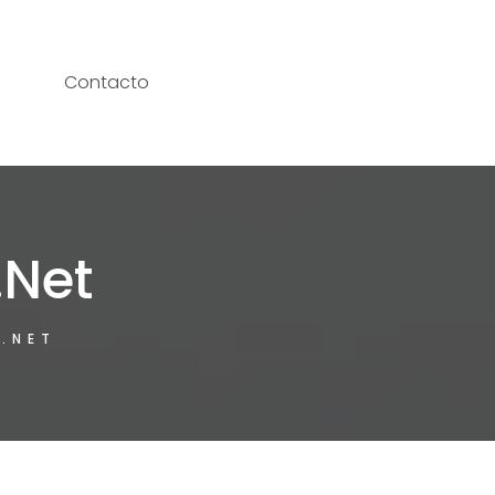
Contacto
net
.NET