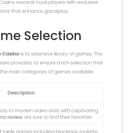
asino rewards loyal players with exclusive
ions that enhance gameplay.
ame Selection
o Casino
is its extensive library of games. The
are providers to ensure a rich selection that
re the main categories of games available:
Description
slots to modern video slots with captivating
ino review
are sure to find their favorites.
f table games including blackjack, roulette,