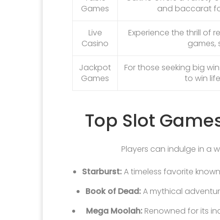
Games
and baccarat for
Live
Experience the thrill of r
Casino
games, s
Jackpot
For those seeking big wi
Games
to win l
Top Slot Games
Players can indulge in a wi
Starburst:
A timeless favorite known
Book of Dead:
A mythical adventure
Mega Moolah:
Renowned for its inc