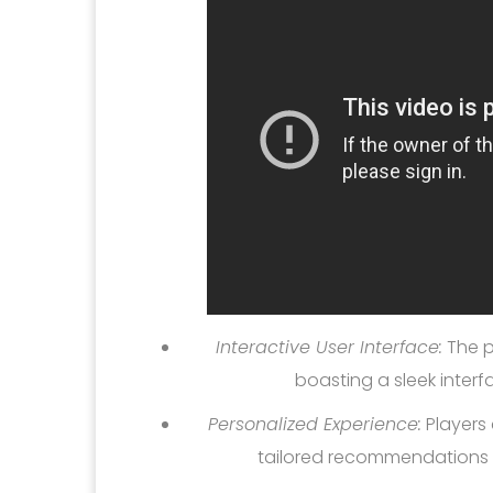
Interactive User Interface:
The p
boasting a sleek interf
Personalized Experience:
Players
tailored recommendations 