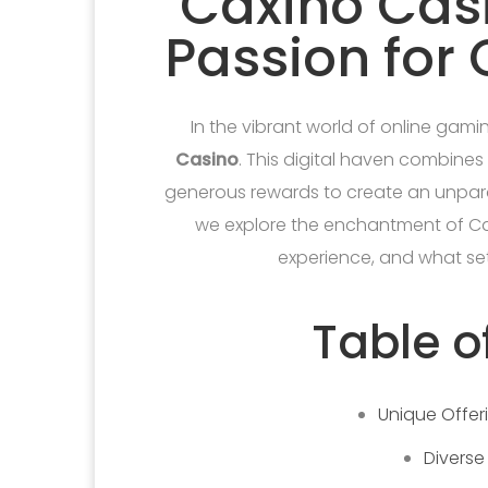
Caxino Casi
Passion for
In the vibrant world of online gami
Casino
. This digital haven combines
generous rewards to create an unparal
we explore the enchantment of Caxi
experience, and what set
Table o
Unique Offer
Diverse