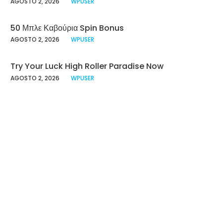
AGOSTO 2, 2026
WPUSER
50 Μπλε Καβούρια Spin Bonus
AGOSTO 2, 2026
WPUSER
Try Your Luck High Roller Paradise Now
AGOSTO 2, 2026
WPUSER