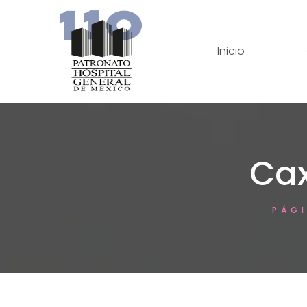
Inicio
Cax
PÁGI