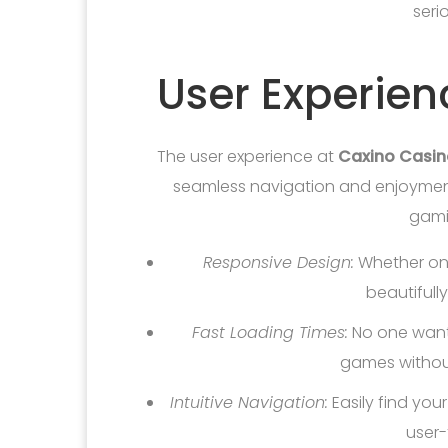
seri
User Experien
The user experience at
Caxino Casin
seamless navigation and enjoyment
gami
Responsive Design:
Whether on 
beautifully
Fast Loading Times:
No one wants
games withou
Intuitive Navigation:
Easily find you
user-