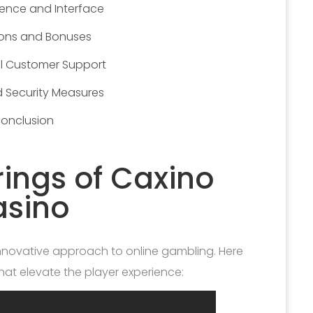
ience and Interface
ons and Bonuses
l Customer Support
d Security Measures
onclusion
rings of Caxino
sino
innovative approach to online gambling. Here
hat elevate the player experience: