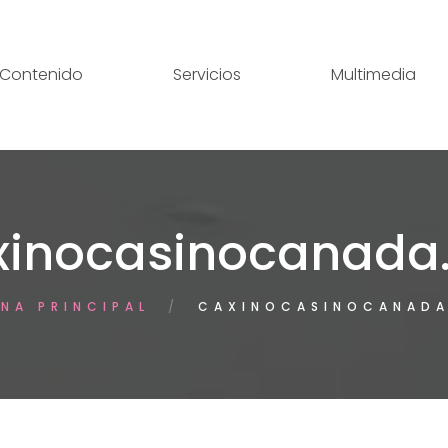
Contenido
Servicios
Multimedia
inocasinocanada.
NA PRINCIPAL
CAXINOCASINOCANADA