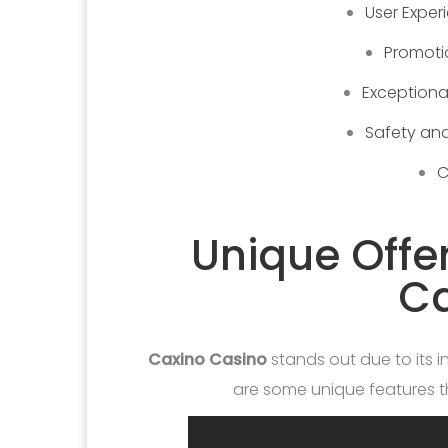
User Exper
Promoti
Exceptiona
Safety an
C
Unique Offe
Ca
Caxino Casino
stands out due to its 
are some unique features t