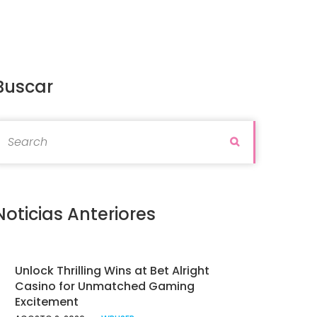
Buscar
earch for:
Search
Noticias Anteriores
Unlock Thrilling Wins at Bet Alright
Casino for Unmatched Gaming
Excitement