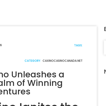
S
26
TAGS:
CATEGORY:
CAXINOCASINOCANADA.NET
no Unleashes a
alm of Winning
entures