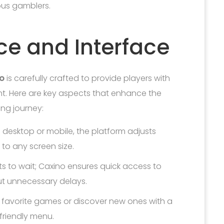
ous gamblers.
ce and Interface
o
is carefully crafted to provide players with
. Here are key aspects that enhance the
ng journey:
desktop or mobile, the platform adjusts
 to any screen size.
 to wait; Caxino ensures quick access to
t unnecessary delays.
r favorite games or discover new ones with a
friendly menu.