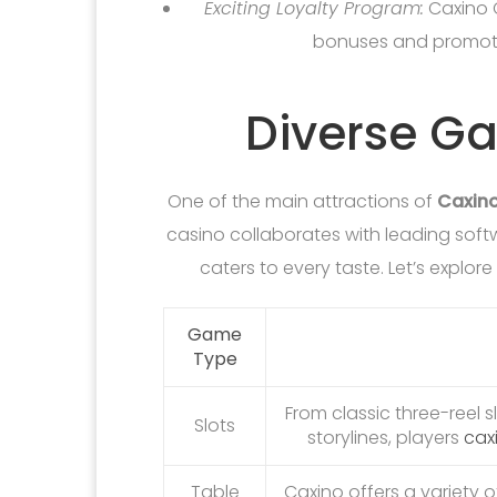
Exciting Loyalty Program:
Caxino C
bonuses and promot
Diverse G
One of the main attractions of
Caxin
casino collaborates with leading softw
caters to every taste. Let’s explo
Game
Type
From classic three-reel 
Slots
storylines, players
cax
Table
Caxino offers a variety o