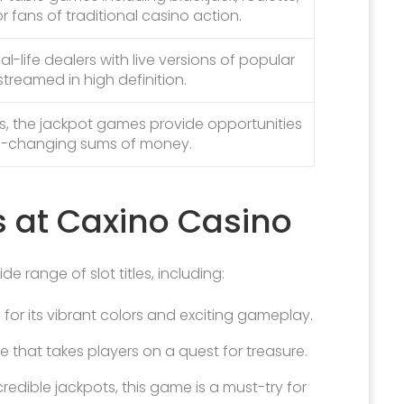
 fans of traditional casino action.
eal-life dealers with live versions of popular
treamed in high definition.
ns, the jackpot games provide opportunities
ife-changing sums of money.
 at Caxino Casino
de range of slot titles, including:
 for its vibrant colors and exciting gameplay.
 that takes players on a quest for treasure.
redible jackpots, this game is a must-try for