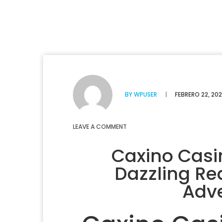
BY
WPUSER
|
FEBRERO 22, 20
LEAVE A COMMENT
Caxino Casi
Dazzling Re
Adv