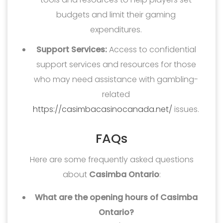
budgets and limit their gaming
expenditures.
Support Services:
Access to confidential
support services and resources for those
who may need assistance with gambling-
related
https://casimbacasinocanada.net/
issues.
FAQs
Here are some frequently asked questions
about
Casimba Ontario
:
What are the opening hours of Casimba
Ontario?