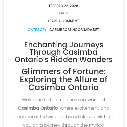
FEBRERO 22, 2026
TAGS:
LEAVE A COMMENT
CATEGORY:
CASIMBACASINOCANADA.NET
Enchanting Journeys
Through Casimba
Ontario’s Hidden Wonders
Glimmers of Fortune:
Exploring the Allure of
Casimba Ontario
Welcome to the mesmerizing world of
Casimba Ontario
, where excitement and
elegance intertwine. In this article, we will take
you on a journey through the myriad