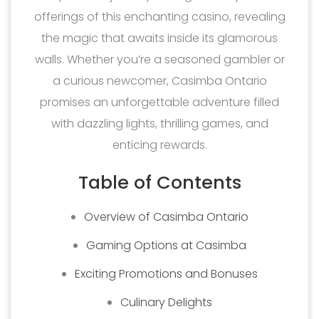
offerings of this enchanting casino, revealing
the magic that awaits inside its glamorous
walls. Whether you’re a seasoned gambler or
a curious newcomer, Casimba Ontario
promises an unforgettable adventure filled
with dazzling lights, thrilling games, and
enticing rewards.
Table of Contents
Overview of Casimba Ontario
Gaming Options at Casimba
Exciting Promotions and Bonuses
Culinary Delights