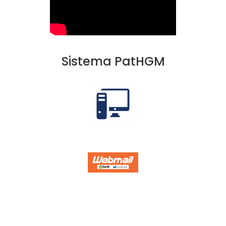
Sistema PatHGM