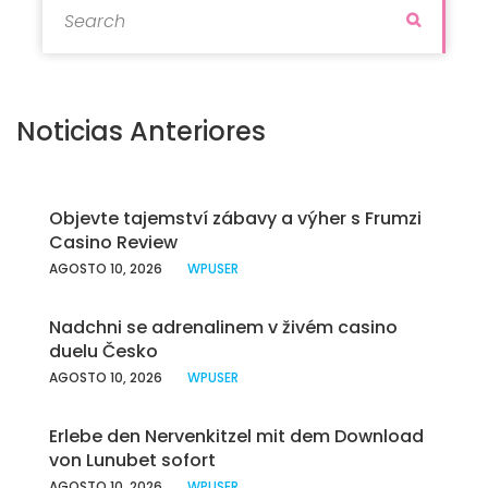
Search
Noticias Anteriores
Objevte tajemství zábavy a výher s Frumzi
Casino Review
AGOSTO 10, 2026
WPUSER
Nadchni se adrenalinem v živém casino
duelu Česko
AGOSTO 10, 2026
WPUSER
Erlebe den Nervenkitzel mit dem Download
von Lunubet sofort
AGOSTO 10, 2026
WPUSER