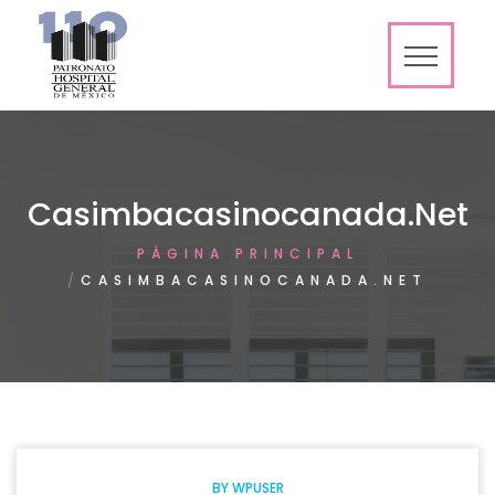
Casimbacasinocanada.net
PÁGINA PRINCIPAL
CASIMBACASINOCANADA.NET
BY
WPUSER