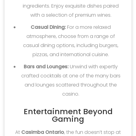
ingredients. Enjoy exquisite dishes paired
with a selection of premium wines.
Casual Dining:
For a more relaxed
atmosphere, choose from a range of
casual dining options, including burgers,
pizzas, and international cuisine.
Bars and Lounges:
Unwind with expertly
crafted cocktails at one of the many bars
and lounges scattered throughout the
casino.
Entertainment Beyond
Gaming
At
Casimba Ontario
, the fun doesn’t stop at