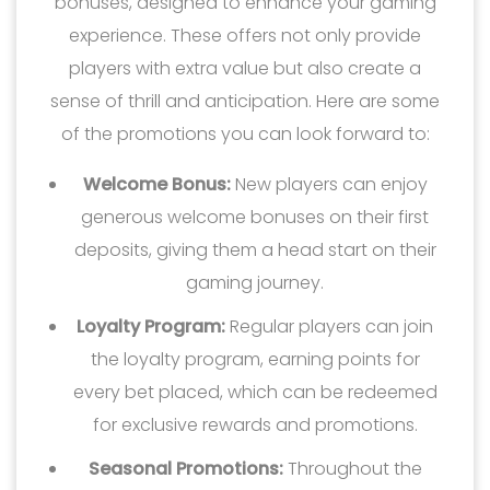
bonuses, designed to enhance your gaming
experience. These offers not only provide
players with extra value but also create a
sense of thrill and anticipation. Here are some
of the promotions you can look forward to:
Welcome Bonus:
New players can enjoy
generous welcome bonuses on their first
deposits, giving them a head start on their
gaming journey.
Loyalty Program:
Regular players can join
the loyalty program, earning points for
every bet placed, which can be redeemed
for exclusive rewards and promotions.
Seasonal Promotions:
Throughout the