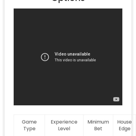
Game
Experience
Minimum
House
Type
Level
Bet
Edge