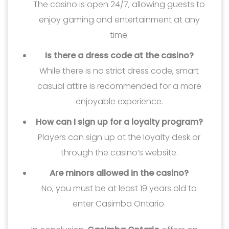
The casino is open 24/7, allowing guests to
enjoy gaming and entertainment at any
time.
Is there a dress code at the casino?
While there is no strict dress code, smart
casual attire is recommended for a more
enjoyable experience.
How can I sign up for a loyalty program?
Players can sign up at the loyalty desk or
through the casino’s website.
Are minors allowed in the casino?
No, you must be at least 19 years old to
enter Casimba Ontario.