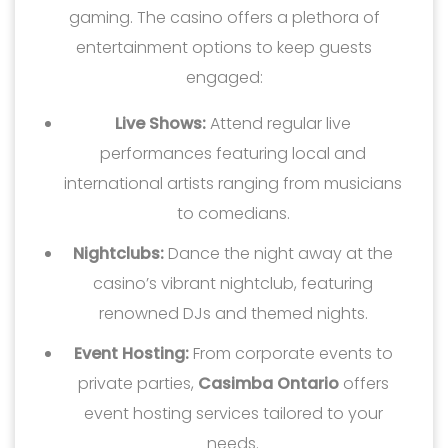
gaming. The casino offers a plethora of
entertainment options to keep guests
engaged:
Live Shows:
Attend regular live
performances featuring local and
international artists ranging from musicians
to comedians.
Nightclubs:
Dance the night away at the
casino’s vibrant nightclub, featuring
renowned DJs and themed nights.
Event Hosting:
From corporate events to
private parties,
Casimba Ontario
offers
event hosting services tailored to your
needs.