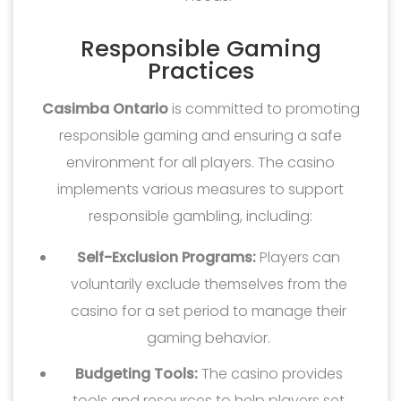
Responsible Gaming
Practices
Casimba Ontario
is committed to promoting
responsible gaming and ensuring a safe
environment for all players. The casino
implements various measures to support
responsible gambling, including:
Self-Exclusion Programs:
Players can
voluntarily exclude themselves from the
casino for a set period to manage their
gaming behavior.
Budgeting Tools:
The casino provides
tools and resources to help players set