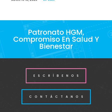
Patronato HGM,
Compromiso En Salud Y
Bienestar
ESCRÍBENOS
CONTÁCTANOS