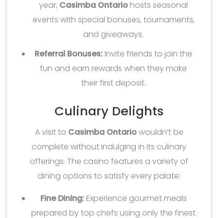
year,
Casimba Ontario
hosts seasonal
events with special bonuses, tournaments,
and giveaways.
Referral Bonuses:
Invite friends to join the
fun and earn rewards when they make
their first deposit.
Culinary Delights
A visit to
Casimba Ontario
wouldn’t be
complete without indulging in its culinary
offerings. The casino features a variety of
dining options to satisfy every palate:
Fine Dining:
Experience gourmet meals
prepared by top chefs using only the finest