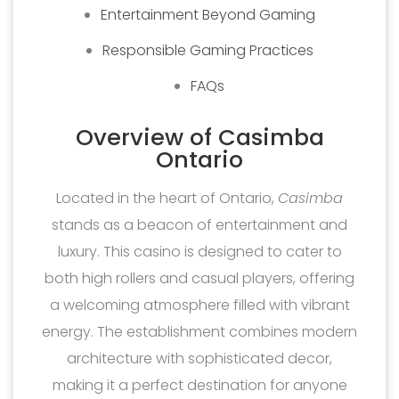
Entertainment Beyond Gaming
Responsible Gaming Practices
FAQs
Overview of Casimba
Ontario
Located in the heart of Ontario,
Casimba
stands as a beacon of entertainment and
luxury. This casino is designed to cater to
both high rollers and casual players, offering
a welcoming atmosphere filled with vibrant
energy. The establishment combines modern
architecture with sophisticated decor,
making it a perfect destination for anyone