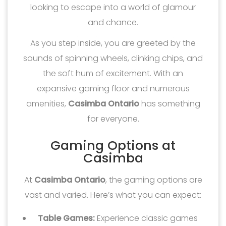
looking to escape into a world of glamour
and chance.
As you step inside, you are greeted by the
sounds of spinning wheels, clinking chips, and
the soft hum of excitement. With an
expansive gaming floor and numerous
amenities,
Casimba Ontario
has something
for everyone.
Gaming Options at
Casimba
At
Casimba Ontario
, the gaming options are
vast and varied. Here’s what you can expect:
Table Games:
Experience classic games