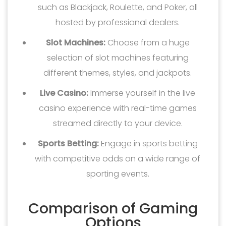
such as Blackjack, Roulette, and Poker, all
hosted by professional dealers.
Slot Machines:
Choose from a huge
selection of slot machines featuring
different themes, styles, and jackpots.
Live Casino:
Immerse yourself in the live
casino experience with real-time games
streamed directly to your device.
Sports Betting:
Engage in sports betting
with competitive odds on a wide range of
sporting events.
Comparison of Gaming
Options