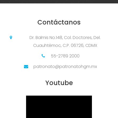
Contáctanos
Dr. Balmis No.148, Col. Doctores, Del.
Cuauhtémoc, C.P. 06726, CDMX
55-2789 2000
patronato@patronatohgm.mx
Youtube