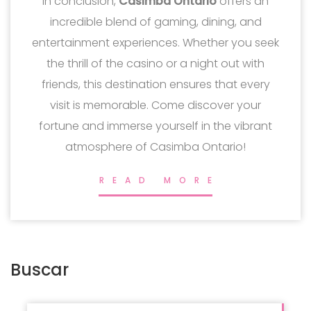
In conclusion,
Casimba Ontario
offers an
incredible blend of gaming, dining, and
entertainment experiences. Whether you seek
the thrill of the casino or a night out with
friends, this destination ensures that every
visit is memorable. Come discover your
fortune and immerse yourself in the vibrant
atmosphere of Casimba Ontario!
READ MORE
Buscar
Search for: