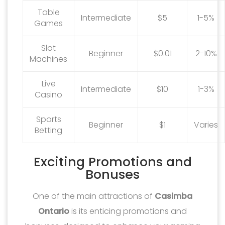
Table
Intermediate
$5
1-5%
Games
Slot
Beginner
$0.01
2-10%
Machines
Live
Intermediate
$10
1-3%
Casino
Sports
Beginner
$1
Varies
Betting
Exciting Promotions and
Bonuses
One of the main attractions of
Casimba
Ontario
is its enticing promotions and