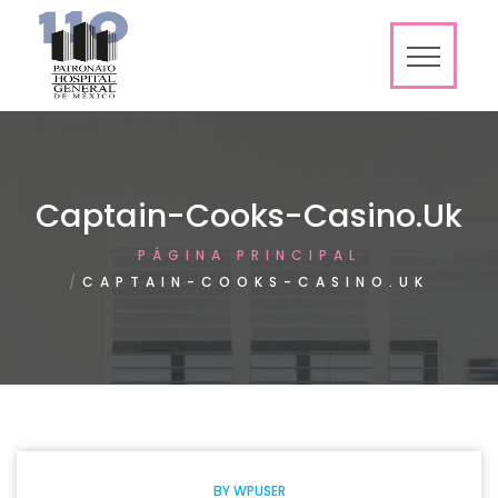
Captain-Cooks-Casino.uk
PÁGINA PRINCIPAL
CAPTAIN-COOKS-CASINO.UK
BY
WPUSER