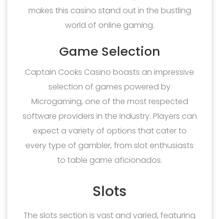
makes this casino stand out in the bustling
world of online gaming.
Game Selection
Captain Cooks Casino boasts an impressive
selection of games powered by
Microgaming, one of the most respected
software providers in the industry. Players can
expect a variety of options that cater to
every type of gambler, from slot enthusiasts
to table game aficionados.
Slots
The slots section is vast and varied, featuring