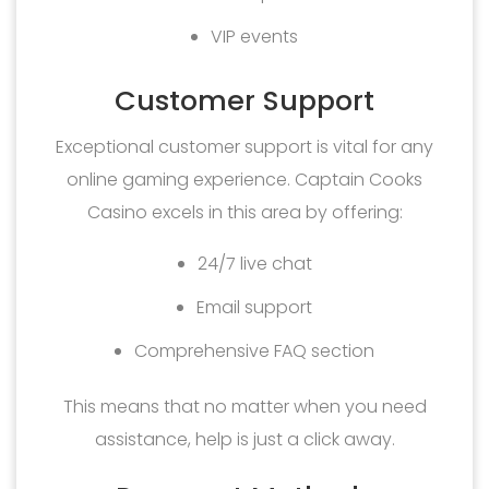
VIP events
Customer Support
Exceptional customer support is vital for any
online gaming experience. Captain Cooks
Casino excels in this area by offering:
24/7 live chat
Email support
Comprehensive FAQ section
This means that no matter when you need
assistance, help is just a click away.