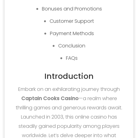
Bonuses and Promotions
Customer Support
Payment Methods
Conclusion
FAQs
Introduction
Embark on an exhilarating journey through
Captain Cooks Casino
—a realm where
thrilling games and generous rewards await.
Launched in 2003, this online casino has
steadily gained popularity among players
worldwide. Let’s delve deeper into what