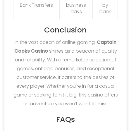
Bank Transfers
business
by
days
bank
Conclusion
In the vast ocean of online gaming,
Captain
Cooks Casino
shines as a beacon of quality
and reliability. With a remarkable selection of
games, enticing bonuses, and exceptional
customer service, it caters to the desires of
every player. Whether you’re in for a casual
game or seeking to hit it big, this casino offers
an adventure you won’t want to miss.
FAQs