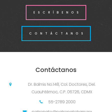
ESCRÍBENOS
CONTÁCTANOS
Contáctanos
Dr. Balmis No.148, Col. Doctores, Del.
Cuauhtémoc, C.P. 06726, CDMX
55-2789 2000
patronato@patronatohgm.mx