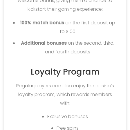
welcome bonus, giving them a chance to
kickstart their gaming experience:
100% match bonus
on the first deposit up
to $100
Additional bonuses
on the second, third,
and fourth deposits
Loyalty Program
Regular players can also enjoy the casino’s
loyalty program, which rewards members
with:
Exclusive bonuses
Free spins