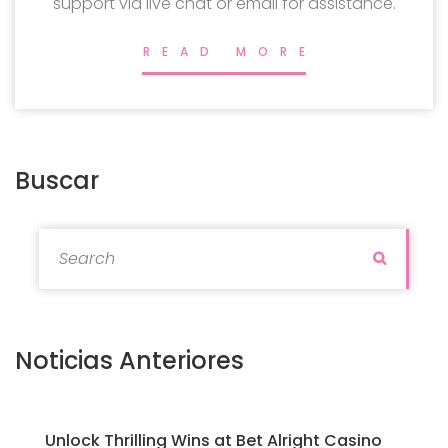
support via live chat or email for assistance.
READ MORE
Buscar
Search for:
Search
Noticias Anteriores
Unlock Thrilling Wins at Bet Alright Casino