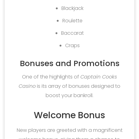
Blackjack
Roulette
Baccarat
Craps
Bonuses and Promotions
One of the highlights of
Captain Cooks
Casino
is its array of bonuses designed to
boost your bankroll.
Welcome Bonus
New players are greeted with a magnificent