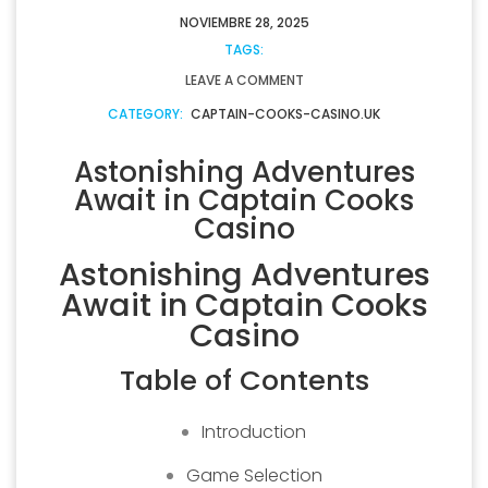
NOVIEMBRE 28, 2025
TAGS:
LEAVE A COMMENT
CATEGORY:
CAPTAIN-COOKS-CASINO.UK
Astonishing Adventures
Await in Captain Cooks
Casino
Astonishing Adventures
Await in Captain Cooks
Casino
Table of Contents
Introduction
Game Selection