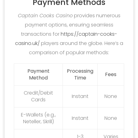
Payment Methods
Captain Cooks Casino
provides numerous
payment options, ensuring seamless
transactions for
https://captain-cooks-
casino.uk/
players around the globe. Here’s a
comparison of popular methods:
Payment
Processing
Fees
Method
Time
Credit/Debit
Instant
None
Cards
E-Wallets (e.g.,
Instant
None
Neteller, Skrill)
1-3
Varies