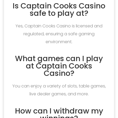
Is Captain Cooks Casino
safe to play at?
Yes, Captain Cooks Casino is licensed and
regulated, ensuring a safe gaming
environment.
What games can I play
at Captain Cooks
Casino?
You can enjoy a variety of slots, table games,
live dealer games, and more.
How can I withdraw my