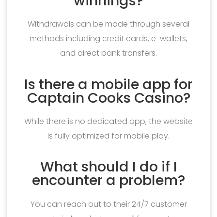
winnings?
Withdrawals can be made through several
methods including credit cards, e-wallets,
and direct bank transfers.
Is there a mobile app for
Captain Cooks Casino?
While there is no dedicated app, the website
is fully optimized for mobile play.
What should I do if I
encounter a problem?
You can reach out to their 24/7 customer