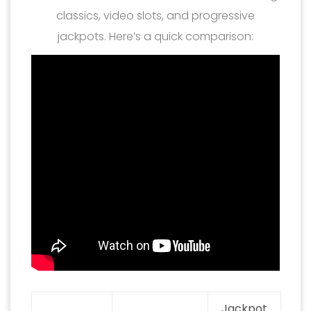
classics, video slots, and progressive
jackpots. Here’s a quick comparison:
Jackpot