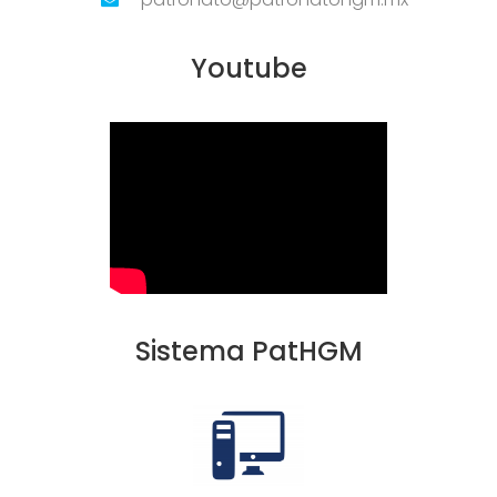
Youtube
Sistema PatHGM