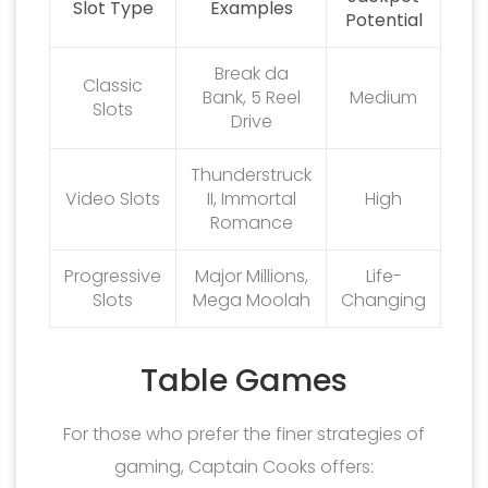
Slot Type
Examples
Potential
Break da
Classic
Bank, 5 Reel
Medium
Slots
Drive
Thunderstruck
Video Slots
II, Immortal
High
Romance
Progressive
Major Millions,
Life-
Slots
Mega Moolah
Changing
Table Games
For those who prefer the finer strategies of
gaming, Captain Cooks offers: