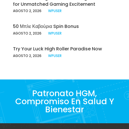
for Unmatched Gaming Excitement
AGOSTO 2, 2026
WPUSER
50 Μπλε Καβούρια Spin Bonus
AGOSTO 2, 2026
WPUSER
Try Your Luck High Roller Paradise Now
AGOSTO 2, 2026
WPUSER
Patronato HGM,
Compromiso En Salud Y
Bienestar