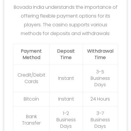
Bovada India understands the importance of
offering flexible payment options for its
players. The casino supports various
methods for deposits and withdrawals:
Payment
Deposit
Withdrawal
Method
Time
Time
3-5
Credit/Debit
Instant
Business
Cards
Days
Bitcoin
Instant
24 Hours
1-2
3-7
Bank
Business
Business
Transfer
Days
Days