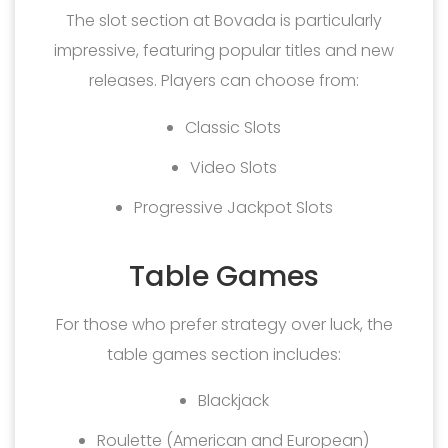
The slot section at Bovada is particularly
impressive, featuring popular titles and new
releases. Players can choose from:
Classic Slots
Video Slots
Progressive Jackpot Slots
Table Games
For those who prefer strategy over luck, the
table games section includes:
Blackjack
Roulette (American and European)