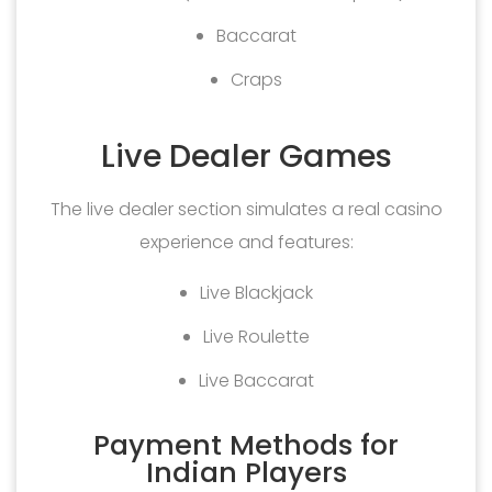
Baccarat
Craps
Live Dealer Games
The live dealer section simulates a real casino
experience and features:
Live Blackjack
Live Roulette
Live Baccarat
Payment Methods for
Indian Players