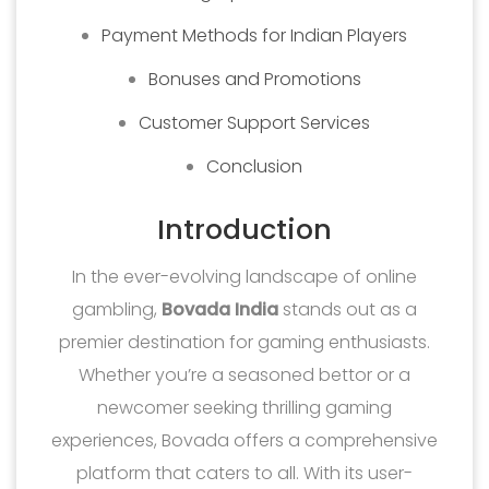
Payment Methods for Indian Players
Bonuses and Promotions
Customer Support Services
Conclusion
Introduction
In the ever-evolving landscape of online
gambling,
Bovada India
stands out as a
premier destination for gaming enthusiasts.
Whether you’re a seasoned bettor or a
newcomer seeking thrilling gaming
experiences, Bovada offers a comprehensive
platform that caters to all. With its user-