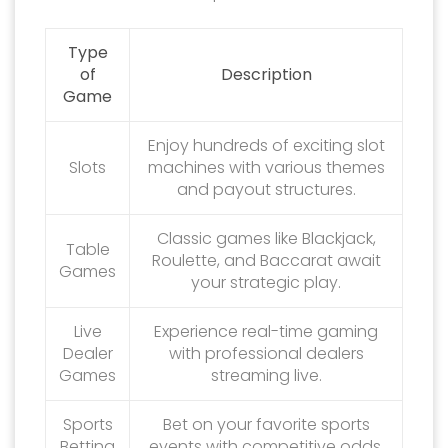
Type
of
Description
Game
Enjoy hundreds of exciting slot
Slots
machines with various themes
and payout structures.
Classic games like Blackjack,
Table
Roulette, and Baccarat await
Games
your strategic play.
Live
Experience real-time gaming
Dealer
with professional dealers
Games
streaming live.
Sports
Bet on your favorite sports
Betting
events with competitive odds.