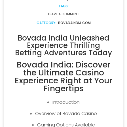
TAGS:
LEAVE A COMMENT
CATEGORY:
BOVADAINDIA.COM
Bovada India Unleashed
Experience Thrilling
Betting Adventures Today
Bovada India: Discover
the Ultimate Casino
Experience Right at Your
Fingertips
Introduction
Overview of Bovada Casino
Gaming Options Available