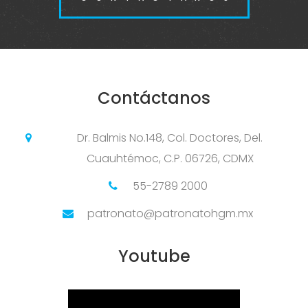
Contáctanos
Dr. Balmis No.148, Col. Doctores, Del.
Cuauhtémoc, C.P. 06726, CDMX
55-2789 2000
patronato@patronatohgm.mx
Youtube