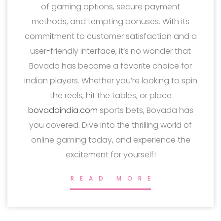
of gaming options, secure payment
methods, and tempting bonuses. With its
commitment to customer satisfaction and a
user-friendly interface, it’s no wonder that
Bovada has become a favorite choice for
Indian players. Whether you’re looking to spin
the reels, hit the tables, or place
bovadaindia.com
sports bets, Bovada has
you covered. Dive into the thrilling world of
online gaming today, and experience the
excitement for yourself!
READ MORE