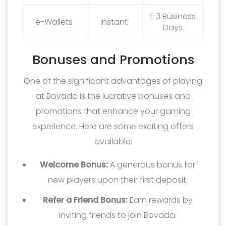
1-3 Business
e-Wallets
Instant
Days
Bonuses and Promotions
One of the significant advantages of playing
at Bovada is the lucrative bonuses and
promotions that enhance your gaming
experience. Here are some exciting offers
available:
Welcome Bonus:
A generous bonus for
new players upon their first deposit.
Refer a Friend Bonus:
Earn rewards by
inviting friends to join Bovada.