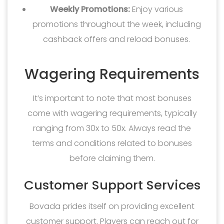
Weekly Promotions:
Enjoy various
promotions throughout the week, including
cashback offers and reload bonuses.
Wagering Requirements
It’s important to note that most bonuses
come with wagering requirements, typically
ranging from 30x to 50x. Always read the
terms and conditions related to bonuses
before claiming them.
Customer Support Services
Bovada prides itself on providing excellent
customer support. Players can reach out for