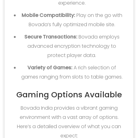
experience.
Mobile Compatibility:
Play on the go with
Bovada’s fully optimized mobile site.
Secure Transactions:
Bovada employs
advanced encryption technology to
protect player data.
Variety of Games:
A rich selection of
games ranging from slots to table games.
Gaming Options Available
Bovada India provides a vibrant gaming
environment with a vast array of options.
Here’s a detailed overview of what you can
expect: