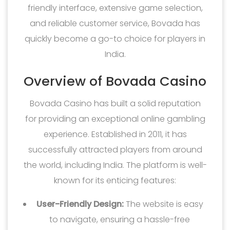
friendly interface, extensive game selection,
and reliable customer service, Bovada has
quickly become a go-to choice for players in
India.
Overview of Bovada Casino
Bovada Casino has built a solid reputation
for providing an exceptional online gambling
experience. Established in 2011, it has
successfully attracted players from around
the world, including India. The platform is well-
known for its enticing features:
User-Friendly Design:
The website is easy
to navigate, ensuring a hassle-free