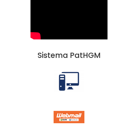
Sistema PatHGM