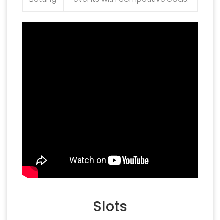
Slots