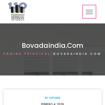
Bovadaindia.com
PÁGINA PRINCIPAL
BOVADAINDIA.COM
BY
WPUSER
FEBRERO 4, 2026