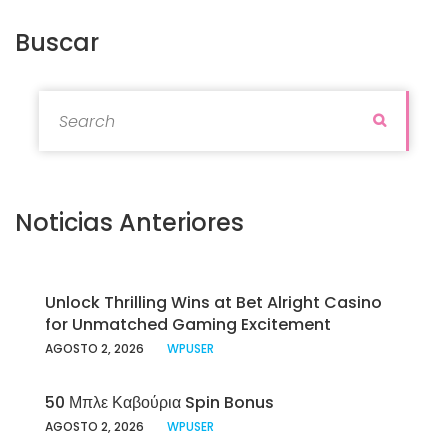
Buscar
Search for:
Search
Noticias Anteriores
Unlock Thrilling Wins at Bet Alright Casino
for Unmatched Gaming Excitement
AGOSTO 2, 2026
WPUSER
50 Μπλε Καβούρια Spin Bonus
AGOSTO 2, 2026
WPUSER