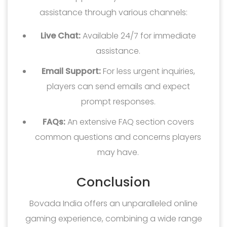
assistance through various channels:
Live Chat:
Available 24/7 for immediate
assistance.
Email Support:
For less urgent inquiries,
players can send emails and expect
prompt responses.
FAQs:
An extensive FAQ section covers
common questions and concerns players
may have.
Conclusion
Bovada India offers an unparalleled online
gaming experience, combining a wide range