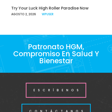
Try Your Luck High Roller Paradise Now
AGOSTO 2, 2026
WPUSER
Patronato HGM,
Compromiso En Salud Y
Bienestar
ESCRÍBENOS
CONTÁCTANOS