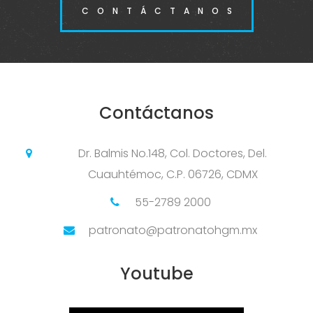
CONTÁCTANOS
Contáctanos
Dr. Balmis No.148, Col. Doctores, Del.
Cuauhtémoc, C.P. 06726, CDMX
55-2789 2000
patronato@patronatohgm.mx
Youtube