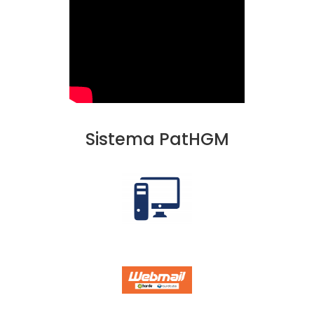
Sistema PatHGM