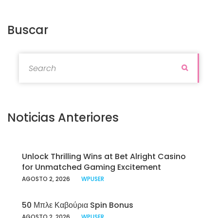
Buscar
Search for:
Search
Noticias Anteriores
Unlock Thrilling Wins at Bet Alright Casino
for Unmatched Gaming Excitement
AGOSTO 2, 2026
WPUSER
50 Μπλε Καβούρια Spin Bonus
AGOSTO 2, 2026
WPUSER