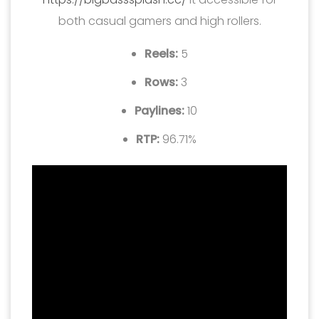
both casual gamers and high rollers.
Reels:
5
Rows:
3
Paylines:
10
RTP:
96.71%