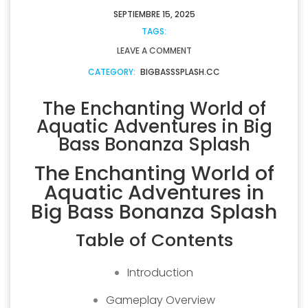
SEPTIEMBRE 15, 2025
TAGS:
LEAVE A COMMENT
CATEGORY:
BIGBASSSPLASH.CC
The Enchanting World of
Aquatic Adventures in Big
Bass Bonanza Splash
The Enchanting World of
Aquatic Adventures in
Big Bass Bonanza Splash
Table of Contents
Introduction
Gameplay Overview