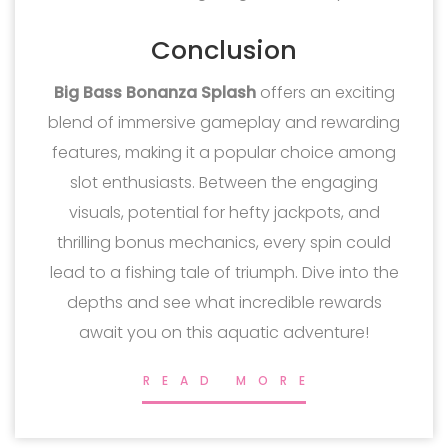
Conclusion
Big Bass Bonanza Splash
offers an exciting
blend of immersive gameplay and rewarding
features, making it a popular choice among
slot enthusiasts. Between the engaging
visuals, potential for hefty jackpots, and
thrilling bonus mechanics, every spin could
lead to a fishing tale of triumph. Dive into the
depths and see what incredible rewards
await you on this aquatic adventure!
READ MORE