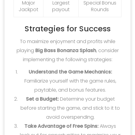
Major
Largest
Special Bonus
Jackpot
payout
Rounds
Strategies for Success
To maximize enjoyment and profits while
playing
Big Bass Bonanza Splash
, consider
implementing the following strategies:
Understand the Game Mechanics:
Familiarize yourself with the game rules,
paytable, and bonus features.
Set a Budget:
Determine your budget
before starting the game, and stick to it to
avoid overspending.
Take Advantage of Free Spins:
Always