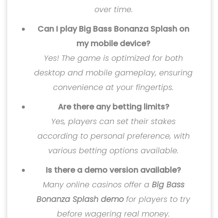
over time.
Can I play Big Bass Bonanza Splash on
my mobile device?
Yes! The game is optimized for both
desktop and mobile gameplay, ensuring
convenience at your fingertips.
Are there any betting limits?
Yes, players can set their stakes
according to personal preference, with
various betting options available.
Is there a demo version available?
Many online casinos offer a
Big Bass
Bonanza Splash demo
for players to try
before wagering real money.