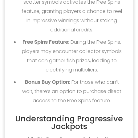
scatter symbols activates the Free Spins
feature, granting players a chance to reel
in impressive winnings without staking
additional credits.
Free Spins Feature:
During the Free Spins,
players may encounter collector symbols
that can gather fish prizes, leading to
electrifying multipliers.
Bonus Buy Option:
For those who can’t
wait, there’s an option to purchase direct
access to the Free Spins feature.
Understanding Progressive
Jackpots