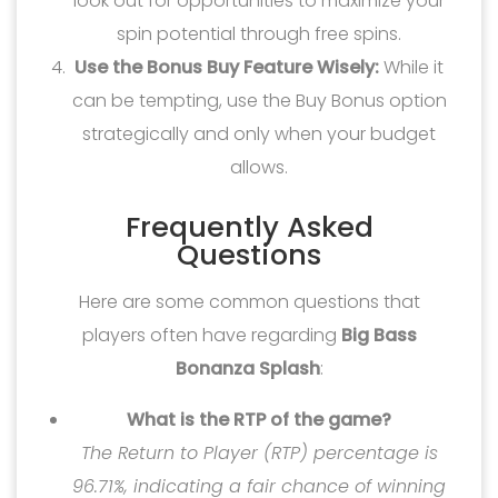
look out for opportunities to maximize your
spin potential through free spins.
Use the Bonus Buy Feature Wisely:
While it
can be tempting, use the Buy Bonus option
strategically and only when your budget
allows.
Frequently Asked
Questions
Here are some common questions that
players often have regarding
Big Bass
Bonanza Splash
:
What is the RTP of the game?
The Return to Player (RTP) percentage is
96.71%, indicating a fair chance of winning