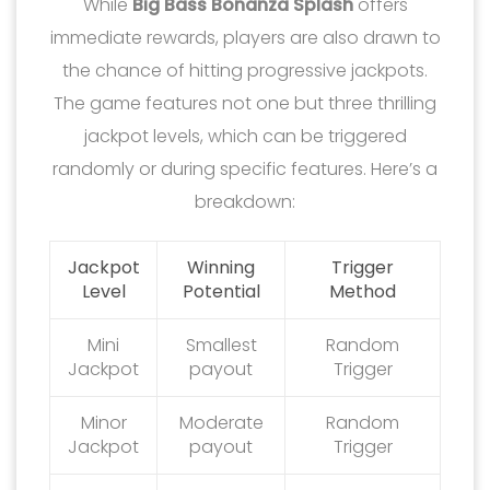
While
Big Bass Bonanza Splash
offers
immediate rewards, players are also drawn to
the chance of hitting progressive jackpots.
The game features not one but three thrilling
jackpot levels, which can be triggered
randomly or during specific features. Here’s a
breakdown:
Jackpot
Winning
Trigger
Level
Potential
Method
Mini
Smallest
Random
Jackpot
payout
Trigger
Minor
Moderate
Random
Jackpot
payout
Trigger