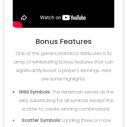
Bonus Features
One of the game’s standout attributes is its
array of exhilarating bonus features that can
significantly boost a player’s winnings. Here
are some highlights:
Wild Symbols:
The fisherman serves as the
wild, substituting for all symbols except the
scatter to create winning combinations.
Scatter Symbols:
Landing three or more