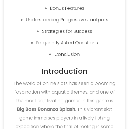
Bonus Features
Understanding Progressive Jackpots
Strategies for Success
Frequently Asked Questions
Conclusion
Introduction
The world of online slots has seen a booming
fascination with aquatic themes, and one of
the most captivating games in this genre is
Big Bass Bonanza Splash
. This vibrant slot
game immerses players in a lively fishing
expedition where the thrill of reeling in some