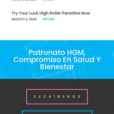
Try Your Luck High Roller Paradise Now
AGOSTO 2, 2026
WPUSER
Patronato HGM,
Compromiso En Salud Y
Bienestar
ESCRÍBENOS