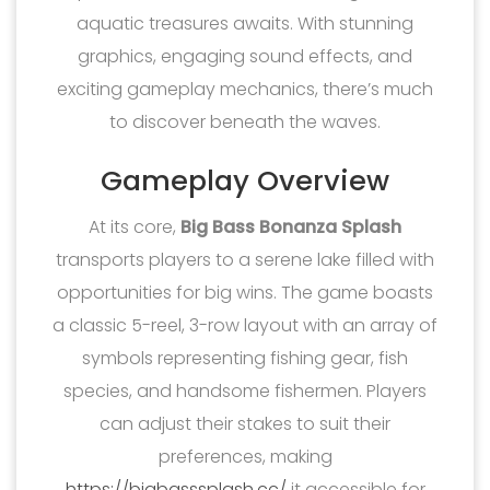
aquatic treasures awaits. With stunning
graphics, engaging sound effects, and
exciting gameplay mechanics, there’s much
to discover beneath the waves.
Gameplay Overview
At its core,
Big Bass Bonanza Splash
transports players to a serene lake filled with
opportunities for big wins. The game boasts
a classic 5-reel, 3-row layout with an array of
symbols representing fishing gear, fish
species, and handsome fishermen. Players
can adjust their stakes to suit their
preferences, making
https://bigbasssplash.cc/
it accessible for