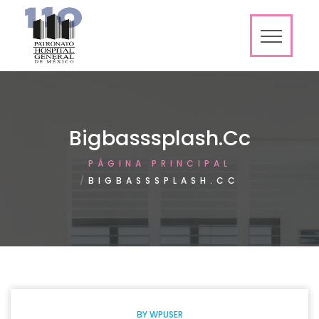
Bigbasssplash.cc
PÁGINA PRINCIPAL
BIGBASSSPLASH.CC
BY
WPUSER